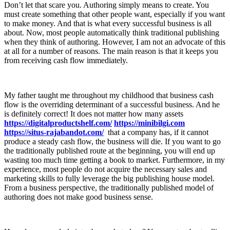
Don’t let that scare you. Authoring simply means to create. You
must create something that other people want, especially if you want
to make money. And that is what every successful business is all
about. Now, most people automatically think traditional publishing
when they think of authoring. However, I am not an advocate of this
at all for a number of reasons. The main reason is that it keeps you
from receiving cash flow immediately.
My father taught me throughout my childhood that business cash
flow is the overriding determinant of a successful business. And he
is definitely correct! It does not matter how many assets
https://digitalproductshelf.com/
https://minibilgi.com
https://situs-rajabandot.com/
that a company has, if it cannot
produce a steady cash flow, the business will die. If you want to go
the traditionally published route at the beginning, you will end up
wasting too much time getting a book to market. Furthermore, in my
experience, most people do not acquire the necessary sales and
marketing skills to fully leverage the big publishing house model.
From a business perspective, the traditionally published model of
authoring does not make good business sense.