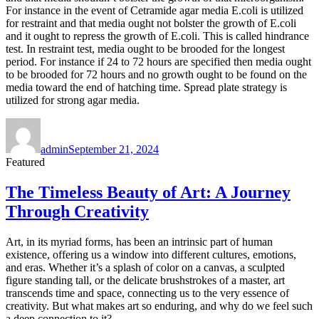
For instance in the event of Cetramide agar media E.coli is utilized
for restraint and that media ought not bolster the growth of E.coli
and it ought to repress the growth of E.coli. This is called hindrance
test. In restraint test, media ought to be brooded for the longest
period. For instance if 24 to 72 hours are specified then media ought
to be brooded for 72 hours and no growth ought to be found on the
media toward the end of hatching time. Spread plate strategy is
utilized for strong agar media.
Author
Posted
on
admin
September 21, 2024
Featured
The Timeless Beauty of Art: A Journey
Through Creativity
Art, in its myriad forms, has been an intrinsic part of human
existence, offering us a window into different cultures, emotions,
and eras. Whether it’s a splash of color on a canvas, a sculpted
figure standing tall, or the delicate brushstrokes of a master, art
transcends time and space, connecting us to the very essence of
creativity. But what makes art so enduring, and why do we feel such
a deep connection to it?