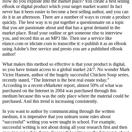
How do you explode into the market place? You create a best selling
eBook or digital product which your target market wants! In fact
never has it been easier to become a best selling author, and you can
do it in an afternoon. There are a number of ways to create a product
quickly. The best way is to put together a questionnaire on a topic
that you are passionate about and that has a great demand in the
market place. Read your outline or get someone else to interview
you, and record this as an MP3 file. Then use a service like
elance.com or idictate.com to transcribe it: e-publish it as an eBook
using Adobe’s free service and presto you are a published eBook
author!
What makes this method so effective is that your product is digital,
so you have instant access to a global market 24/7. No wonder Mark
Victor Hansen, author of the hugely successful Chicken Soup series,
recently stated, “The Internet is the best real estate today.”
According to a recent eMarketer report, almost 50% of what was
purchased on the Internet in 2004 was purchased through this
medium because this was the only place where the material could be
purchased. And this trend is increasing consistently.
In you want to author by communicating through the written
medium, it is imperative that you unlearn some rules about
“successful” writing you were taught in school. For example,
successful writing is not about doing all your research first and then