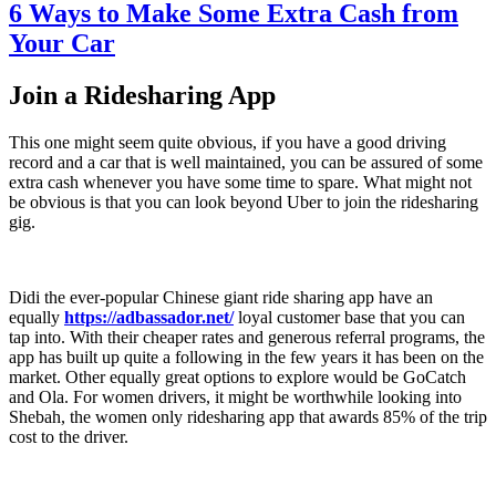
6 Ways to Make Some Extra Cash from
Your Car
Join a Ridesharing App
This one might seem quite obvious, if you have a good driving
record and a car that is well maintained, you can be assured of some
extra cash whenever you have some time to spare. What might not
be obvious is that you can look beyond Uber to join the ridesharing
gig.
Didi the ever-popular Chinese giant ride sharing app have an
equally
https://adbassador.net/
loyal customer base that you can
tap into. With their cheaper rates and generous referral programs, the
app has built up quite a following in the few years it has been on the
market. Other equally great options to explore would be GoCatch
and Ola. For women drivers, it might be worthwhile looking into
Shebah, the women only ridesharing app that awards 85% of the trip
cost to the driver.