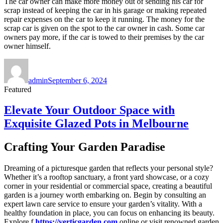
The car owner can make more money out of sending his car for
scrap instead of keeping the car in his garage or making repeated
repair expenses on the car to keep it running. The money for the
scrap car is given on the spot to the car owner in cash. Some car
owners pay more, if the car is towed to their premises by the car
owner himself.
Author
Posted
on
admin
September 6, 2024
Featured
Elevate Your Outdoor Space with
Exquisite Glazed Pots in Melbourne
Crafting Your Garden Paradise
Dreaming of a picturesque garden that reflects your personal style?
Whether it’s a rooftop sanctuary, a front yard showcase, or a cozy
corner in your residential or commercial space, creating a beautiful
garden is a journey worth embarking on. Begin by consulting an
expert lawn care service to ensure your garden’s vitality. With a
healthy foundation in place, you can focus on enhancing its beauty.
Explore f
https://verticgarden.com
online or visit renowned garden