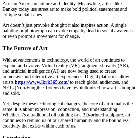
African American culture and identity. Meanwhile, artists like
Banksy today use street art to make bold political statements and
critique social issues.
Art doesn’t just provoke thought; it also inspires action. A single
painting or photograph can evoke empathy, lead to social awareness,
or even prompt a movement for change.
The Future of Art
With advancements in technology, the world of art continues to
expand and evolve. Virtual reality (VR), augmented reality (AR),
and artificial intelligence (AI) are now being used to create
immersive and interactive art experiences. Digital platforms allow
artists
https://www.lkrk365.com/
to reach global audiences, and
NFTs (Non-Fungible Tokens) have revolutionized how art is bought
and sold.
Yet, despite these technological changes, the core of art remains the
same: it is about expression, connection, and understanding.
Whether it’s a traditional oil painting or a 3D-printed sculpture, art
continues to remind us of our shared humanity and the boundless
creativity that exists within each of us.
Conclusion