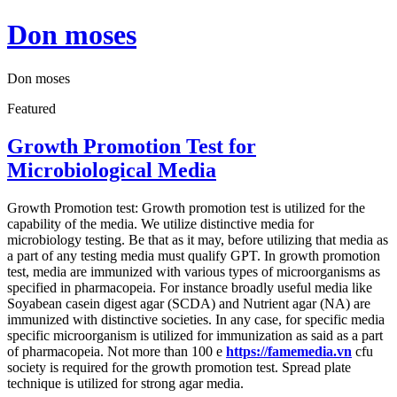
Skip
Don moses
to
content
Don moses
Featured
Growth Promotion Test for
Microbiological Media
Growth Promotion test: Growth promotion test is utilized for the
capability of the media. We utilize distinctive media for
microbiology testing. Be that as it may, before utilizing that media as
a part of any testing media must qualify GPT. In growth promotion
test, media are immunized with various types of microorganisms as
specified in pharmacopeia. For instance broadly useful media like
Soyabean casein digest agar (SCDA) and Nutrient agar (NA) are
immunized with distinctive societies. In any case, for specific media
specific microorganism is utilized for immunization as said as a part
of pharmacopeia. Not more than 100 e
https://famemedia.vn
cfu
society is required for the growth promotion test. Spread plate
technique is utilized for strong agar media.