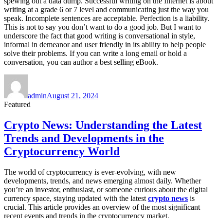
spewing out a data dump. Successful writing on the Internet is about
writing at a grade 6 or 7 level and communicating just the way you
speak. Incomplete sentences are acceptable. Perfection is a liability.
This is not to say you don’t want to do a good job. But I want to
underscore the fact that good writing is conversational in style,
informal in demeanor and user friendly in its ability to help people
solve their problems. If you can write a long email or hold a
conversation, you can author a best selling eBook.
Author
Posted
on
admin
August 21, 2024
Featured
Crypto News: Understanding the Latest
Trends and Developments in the
Cryptocurrency World
The world of cryptocurrency is ever-evolving, with new
developments, trends, and news emerging almost daily. Whether
you’re an investor, enthusiast, or someone curious about the digital
currency space, staying updated with the latest
crypto news
is
crucial. This article provides an overview of the most significant
recent events and trends in the cryptocurrency market.