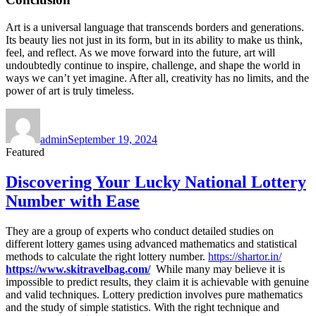
Art is a universal language that transcends borders and generations.
Its beauty lies not just in its form, but in its ability to make us think,
feel, and reflect. As we move forward into the future, art will
undoubtedly continue to inspire, challenge, and shape the world in
ways we can’t yet imagine. After all, creativity has no limits, and the
power of art is truly timeless.
Author
Posted
on
admin
September 19, 2024
Featured
Discovering Your Lucky National Lottery
Number with Ease
They are a group of experts who conduct detailed studies on
different lottery games using advanced mathematics and statistical
methods to calculate the right lottery number.
https://shartor.in/
https://www.skitravelbag.com/
While many may believe it is
impossible to predict results, they claim it is achievable with genuine
and valid techniques. Lottery prediction involves pure mathematics
and the study of simple statistics. With the right technique and