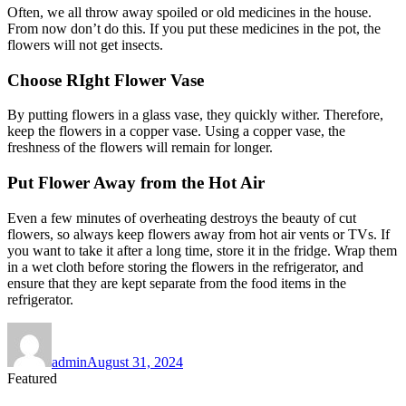
Often, we all throw away spoiled or old medicines in the house.
From now don’t do this. If you put these medicines in the pot, the
flowers will not get insects.
Choose RIght Flower Vase
By putting flowers in a glass vase, they quickly wither. Therefore,
keep the flowers in a copper vase. Using a copper vase, the
freshness of the flowers will remain for longer.
Put Flower Away from the Hot Air
Even a few minutes of overheating destroys the beauty of cut
flowers, so always keep flowers away from hot air vents or TVs. If
you want to take it after a long time, store it in the fridge. Wrap them
in a wet cloth before storing the flowers in the refrigerator, and
ensure that they are kept separate from the food items in the
refrigerator.
Author
Posted
on
admin
August 31, 2024
Featured