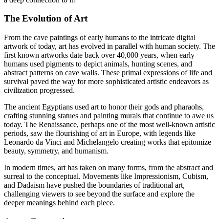
The Evolution of Art
From the cave paintings of early humans to the intricate digital
artwork of today, art has evolved in parallel with human society. The
first known artworks date back over 40,000 years, when early
humans used pigments to depict animals, hunting scenes, and
abstract patterns on cave walls. These primal expressions of life and
survival paved the way for more sophisticated artistic endeavors as
civilization progressed.
The ancient Egyptians used art to honor their gods and pharaohs,
crafting stunning statues and painting murals that continue to awe us
today. The Renaissance, perhaps one of the most well-known artistic
periods, saw the flourishing of art in Europe, with legends like
Leonardo da Vinci and Michelangelo creating works that epitomize
beauty, symmetry, and humanism.
In modern times, art has taken on many forms, from the abstract and
surreal to the conceptual. Movements like Impressionism, Cubism,
and Dadaism have pushed the boundaries of traditional art,
challenging viewers to see beyond the surface and explore the
deeper meanings behind each piece.