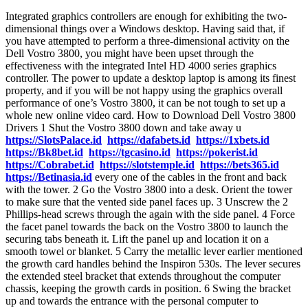
Integrated graphics controllers are enough for exhibiting the two-
dimensional things over a Windows desktop. Having said that, if
you have attempted to perform a three-dimensional activity on the
Dell Vostro 3800, you might have been upset through the
effectiveness with the integrated Intel HD 4000 series graphics
controller. The power to update a desktop laptop is among its finest
property, and if you will be not happy using the graphics overall
performance of one’s Vostro 3800, it can be not tough to set up a
whole new online video card. How to Download Dell Vostro 3800
Drivers 1 Shut the Vostro 3800 down and take away u
https://SlotsPalace.id
https://dafabets.id
https://1xbets.id
https://Bk8bet.id
https://tgcasino.id
https://pokerist.id
https://Cobrabet.id
https://slotstemple.id
https://bets365.id
https://Betinasia.id
every one of the cables in the front and back
with the tower. 2 Go the Vostro 3800 into a desk. Orient the tower
to make sure that the vented side panel faces up. 3 Unscrew the 2
Phillips-head screws through the again with the side panel. 4 Force
the facet panel towards the back on the Vostro 3800 to launch the
securing tabs beneath it. Lift the panel up and location it on a
smooth towel or blanket. 5 Carry the metallic lever earlier mentioned
the growth card handles behind the Inspiron 530s. The lever secures
the extended steel bracket that extends throughout the computer
chassis, keeping the growth cards in position. 6 Swing the bracket
up and towards the entrance with the personal computer to