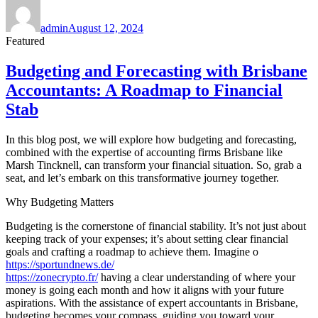
Author
Posted
on
admin
August 12, 2024
Featured
Budgeting and Forecasting with Brisbane
Accountants: A Roadmap to Financial
Stab
In this blog post, we will explore how budgeting and forecasting,
combined with the expertise of accounting firms Brisbane like
Marsh Tincknell, can transform your financial situation. So, grab a
seat, and let’s embark on this transformative journey together.
Why Budgeting Matters
Budgeting is the cornerstone of financial stability. It’s not just about
keeping track of your expenses; it’s about setting clear financial
goals and crafting a roadmap to achieve them. Imagine o
https://sportundnews.de/
https://zonecrypto.fr/
having a clear understanding of where your
money is going each month and how it aligns with your future
aspirations. With the assistance of expert accountants in Brisbane,
budgeting becomes your compass, guiding you toward your