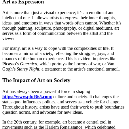
Art as Expression
Art is more than just a visual experience; it’s an emotional and
intellectual one. It allows artists to express their inner thoughts,
ideas, and emotions in ways that words often cannot. Whether it’s
through painting, sculpture, photography, or digital mediums, art
serves as a form of communication between the artist and the
viewer.
For many, art is a way to cope with the complexities of life. It
becomes a mirror of society, reflecting the struggles, joys, and
nuances of the human experience. This is evident in pieces like
Picasso’s
Guernica
, which portrays the horrors of war, or Van
Gogh’s
Starry Night
, a testament to the artist’s emotional turmoil.
The Impact of Art on Society
Art has always been a powerful force in shaping
https://www.pbd365.com/
culture and society. It challenges the
status quo, influences politics, and serves as a vehicle for change.
Throughout history, artists have used their work to push boundaries,
question norms, and advocate for new ideas.
In the 20th century, for example, art became a central tool in
movements such as the Harlem Renaissance, which celebrated