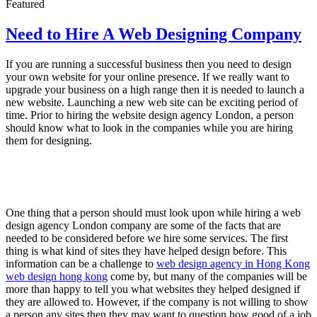
Featured
Need to Hire A Web Designing Company
If you are running a successful business then you need to design
your own website for your online presence. If we really want to
upgrade your business on a high range then it is needed to launch a
new website. Launching a new web site can be exciting period of
time. Prior to hiring the website design agency London, a person
should know what to look in the companies while you are hiring
them for designing.
One thing that a person should must look upon while hiring a web
design agency London company are some of the facts that are
needed to be considered before we hire some services. The first
thing is what kind of sites they have helped design before. This
information can be a challenge to
web design agency in Hong Kong
web design hong kong
come by, but many of the companies will be
more than happy to tell you what websites they helped designed if
they are allowed to. However, if the company is not willing to show
a person any sites then they may want to question how good of a job