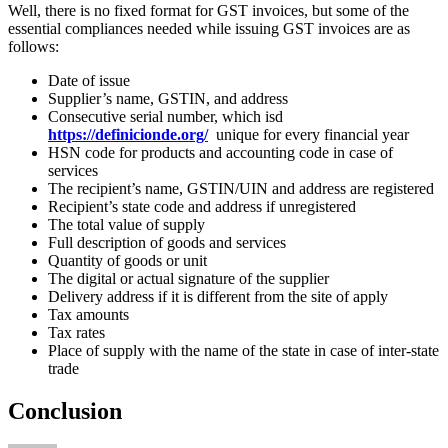
Well, there is no fixed format for GST invoices, but some of the
essential compliances needed while issuing GST invoices are as
follows:
Date of issue
Supplier’s name, GSTIN, and address
Consecutive serial number, which isd
https://definicionde.org/
unique for every financial year
HSN code for products and accounting code in case of
services
The recipient’s name, GSTIN/UIN and address are registered
Recipient’s state code and address if unregistered
The total value of supply
Full description of goods and services
Quantity of goods or unit
The digital or actual signature of the supplier
Delivery address if it is different from the site of apply
Tax amounts
Tax rates
Place of supply with the name of the state in case of inter-state
trade
Conclusion