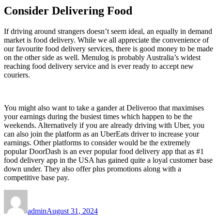
Consider Delivering Food
If driving around strangers doesn’t seem ideal, an equally in demand
market is food delivery. While we all appreciate the convenience of
our favourite food delivery services, there is good money to be made
on the other side as well. Menulog is probably Australia’s widest
reaching food delivery service and is ever ready to accept new
couriers.
You might also want to take a gander at Deliveroo that maximises
your earnings during the busiest times which happen to be the
weekends. Alternatively if you are already driving with Uber, you
can also join the platform as an UberEats driver to increase your
earnings. Other platforms to consider would be the extremely
popular DoorDash is an ever popular food delivery app that as #1
food delivery app in the USA has gained quite a loyal customer base
down under. They also offer plus promotions along with a
competitive base pay.
Author
Posted
on
admin
August 31, 2024