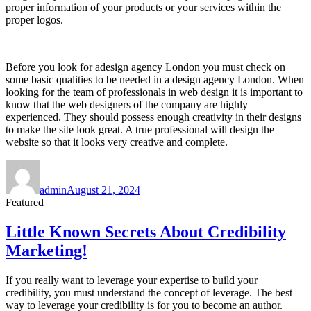
proper information of your products or your services within the
proper logos.
Before you look for adesign agency London you must check on
some basic qualities to be needed in a design agency London. When
looking for the team of professionals in web design it is important to
know that the web designers of the company are highly
experienced. They should possess enough creativity in their designs
to make the site look great. A true professional will design the
website so that it looks very creative and complete.
Author
Posted
on
admin
August 21, 2024
Featured
Little Known Secrets About Credibility
Marketing!
If you really want to leverage your expertise to build your
credibility, you must understand the concept of leverage. The best
way to leverage your credibility is for you to become an author.