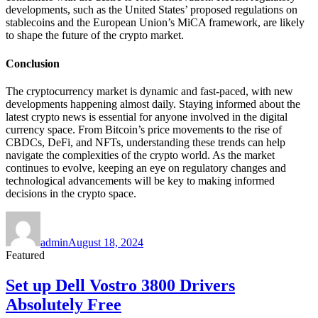
developments, such as the United States’ proposed regulations on
stablecoins and the European Union’s MiCA framework, are likely
to shape the future of the crypto market.
Conclusion
The cryptocurrency market is dynamic and fast-paced, with new
developments happening almost daily. Staying informed about the
latest crypto news is essential for anyone involved in the digital
currency space. From Bitcoin’s price movements to the rise of
CBDCs, DeFi, and NFTs, understanding these trends can help
navigate the complexities of the crypto world. As the market
continues to evolve, keeping an eye on regulatory changes and
technological advancements will be key to making informed
decisions in the crypto space.
Author
Posted
on
admin
August 18, 2024
Featured
Set up Dell Vostro 3800 Drivers
Absolutely Free