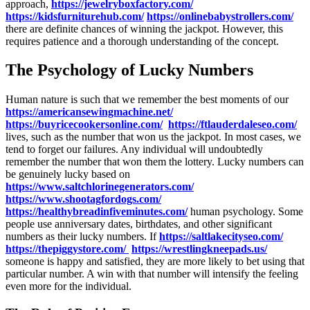
approach,
https://jewelryboxfactory.com/
https://kidsfurniturehub.com/
https://onlinebabystrollers.com/
there are definite chances of winning the jackpot. However, this
requires patience and a thorough understanding of the concept.
The Psychology of Lucky Numbers
Human nature is such that we remember the best moments of our
https://americansewingmachine.net/
https://buyricecookersonline.com/
https://ftlauderdaleseo.com/
lives, such as the number that won us the jackpot. In most cases, we
tend to forget our failures. Any individual will undoubtedly
remember the number that won them the lottery. Lucky numbers can
be genuinely lucky based on
https://www.saltchlorinegenerators.com/
https://www.shootagfordogs.com/
https://healthybreadinfiveminutes.com/
human psychology. Some
people use anniversary dates, birthdates, and other significant
numbers as their lucky numbers. If
https://saltlakecityseo.com/
https://thepiggystore.com/
https://wrestlingkneepads.us/
someone is happy and satisfied, they are more likely to bet using that
particular number. A win with that number will intensify the feeling
even more for the individual.