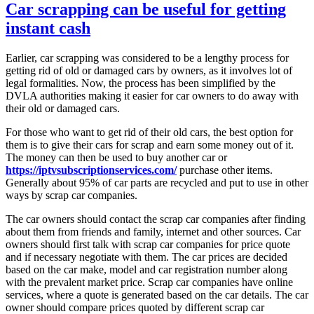
Car scrapping can be useful for getting
instant cash
Earlier, car scrapping was considered to be a lengthy process for
getting rid of old or damaged cars by owners, as it involves lot of
legal formalities. Now, the process has been simplified by the
DVLA authorities making it easier for car owners to do away with
their old or damaged cars.
For those who want to get rid of their old cars, the best option for
them is to give their cars for scrap and earn some money out of it.
The money can then be used to buy another car or
https://iptvsubscriptionservices.com/
purchase other items.
Generally about 95% of car parts are recycled and put to use in other
ways by scrap car companies.
The car owners should contact the scrap car companies after finding
about them from friends and family, internet and other sources. Car
owners should first talk with scrap car companies for price quote
and if necessary negotiate with them. The car prices are decided
based on the car make, model and car registration number along
with the prevalent market price. Scrap car companies have online
services, where a quote is generated based on the car details. The car
owner should compare prices quoted by different scrap car