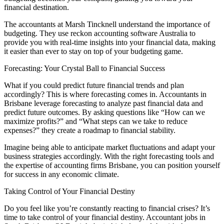
financial destination.
The accountants at Marsh Tincknell understand the importance of
budgeting. They use reckon accounting software Australia to
provide you with real-time insights into your financial data, making
it easier than ever to stay on top of your budgeting game.
Forecasting: Your Crystal Ball to Financial Success
What if you could predict future financial trends and plan
accordingly? This is where forecasting comes in. Accountants in
Brisbane leverage forecasting to analyze past financial data and
predict future outcomes. By asking questions like “How can we
maximize profits?” and “What steps can we take to reduce
expenses?” they create a roadmap to financial stability.
Imagine being able to anticipate market fluctuations and adapt your
business strategies accordingly. With the right forecasting tools and
the expertise of accounting firms Brisbane, you can position yourself
for success in any economic climate.
Taking Control of Your Financial Destiny
Do you feel like you’re constantly reacting to financial crises? It’s
time to take control of your financial destiny. Accountant jobs in