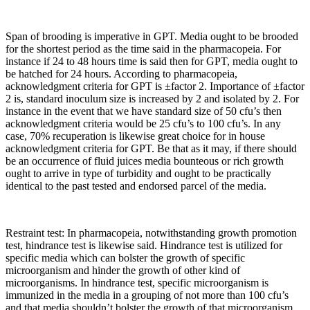
Span of brooding is imperative in GPT. Media ought to be brooded
for the shortest period as the time said in the pharmacopeia. For
instance if 24 to 48 hours time is said then for GPT, media ought to
be hatched for 24 hours. According to pharmacopeia,
acknowledgment criteria for GPT is ±factor 2. Importance of ±factor
2 is, standard inoculum size is increased by 2 and isolated by 2. For
instance in the event that we have standard size of 50 cfu’s then
acknowledgment criteria would be 25 cfu’s to 100 cfu’s. In any
case, 70% recuperation is likewise great choice for in house
acknowledgment criteria for GPT. Be that as it may, if there should
be an occurrence of fluid juices media bounteous or rich growth
ought to arrive in type of turbidity and ought to be practically
identical to the past tested and endorsed parcel of the media.
Restraint test: In pharmacopeia, notwithstanding growth promotion
test, hindrance test is likewise said. Hindrance test is utilized for
specific media which can bolster the growth of specific
microorganism and hinder the growth of other kind of
microorganisms. In hindrance test, specific microorganism is
immunized in the media in a grouping of not more than 100 cfu’s
and that media shouldn’t bolster the growth of that microorganism.