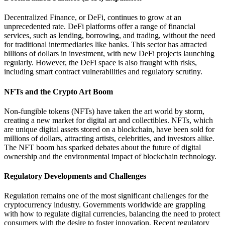
Decentralized Finance, or DeFi, continues to grow at an
unprecedented rate. DeFi platforms offer a range of financial
services, such as lending, borrowing, and trading, without the need
for traditional intermediaries like banks. This sector has attracted
billions of dollars in investment, with new DeFi projects launching
regularly. However, the DeFi space is also fraught with risks,
including smart contract vulnerabilities and regulatory scrutiny.
NFTs and the Crypto Art Boom
Non-fungible tokens (NFTs) have taken the art world by storm,
creating a new market for digital art and collectibles. NFTs, which
are unique digital assets stored on a blockchain, have been sold for
millions of dollars, attracting artists, celebrities, and investors alike.
The NFT boom has sparked debates about the future of digital
ownership and the environmental impact of blockchain technology.
Regulatory Developments and Challenges
Regulation remains one of the most significant challenges for the
cryptocurrency industry. Governments worldwide are grappling
with how to regulate digital currencies, balancing the need to protect
consumers with the desire to foster innovation. Recent regulatory