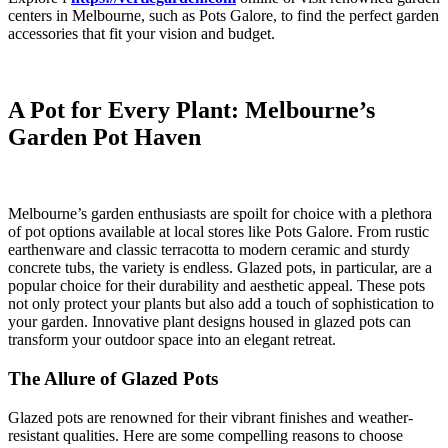
centers in Melbourne, such as Pots Galore, to find the perfect garden
accessories that fit your vision and budget.
A Pot for Every Plant: Melbourne’s
Garden Pot Haven
Melbourne’s garden enthusiasts are spoilt for choice with a plethora
of pot options available at local stores like Pots Galore. From rustic
earthenware and classic terracotta to modern ceramic and sturdy
concrete tubs, the variety is endless. Glazed pots, in particular, are a
popular choice for their durability and aesthetic appeal. These pots
not only protect your plants but also add a touch of sophistication to
your garden. Innovative plant designs housed in glazed pots can
transform your outdoor space into an elegant retreat.
The Allure of Glazed Pots
Glazed pots are renowned for their vibrant finishes and weather-
resistant qualities. Here are some compelling reasons to choose