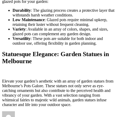
glazed pots for your garden:
Durability
: The glazing process creates a protective layer that
withstands harsh weather conditions.
Low Maintenance
: Glazed pots require minimal upkeep,
retaining their luster without frequent cleaning.
Variety
: Available in an array of colors, shapes, and sizes,
glazed pots can complement any garden design.
Versatility
: These pots are suitable for both indoor and
outdoor use, offering flexibility in garden planning.
Statuesque Elegance: Garden Statues in
Melbourne
Elevate your garden’s aesthetic with an array of garden statues from
Melbourne’s Pots Galore. These statues not only serve as eye-
catching ornaments but also contribute to the perceived health and
vibrancy of your garden. With a vast selection ranging from
whimsical fairies to majestic wild animals, garden statues infuse
character and life into your outdoor space.
Author
Posted