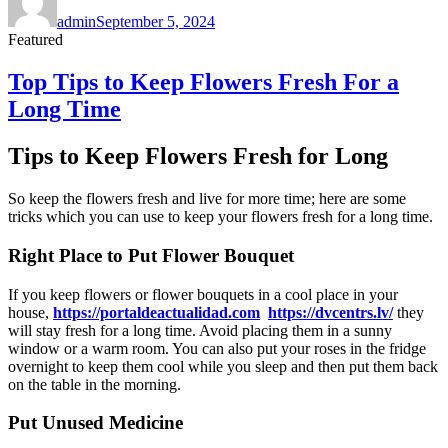
on
admin
September 5, 2024
Featured
Top Tips to Keep Flowers Fresh For a
Long Time
Tips to Keep Flowers Fresh for Long
So keep the flowers fresh and live for more time; here are some
tricks which you can use to keep your flowers fresh for a long time.
Right Place to Put Flower Bouquet
If you keep flowers or flower bouquets in a cool place in your
house,
https://portaldeactualidad.com
https://dvcentrs.lv/
they
will stay fresh for a long time. Avoid placing them in a sunny
window or a warm room. You can also put your roses in the fridge
overnight to keep them cool while you sleep and then put them back
on the table in the morning.
Put Unused Medicine