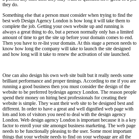
they do.
Something else that a person must consider when trying to find the
best web Design Agency London is how long it will take them to
complete the job. Getting your own website up and running is
always a great thing to do, but a person normally only has a limited
amount of time to get the site up before your domain comes to end.
Then you have to re-list your domain. At this stage a person needs to
know how long the company will take to launch the site designed
and how long will it take to renew the activation of site launched.
One can also design his own web site built but it really needs some
brilliant performance and proper timings. According to me if you are
running a good business then you must consider the design of the
website to be preferred bydesign agency London. The reason people
spend their money on hiring best professionals for creating their
website is simple. They want their web site to be designed best and
different. In order to have a great and well dignified web page with
lots and lots of visitors you need to deal with the design agency
London. Web design agency London is important because it is a key
factor to enroll your site amongst business marketing. The web page
needs to be functionally pleasing to the user. Some most important
things that your website needs to find on your webpage are all the