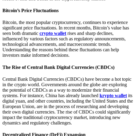
Bitcoin’s Price Fluctuations
Bitcoin, the most popular cryptocurrency, continues to experience
significant price fluctuations. In recent months, Bitcoin’s value has
seen both dramatic
crypto wallet
rises and sharp declines,
influenced by various factors such as regulatory announcements,
technological advancements, and macroeconomic trends.
Understanding the reasons behind these fluctuations can help
investors make informed decisions.
The Rise of Central Bank Digital Currencies (CBDCs)
Central Bank Digital Currencies (CBDCs) have become a hot topic
in the crypto world. Governments around the globe are exploring
the potential of CBDCs as a way to modernize their financial
systems. For instance, China has already launched
krypto wallet
its
digital yuan, and other countries, including the United States and the
European Union, are in the process of researching and developing
their own digital currencies. The rise of CBDCs could significantly
impact the traditional cryptocurrency market, introducing new
dynamics and regulatory challenges.
Decentralized Finance (DeFi) Expansion