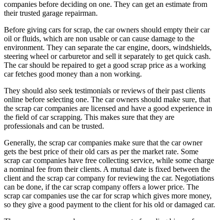
companies before deciding on one. They can get an estimate from
their trusted garage repairman.
Before giving cars for scrap, the car owners should empty their car
oil or fluids, which are non usable or can cause damage to the
environment. They can separate the car engine, doors, windshields,
steering wheel or carburetor and sell it separately to get quick cash.
The car should be repaired to get a good scrap price as a working
car fetches good money than a non working.
They should also seek testimonials or reviews of their past clients
online before selecting one. The car owners should make sure, that
the scrap car companies are licensed and have a good experience in
the field of car scrapping. This makes sure that they are
professionals and can be trusted.
Generally, the scrap car companies make sure that the car owner
gets the best price of their old cars as per the market rate. Some
scrap car companies have free collecting service, while some charge
a nominal fee from their clients. A mutual date is fixed between the
client and the scrap car company for reviewing the car. Negotiations
can be done, if the car scrap company offers a lower price. The
scrap car companies use the car for scrap which gives more money,
so they give a good payment to the client for his old or damaged car.