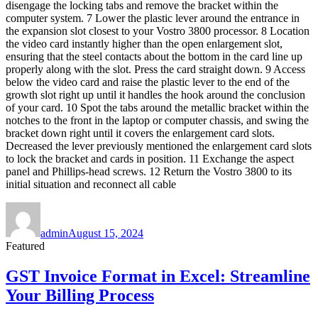
disengage the locking tabs and remove the bracket within the
computer system. 7 Lower the plastic lever around the entrance in
the expansion slot closest to your Vostro 3800 processor. 8 Location
the video card instantly higher than the open enlargement slot,
ensuring that the steel contacts about the bottom in the card line up
properly along with the slot. Press the card straight down. 9 Access
below the video card and raise the plastic lever to the end of the
growth slot right up until it handles the hook around the conclusion
of your card. 10 Spot the tabs around the metallic bracket within the
notches to the front in the laptop or computer chassis, and swing the
bracket down right until it covers the enlargement card slots.
Decreased the lever previously mentioned the enlargement card slots
to lock the bracket and cards in position. 11 Exchange the aspect
panel and Phillips-head screws. 12 Return the Vostro 3800 to its
initial situation and reconnect all cable
Author
Posted
on
admin
August 15, 2024
Featured
GST Invoice Format in Excel: Streamline
Your Billing Process