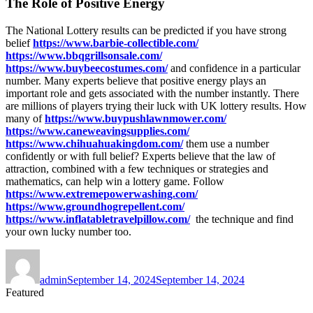
The Role of Positive Energy
The National Lottery results can be predicted if you have strong
belief
https://www.barbie-collectible.com/
https://www.bbqgrillsonsale.com/
https://www.buybeecostumes.com/
and confidence in a particular
number. Many experts believe that positive energy plays an
important role and gets associated with the number instantly. There
are millions of players trying their luck with UK lottery results. How
many of
https://www.buypushlawnmower.com/
https://www.caneweavingsupplies.com/
https://www.chihuahuakingdom.com/
them use a number
confidently or with full belief? Experts believe that the law of
attraction, combined with a few techniques or strategies and
mathematics, can help win a lottery game. Follow
https://www.extremepowerwashing.com/
https://www.groundhogrepellent.com/
https://www.inflatabletravelpillow.com/
the technique and find
your own lucky number too.
Author
Posted
on
admin
September 14, 2024
September 14, 2024
Featured