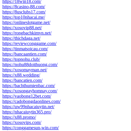
https://18win18.com/
https://8casino-88.com/
https://8usclubs17.com/
https://top10nhacai.me/
https://onlineslotgame.net/
https://xosovip88.net/
https://rongbachkimvn.net/
https://thichdaga.net/
https://reviewconggame.com/
https://tinmatsoicau.com/
https://bancaantien.com/
https://topnohu.club/
https://nohu88doithuong.com/
https://xosomayman.net/
https://x88.wedding/
https://bancatien.com/
https://bachthumienbac.com/
https://xosongayhomnay.com/
https://vaobong12bet.com/
https://cadobongdaonlines.com/
https://uw99nhacaiuytin.net/
https://nhacaiuytin365.pro/
https://x88.promo/
https://xosovips.com/
https://conggamesun-win.com/