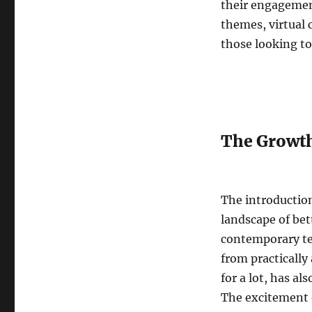
their engagement
themes, virtual 
those looking to
The Growth
The introductio
landscape of bet
contemporary tec
from practically
for a lot, has al
The excitement o