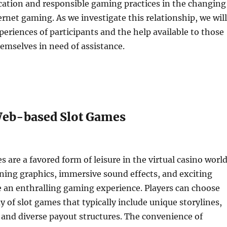
cation and responsible gaming practices in the changing
ernet gaming. As we investigate this relationship, we will
periences of participants and the help available to those
emselves in need of assistance.
eb-based Slot Games
 are a favored form of leisure in the virtual casino world
ning graphics, immersive sound effects, and exciting
 an enthralling gaming experience. Players can choose
y of slot games that typically include unique storylines,
 and diverse payout structures. The convenience of