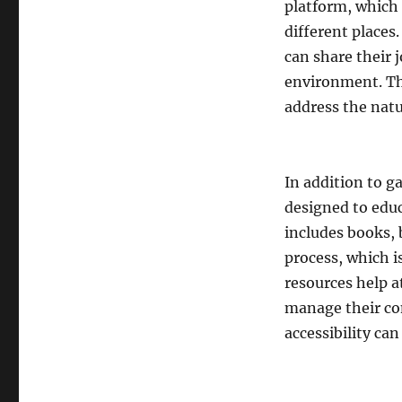
platform, which 
different places
can share their 
environment. Th
address the natu
In addition to g
designed to educ
includes books, 
process, which i
resources help a
manage their com
accessibility can