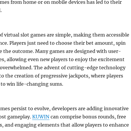
mes from home or on mobile devices has led to their
.
f virtual slot games are simple, making them accessible
nce. Players just need to choose their bet amount, spin
see the outcome. Many games are designed with user-
ces, allowing even new players to enjoy the excitement
 overwhelmed. The advent of cutting-edge technology
 to the creation of progressive jackpots, where players
 to win life-changing sums.
games persist to evolve, developers are adding innovative
oost gameplay.
KUWIN
can comprise bonus rounds, free
rs, and engaging elements that allow players to enhance