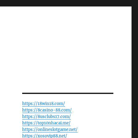
https://18win18.com/
https://8casino-88.com/
https://8usclubs17.com/
https://top10nhacai.me/
https://onlineslotgame.net/
https://xosovip88.net/