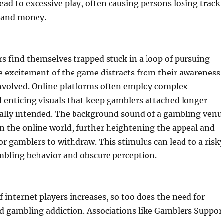
lead to excessive play, often causing persons losing track
 and money.
 find themselves trapped stuck in a loop of pursuing
e excitement of the game distracts from their awareness
involved. Online platforms often employ complex
enticing visuals that keep gamblers attached longer
nally intended. The background sound of a gambling ven
f in the online world, further heightening the appeal and
for gamblers to withdraw. This stimulus can lead to a risk
mbling behavior and obscure perception.
 internet players increases, so too does the need for
d gambling addiction. Associations like Gamblers Suppo