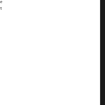
de
rt