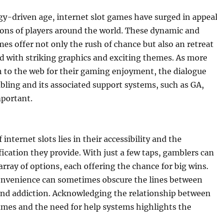
gy-driven age, internet slot games have surged in appeal
ions of players around the world. These dynamic and
es offer not only the rush of chance but also an retreat
led with striking graphics and exciting themes. As more
n to the web for their gaming enjoyment, the dialogue
ling and its associated support systems, such as GA,
portant.
 internet slots lies in their accessibility and the
ication they provide. With just a few taps, gamblers can
array of options, each offering the chance for big wins.
onvenience can sometimes obscure the lines between
nd addiction. Acknowledging the relationship between
ames and the need for help systems highlights the