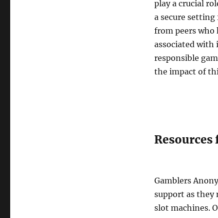
play a crucial ro
a secure setting
from peers who 
associated with
responsible gam
the impact of th
Resources 
Gamblers Anonym
support as they n
slot machines. O