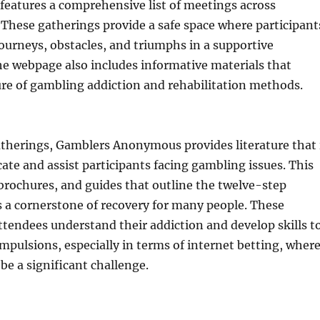
features a comprehensive list of meetings across
. These gatherings provide a safe space where participant
journeys, obstacles, and triumphs in a supportive
e webpage also includes informative materials that
re of gambling addiction and rehabilitation methods.
atherings, Gamblers Anonymous provides literature that 
ate and assist participants facing gambling issues. This
brochures, and guides that outline the twelve-step
s a cornerstone of recovery for many people. These
ttendees understand their addiction and develop skills t
pulsions, especially in terms of internet betting, wher
 be a significant challenge.