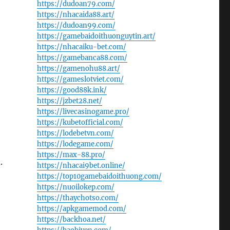
https://dudoan79.com/
https://nhacaida88.art/
https://dudoan99.com/
https://gamebaidoithuonguytin.art/
https://nhacaiku-bet.com/
https://gamebanca88.com/
https://gamenohu88.art/
https://gameslotviet.com/
https://good88k.ink/
https://jzbet28.net/
https://livecasinogame.pro/
https://kubetofficial.com/
https://lodebetvn.com/
https://lodegame.com/
https://max-88.pro/
.
https://nhacai9bet.online/
https://top10gamebaidoithuong.com/
https://nuoilokep.com/
https://thaychotso.com/
https://apkgamemod.com/
https://backhoa.net/