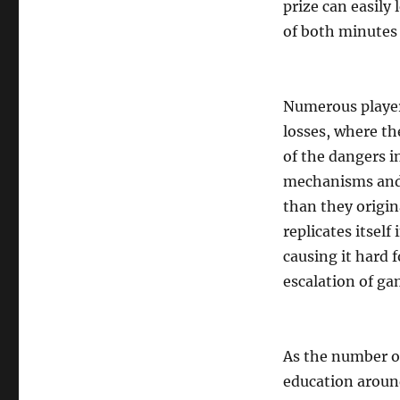
prize can easily 
of both minutes
Numerous players
losses, where th
of the dangers 
mechanisms and 
than they origi
replicates itsel
causing it hard 
escalation of ga
As the number of
education aroun