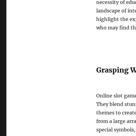
necessity of edu
landscape of int
highlight the ex
who may find th
Grasping W
Online slot games
They blend stun
themes to create
from a large arra
special symbols,