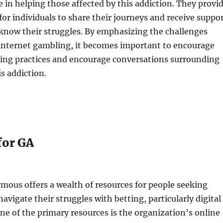
le in helping those affected by this addiction. They provi
 for individuals to share their journeys and receive suppo
know their struggles. By emphasizing the challenges
 internet gambling, it becomes important to encourage
ing practices and encourage conversations surrounding
is addiction.
for GA
ous offers a wealth of resources for people seeking
avigate their struggles with betting, particularly digital
ne of the primary resources is the organization’s online