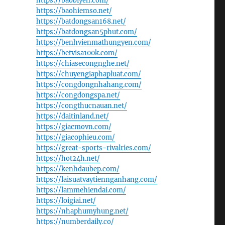
https://baobiyen.com/
https://baohiemso.net/
https://batdongsan168.net/
https://batdongsan5phut.com/
https://benhvienmathungyen.com/
https://betvisa100k.com/
https://chiasecongnghe.net/
https://chuyengiaphapluat.com/
https://congdongnhahang.com/
https://congdongspa.net/
https://congthucnauan.net/
https://daitinland.net/
https://giacmovn.com/
https://giacophieu.com/
https://great-sports-rivalries.com/
https://hot24h.net/
https://kenhdaubep.com/
https://laisuatvaytiennganhang.com/
https://lammehiendai.com/
https://loigiai.net/
https://nhaphumyhung.net/
https://numberdaily.co/