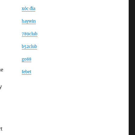
xóc đĩa
haywin
789club
b52club
go88
ue
febet
y
rt