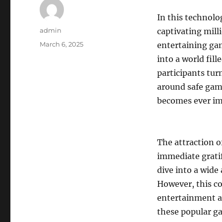
In this technolo
Author
admin
captivating mill
Posted
March 6, 2025
entertaining gam
on
into a world fil
participants tur
around safe gamb
becomes ever im
The attraction of
immediate gratif
dive into a wide 
However, this c
entertainment a
these popular g