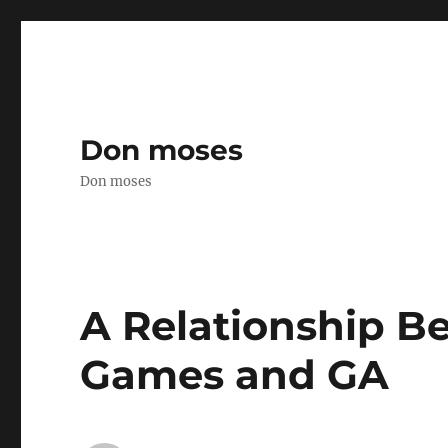
Don moses
Don moses
A Relationship Be
Games and GA