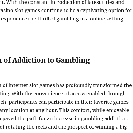
. With the constant introduction of latest titles and
casino slot games continue to be a captivating option for
 experience the thrill of gambling in a online setting.
 of Addiction to Gambling
n of internet slot games has profoundly transformed the
ting. With the convenience of access enabled through
h, participants can participate in their favorite games
 any location at any hour. This comfort, while enjoyable
so paved the path for an increase in gambling addiction.
f rotating the reels and the prospect of winning a big