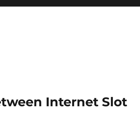
tween Internet Slot