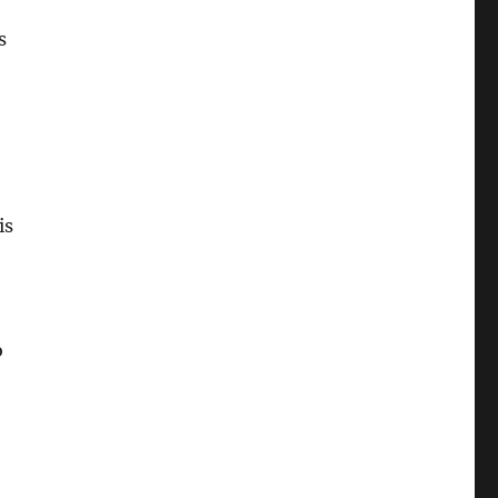
s
is
o
e