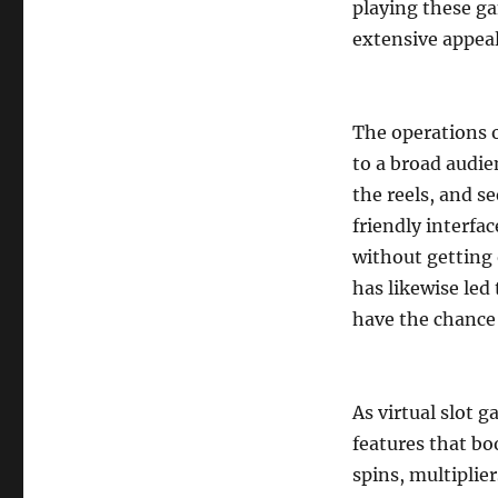
playing these ga
extensive appeal
The operations o
to a broad audie
the reels, and 
friendly interfa
without getting
has likewise led
have the chance
As virtual slot 
features that b
spins, multiplie