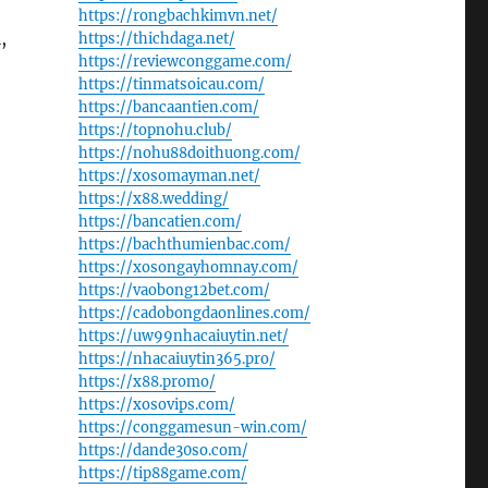
https://rongbachkimvn.net/
,
https://thichdaga.net/
https://reviewconggame.com/
https://tinmatsoicau.com/
https://bancaantien.com/
https://topnohu.club/
https://nohu88doithuong.com/
https://xosomayman.net/
https://x88.wedding/
https://bancatien.com/
https://bachthumienbac.com/
https://xosongayhomnay.com/
https://vaobong12bet.com/
https://cadobongdaonlines.com/
https://uw99nhacaiuytin.net/
https://nhacaiuytin365.pro/
https://x88.promo/
https://xosovips.com/
https://conggamesun-win.com/
https://dande30so.com/
https://tip88game.com/