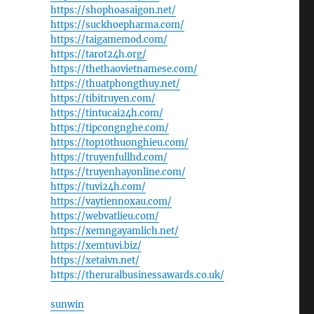
https://shophoasaigon.net/
https://suckhoepharma.com/
https://taigamemod.com/
https://tarot24h.org/
https://thethaovietnamese.com/
https://thuatphongthuy.net/
https://tibitruyen.com/
https://tintucai24h.com/
https://tipcongnghe.com/
https://top10thuonghieu.com/
https://truyenfullhd.com/
https://truyenhayonline.com/
https://tuvi24h.com/
https://vaytiennoxau.com/
https://webvatlieu.com/
https://xemngayamlich.net/
https://xemtuvi.biz/
https://xetaivn.net/
https://theruralbusinessawards.co.uk/
sunwin