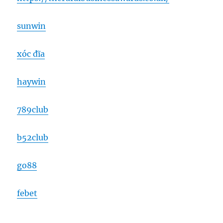
sunwin
xóc đĩa
haywin
789club
b52club
go88
febet