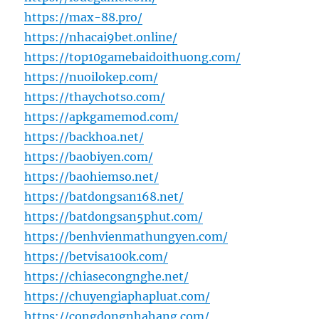
https://max-88.pro/
https://nhacai9bet.online/
https://top10gamebaidoithuong.com/
https://nuoilokep.com/
https://thaychotso.com/
https://apkgamemod.com/
https://backhoa.net/
https://baobiyen.com/
https://baohiemso.net/
https://batdongsan168.net/
https://batdongsan5phut.com/
https://benhvienmathungyen.com/
https://betvisa100k.com/
https://chiasecongnghe.net/
https://chuyengiaphapluat.com/
https://congdongnhahang.com/