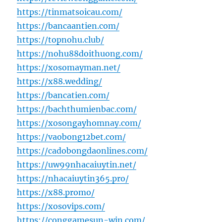
https://tinmatsoicau.com/
https://bancaantien.com/
https://topnohu.club/
https://nohu88doithuong.com/
https://xosomayman.net/
https://x88.wedding/
https://bancatien.com/
https://bachthumienbac.com/
https://xosongayhomnay.com/
https://vaobong12bet.com/
https://cadobongdaonlines.com/
https://uw99nhacaiuytin.net/
https://nhacaiuytin365.pro/
https://x88.promo/
https://xosovips.com/
https://conggamesun-win.com/