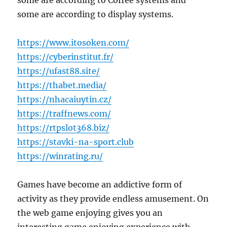
some are according to Coffee systems and
some are according to display systems.
https://www.itosoken.com/
https://cyberinstitut.fr/
https://ufast88.site/
https://thabet.media/
https://nhacaiuytin.cz/
https://traffnews.com/
https://rtpslot368.biz/
https://stavki-na-sport.club
https://winrating.ru/
Games have become an addictive form of
activity as they provide endless amusement. On
the web game enjoying gives you an