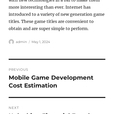
with new technologies in a bid to make them
more interesting than ever. Internet has
introduced to a variety of new generation game
titles. These game titles are convenient to
obtain and are super simple to perform.
Author
Posted
admin
May 1, 2024
on
Post
PREVIOUS
navigation
Mobile Game Development
Previous
post:
Cost Estimation
NEXT