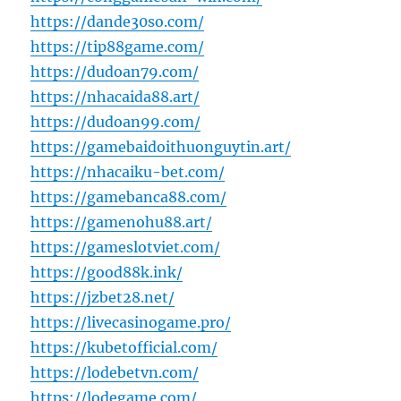
https://dande30so.com/
https://tip88game.com/
https://dudoan79.com/
https://nhacaida88.art/
https://dudoan99.com/
https://gamebaidoithuonguytin.art/
https://nhacaiku-bet.com/
https://gamebanca88.com/
https://gamenohu88.art/
https://gameslotviet.com/
https://good88k.ink/
https://jzbet28.net/
https://livecasinogame.pro/
https://kubetofficial.com/
https://lodebetvn.com/
https://lodegame.com/