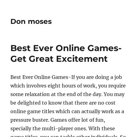
Don moses
Best Ever Online Games-
Get Great Excitement
Best Ever Online Games-If you are doing a job
which involves eight hours of work, you require
some relaxation at the end of the day. You may
be delighted to know that there are no cost
online game titles which can actually work as a
pressure buster. Games offer lot of fun,
specially the multi-player ones. With these