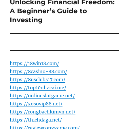
Unlocking Financial Freedom:
Next
post:
A Beginner’s Guide to
Investing
https://18win18.com/
https://8casino-88.com/
https://8usclubs17.com/
https://top10nhacai.me/
https://onlineslotgame.net/
https://xosovip88.net/
https://rongbachkimvn.net/
https://thichdaga.net/
https://reviewconggame.com/