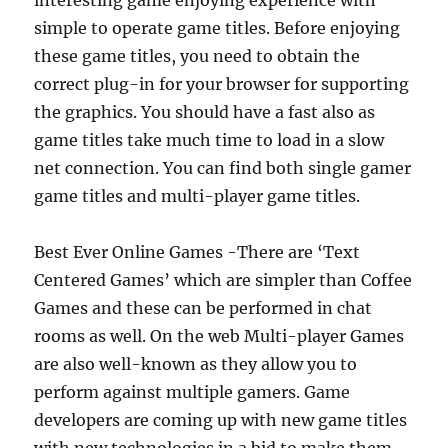
interesting game enjoying experience with
simple to operate game titles. Before enjoying
these game titles, you need to obtain the
correct plug-in for your browser for supporting
the graphics. You should have a fast also as
game titles take much time to load in a slow
net connection. You can find both single gamer
game titles and multi-player game titles.
Best Ever Online Games -There are ‘Text
Centered Games’ which are simpler than Coffee
Games and these can be performed in chat
rooms as well. On the web Multi-player Games
are also well-known as they allow you to
perform against multiple gamers. Game
developers are coming up with new game titles