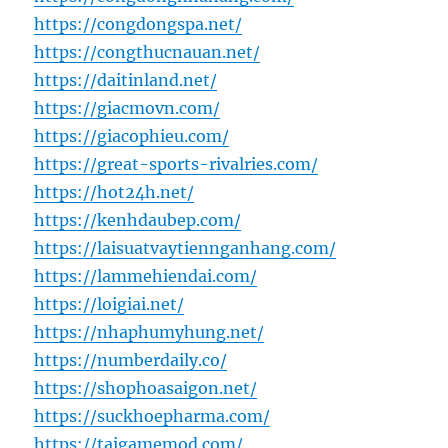
https://congdongspa.net/
https://congthucnauan.net/
https://daitinland.net/
https://giacmovn.com/
https://giacophieu.com/
https://great-sports-rivalries.com/
https://hot24h.net/
https://kenhdaubep.com/
https://laisuatvaytiennganhang.com/
https://lammehiendai.com/
https://loigiai.net/
https://nhaphumyhung.net/
https://numberdaily.co/
https://shophoasaigon.net/
https://suckhoepharma.com/
https://taigamemod.com/