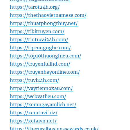
https://tarot24h.org/
https://thethaovietnamese.com/
https://thuatphongthuy.net/
https://tibitruyen.com/
https://tintucai24h.com/
https://tipcongnghe.com/
https://top10thuonghieu.com/
https://truyenfullhd.com/
https://truyenhayonline.com/
https://tuvi24h.com/
https://vaytiennoxau.com/
https://webvatlieu.com/
https://xemngayamlich.net/
https://xemtuvi.biz/
https://xetaivn.net/
https://theruralbusinessawards.co.uk/