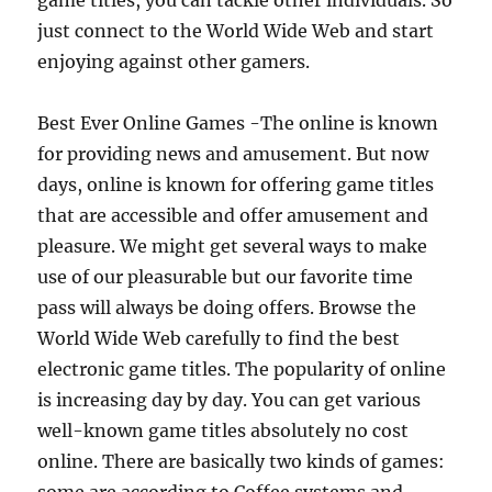
game titles, you can tackle other individuals. So
just connect to the World Wide Web and start
enjoying against other gamers.
Best Ever Online Games -The online is known
for providing news and amusement. But now
days, online is known for offering game titles
that are accessible and offer amusement and
pleasure. We might get several ways to make
use of our pleasurable but our favorite time
pass will always be doing offers. Browse the
World Wide Web carefully to find the best
electronic game titles. The popularity of online
is increasing day by day. You can get various
well-known game titles absolutely no cost
online. There are basically two kinds of games: