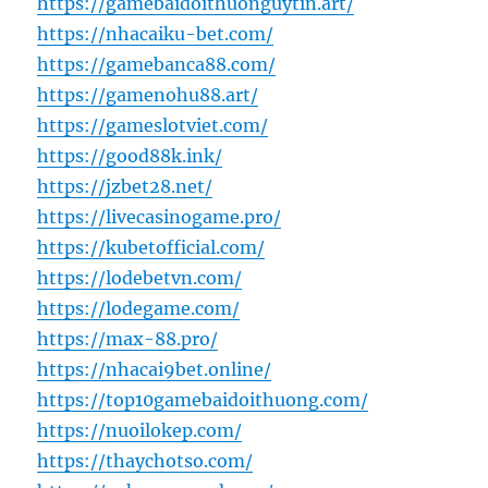
https://gamebaidoithuonguytin.art/
https://nhacaiku-bet.com/
https://gamebanca88.com/
https://gamenohu88.art/
https://gameslotviet.com/
https://good88k.ink/
https://jzbet28.net/
https://livecasinogame.pro/
https://kubetofficial.com/
https://lodebetvn.com/
https://lodegame.com/
https://max-88.pro/
https://nhacai9bet.online/
https://top10gamebaidoithuong.com/
https://nuoilokep.com/
https://thaychotso.com/