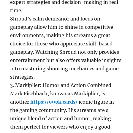
expert strategies and decision-making in real-
time.
Shroud’s calm demeanor and focus on
gameplay allow him to shine in competitive
environments, making his streams a great
choice for those who appreciate skill-based
gameplay. Watching Shroud not only provides
entertainment but also offers valuable insights
into mastering shooting mechanics and game
strategies.
3. Markiplier: Humor and Action Combined
Mark Fischbach, known as Markiplier, is
another
https://99ok.cards/
iconic figure in
the gaming community. His streams are a
unique blend of action and humor, making
them perfect for viewers who enjoy a good