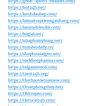
https://great-sports-rivalries.com/
https://hot24h.net/
https://kenhdaubep.com/
https://laisuatvaytiennganhang.com/
https://lammehiendai.com/
https://loigiai.net/
https://nhaphumyhung.net/
https://numberdaily.co/
https://shophoasaigon.net/
https://suckhoepharma.com/
https://taigamemod.com/
https://tarot24h.org/
https://thethaovietnamese.com/
https://thuatphongthuy.net/
https://tibitruyen.com/
https://tintucai24h.com/