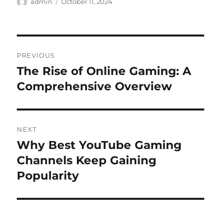
Author
Posted
admin
October 11, 2024
on
Post
PREVIOUS
navigation
The Rise of Online Gaming: A
Previous
post:
Comprehensive Overview
NEXT
Why Best YouTube Gaming
Next
post:
Channels Keep Gaining
Popularity