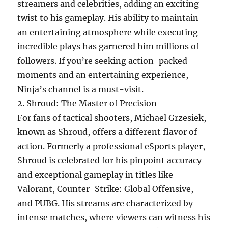
streamers and celebrities, adding an exciting
twist to his gameplay. His ability to maintain
an entertaining atmosphere while executing
incredible plays has garnered him millions of
followers. If you’re seeking action-packed
moments and an entertaining experience,
Ninja’s channel is a must-visit.
2. Shroud: The Master of Precision
For fans of tactical shooters, Michael Grzesiek,
known as Shroud, offers a different flavor of
action. Formerly a professional eSports player,
Shroud is celebrated for his pinpoint accuracy
and exceptional gameplay in titles like
Valorant, Counter-Strike: Global Offensive,
and PUBG. His streams are characterized by
intense matches, where viewers can witness his