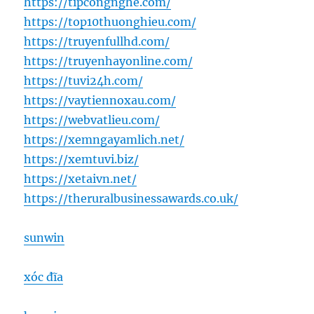
https://tipcongnghe.com/
https://top10thuonghieu.com/
https://truyenfullhd.com/
https://truyenhayonline.com/
https://tuvi24h.com/
https://vaytiennoxau.com/
https://webvatlieu.com/
https://xemngayamlich.net/
https://xemtuvi.biz/
https://xetaivn.net/
https://theruralbusinessawards.co.uk/
sunwin
xóc đĩa