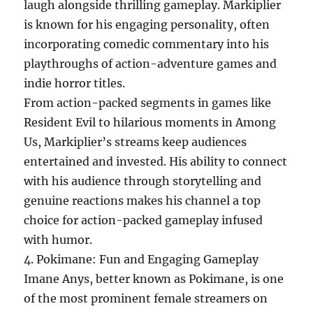
laugh alongside thrilling gameplay. Markiplier
is known for his engaging personality, often
incorporating comedic commentary into his
playthroughs of action-adventure games and
indie horror titles.
From action-packed segments in games like
Resident Evil to hilarious moments in Among
Us, Markiplier’s streams keep audiences
entertained and invested. His ability to connect
with his audience through storytelling and
genuine reactions makes his channel a top
choice for action-packed gameplay infused
with humor.
4. Pokimane: Fun and Engaging Gameplay
Imane Anys, better known as Pokimane, is one
of the most prominent female streamers on