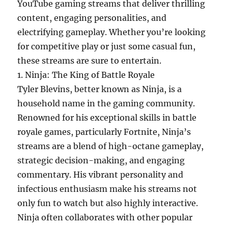
YouTube gaming streams that deliver thrilling
content, engaging personalities, and
electrifying gameplay. Whether you’re looking
for competitive play or just some casual fun,
these streams are sure to entertain.
1. Ninja: The King of Battle Royale
Tyler Blevins, better known as Ninja, is a
household name in the gaming community.
Renowned for his exceptional skills in battle
royale games, particularly Fortnite, Ninja’s
streams are a blend of high-octane gameplay,
strategic decision-making, and engaging
commentary. His vibrant personality and
infectious enthusiasm make his streams not
only fun to watch but also highly interactive.
Ninja often collaborates with other popular