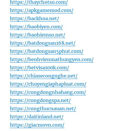
https://thaychotso.com/
https://apkgamemod.com/
https://backhoa.net/
https://baobiyen.com/
https://baohiemso.net/
https://batdongsan168.net/
https://batdongsan5phut.com/
https://benhvienmathungyen.com/
https://betvisa100k.com/
https://chiasecongnghe.net/
https://chuyengiaphapluat.com/
https://congdongnhahang.com/
https://congdongspa.net/
https://congthucnauan.net/
https://daitinland.net/
https://giacmovn.com/