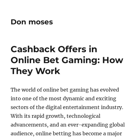
Don moses
Cashback Offers in
Online Bet Gaming: How
They Work
The world of online bet gaming has evolved
into one of the most dynamic and exciting
sectors of the digital entertainment industry.
With its rapid growth, technological
advancements, and an ever-expanding global
audience, online betting has become a major