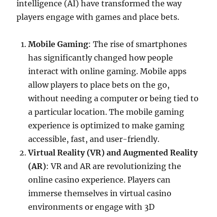
intelligence (AI) have transformed the way
players engage with games and place bets.
Mobile Gaming
: The rise of smartphones
has significantly changed how people
interact with online gaming. Mobile apps
allow players to place bets on the go,
without needing a computer or being tied to
a particular location. The mobile gaming
experience is optimized to make gaming
accessible, fast, and user-friendly.
Virtual Reality (VR) and Augmented Reality
(AR)
: VR and AR are revolutionizing the
online casino experience. Players can
immerse themselves in virtual casino
environments or engage with 3D