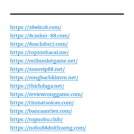
https://18win18.com/
https://8casino-88.com/
https://8usclubs17.com/
https://top10nhacai.me/
https://onlineslotgame.net/
https://xosovip88.net/
https://rongbachkimvn.net/
https://thichdaga.net/
https://reviewconggame.com/
https://tinmatsoicau.com/
https://bancaantien.com/
https://topnohu.club/
https://nohu88doithuong.com/