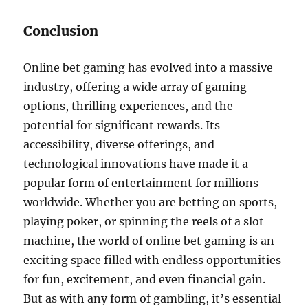
Conclusion
Online bet gaming has evolved into a massive
industry, offering a wide array of gaming
options, thrilling experiences, and the
potential for significant rewards. Its
accessibility, diverse offerings, and
technological innovations have made it a
popular form of entertainment for millions
worldwide. Whether you are betting on sports,
playing poker, or spinning the reels of a slot
machine, the world of online bet gaming is an
exciting space filled with endless opportunities
for fun, excitement, and even financial gain.
But as with any form of gambling, it’s essential