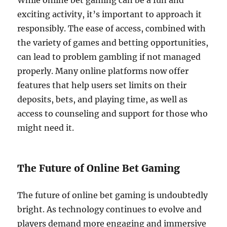
While online bet gaming can be a fun and
exciting activity, it’s important to approach it
responsibly. The ease of access, combined with
the variety of games and betting opportunities,
can lead to problem gambling if not managed
properly. Many online platforms now offer
features that help users set limits on their
deposits, bets, and playing time, as well as
access to counseling and support for those who
might need it.
The Future of Online Bet Gaming
The future of online bet gaming is undoubtedly
bright. As technology continues to evolve and
players demand more engaging and immersive