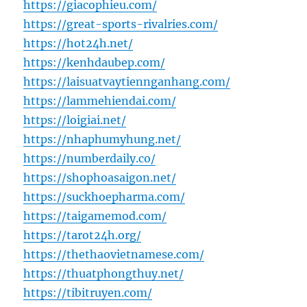
https://giacophieu.com/
https://great-sports-rivalries.com/
https://hot24h.net/
https://kenhdaubep.com/
https://laisuatvaytiennganhang.com/
https://lammehiendai.com/
https://loigiai.net/
https://nhaphumyhung.net/
https://numberdaily.co/
https://shophoasaigon.net/
https://suckhoepharma.com/
https://taigamemod.com/
https://tarot24h.org/
https://thethaovietnamese.com/
https://thuatphongthuy.net/
https://tibitruyen.com/