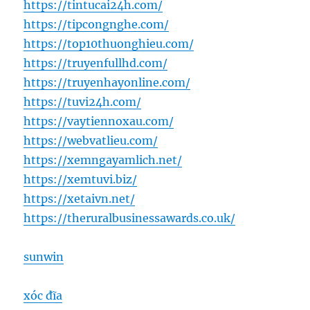
https://tintucai24h.com/
https://tipcongnghe.com/
https://top10thuonghieu.com/
https://truyenfullhd.com/
https://truyenhayonline.com/
https://tuvi24h.com/
https://vaytiennoxau.com/
https://webvatlieu.com/
https://xemngayamlich.net/
https://xemtuvi.biz/
https://xetaivn.net/
https://theruralbusinessawards.co.uk/
sunwin
xóc đĩa