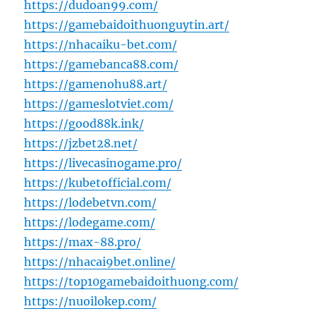
https://dudoan99.com/
https://gamebaidoithuonguytin.art/
https://nhacaiku-bet.com/
https://gamebanca88.com/
https://gamenohu88.art/
https://gameslotviet.com/
https://good88k.ink/
https://jzbet28.net/
https://livecasinogame.pro/
https://kubetofficial.com/
https://lodebetvn.com/
https://lodegame.com/
https://max-88.pro/
https://nhacai9bet.online/
https://top10gamebaidoithuong.com/
https://nuoilokep.com/