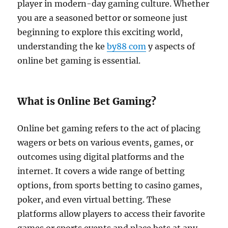
player in modern-day gaming culture. Whether
you are a seasoned bettor or someone just
beginning to explore this exciting world,
understanding the ke
by88 com
y aspects of
online bet gaming is essential.
What is Online Bet Gaming?
Online bet gaming refers to the act of placing
wagers or bets on various events, games, or
outcomes using digital platforms and the
internet. It covers a wide range of betting
options, from sports betting to casino games,
poker, and even virtual betting. These
platforms allow players to access their favorite