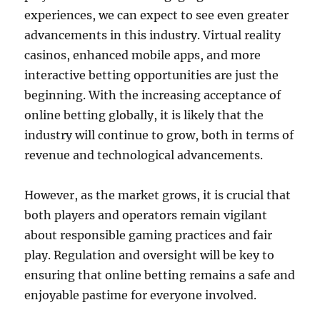
experiences, we can expect to see even greater
advancements in this industry. Virtual reality
casinos, enhanced mobile apps, and more
interactive betting opportunities are just the
beginning. With the increasing acceptance of
online betting globally, it is likely that the
industry will continue to grow, both in terms of
revenue and technological advancements.
However, as the market grows, it is crucial that
both players and operators remain vigilant
about responsible gaming practices and fair
play. Regulation and oversight will be key to
ensuring that online betting remains a safe and
enjoyable pastime for everyone involved.