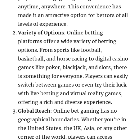
anytime, anywhere. This convenience has
made it an attractive option for bettors of all
levels of experience.
Variety of Options
: Online betting
platforms offer a wide variety of betting
options. From sports like football,
basketball, and horse racing to digital casino
games like poker, blackjack, and slots, there
is something for everyone. Players can easily
switch between games or even try their luck
with live betting and virtual reality games,
offering a rich and diverse experience.
Global Reach
: Online bet gaming has no
geographical boundaries. Whether you’re in
the United States, the UK, Asia, or any other
corner of the world, players can access