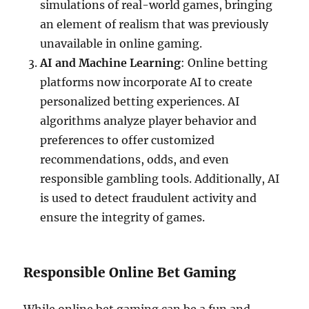
simulations of real-world games, bringing
an element of realism that was previously
unavailable in online gaming.
AI and Machine Learning
: Online betting
platforms now incorporate AI to create
personalized betting experiences. AI
algorithms analyze player behavior and
preferences to offer customized
recommendations, odds, and even
responsible gambling tools. Additionally, AI
is used to detect fraudulent activity and
ensure the integrity of games.
Responsible Online Bet Gaming