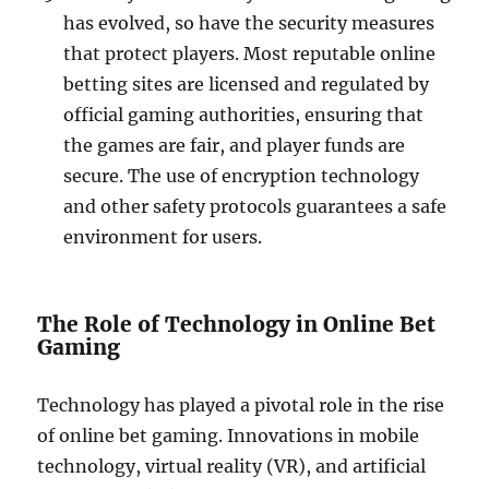
has evolved, so have the security measures
that protect players. Most reputable online
betting sites are licensed and regulated by
official gaming authorities, ensuring that
the games are fair, and player funds are
secure. The use of encryption technology
and other safety protocols guarantees a safe
environment for users.
The Role of Technology in Online Bet
Gaming
Technology has played a pivotal role in the rise
of online bet gaming. Innovations in mobile
technology, virtual reality (VR), and artificial