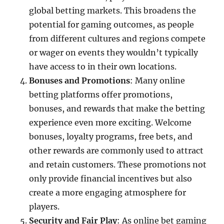
global betting markets. This broadens the
potential for gaming outcomes, as people
from different cultures and regions compete
or wager on events they wouldn’t typically
have access to in their own locations.
Bonuses and Promotions
: Many online
betting platforms offer promotions,
bonuses, and rewards that make the betting
experience even more exciting. Welcome
bonuses, loyalty programs, free bets, and
other rewards are commonly used to attract
and retain customers. These promotions not
only provide financial incentives but also
create a more engaging atmosphere for
players.
Security and Fair Play
: As online bet gaming