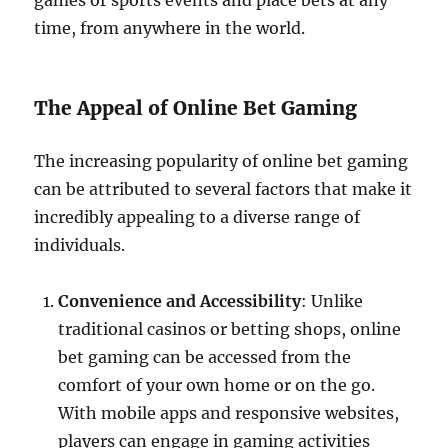
games or sports events and place bets at any
time, from anywhere in the world.
The Appeal of Online Bet Gaming
The increasing popularity of online bet gaming
can be attributed to several factors that make it
incredibly appealing to a diverse range of
individuals.
Convenience and Accessibility
: Unlike
traditional casinos or betting shops, online
bet gaming can be accessed from the
comfort of your own home or on the go.
With mobile apps and responsive websites,
players can engage in gaming activities