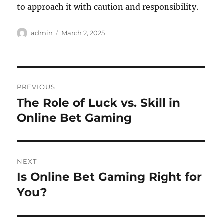
to approach it with caution and responsibility.
Author
Posted
admin
March 2, 2025
on
Post
PREVIOUS
navigation
The Role of Luck vs. Skill in
Previous
post:
Online Bet Gaming
NEXT
Is Online Bet Gaming Right for
Next
post:
You?