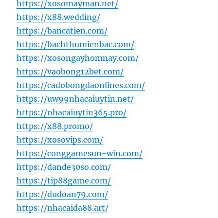
https://xosomayman.net/
https://x88.wedding/
https://bancatien.com/
https://bachthumienbac.com/
https://xosongayhomnay.com/
https://vaobong12bet.com/
https://cadobongdaonlines.com/
https://uw99nhacaiuytin.net/
https://nhacaiuytin365.pro/
https://x88.promo/
https://xosovips.com/
https://conggamesun-win.com/
https://dande30so.com/
https://tip88game.com/
https://dudoan79.com/
https://nhacaida88.art/