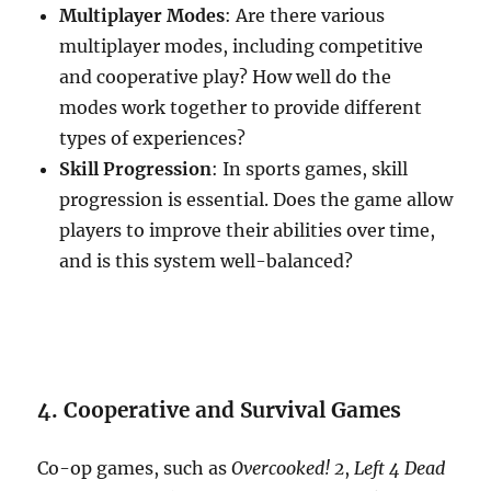
Multiplayer Modes
: Are there various
multiplayer modes, including competitive
and cooperative play? How well do the
modes work together to provide different
types of experiences?
Skill Progression
: In sports games, skill
progression is essential. Does the game allow
players to improve their abilities over time,
and is this system well-balanced?
4. Cooperative and Survival Games
Co-op games, such as
Overcooked! 2
,
Left 4 Dead