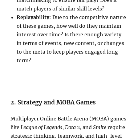
matchmaking to ensure fair play? Does it
match players of similar skill levels?
Replayability
: Due to the competitive nature
of these games, how well do they maintain
interest over time? Is there enough variety
in terms of events, new content, or changes
to the meta to keep players engaged long
term?
2. Strategy and MOBA Games
Multiplayer Online Battle Arena (MOBA) games
like
League of Legends
,
Dota 2
, and
Smite
require
strategic thinking, teamwork, and high-level