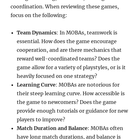
coordination. When reviewing these games,
focus on the following:
Team Dynamics
: In MOBAs, teamwork is
essential. How does the game encourage
cooperation, and are there mechanics that
reward well-coordinated teams? Does the
game allow for a variety of playstyles, or is it
heavily focused on one strategy?
Learning Curve
: MOBAs are notorious for
their steep learning curve. How accessible is
the game to newcomers? Does the game
provide enough tutorials or guidance for new
players to improve?
Match Duration and Balance
: MOBAs often
have long match durations, and balance is