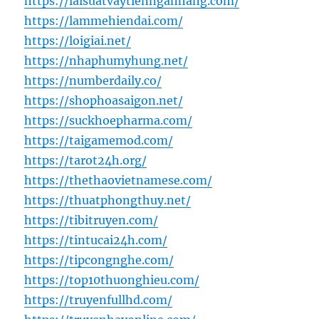
https://laisuatvaytiennganhang.com/
https://lammehiendai.com/
https://loigiai.net/
https://nhaphumyhung.net/
https://numberdaily.co/
https://shophoasaigon.net/
https://suckhoepharma.com/
https://taigamemod.com/
https://tarot24h.org/
https://thethaovietnamese.com/
https://thuatphongthuy.net/
https://tibitruyen.com/
https://tintucai24h.com/
https://tipcongnghe.com/
https://top10thuonghieu.com/
https://truyenfullhd.com/