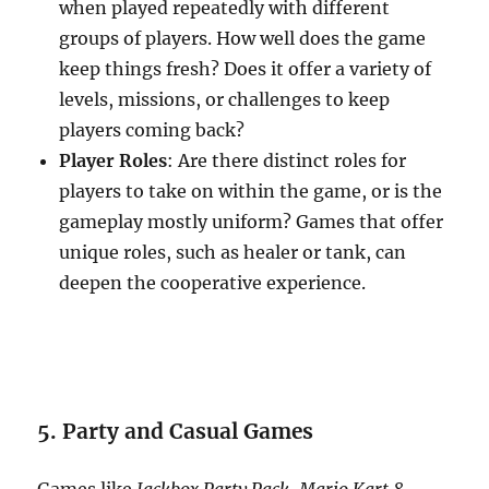
when played repeatedly with different
groups of players. How well does the game
keep things fresh? Does it offer a variety of
levels, missions, or challenges to keep
players coming back?
Player Roles
: Are there distinct roles for
players to take on within the game, or is the
gameplay mostly uniform? Games that offer
unique roles, such as healer or tank, can
deepen the cooperative experience.
5. Party and Casual Games