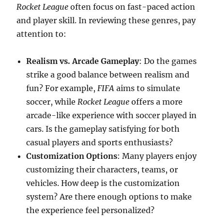
Rocket League
often focus on fast-paced action
and player skill. In reviewing these genres, pay
attention to:
Realism vs. Arcade Gameplay
: Do the games
strike a good balance between realism and
fun? For example,
FIFA
aims to simulate
soccer, while
Rocket League
offers a more
arcade-like experience with soccer played in
cars. Is the gameplay satisfying for both
casual players and sports enthusiasts?
Customization Options
: Many players enjoy
customizing their characters, teams, or
vehicles. How deep is the customization
system? Are there enough options to make
the experience feel personalized?