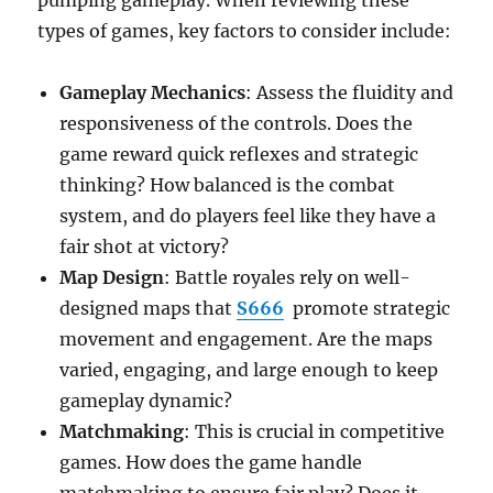
pumping gameplay. When reviewing these
types of games, key factors to consider include:
Gameplay Mechanics
: Assess the fluidity and
responsiveness of the controls. Does the
game reward quick reflexes and strategic
thinking? How balanced is the combat
system, and do players feel like they have a
fair shot at victory?
Map Design
: Battle royales rely on well-
designed maps that
S666
promote strategic
movement and engagement. Are the maps
varied, engaging, and large enough to keep
gameplay dynamic?
Matchmaking
: This is crucial in competitive
games. How does the game handle