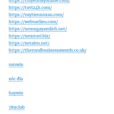
https://truyenhayonline.com/
https://tuvi24h.com/
https://vaytiennoxau.com/
https://webvatlieu.com/
https://xemngayamlich.net/
https://xemtuvi.biz/
https://xetaivn.net/
https://theruralbusinessawards.co.uk/
sunwin
xóc đĩa
haywin
789club