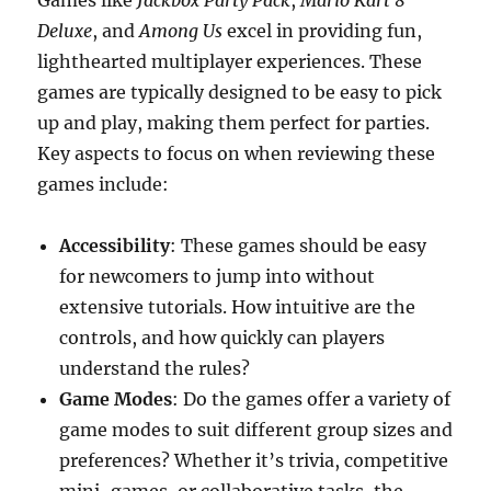
Games like
Jackbox Party Pack
,
Mario Kart 8
Deluxe
, and
Among Us
excel in providing fun,
lighthearted multiplayer experiences. These
games are typically designed to be easy to pick
up and play, making them perfect for parties.
Key aspects to focus on when reviewing these
games include:
Accessibility
: These games should be easy
for newcomers to jump into without
extensive tutorials. How intuitive are the
controls, and how quickly can players
understand the rules?
Game Modes
: Do the games offer a variety of
game modes to suit different group sizes and
preferences? Whether it’s trivia, competitive