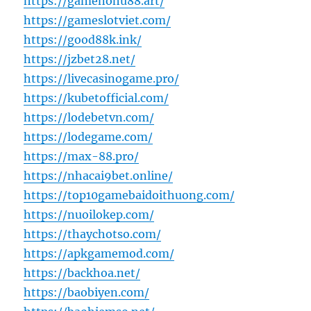
https://gamenohu88.art/
https://gameslotviet.com/
https://good88k.ink/
https://jzbet28.net/
https://livecasinogame.pro/
https://kubetofficial.com/
https://lodebetvn.com/
https://lodegame.com/
https://max-88.pro/
https://nhacai9bet.online/
https://top10gamebaidoithuong.com/
https://nuoilokep.com/
https://thaychotso.com/
https://apkgamemod.com/
https://backhoa.net/
https://baobiyen.com/