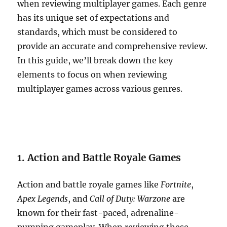
when reviewing multiplayer games. Each genre
has its unique set of expectations and
standards, which must be considered to
provide an accurate and comprehensive review.
In this guide, we’ll break down the key
elements to focus on when reviewing
multiplayer games across various genres.
1. Action and Battle Royale Games
Action and battle royale games like
Fortnite
,
Apex Legends
, and
Call of Duty: Warzone
are
known for their fast-paced, adrenaline-