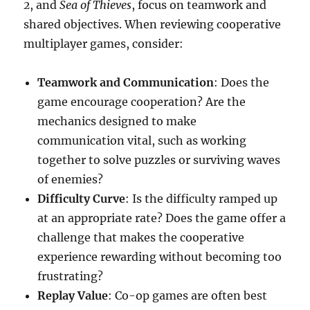
2
, and
Sea of Thieves
, focus on teamwork and
shared objectives. When reviewing cooperative
multiplayer games, consider:
Teamwork and Communication
: Does the
game encourage cooperation? Are the
mechanics designed to make
communication vital, such as working
together to solve puzzles or surviving waves
of enemies?
Difficulty Curve
: Is the difficulty ramped up
at an appropriate rate? Does the game offer a
challenge that makes the cooperative
experience rewarding without becoming too
frustrating?
Replay Value
: Co-op games are often best