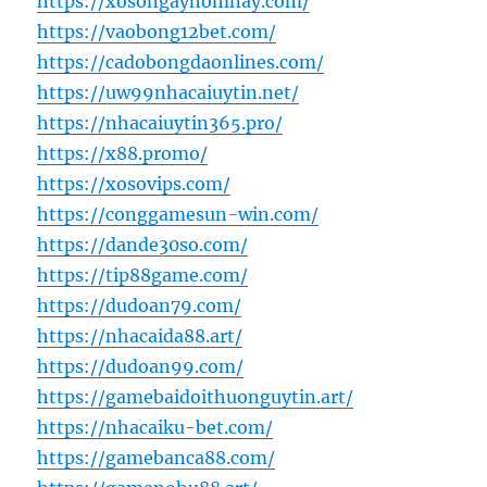
https://xosongayhomnay.com/
https://vaobong12bet.com/
https://cadobongdaonlines.com/
https://uw99nhacaiuytin.net/
https://nhacaiuytin365.pro/
https://x88.promo/
https://xosovips.com/
https://conggamesun-win.com/
https://dande30so.com/
https://tip88game.com/
https://dudoan79.com/
https://nhacaida88.art/
https://dudoan99.com/
https://gamebaidoithuonguytin.art/
https://nhacaiku-bet.com/
https://gamebanca88.com/