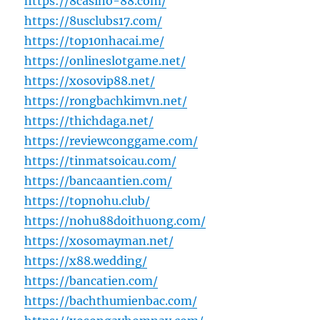
https://8casino-88.com/
https://8usclubs17.com/
https://top10nhacai.me/
https://onlineslotgame.net/
https://xosovip88.net/
https://rongbachkimvn.net/
https://thichdaga.net/
https://reviewconggame.com/
https://tinmatsoicau.com/
https://bancaantien.com/
https://topnohu.club/
https://nohu88doithuong.com/
https://xosomayman.net/
https://x88.wedding/
https://bancatien.com/
https://bachthumienbac.com/