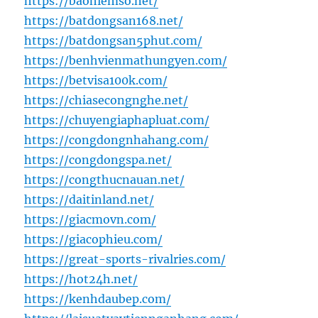
https://baohiemso.net/
https://batdongsan168.net/
https://batdongsan5phut.com/
https://benhvienmathungyen.com/
https://betvisa100k.com/
https://chiasecongnghe.net/
https://chuyengiaphapluat.com/
https://congdongnhahang.com/
https://congdongspa.net/
https://congthucnauan.net/
https://daitinland.net/
https://giacmovn.com/
https://giacophieu.com/
https://great-sports-rivalries.com/
https://hot24h.net/
https://kenhdaubep.com/