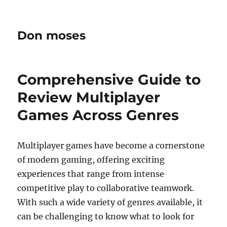
Don moses
Comprehensive Guide to
Review Multiplayer
Games Across Genres
Multiplayer games have become a cornerstone
of modern gaming, offering exciting
experiences that range from intense
competitive play to collaborative teamwork.
With such a wide variety of genres available, it
can be challenging to know what to look for