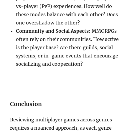
vs-player (PvP) experiences. How well do
these modes balance with each other? Does
one overshadow the other?
Community and Social Aspects
: MMORPGs
often rely on their communities. How active
is the player base? Are there guilds, social
systems, or in-game events that encourage
socializing and cooperation?
Conclusion
Reviewing multiplayer games across genres
requires a nuanced approach, as each genre