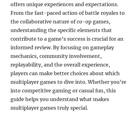
offers unique experiences and expectations.
From the fast-paced action of battle royales to
the collaborative nature of co-op games,
understanding the specific elements that
contribute to a game’s success is crucial for an
informed review. By focusing on gameplay
mechanics, community involvement,
replayability, and the overall experience,
players can make better choices about which
multiplayer games to dive into. Whether you’re
into competitive gaming or casual fun, this
guide helps you understand what makes
multiplayer games truly special.