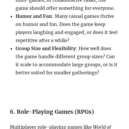
mini-games, or collaborative tasks, the
game should offer something for everyone.
Humor and Fun
: Many casual games thrive
on humor and fun. Does the game keep
players laughing and engaged, or does it feel
repetitive after a while?
Group Size and Flexibility
: How well does
the game handle different group sizes? Can
it scale to accommodate large groups, or is it
better suited for smaller gatherings?
6. Role-Playing Games (RPGs)
Multiplayer role-playing games like
World of