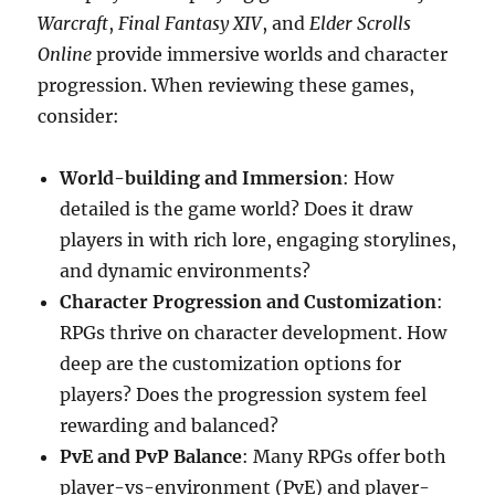
Warcraft
,
Final Fantasy XIV
, and
Elder Scrolls
Online
provide immersive worlds and character
progression. When reviewing these games,
consider:
World-building and Immersion
: How
detailed is the game world? Does it draw
players in with rich lore, engaging storylines,
and dynamic environments?
Character Progression and Customization
:
RPGs thrive on character development. How
deep are the customization options for
players? Does the progression system feel
rewarding and balanced?
PvE and PvP Balance
: Many RPGs offer both
player-vs-environment (PvE) and player-