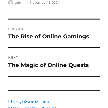
Author
Posted
admin
November 15, 2024
on
Post
PREVIOUS
navigation
The Rise of Online Gamings
Previous
post:
NEXT
The Magic of Online Quests
Next
post:
https://18win18.com/