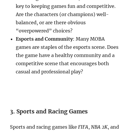
key to keeping games fun and competitive.
Are the characters (or champions) well-
balanced, or are there obvious
“overpowered” choices?
Esports and Community
: Many MOBA
games are staples of the esports scene. Does
the game have a healthy community and a
competitive scene that encourages both
casual and professional play?
3. Sports and Racing Games
Sports and racing games like
FIFA
,
NBA 2K
, and