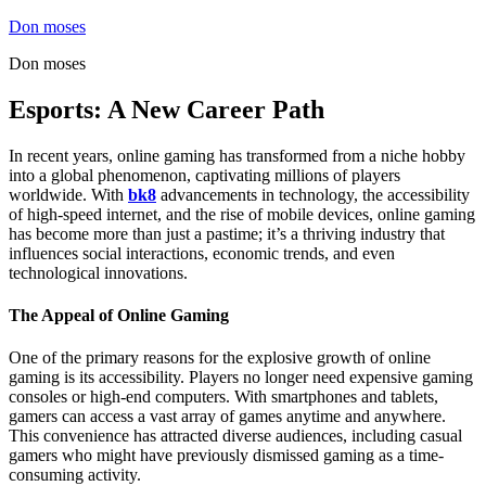
Skip
Don moses
to
Don moses
content
Esports: A New Career Path
In recent years, online gaming has transformed from a niche hobby
into a global phenomenon, captivating millions of players
worldwide. With
bk8
advancements in technology, the accessibility
of high-speed internet, and the rise of mobile devices, online gaming
has become more than just a pastime; it’s a thriving industry that
influences social interactions, economic trends, and even
technological innovations.
The Appeal of Online Gaming
One of the primary reasons for the explosive growth of online
gaming is its accessibility. Players no longer need expensive gaming
consoles or high-end computers. With smartphones and tablets,
gamers can access a vast array of games anytime and anywhere.
This convenience has attracted diverse audiences, including casual
gamers who might have previously dismissed gaming as a time-
consuming activity.