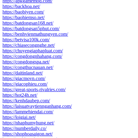
https://apkgamemod.com/
https://backhoa.net/
https://baobiyen.com/
https://baohiemso.net/
https://batdongsan168.net/
https://batdongsan5phut.com/
https://benhvienmathungyen.com/
https://betvisa100k.com/
https://chiasecongnghe.net/
https://chuyengiaphapluat.com/
https://congdongnhahang.com/
https://congdongspa.net/
https://congthucnauan.net/
https://daitinland.net/
https://giacmovn.com/
https://giacophieu.com/
https://great-sports-rivalries.com/
https://hot24h.net/
https://kenhdaubep.com/
https://laisuatvaytiennganhang.com/
https://lammehiendai.com/
https://loigiai.net/
https://nhaphumyhung.net/
https://numberdaily.co/
https://shophoasaigon.net/