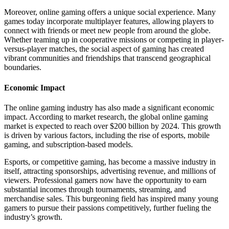
Moreover, online gaming offers a unique social experience. Many
games today incorporate multiplayer features, allowing players to
connect with friends or meet new people from around the globe.
Whether teaming up in cooperative missions or competing in player-
versus-player matches, the social aspect of gaming has created
vibrant communities and friendships that transcend geographical
boundaries.
Economic Impact
The online gaming industry has also made a significant economic
impact. According to market research, the global online gaming
market is expected to reach over $200 billion by 2024. This growth
is driven by various factors, including the rise of esports, mobile
gaming, and subscription-based models.
Esports, or competitive gaming, has become a massive industry in
itself, attracting sponsorships, advertising revenue, and millions of
viewers. Professional gamers now have the opportunity to earn
substantial incomes through tournaments, streaming, and
merchandise sales. This burgeoning field has inspired many young
gamers to pursue their passions competitively, further fueling the
industry’s growth.