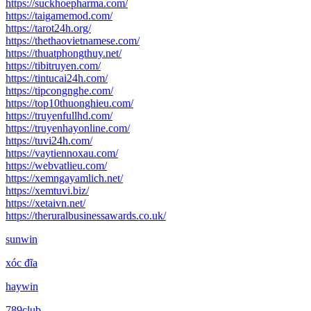
https://suckhoepharma.com/
https://taigamemod.com/
https://tarot24h.org/
https://thethaovietnamese.com/
https://thuatphongthuy.net/
https://tibitruyen.com/
https://tintucai24h.com/
https://tipcongnghe.com/
https://top10thuonghieu.com/
https://truyenfullhd.com/
https://truyenhayonline.com/
https://tuvi24h.com/
https://vaytiennoxau.com/
https://webvatlieu.com/
https://xemngayamlich.net/
https://xemtuvi.biz/
https://xetaivn.net/
https://theruralbusinessawards.co.uk/
sunwin
xóc đĩa
haywin
789club