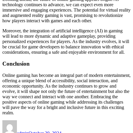
technology continues to advance, we can expect even more
immersive and engaging experiences. The potential for virtual reality
and augmented reality gaming is vast, promising to revolutionize
how players interact with games and each other.
Moreover, the integration of artificial intelligence (AI) in gaming
will lead to more dynamic and adaptive gameplay, providing
personalized experiences for players. As the industry evolves, it will
be crucial for game developers to balance innovation with ethical
considerations, ensuring a safe and enjoyable environment for all.
Conclusion
Online gaming has become an integral part of modern entertainment,
offering a unique blend of accessibility, social interaction, and
economic opportunity. As the industry continues to grow and
evolve, it will shape not only the future of entertainment but also the
way we connect and interact with one another. Embracing the
positive aspects of online gaming while addressing its challenges
will pave the way for a bright and inclusive future in this exciting
realm.
Author
Posted
on