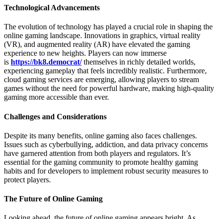
Technological Advancements
The evolution of technology has played a crucial role in shaping the
online gaming landscape. Innovations in graphics, virtual reality
(VR), and augmented reality (AR) have elevated the gaming
experience to new heights. Players can now immerse
is
https://bk8.democrat/
themselves in richly detailed worlds,
experiencing gameplay that feels incredibly realistic. Furthermore,
cloud gaming services are emerging, allowing players to stream
games without the need for powerful hardware, making high-quality
gaming more accessible than ever.
Challenges and Considerations
Despite its many benefits, online gaming also faces challenges.
Issues such as cyberbullying, addiction, and data privacy concerns
have garnered attention from both players and regulators. It’s
essential for the gaming community to promote healthy gaming
habits and for developers to implement robust security measures to
protect players.
The Future of Online Gaming
Looking ahead, the future of online gaming appears bright. As