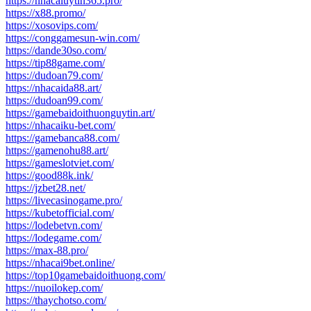
https://nhacaiuytin365.pro/
https://x88.promo/
https://xosovips.com/
https://conggamesun-win.com/
https://dande30so.com/
https://tip88game.com/
https://dudoan79.com/
https://nhacaida88.art/
https://dudoan99.com/
https://gamebaidoithuonguytin.art/
https://nhacaiku-bet.com/
https://gamebanca88.com/
https://gamenohu88.art/
https://gameslotviet.com/
https://good88k.ink/
https://jzbet28.net/
https://livecasinogame.pro/
https://kubetofficial.com/
https://lodebetvn.com/
https://lodegame.com/
https://max-88.pro/
https://nhacai9bet.online/
https://top10gamebaidoithuong.com/
https://nuoilokep.com/
https://thaychotso.com/