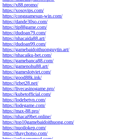
https://x88.promo/
https://xosovips.com/
https://conggamesun-win.com/
https://dande30so.com/
https://tip88game.com/
https://dudoan79.com/
https://nhacaida88.art/
https://dudoan99.com/
https://gamebaidoithuonguytin.art/
https://nhacaiku-bet.com/
https://gamebanca88.com/
https://gamenohu88.art/
https://gameslotviet.com/
https://good88k.ink/
https://jzbet28.net/
https://livecasinogame.pro/
https://kubetofficial.com/
https://lodebetvn.com/
https://lodegame.com/
https://max-88.pro/
https://nhacai9bet.online/
https://top10gamebaidoithuong.com/
https://nuoilokep.com/
https://thaychotso.com/
https://apkgamemod.com/