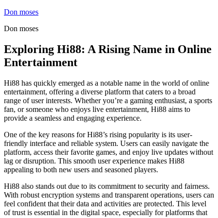
Skip
Don moses
to
Don moses
content
Exploring Hi88: A Rising Name in Online
Entertainment
Hi88 has quickly emerged as a notable name in the world of online
entertainment, offering a diverse platform that caters to a broad
range of user interests. Whether you’re a gaming enthusiast, a sports
fan, or someone who enjoys live entertainment, Hi88 aims to
provide a seamless and engaging experience.
One of the key reasons for Hi88’s rising popularity is its user-
friendly interface and reliable system. Users can easily navigate the
platform, access their favorite games, and enjoy live updates without
lag or disruption. This smooth user experience makes Hi88
appealing to both new users and seasoned players.
Hi88 also stands out due to its commitment to security and fairness.
With robust encryption systems and transparent operations, users can
feel confident that their data and activities are protected. This level
of trust is essential in the digital space, especially for platforms that