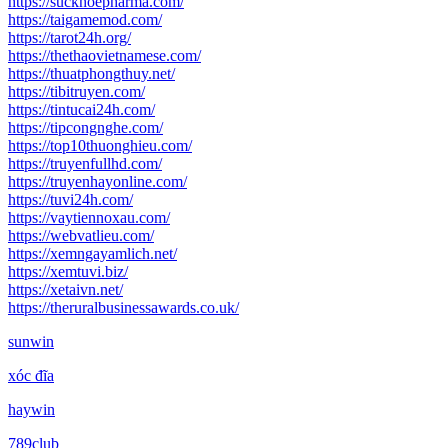
https://suckhoepharma.com/
https://taigamemod.com/
https://tarot24h.org/
https://thethaovietnamese.com/
https://thuatphongthuy.net/
https://tibitruyen.com/
https://tintucai24h.com/
https://tipcongnghe.com/
https://top10thuonghieu.com/
https://truyenfullhd.com/
https://truyenhayonline.com/
https://tuvi24h.com/
https://vaytiennoxau.com/
https://webvatlieu.com/
https://xemngayamlich.net/
https://xemtuvi.biz/
https://xetaivn.net/
https://theruralbusinessawards.co.uk/
sunwin
xóc đĩa
haywin
789club