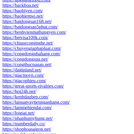
https://backhoa.net/
https://baobiyen.com/
https://baohiemso.net/
https://batdongsan168.net/
https://batdongsan5phut.com/
https://benhvienmathungyen.com/
https://betvisa100k.com/
https://chiasecongnghe.net/
https://chuyengiaphapluat.com/
https://congdongnhahang.com/
https://congdongspa.net/
https://congthucnauan.net/
https://daitinland.net/
https://giacmovn.com/
https://giacophieu.com/
https://great-sports-rivalries.com/
https://hot24h.net/
https://kenhdaubep.com/
https://laisuatvaytiennganhang.com/
https://lammehiendai.com/
https://loigiai.net/
https://nhaphumyhung.net/
https://numberdaily.co/
https://shophoasaigon.net/