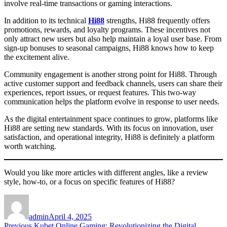
involve real-time transactions or gaming interactions.
In addition to its technical
Hi88
strengths, Hi88 frequently offers
promotions, rewards, and loyalty programs. These incentives not
only attract new users but also help maintain a loyal user base. From
sign-up bonuses to seasonal campaigns, Hi88 knows how to keep
the excitement alive.
Community engagement is another strong point for Hi88. Through
active customer support and feedback channels, users can share their
experiences, report issues, or request features. This two-way
communication helps the platform evolve in response to user needs.
As the digital entertainment space continues to grow, platforms like
Hi88 are setting new standards. With its focus on innovation, user
satisfaction, and operational integrity, Hi88 is definitely a platform
worth watching.
Would you like more articles with different angles, like a review
style, how-to, or a focus on specific features of Hi88?
Author
Posted
on
admin
April 4, 2025
Previous
Previous
Kubet Online Gaming: Revolutionizing the Digital