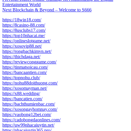
Post
post:
Entertainment World
navigation
Next
Next
Blockchain & Beyond – Welcome to S666
post:
https://18win18.com/
https://8casino-88.com/
https://8usclubs17.com/
https://top10nhacai.me/
https://onlineslotgame.net/
https://xosovip88.net/
https://rongbachkimvn.net/
https://thichdaga.net/
https://reviewconggame.com/
https://tinmatsoicau.com/
https://bancaantien.com/
https://topnohu.club/
https://nohu88doithuong.com/
https://xosomayman.net/
https://x88.wedding/
https://bancatien.com/
https://bachthumienbac.com/
https://xosongayhomnay.com/
https://vaobong12bet.com/
https://cadobongdaonlines.com/
https://uw99nhacaiuytin.net/
https://nhacaiuytin365.pro/