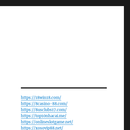
https://18win18.com/
https://8casino-88.com/
https://8usclubs17.com/
https://top10nhacai.me/
https://onlineslotgame.net/
https://xosovip88.net/