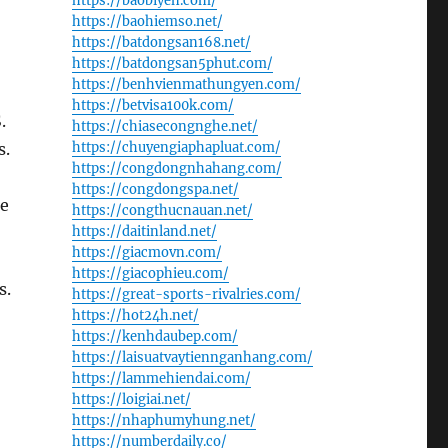
https://baobiyen.com/
https://baohiemso.net/
https://batdongsan168.net/
https://batdongsan5phut.com/
https://benhvienmathungyen.com/
https://betvisa100k.com/
.
https://chiasecongnghe.net/
s.
https://chuyengiaphapluat.com/
https://congdongnhahang.com/
https://congdongspa.net/
re
https://congthucnauan.net/
https://daitinland.net/
https://giacmovn.com/
https://giacophieu.com/
s.
https://great-sports-rivalries.com/
https://hot24h.net/
https://kenhdaubep.com/
https://laisuatvaytiennganhang.com/
https://lammehiendai.com/
https://loigiai.net/
https://nhaphumyhung.net/
https://numberdaily.co/