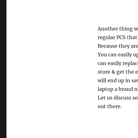
Another thing w
regular PCS that
Because they are
You can easily 
can easily repla
store & get the 
will end up in 
laptop a brand n
Let us discuss s
out there.