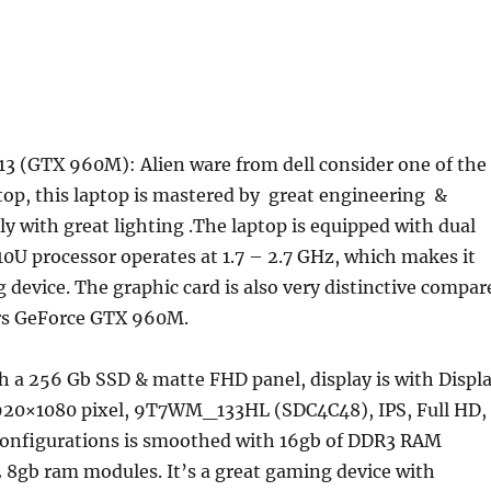
13 (GTX 960M): Alien ware from dell consider one of the
op, this laptop is mastered by great engineering &
lly with great lighting .The laptop is equipped with dual
0U processor operates at 1.7 – 2.7 GHz, which makes it
g device. The graphic card is also very distinctive compar
ors GeForce GTX 960M.
th a 256 Gb SSD & matte FHD panel, display is with Displ
 1920×1080 pixel, 9T7WM_133HL (SDC4C48), IPS, Full HD,
l configurations is smoothed with 16gb of DDR3 RAM
 8gb ram modules. It’s a great gaming device with