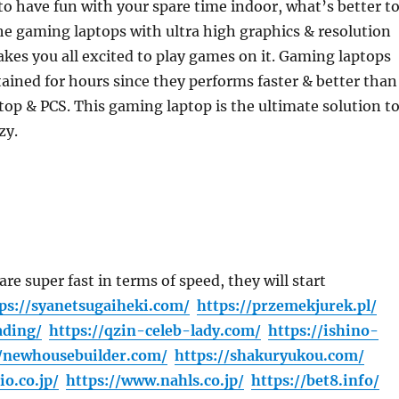
 have fun with your spare time indoor, what’s better t
e gaming laptops with ultra high graphics & resolution
kes you all excited to play games on it. Gaming laptops
ained for hours since they performs faster & better than
top & PCS. This gaming laptop is the ultimate solution t
zy.
re super fast in terms of speed, they will start
ps://syanetsugaiheki.com/
https://przemekjurek.pl/
ading/
https://qzin-celeb-lady.com/
https://ishino-
//newhousebuilder.com/
https://shakuryukou.com/
io.co.jp/
https://www.nahls.co.jp/
https://bet8.info/