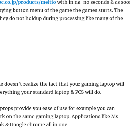
c.co.jp/products/meltio
with in na-no seconds & as soo
laying button menu of the game the games starts. The
they do not holdup during processing like many of the
 doesn’t realize the fact that your gaming laptop will
rything your standard laptop & PCS will do.
ptops provide you ease of use for example you can
k on the same gaming laptop. Applications like Ms
ok & Google chrome all in one.