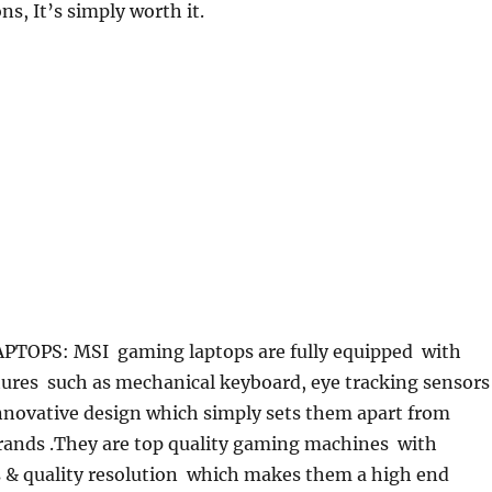
s, It’s simply worth it.
TOPS: MSI gaming laptops are fully equipped with
ures such as mechanical keyboard, eye tracking sensors 
innovative design which simply sets them apart from
ands .They are top quality gaming machines with
s & quality resolution which makes them a high end