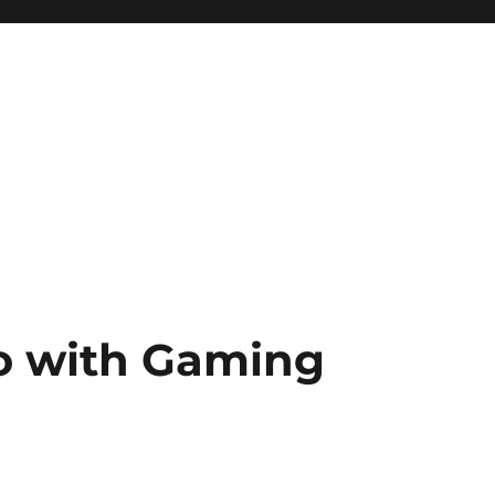
o with Gaming