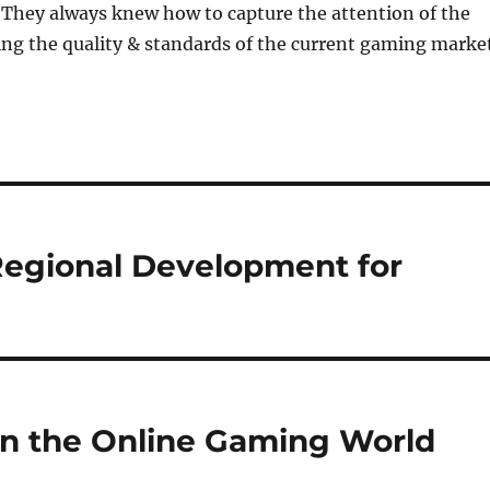
 They always knew how to capture the attention of the
ng the quality & standards of the current gaming market
 Regional Development for
in the Online Gaming World