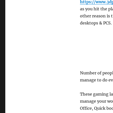
https://www.3dp
as you hit the p
other reason is 
desktops & PCS.
Number of people
manage to do eve
These gaming la
manage your wor
Office, Quick bo