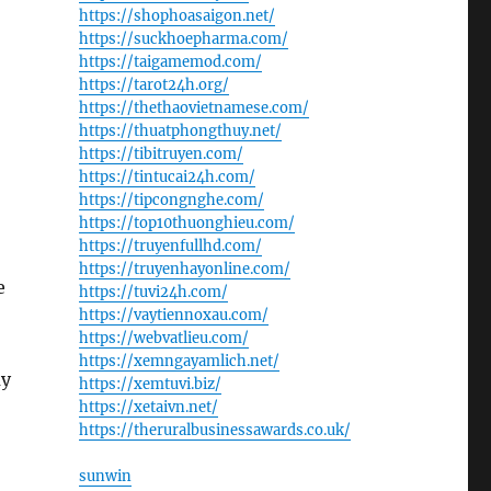
https://shophoasaigon.net/
https://suckhoepharma.com/
https://taigamemod.com/
https://tarot24h.org/
https://thethaovietnamese.com/
https://thuatphongthuy.net/
https://tibitruyen.com/
https://tintucai24h.com/
https://tipcongnghe.com/
https://top10thuonghieu.com/
https://truyenfullhd.com/
https://truyenhayonline.com/
e
https://tuvi24h.com/
https://vaytiennoxau.com/
https://webvatlieu.com/
https://xemngayamlich.net/
ay
https://xemtuvi.biz/
https://xetaivn.net/
https://theruralbusinessawards.co.uk/
sunwin