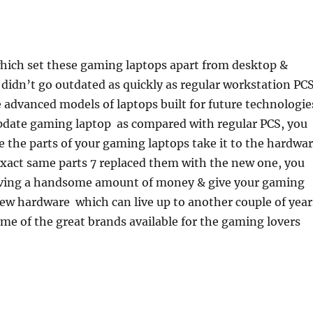
hich set these gaming laptops apart from desktop &
 didn’t go outdated as quickly as regular workstation PCS
 advanced models of laptops built for future technologie
update gaming laptop as compared with regular PCS, you
ce the parts of your gaming laptops take it to the hardwa
exact same parts 7 replaced them with the new one, you
saving a handsome amount of money & give your gaming
ew hardware which can live up to another couple of year
ome of the great brands available for the gaming lovers