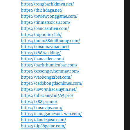
o
https://rongbachkimvn.net/
https://thichdaga.net/
https://reviewconggame.com/
https://tinmatsoicau.com/
https://bancaantien.com/
o
https://topnohu.club/
https://nohu88doithuong.com/
https://xosomayman.net/
https://x88.wedding/
https://bancatien.com/
https://bachthumienbac.com/
https://xosongayhomnay.com/
https://vaobong12bet.com/
https://cadobongdaonlines.com/
https://uw99nhacaiuytin.net/
https://nhacaiuytin365.pro/
https://x88.promo/
https://xosovips.com/
https://conggamesun-win.com/
https://dande30so.com/
https://tip88game.com/