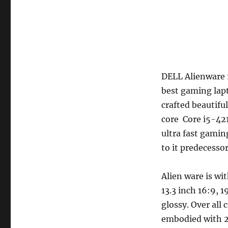
DELL Alienware 
best gaming lapt
crafted beautifu
core Core i5-421
ultra fast gamin
to it predecess
Alien ware is wi
13.3 inch 16:9,
glossy. Over al
embodied with 2