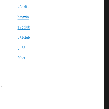
xóc đĩa
haywin
789club
b52club
go88
febet
,