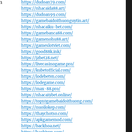
n
https://dudoan79.com/
https://nhacaida88.art/
https://dudoan99.com/
https://gamebaidoithuonguytin.art/
https://nhacaiku-bet.com/
https://gamebanca88.com/
https://gamenohu88.art/
https://gameslotviet.com/
https://good88k.ink/
https://jzbet28.net/
https://livecasinogame.pro/
https://kubetofficial.com/
https://lodebetvn.com/
https://lodegame.com/
https://max-88.pro/
https://nhacai9bet.online/
https://top10gamebaidoithuong.com/
https://nuoilokep.com/
https://thaychotso.com/
https://apkgamemod.com/
https://backhoa.net/