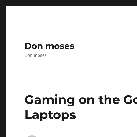
Don moses
Don moses
Gaming on the G
Laptops