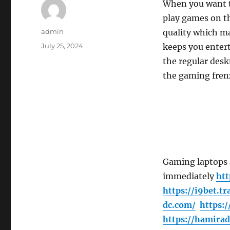
When you want to
play games on th
Author
admin
quality which ma
Posted
July 25, 2024
keeps you entert
on
the regular desk
the gaming fren
Gaming laptops a
immediately
htt
https://i9bet.tr
dc.com/
https:
https://hamirad