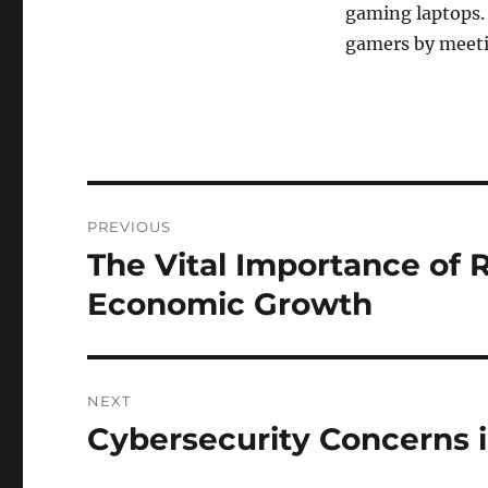
gaming laptops.
gamers by meeti
Post
PREVIOUS
navigation
The Vital Importance of
Previous
post:
Economic Growth
NEXT
Cybersecurity Concerns 
Next
post: