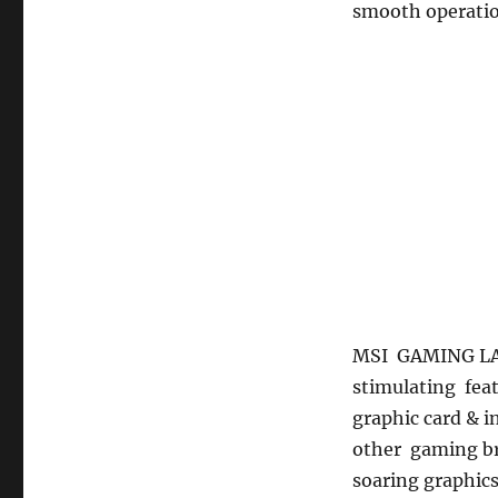
smooth operation
MSI GAMING LAP
stimulating feat
graphic card & 
other gaming br
soaring graphic