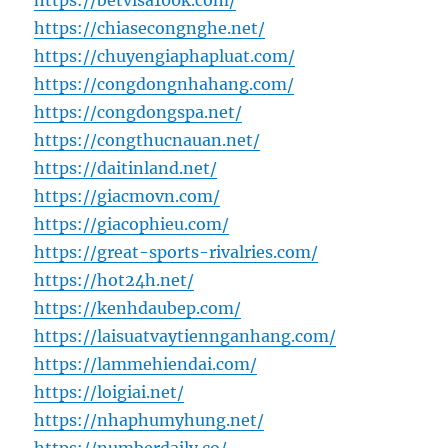
https://betvisa100k.com/
https://chiasecongnghe.net/
https://chuyengiaphapluat.com/
https://congdongnhahang.com/
https://congdongspa.net/
https://congthucnauan.net/
https://daitinland.net/
https://giacmovn.com/
https://giacophieu.com/
https://great-sports-rivalries.com/
https://hot24h.net/
https://kenhdaubep.com/
https://laisuatvaytiennganhang.com/
https://lammehiendai.com/
https://loigiai.net/
https://nhaphumyhung.net/