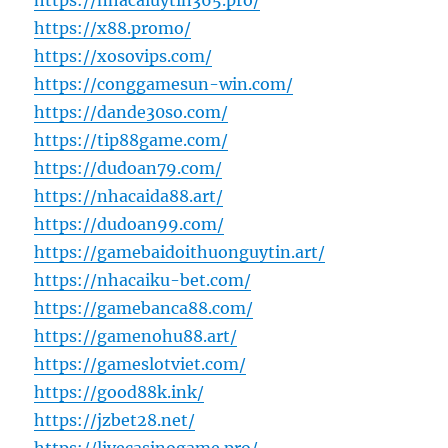
https://nhacaiuytin365.pro/
https://x88.promo/
https://xosovips.com/
https://conggamesun-win.com/
https://dande30so.com/
https://tip88game.com/
https://dudoan79.com/
https://nhacaida88.art/
https://dudoan99.com/
https://gamebaidoithuonguytin.art/
https://nhacaiku-bet.com/
https://gamebanca88.com/
https://gamenohu88.art/
https://gameslotviet.com/
https://good88k.ink/
https://jzbet28.net/