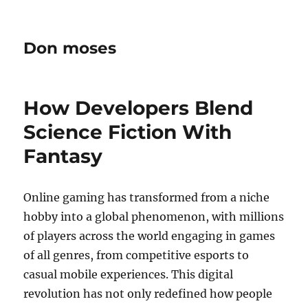
Don moses
How Developers Blend
Science Fiction With
Fantasy
Online gaming has transformed from a niche
hobby into a global phenomenon, with millions
of players across the world engaging in games
of all genres, from competitive esports to
casual mobile experiences. This digital
revolution has not only redefined how people