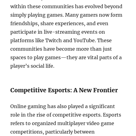
within these communities has evolved beyond
simply playing games. Many gamers now form
friendships, share experiences, and even
participate in live-streaming events on
platforms like Twitch and YouTube. These
communities have become more than just
spaces to play games—they are vital parts of a
player’s social life.
Competitive Esports: A New Frontier
Online gaming has also played a significant
role in the rise of competitive esports. Esports
refers to organized multiplayer video game
competitions, particularly between