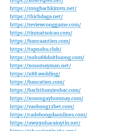
https://xosovip88.net/
https://rongbachkimvn.net/
https://thichdaga.net/
https://reviewconggame.com/
https://tinmatsoicau.com/
https://bancaantien.com/
https://topnohu.club/
https://nohu88doithuong.com/
https://xosomayman.net/
https://x88.wedding/
https://bancatien.com/
https://bachthumienbac.com/
https://xosongayhomnay.com/
https://vaobong12bet.com/
https://cadobongdaonlines.com/
https://uw99nhacaiuytin.net/