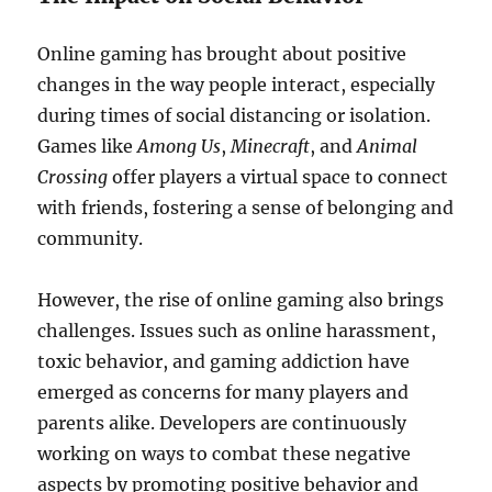
Online gaming has brought about positive
changes in the way people interact, especially
during times of social distancing or isolation.
Games like
Among Us
,
Minecraft
, and
Animal
Crossing
offer players a virtual space to connect
with friends, fostering a sense of belonging and
community.
However, the rise of online gaming also brings
challenges. Issues such as online harassment,
toxic behavior, and gaming addiction have
emerged as concerns for many players and
parents alike. Developers are continuously
working on ways to combat these negative
aspects by promoting positive behavior and