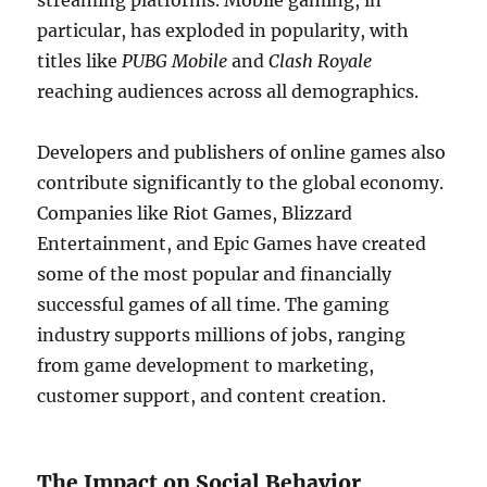
streaming platforms. Mobile gaming, in
particular, has exploded in popularity, with
titles like
PUBG Mobile
and
Clash Royale
reaching audiences across all demographics.
Developers and publishers of online games also
contribute significantly to the global economy.
Companies like Riot Games, Blizzard
Entertainment, and Epic Games have created
some of the most popular and financially
successful games of all time. The gaming
industry supports millions of jobs, ranging
from game development to marketing,
customer support, and content creation.
The Impact on Social Behavior