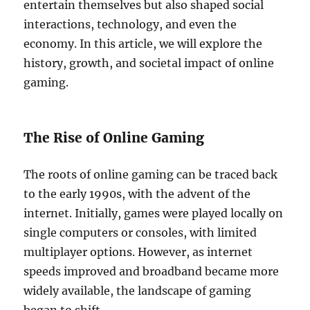
entertain themselves but also shaped social
interactions, technology, and even the
economy. In this article, we will explore the
history, growth, and societal impact of online
gaming.
The Rise of Online Gaming
The roots of online gaming can be traced back
to the early 1990s, with the advent of the
internet. Initially, games were played locally on
single computers or consoles, with limited
multiplayer options. However, as internet
speeds improved and broadband became more
widely available, the landscape of gaming