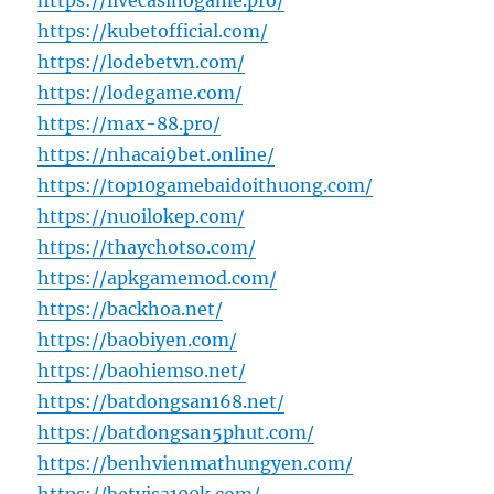
https://livecasinogame.pro/
https://kubetofficial.com/
https://lodebetvn.com/
https://lodegame.com/
https://max-88.pro/
https://nhacai9bet.online/
https://top10gamebaidoithuong.com/
https://nuoilokep.com/
https://thaychotso.com/
https://apkgamemod.com/
https://backhoa.net/
https://baobiyen.com/
https://baohiemso.net/
https://batdongsan168.net/
https://batdongsan5phut.com/
https://benhvienmathungyen.com/