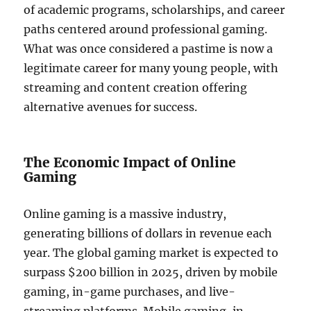
of academic programs, scholarships, and career
paths centered around professional gaming.
What was once considered a pastime is now a
legitimate career for many young people, with
streaming and content creation offering
alternative avenues for success.
The Economic Impact of Online
Gaming
Online gaming is a massive industry,
generating billions of dollars in revenue each
year. The global gaming market is expected to
surpass $200 billion in 2025, driven by mobile
gaming, in-game purchases, and live-