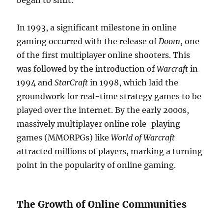
began to shift.
In 1993, a significant milestone in online
gaming occurred with the release of
Doom
, one
of the first multiplayer online shooters. This
was followed by the introduction of
Warcraft
in
1994 and
StarCraft
in 1998, which laid the
groundwork for real-time strategy games to be
played over the internet. By the early 2000s,
massively multiplayer online role-playing
games (MMORPGs) like
World of Warcraft
attracted millions of players, marking a turning
point in the popularity of online gaming.
The Growth of Online Communities