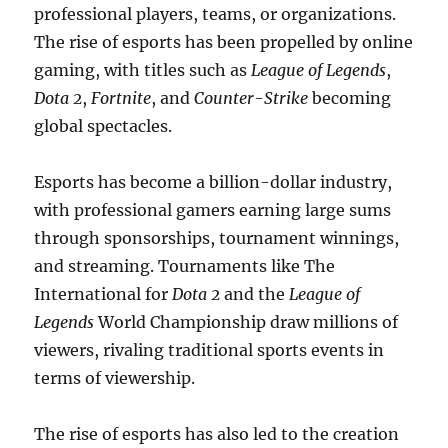
professional players, teams, or organizations.
The rise of esports has been propelled by online
gaming, with titles such as
League of Legends
,
Dota 2
,
Fortnite
, and
Counter-Strike
becoming
global spectacles.
Esports has become a billion-dollar industry,
with professional gamers earning large sums
through sponsorships, tournament winnings,
and streaming. Tournaments like The
International for
Dota 2
and the
League of
Legends
World Championship draw millions of
viewers, rivaling traditional sports events in
terms of viewership.
The rise of esports has also led to the creation