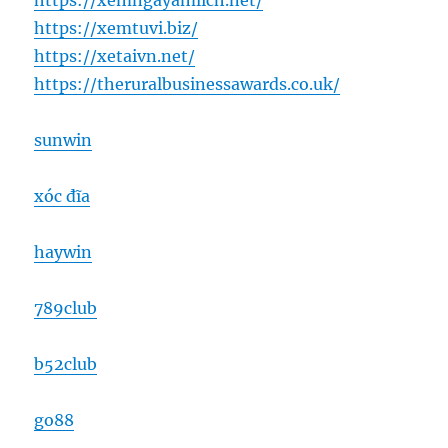
https://xemngayamlich.net/
https://xemtuvi.biz/
https://xetaivn.net/
https://theruralbusinessawards.co.uk/
sunwin
xóc đĩa
haywin
789club
b52club
go88