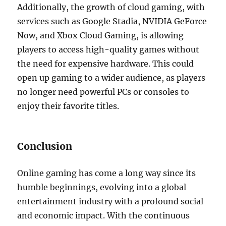
Additionally, the growth of cloud gaming, with
services such as Google Stadia, NVIDIA GeForce
Now, and Xbox Cloud Gaming, is allowing
players to access high-quality games without
the need for expensive hardware. This could
open up gaming to a wider audience, as players
no longer need powerful PCs or consoles to
enjoy their favorite titles.
Conclusion
Online gaming has come a long way since its
humble beginnings, evolving into a global
entertainment industry with a profound social
and economic impact. With the continuous