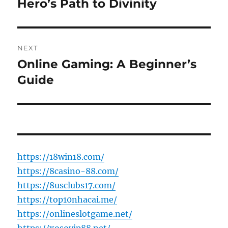
post:
Hero’s Path to Divinity
NEXT
Online Gaming: A Beginner’s
Next
post:
Guide
https://18win18.com/
https://8casino-88.com/
https://8usclubs17.com/
https://top10nhacai.me/
https://onlineslotgame.net/