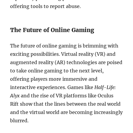
offering tools to report abuse.
The Future of Online Gaming
The future of online gaming is brimming with
exciting possibilities. Virtual reality (VR) and
augmented reality (AR) technologies are poised
to take online gaming to the next level,
offering players more immersive and
interactive experiences. Games like
Half-Life:
Alyx
and the rise of VR platforms like Oculus
Rift show that the lines between the real world
and the virtual world are becoming increasingly
blurred.