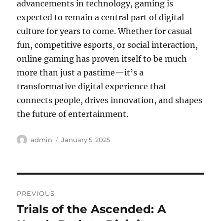
advancements in technology, gaming is
expected to remain a central part of digital
culture for years to come. Whether for casual
fun, competitive esports, or social interaction,
online gaming has proven itself to be much
more than just a pastime—it’s a
transformative digital experience that
connects people, drives innovation, and shapes
the future of entertainment.
Author
Posted
admin
January 5, 2025
on
Post
PREVIOUS
navigation
Trials of the Ascended: A
Previous