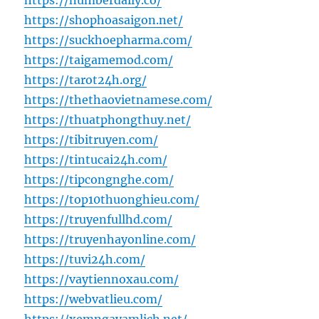
https://numberdaily.co/
https://shophoasaigon.net/
https://suckhoepharma.com/
https://taigamemod.com/
https://tarot24h.org/
https://thethaovietnamese.com/
https://thuatphongthuy.net/
https://tibitruyen.com/
https://tintucai24h.com/
https://tipcongnghe.com/
https://top10thuonghieu.com/
https://truyenfullhd.com/
https://truyenhayonline.com/
https://tuvi24h.com/
https://vaytiennoxau.com/
https://webvatlieu.com/