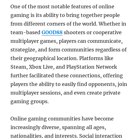
One of the most notable features of online
gaming is its ability to bring together people
from different corners of the world. Whether in
team-based
GOOD88
shooters or cooperative
multiplayer games, players can communicate,
strategize, and form communities regardless of
their geographical location. Platforms like
Steam, Xbox Live, and PlayStation Network
further facilitated these connections, offering
players the ability to easily find opponents, join
multiplayer sessions, and even create private
gaming groups.
Online gaming communities have become
increasingly diverse, spanning all ages,
nationalities, and interests. Social interaction