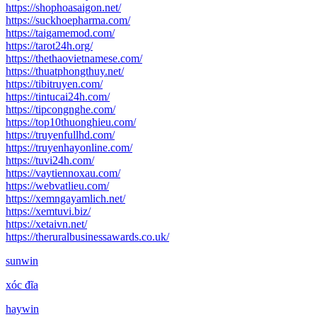
https://shophoasaigon.net/
https://suckhoepharma.com/
https://taigamemod.com/
https://tarot24h.org/
https://thethaovietnamese.com/
https://thuatphongthuy.net/
https://tibitruyen.com/
https://tintucai24h.com/
https://tipcongnghe.com/
https://top10thuonghieu.com/
https://truyenfullhd.com/
https://truyenhayonline.com/
https://tuvi24h.com/
https://vaytiennoxau.com/
https://webvatlieu.com/
https://xemngayamlich.net/
https://xemtuvi.biz/
https://xetaivn.net/
https://theruralbusinessawards.co.uk/
sunwin
xóc đĩa
haywin