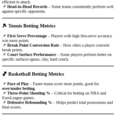
efficient in attack.
📌
Head-to-Head Records
– Some teams consistently perform well
against specific opponents.
🎾 Tennis Betting Metrics
📌
First Serve Percentage
– Players with high first-serve accuracy
win more points.
📌
Break Point Conversion Rate
– How often a player converts
break points.
📌
Court Surface Performance
– Some players perform better on
specific surfaces (grass, clay, hard court).
🏀 Basketball Betting Metrics
📌
Pace of Play
– Faster teams score more points, good for
over/under betting
.
📌
Three-Point Shooting %
– Critical for betting on NBA and
EuroLeague games.
📌
Defensive Rebounding %
– Helps predict total possessions and
final scores.