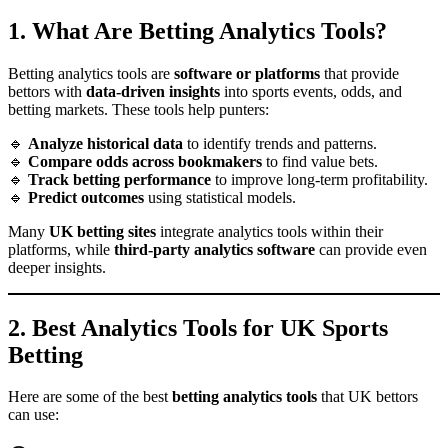
1. What Are Betting Analytics Tools?
Betting analytics tools are
software or platforms
that provide
bettors with
data-driven insights
into sports events, odds, and
betting markets. These tools help punters:
🔹
Analyze historical data
to identify trends and patterns.
🔹
Compare odds across bookmakers
to find value bets.
🔹
Track betting performance
to improve long-term profitability.
🔹
Predict outcomes
using statistical models.
Many
UK betting sites
integrate analytics tools within their
platforms, while
third-party analytics software
can provide even
deeper insights.
2. Best Analytics Tools for UK Sports
Betting
Here are some of the best
betting analytics tools
that UK bettors
can use: