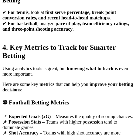
Betting
✔
For tennis
, look at
first-serve percentage, break-point
conversion rates, and recent head-to-head matchups
.
✔
For basketball
, analyze
pace of play, team efficiency ratings,
and three-point shooting accuracy
.
4. Key Metrics to Track for Smarter
Betting
Using analytics tools is great, but
knowing what to track
is even
more important.
Here are some key
metrics
that can help you
improve your betting
decisions
:
⚽ Football Betting Metrics
📌
Expected Goals (xG)
– Measures the quality of scoring chances.
📌
Possession Stats
– Teams with higher possession tend to
dominate games.
📌
Shot Accuracy
– Teams with high shot accuracy are more