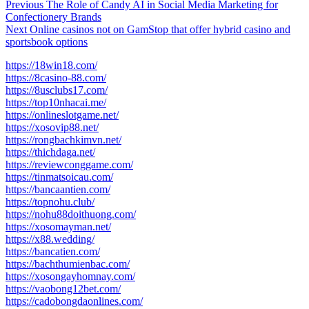
Post
Previous
Previous
The Role of Candy AI in Social Media Marketing for
post:
Confectionery Brands
navigation
Next
Next
Online casinos not on GamStop that offer hybrid casino and
post:
sportsbook options
https://18win18.com/
https://8casino-88.com/
https://8usclubs17.com/
https://top10nhacai.me/
https://onlineslotgame.net/
https://xosovip88.net/
https://rongbachkimvn.net/
https://thichdaga.net/
https://reviewconggame.com/
https://tinmatsoicau.com/
https://bancaantien.com/
https://topnohu.club/
https://nohu88doithuong.com/
https://xosomayman.net/
https://x88.wedding/
https://bancatien.com/
https://bachthumienbac.com/
https://xosongayhomnay.com/
https://vaobong12bet.com/
https://cadobongdaonlines.com/