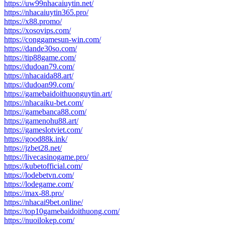
https://uw99nhacaiuytin.net/
https://nhacaiuytin365.pro/
https://x88.promo/
https://xosovips.com/
https://conggamesun-win.com/
https://dande30so.com/
https://tip88game.com/
https://dudoan79.com/
https://nhacaida88.art/
https://dudoan99.com/
https://gamebaidoithuonguytin.art/
https://nhacaiku-bet.com/
https://gamebanca88.com/
https://gamenohu88.art/
https://gameslotviet.com/
https://good88k.ink/
https://jzbet28.net/
https://livecasinogame.pro/
https://kubetofficial.com/
https://lodebetvn.com/
https://lodegame.com/
https://max-88.pro/
https://nhacai9bet.online/
https://top10gamebaidoithuong.com/
https://nuoilokep.com/