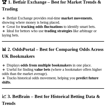
🏆 1. Betfair Exchange – Best for Market Trends &
Trading
🔹 Betfair Exchange provides real-time
market movements
,
showing where money is being placed.
🔹 Great for
tracking odds fluctuations
to identify smart bets.
🔹 Ideal for bettors who use
trading strategies
like arbitrage or
laying bets.
📊 2. OddsPortal – Best for Comparing Odds Across
UK Bookmakers
🔹 Displays
odds from multiple bookmakers
in one place.
🔹 Useful for finding
value bets
(where a bookmaker offers higher
odds than the market average).
🔹 Tracks historical odds movement, helping you
predict future
shifts
.
📈 3. BetBrain – Best for Historical Betting Data &
Trends