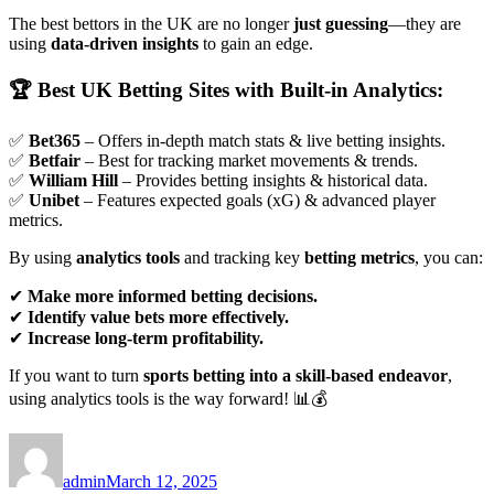
The best bettors in the UK are no longer
just guessing
—they are
using
data-driven insights
to gain an edge.
🏆 Best UK Betting Sites with Built-in Analytics:
✅
Bet365
– Offers in-depth match stats & live betting insights.
✅
Betfair
– Best for tracking market movements & trends.
✅
William Hill
– Provides betting insights & historical data.
✅
Unibet
– Features expected goals (xG) & advanced player
metrics.
By using
analytics tools
and tracking key
betting metrics
, you can:
✔
Make more informed betting decisions.
✔
Identify value bets more effectively.
✔
Increase long-term profitability.
If you want to turn
sports betting into a skill-based endeavor
,
using analytics tools is the way forward! 📊💰
Author
Posted
on
admin
March 12, 2025