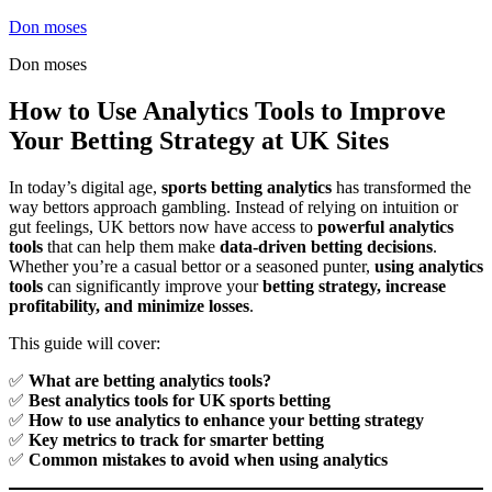
Skip
Don moses
to
Don moses
content
How to Use Analytics Tools to Improve
Your Betting Strategy at UK Sites
In today’s digital age,
sports betting analytics
has transformed the
way bettors approach gambling. Instead of relying on intuition or
gut feelings, UK bettors now have access to
powerful analytics
tools
that can help them make
data-driven betting decisions
.
Whether you’re a casual bettor or a seasoned punter,
using analytics
tools
can significantly improve your
betting strategy, increase
profitability, and minimize losses
.
This guide will cover:
✅
What are betting analytics tools?
✅
Best analytics tools for UK sports betting
✅
How to use analytics to enhance your betting strategy
✅
Key metrics to track for smarter betting
✅
Common mistakes to avoid when using analytics