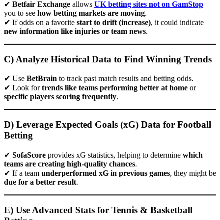
✔
Betfair Exchange
allows
UK betting sites not on GamStop
you to see
how betting markets are moving
.
✔ If odds on a favorite
start to drift (increase)
, it could indicate
new information like injuries or team news
.
C) Analyze Historical Data to Find Winning Trends
✔ Use
BetBrain
to track past match results and betting odds.
✔ Look for
trends like teams performing better at home
or
specific players scoring frequently
.
D) Leverage Expected Goals (xG) Data for Football
Betting
✔
SofaScore
provides xG statistics, helping to determine
which
teams are creating high-quality chances
.
✔ If a team
underperformed xG in previous games
, they might be
due for a better result
.
E) Use Advanced Stats for Tennis & Basketball