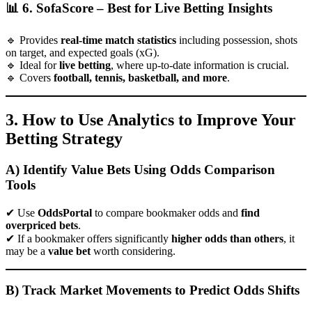
📊 6. SofaScore – Best for Live Betting Insights
🔹 Provides
real-time match statistics
including possession, shots
on target, and expected goals (xG).
🔹 Ideal for
live betting
, where up-to-date information is crucial.
🔹 Covers
football, tennis, basketball, and more
.
3. How to Use Analytics to Improve Your
Betting Strategy
A) Identify Value Bets Using Odds Comparison
Tools
✔ Use
OddsPortal
to compare bookmaker odds and
find
overpriced bets
.
✔ If a bookmaker offers significantly
higher odds than others
, it
may be a
value bet
worth considering.
B) Track Market Movements to Predict Odds Shifts