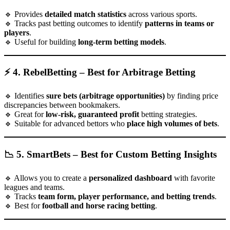
🔹 Provides
detailed match statistics
across various sports.
🔹 Tracks past betting outcomes to identify
patterns in teams or
players
.
🔹 Useful for building
long-term betting models
.
⚡ 4. RebelBetting – Best for Arbitrage Betting
🔹 Identifies
sure bets (arbitrage opportunities)
by finding price
discrepancies between bookmakers.
🔹 Great for
low-risk, guaranteed profit
betting strategies.
🔹 Suitable for advanced bettors who
place high volumes of bets
.
📉 5. SmartBets – Best for Custom Betting Insights
🔹 Allows you to create a
personalized dashboard
with favorite
leagues and teams.
🔹 Tracks
team form, player performance, and betting trends
.
🔹 Best for
football and horse racing betting
.