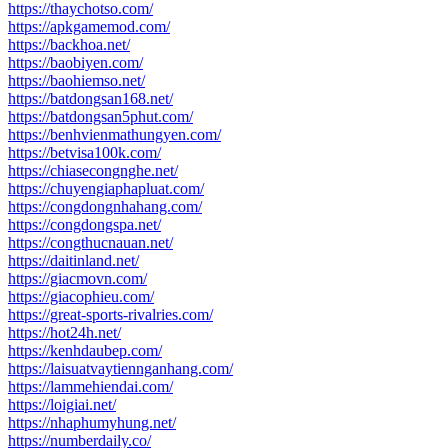
https://thaychotso.com/
https://apkgamemod.com/
https://backhoa.net/
https://baobiyen.com/
https://baohiemso.net/
https://batdongsan168.net/
https://batdongsan5phut.com/
https://benhvienmathungyen.com/
https://betvisa100k.com/
https://chiasecongnghe.net/
https://chuyengiaphapluat.com/
https://congdongnhahang.com/
https://congdongspa.net/
https://congthucnauan.net/
https://daitinland.net/
https://giacmovn.com/
https://giacophieu.com/
https://great-sports-rivalries.com/
https://hot24h.net/
https://kenhdaubep.com/
https://laisuatvaytiennganhang.com/
https://lammehiendai.com/
https://loigiai.net/
https://nhaphumyhung.net/
https://numberdaily.co/