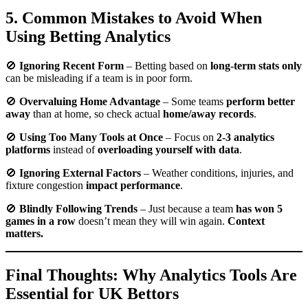
5. Common Mistakes to Avoid When
Using Betting Analytics
🚫
Ignoring Recent Form
– Betting based on
long-term stats only
can be misleading if a team is in poor form.
🚫
Overvaluing Home Advantage
– Some teams
perform better
away
than at home, so check actual
home/away records
.
🚫
Using Too Many Tools at Once
– Focus on
2-3 analytics
platforms
instead of
overloading yourself with data
.
🚫
Ignoring External Factors
– Weather conditions, injuries, and
fixture congestion
impact performance
.
🚫
Blindly Following Trends
– Just because a team
has won 5
games in a row
doesn’t mean they will win again.
Context
matters.
Final Thoughts: Why Analytics Tools Are
Essential for UK Bettors