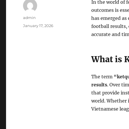
In the world of 
outcomes is essen
Author
admin
has emerged as o
Posted
January 17, 2026
football results
on
accurate and tim
What is 
The term
“ketq
results
. Over ti
that provide ins
world. Whether i
Vietnamese leag