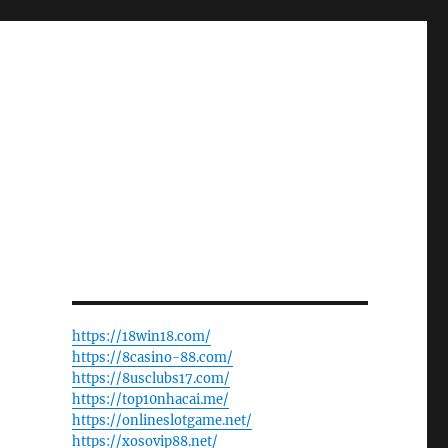
https://18win18.com/
https://8casino-88.com/
https://8usclubs17.com/
https://top10nhacai.me/
https://onlineslotgame.net/
https://xosovip88.net/