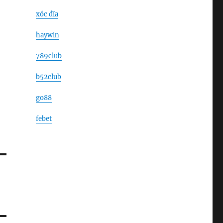
xóc đĩa
haywin
789club
b52club
go88
febet