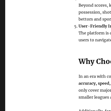
Beyond scores, k
possession, shots
bettors and spor
User-Friendly I
The platform is 
users to navigat
Why Cho
In an era with c
accuracy, speed
only cover majo
smaller leagues 