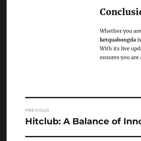
Conclusi
Whether you are a
ketquabongda
is
With its live up
ensures you are 
Post
PREVIOUS
navigation
Hitclub: A Balance of Inn
Previous
post: