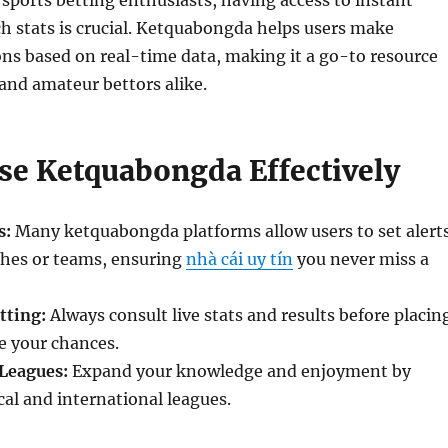
r sports betting enthusiasts, having access to instant
h stats is crucial. Ketquabongda helps users make
ns based on real-time data, making it a go-to resource
 and amateur bettors alike.
se Ketquabongda Effectively
s:
Many ketquabongda platforms allow users to set alert
ches or teams, ensuring
nhà cái uy tín
you never miss a
tting:
Always consult live stats and results before placin
e your chances.
 Leagues:
Expand your knowledge and enjoyment by
cal and international leagues.