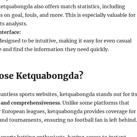
etquabongda also offers match statistics, including
 on goal, fouls, and more. This is especially valuable for
ts analysts.
nterface:
designed to be intuitive, making it easy for even casual
e and find the information they need quickly.
ose Ketquabongda?
ountless sports websites, ketquabongda stands out for it
, and comprehensiveness
. Unlike some platforms that
r European leagues, ketquabongda provides coverage for
and tournaments, ensuring no football fan is left behind.