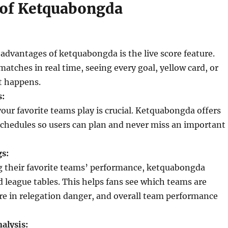
 of Ketquabongda
advantages of ketquabongda is the live score feature.
matches in real time, seeing every goal, yellow card, or
it happens.
s:
r favorite teams play is crucial. Ketquabongda offers
schedules so users can plan and never miss an important
s:
ng their favorite teams’ performance, ketquabongda
 league tables. This helps fans see which teams are
re in relegation danger, and overall team performance
nalysis: