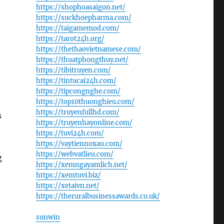
https://shophoasaigon.net/
https://suckhoepharma.com/
https://taigamemod.com/
https://tarot24h.org/
https://thethaovietnamese.com/
https://thuatphongthuy.net/
https://tibitruyen.com/
https://tintucai24h.com/
https://tipcongnghe.com/
https://top10thuonghieu.com/
https://truyenfullhd.com/
s
https://truyenhayonline.com/
https://tuvi24h.com/
https://vaytiennoxau.com/
https://webvatlieu.com/
g
https://xemngayamlich.net/
https://xemtuvi.biz/
https://xetaivn.net/
https://theruralbusinessawards.co.uk/
sunwin