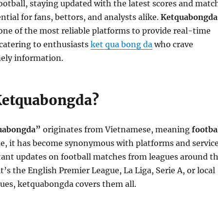
football, staying updated with the latest scores and matc
tial for fans, bettors, and analysts alike.
Ketquabongda
ne of the most reliable platforms to provide real-time
, catering to enthusiasts
ket qua bong da
who crave
ely information.
Ketquabongda?
uabongda”
originates from Vietnamese, meaning
footba
me, it has become synonymous with platforms and servic
tant updates on football matches from leagues around t
t’s the English Premier League, La Liga, Serie A, or local
ues, ketquabongda covers them all.