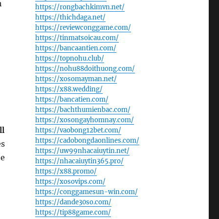
h
https://rongbachkimvn.net/
https://thichdaga.net/
https://reviewconggame.com/
https://tinmatsoicau.com/
https://bancaantien.com/
https://topnohu.club/
https://nohu88doithuong.com/
https://xosomayman.net/
https://x88.wedding/
https://bancatien.com/
https://bachthumienbac.com/
https://xosongayhomnay.com/
ll
https://vaobong12bet.com/
https://cadobongdaonlines.com/
es
https://uw99nhacaiuytin.net/
he
https://nhacaiuytin365.pro/
https://x88.promo/
https://xosovips.com/
https://conggamesun-win.com/
https://dande30so.com/
https://tip88game.com/