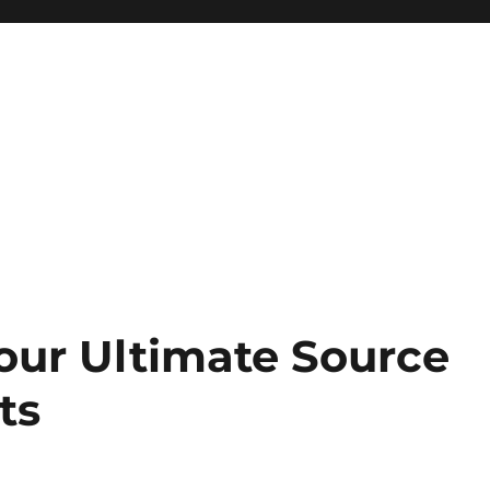
ur Ultimate Source
ts