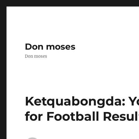
Don moses
Don moses
Ketquabongda: Yo
for Football Resul