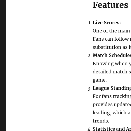
Features
Live Scores:
One of the main 
Fans can follow 
substitution as 
Match Schedule
Knowing when you
detailed match 
game.
League Standing
For fans tracki
provides updated
leading, which a
trends.
Statistics and A