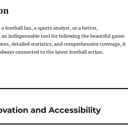
on
 football fan, a sports analyst, or a bettor,
 an indispensable tool for following the beautiful game.
dates, detailed statistics, and comprehensive coverage, it
always connected to the latest football action.
ovation and Accessibility