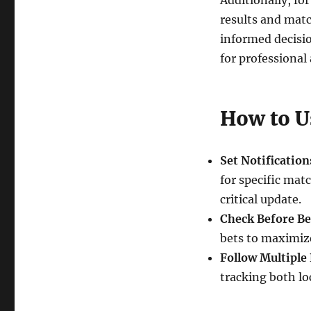
Additionally, fo
results and matc
informed decisio
for professional
How to U
Set Notification
for specific mat
critical update.
Check Before Be
bets to maximiz
Follow Multiple
tracking both lo