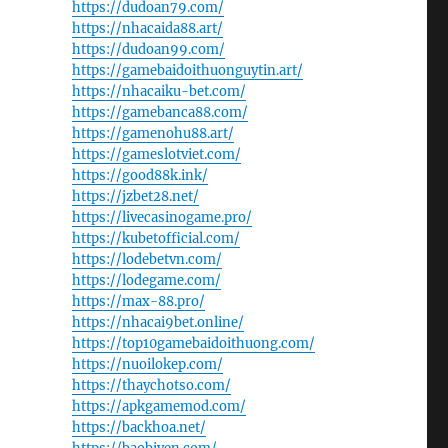
https://dudoan79.com/
https://nhacaida88.art/
https://dudoan99.com/
https://gamebaidoithuonguytin.art/
https://nhacaiku-bet.com/
https://gamebanca88.com/
https://gamenohu88.art/
https://gameslotviet.com/
https://good88k.ink/
https://jzbet28.net/
https://livecasinogame.pro/
https://kubetofficial.com/
https://lodebetvn.com/
https://lodegame.com/
https://max-88.pro/
https://nhacai9bet.online/
https://top10gamebaidoithuong.com/
https://nuoilokep.com/
https://thaychotso.com/
https://apkgamemod.com/
https://backhoa.net/