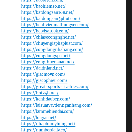
https://baobiyen.com/
https://baohiemso.net/
https://batdongsan168.net/
https://batdongsan5phut.com/
https://benhvienmathungyen.com/
https://betvisa100k.com/
https://chiasecongnghe.net/
https://chuyengiaphapluat.com/
https://congdongnhahang.com/
https://congdongspa.net/
https://congthucnauan.net/
https://daitinland.net/
https://giacmovn.com/
https://giacophieu.com/
https://great-sports-rivalries.com/
s
https://hot24h.net/
https://kenhdaubep.com/
https://laisuatvaytiennganhang.com/
https://lammehiendai.com/
https://loigiai.net/
https://nhaphumyhung.net/
https://numberdaily.co/