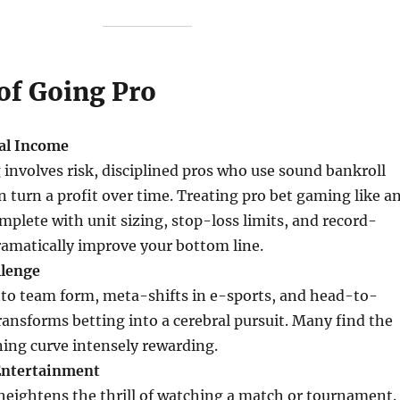
 of Going Pro
eal Income
g involves risk, disciplined pros who use sound bankroll
urn a profit over time. Treating pro bet gaming like a
lete with unit sizing, stop-loss limits, and record-
matically improve your bottom line.
llenge
nto team form, meta-shifts in e-sports, and head-to-
transforms betting into a cerebral pursuit. Many find the
ing curve intensely rewarding.
ntertainment
heightens the thrill of watching a match or tournament.