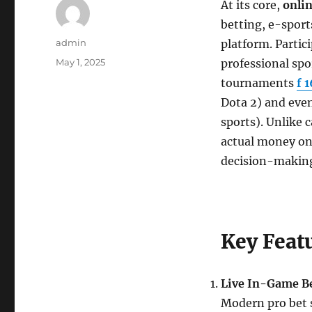
At its core,
onli
betting, e-sport
Author
admin
platform. Partic
Posted
May 1, 2025
professional spo
on
tournaments
f 
Dota 2) and even
sports). Unlike 
actual money on
decision-makin
Key Feat
Live In-Game B
Modern pro bet s