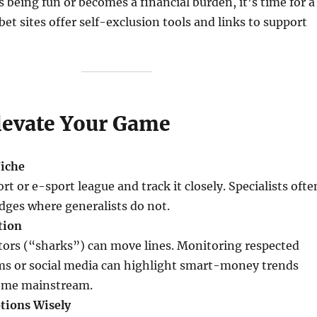
s being fun or becomes a financial burden, it’s time for a
bet sites offer self-exclusion tools and links to support
Elevate Your Game
Niche
t or e-sport league and track it closely. Specialists ofte
edges where generalists do not.
tion
tors (“sharks”) can move lines. Monitoring respected
ums or social media can highlight smart-money trends
ome mainstream.
tions Wisely