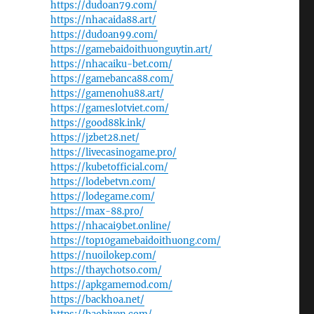
https://dudoan79.com/
https://nhacaida88.art/
https://dudoan99.com/
https://gamebaidoithuonguytin.art/
https://nhacaiku-bet.com/
https://gamebanca88.com/
https://gamenohu88.art/
https://gameslotviet.com/
https://good88k.ink/
https://jzbet28.net/
https://livecasinogame.pro/
https://kubetofficial.com/
https://lodebetvn.com/
https://lodegame.com/
https://max-88.pro/
https://nhacai9bet.online/
https://top10gamebaidoithuong.com/
https://nuoilokep.com/
https://thaychotso.com/
https://apkgamemod.com/
https://backhoa.net/