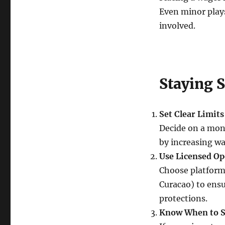
Even minor plays
involved.
Staying 
Set Clear Limits
Decide on a mont
by increasing wa
Use Licensed Op
Choose platforms
Curacao) to ensu
protections.
Know When to S