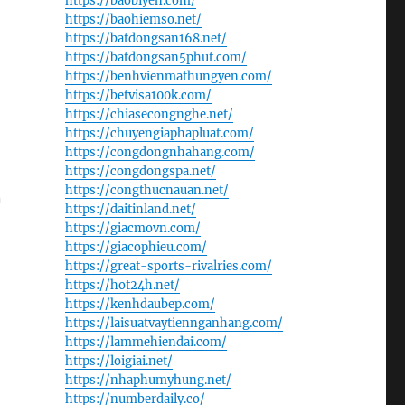
https://baobiyen.com/
https://baohiemso.net/
https://batdongsan168.net/
https://batdongsan5phut.com/
https://benhvienmathungyen.com/
https://betvisa100k.com/
https://chiasecongnghe.net/
https://chuyengiaphapluat.com/
https://congdongnhahang.com/
https://congdongspa.net/
https://congthucnauan.net/
n
https://daitinland.net/
https://giacmovn.com/
https://giacophieu.com/
https://great-sports-rivalries.com/
https://hot24h.net/
https://kenhdaubep.com/
https://laisuatvaytiennganhang.com/
https://lammehiendai.com/
https://loigiai.net/
https://nhaphumyhung.net/
https://numberdaily.co/