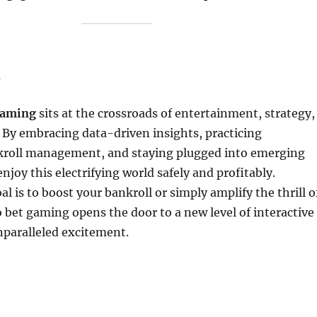
n
gaming
sits at the crossroads of entertainment, strategy,
By embracing data-driven insights, practicing
kroll management, and staying plugged into emerging
njoy this electrifying world safely and profitably.
l is to boost your bankroll or simply amplify the thrill o
 bet gaming opens the door to a new level of interactive
aralleled excitement.