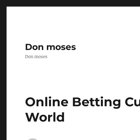
Don moses
Don moses
Online Betting C
World