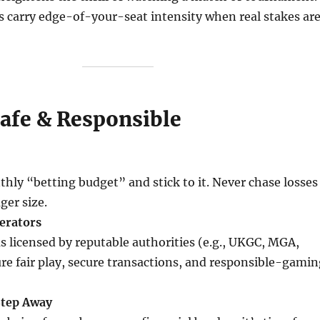
 carry edge-of-your-seat intensity when real stakes ar
Safe & Responsible
hly “betting budget” and stick to it. Never chase losses
ger size.
erators
 licensed by reputable authorities (e.g., UKGC, MGA,
re fair play, secure transactions, and responsible-gamin
tep Away