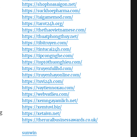
https://shophoasaigon.net/
e
https://suckhoepharma.com/
https://taigamemod.com/
https://tarot24h.org/
https://thethaovietnamese.com/
https://thuatphongthuy.net/
https://tibitruyen.com/
https://tintucai24h.com/
https://tipcongnghe.com/
https://top10thuonghieu.com/
https://truyenfullhd.com/
https://truyenhayonline.com/
https://tuvi24h.com/
https://vaytiennoxau.com/
https://webvatlieu.com/
https://xemngayamlich.net/
https://xemtuvi.biz/
g
https://xetaivn.net/
https://theruralbusinessawards.co.uk/
sunwin