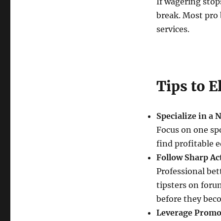
If wagering stop
break. Most pro 
services.
Tips to 
Specialize in a 
Focus on one spor
find profitable 
Follow Sharp Ac
Professional bet
tipsters on for
before they bec
Leverage Promo