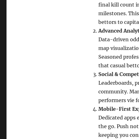
final kill count
milestones. Thi
bettors to capi
Advanced Analyt
Data-driven odd
map visualizatio
Seasoned profess
that casual bett
Social & Compet
Leaderboards, pr
community. Many
performers vie f
Mobile-First Ex
Dedicated apps e
the go. Push noti
keeping you con