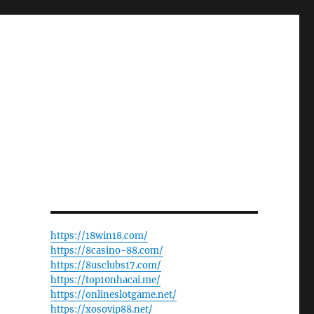
https://18win18.com/
https://8casino-88.com/
https://8usclubs17.com/
https://top10nhacai.me/
https://onlineslotgame.net/
https://xosovip88.net/