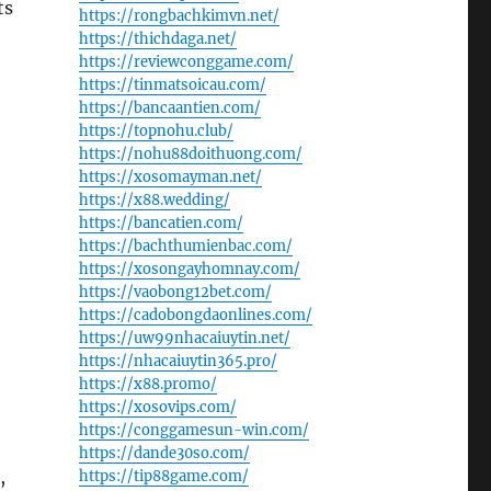
ts
https://rongbachkimvn.net/
https://thichdaga.net/
https://reviewconggame.com/
https://tinmatsoicau.com/
https://bancaantien.com/
https://topnohu.club/
https://nohu88doithuong.com/
https://xosomayman.net/
https://x88.wedding/
https://bancatien.com/
https://bachthumienbac.com/
https://xosongayhomnay.com/
https://vaobong12bet.com/
https://cadobongdaonlines.com/
https://uw99nhacaiuytin.net/
https://nhacaiuytin365.pro/
https://x88.promo/
https://xosovips.com/
https://conggamesun-win.com/
https://dande30so.com/
,
https://tip88game.com/