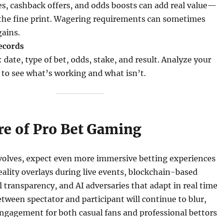
, cashback offers, and odds boosts can add real value—
 the fine print. Wagering requirements can sometimes
ains.
ecords
 date, type of bet, odds, stake, and result. Analyze your
to see what’s working and what isn’t.
re of Pro Bet Gaming
volves, expect even more immersive betting experiences
ity overlays during live events, blockchain-based
l transparency, and AI adversaries that adapt in real time
ween spectator and participant will continue to blur,
engagement for both casual fans and professional bettors