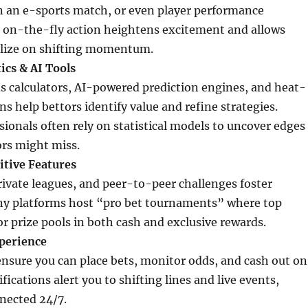
 in an e-sports match, or even player performance
s on-the-fly action heightens excitement and allows
talize on shifting momentum.
ics & AI Tools
s calculators, AI-powered prediction engines, and heat-
ns help bettors identify value and refine strategies.
ionals often rely on statistical models to uncover edges
ors might miss.
itive Features
ivate leagues, and peer-to-peer challenges foster
 platforms host “pro bet tournaments” where top
or prize pools in both cash and exclusive rewards.
perience
nsure you can place bets, monitor odds, and cash out on
fications alert you to shifting lines and live events,
nected 24/7.