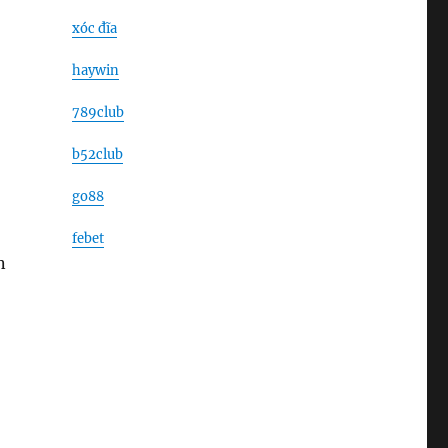
xóc đĩa
haywin
789club
b52club
go88
febet
n