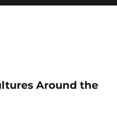
ultures Around the