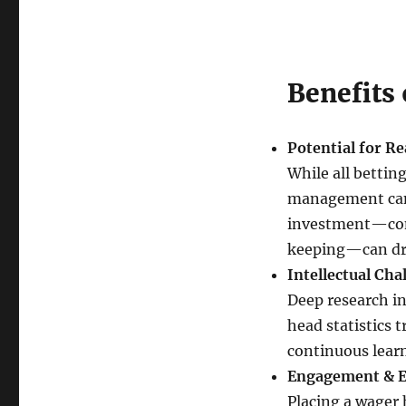
Benefits
Potential for R
While all bettin
management can t
investment—comp
keeping—can dra
Intellectual Cha
Deep research i
head statistics 
continuous learn
Engagement & E
Placing a wager 