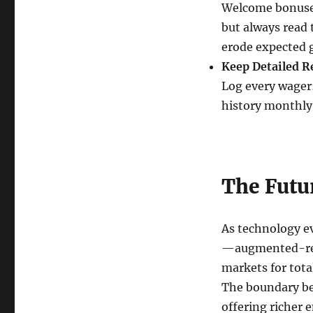
Welcome bonuses
but always read
erode expected g
Keep Detailed R
Log every wager:
history monthly 
The Futu
As technology e
—augmented-real
markets for tota
The boundary bet
offering richer 