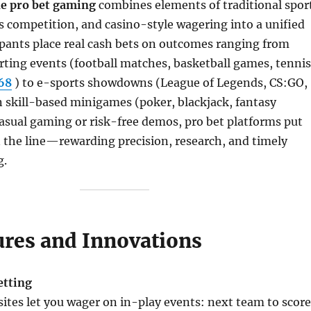
ne pro bet gaming
combines elements of traditional spor
s competition, and casino-style wagering into a unified
ipants place real cash bets on outcomes ranging from
rting events (football matches, basketball games, tennis
168
) to e-sports showdowns (League of Legends, CS:GO,
 skill-based minigames (poker, blackjack, fantasy
casual gaming or risk-free demos, pro bet platforms put
 the line—rewarding precision, research, and timely
g.
ures and Innovations
etting
ites let you wager on in-play events: next team to score