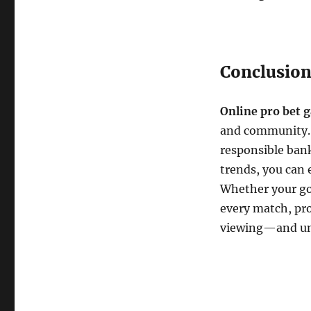
Conclusio
Online pro bet 
and community. 
responsible ban
trends, you can e
Whether your goa
every match, pro
viewing—and unp