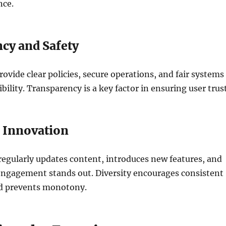
nce.
cy and Safety
rovide clear policies, secure operations, and fair systems
bility. Transparency is a key factor in ensuring user trust
d Innovation
regularly updates content, introduces new features, and
engagement stands out. Diversity encourages consistent
nd prevents monotony.