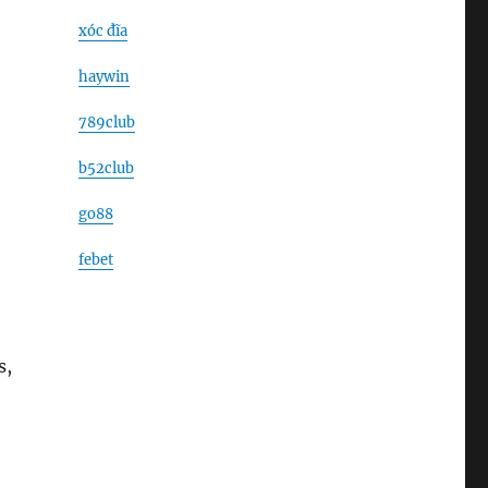
xóc đĩa
haywin
789club
b52club
go88
febet
s,