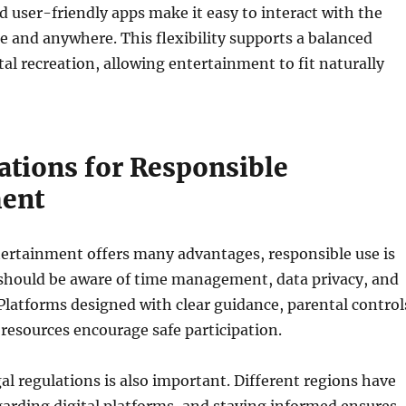
d user-friendly apps make it easy to interact with the
 and anywhere. This flexibility supports a balanced
tal recreation, allowing entertainment to fit naturally
ations for Responsible
ent
tertainment offers many advantages, responsible use is
 should be aware of time management, data privacy, and
 Platforms designed with clear guidance, parental control
resources encourage safe participation.
al regulations is also important. Different regions have