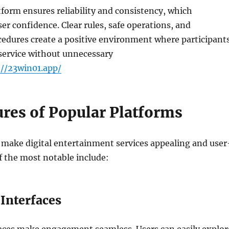
tform ensures reliability and consistency, which
ser confidence. Clear rules, safe operations, and
cedures create a positive environment where participant
service without unnecessary
://23win01.app/
ures of Popular Platforms
 make digital entertainment services appealing and user
f the most notable include:
 Interfaces