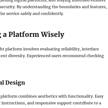
egarding digital platforms, and staying informed ensures
security. By understanding the boundaries and features,
the service safely and confidently.
 a Platform Wisely
ht platform involves evaluating reliability, interface
ntent diversity. Experienced users recommend checking
al Design
platform combines aesthetics with functionality. Easy
r instructions, and responsive support contribute to a