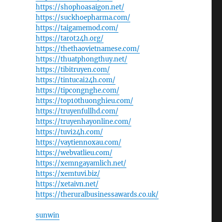
https://shophoasaigon.net/
https://suckhoepharma.com/
https://taigamemod.com/
https://tarot24h.org/
https://thethaovietnamese.com/
https://thuatphongthuy.net/
https://tibitruyen.com/
https://tintucai24h.com/
https://tipcongnghe.com/
https://top10thuonghieu.com/
https://truyenfullhd.com/
https://truyenhayonline.com/
https://tuvi24h.com/
https://vaytiennoxau.com/
https://webvatlieu.com/
https://xemngayamlich.net/
https://xemtuvi.biz/
https://xetaivn.net/
https://theruralbusinessawards.co.uk/
sunwin