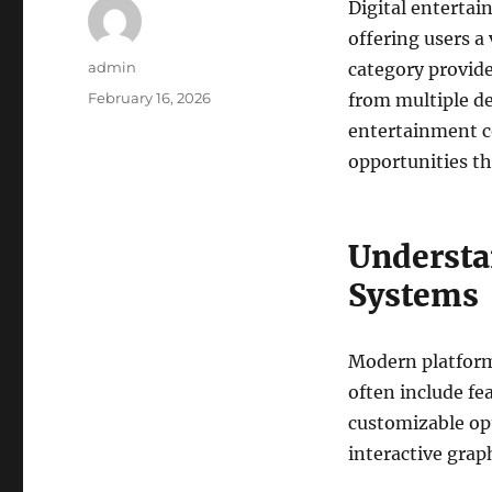
Digital entertai
offering users a 
Author
admin
category provide
Posted
February 16, 2026
from multiple de
on
entertainment c
opportunities t
Understa
Systems
Modern platform
often include fe
customizable opt
interactive grap