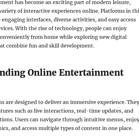
nment has become an exciting part of modern leisure,
variety of interactive experiences online. Platforms in th
 engaging interfaces, diverse activities, and easy access
vices. With the rise of technology, people can enjoy
onveniently from home while exploring new digital
hat combine fun and skill development.
nding Online Entertainment
s are designed to deliver an immersive experience. The
atures such as live interactions, real-time updates, and
ions. Users can navigate through intuitive menus, enjo
hics, and access multiple types of content in one place.