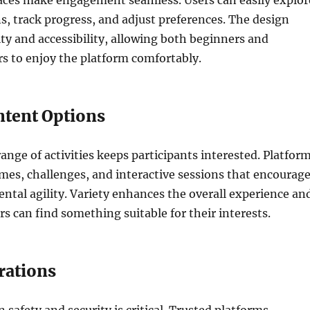
aces make engagement seamless. Users can easily explor
ns, track progress, and adjust preferences. The design
ty and accessibility, allowing both beginners and
s to enjoy the platform comfortably.
ntent Options
range of activities keeps participants interested. Platfor
mes, challenges, and interactive sessions that encourag
ental agility. Variety enhances the overall experience an
rs can find something suitable for their interests.
rations