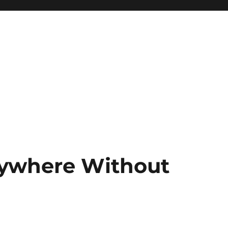
nywhere Without