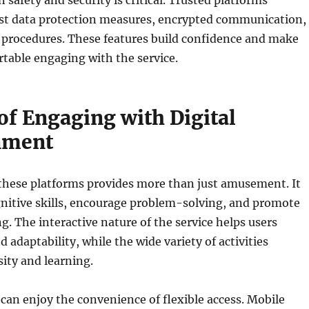
 safety and security is critical. Trusted platforms
t data protection measures, encrypted communication,
 procedures. These features build confidence and make
rtable engaging with the service.
of Engaging with Digital
nment
 these platforms provides more than just amusement. It
nitive skills, encourage problem-solving, and promote
ng. The interactive nature of the service helps users
 adaptability, while the wide variety of activities
sity and learning.
can enjoy the convenience of flexible access. Mobile