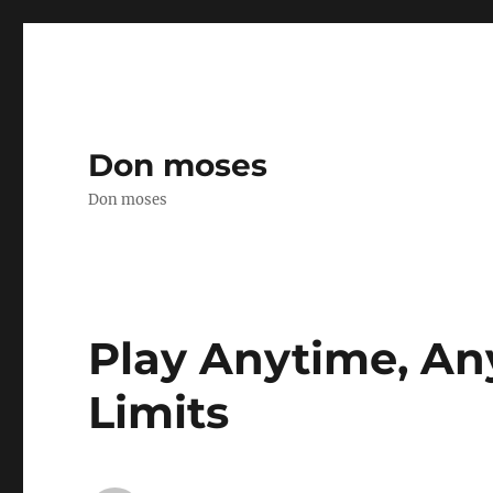
Don moses
Don moses
Play Anytime, A
Limits