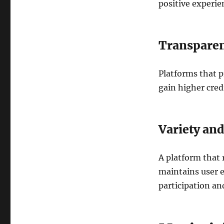
positive experie
Transparen
Platforms that p
gain higher credi
Variety an
A platform that 
maintains user 
participation a