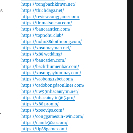
https://rongbachkimvn.net/
is
https://thichdaga.net/
https://reviewconggame.com/
https://tinmatsoicau.com/
https://bancaantien.com/
https://topnohu.club/
https://nohu88doithuong.com/
https://xosomayman.net/
https://x88.wedding/
https://bancatien.com/
https://bachthumienbac.com/
https://xosongayhomnay.com/
https://vaobong12bet.com/
https://cadobongdaonlines.com/
https://uw99nhacaiuytin.net/
y
https://nhacaiuytin365.pro/
https://x88.promo/
https://xosovips.com/
y
https://conggamesun-win.com/
https://dande30so.com/
https://tip88game.com/