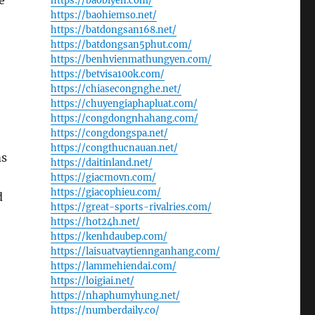
e
https://baobiyen.com/
https://baohiemso.net/
https://batdongsan168.net/
https://batdongsan5phut.com/
https://benhvienmathungyen.com/
https://betvisa100k.com/
https://chiasecongnghe.net/
https://chuyengiaphapluat.com/
https://congdongnhahang.com/
https://congdongspa.net/
https://congthucnauan.net/
ms
https://daitinland.net/
e
https://giacmovn.com/
https://giacophieu.com/
d
https://great-sports-rivalries.com/
https://hot24h.net/
https://kenhdaubep.com/
https://laisuatvaytiennganhang.com/
https://lammehiendai.com/
https://loigiai.net/
https://nhaphumyhung.net/
https://numberdaily.co/