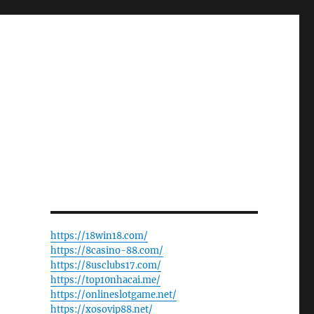
https://18win18.com/
https://8casino-88.com/
https://8usclubs17.com/
https://top10nhacai.me/
https://onlineslotgame.net/
https://xosovip88.net/