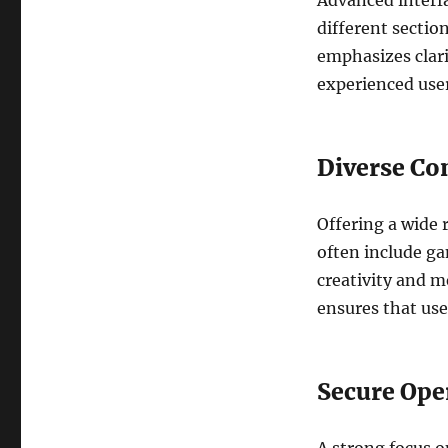
Advanced interf
different sectio
emphasizes clari
experienced user
Diverse Co
Offering a wide 
often include ga
creativity and m
ensures that use
Secure Ope