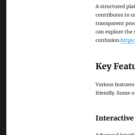
A structured pla
contributes to u
transparent pro
can explore the 
confusion.
https
Key Feat
Various features
friendly. Some o
Interactive