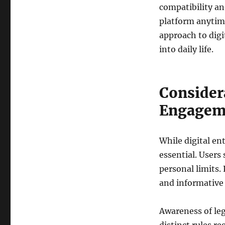
compatibility an
platform anytime
approach to digi
into daily life.
Consider
Engagem
While digital en
essential. Users
personal limits.
and informative 
Awareness of leg