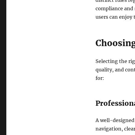
distinct rules r
compliance and 
users can enjoy 
Choosing
Selecting the rig
quality, and co
for:
Profession
A well-designed 
navigation, clea