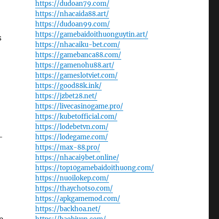
https://dudoan79.com/
https://nhacaida88.art/
https://dudoan99.com/
https://gamebaidoithuonguytin.art/
s
https://nhacaiku-bet.com/
https://gamebanca88.com/
https://gamenohu88.art/
https://gameslotviet.com/
https://good88k.ink/
https://jzbet28.net/
https://livecasinogame.pro/
https://kubetofficial.com/
https://lodebetvn.com/
-
https://lodegame.com/
https://max-88.pro/
https://nhacai9bet.online/
https://top10gamebaidoithuong.com/
https://nuoilokep.com/
https://thaychotso.com/
https://apkgamemod.com/
https://backhoa.net/