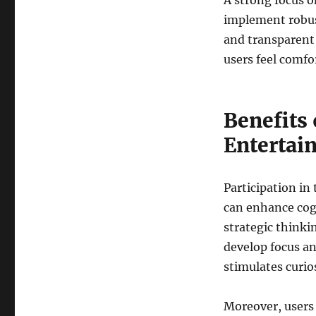
A strong focus on
implement robus
and transparent
users feel comfo
Benefits 
Entertai
Participation in
can enhance cog
strategic thinki
develop focus and
stimulates curio
Moreover, users 