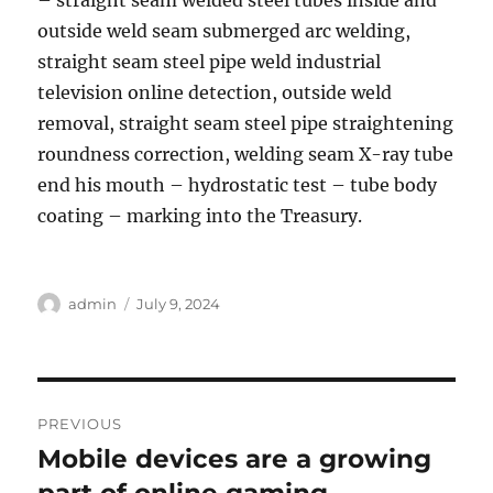
– straight seam welded steel tubes inside and
outside weld seam submerged arc welding,
straight seam steel pipe weld industrial
television online detection, outside weld
removal, straight seam steel pipe straightening
roundness correction, welding seam X-ray tube
end his mouth – hydrostatic test – tube body
coating – marking into the Treasury.
Author
Posted
admin
July 9, 2024
on
Post
PREVIOUS
navigation
Mobile devices are a growing
Previous
post: