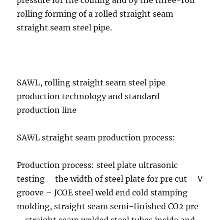
pressure for the coining and by the three-roll
rolling forming of a rolled straight seam
straight seam steel pipe.
SAWL, rolling straight seam steel pipe
production technology and standard
production line
SAWL straight seam production process:
Production process: steel plate ultrasonic
testing – the width of steel plate for pre cut – V
groove – JCOE steel weld end cold stamping
molding, straight seam semi-finished CO2 pre