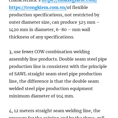
characteristic s
https://muaxegiatot.com/
https://trongkiem.com.vn/
of flexible
production specifications, not restricted by
outer diameter size, can produce 325 mm –
1420 mm in diameter, 6-80 – mm wall
thickness of any specifications.
3, use fewer COW combination welding
assembly line products. Double seam steel pipe
production line is consistent with the principle
of SAWL straight seam steel pipe production
line, the difference is that the double seam
welded steel pipe production equipment
minimum diameter of 914 mm.
4, 12 meters straight seam welding line, the