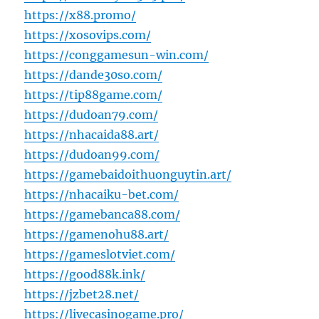
https://x88.promo/
https://xosovips.com/
https://conggamesun-win.com/
https://dande30so.com/
https://tip88game.com/
https://dudoan79.com/
https://nhacaida88.art/
https://dudoan99.com/
https://gamebaidoithuonguytin.art/
https://nhacaiku-bet.com/
https://gamebanca88.com/
https://gamenohu88.art/
https://gameslotviet.com/
https://good88k.ink/
https://jzbet28.net/
https://livecasinogame.pro/