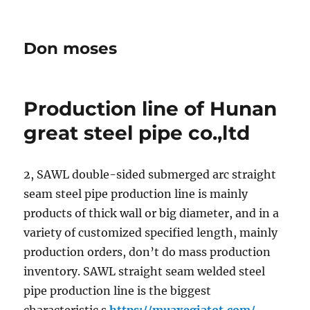
Don moses
Production line of Hunan
great steel pipe co.,ltd
2, SAWL double-sided submerged arc straight
seam steel pipe production line is mainly
products of thick wall or big diameter, and in a
variety of customized specified length, mainly
production orders, don’t do mass production
inventory. SAWL straight seam welded steel
pipe production line is the biggest