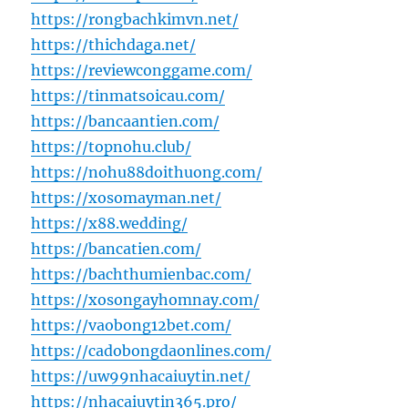
https://rongbachkimvn.net/
https://thichdaga.net/
https://reviewconggame.com/
https://tinmatsoicau.com/
https://bancaantien.com/
https://topnohu.club/
https://nohu88doithuong.com/
https://xosomayman.net/
https://x88.wedding/
https://bancatien.com/
https://bachthumienbac.com/
https://xosongayhomnay.com/
https://vaobong12bet.com/
https://cadobongdaonlines.com/
https://uw99nhacaiuytin.net/
https://nhacaiuytin365.pro/