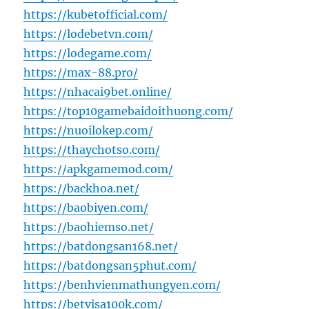
https://kubetofficial.com/
https://lodebetvn.com/
https://lodegame.com/
https://max-88.pro/
https://nhacai9bet.online/
https://top10gamebaidoithuong.com/
https://nuoilokep.com/
https://thaychotso.com/
https://apkgamemod.com/
https://backhoa.net/
https://baobiyen.com/
https://baohiemso.net/
https://batdongsan168.net/
https://batdongsan5phut.com/
https://benhvienmathungyen.com/
https://betvisa100k.com/