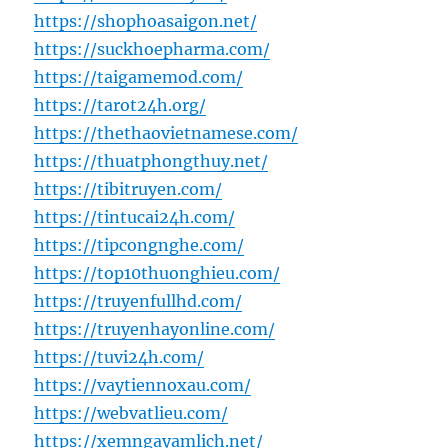
https://shophoasaigon.net/
https://suckhoepharma.com/
https://taigamemod.com/
https://tarot24h.org/
https://thethaovietnamese.com/
https://thuatphongthuy.net/
https://tibitruyen.com/
https://tintucai24h.com/
https://tipcongnghe.com/
https://top10thuonghieu.com/
https://truyenfullhd.com/
https://truyenhayonline.com/
https://tuvi24h.com/
https://vaytiennoxau.com/
https://webvatlieu.com/
https://xemngayamlich.net/