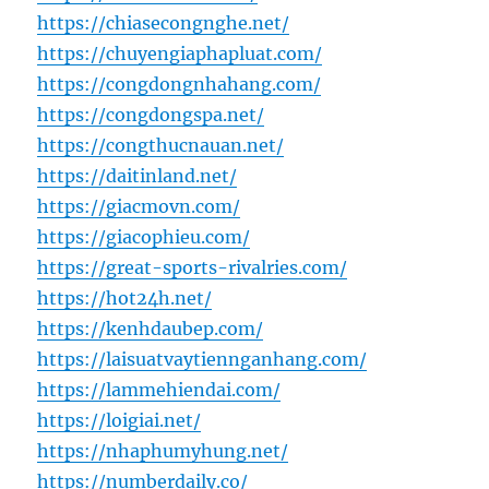
https://chiasecongnghe.net/
https://chuyengiaphapluat.com/
https://congdongnhahang.com/
https://congdongspa.net/
https://congthucnauan.net/
https://daitinland.net/
https://giacmovn.com/
https://giacophieu.com/
https://great-sports-rivalries.com/
https://hot24h.net/
https://kenhdaubep.com/
https://laisuatvaytiennganhang.com/
https://lammehiendai.com/
https://loigiai.net/
https://nhaphumyhung.net/
https://numberdaily.co/