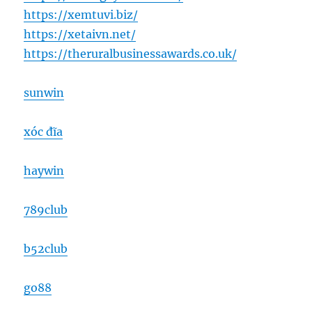
https://xemtuvi.biz/
https://xetaivn.net/
https://theruralbusinessawards.co.uk/
sunwin
xóc đĩa
haywin
789club
b52club
go88