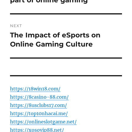
part of online gaming
NEXT
The Impact of eSports on
Next
post:
Online Gaming Culture
https://18win18.com/
https://8casino-88.com/
https://8usclubs17.com/
https://top10nhacai.me/
https://onlineslotgame.net/
https://xosovip88.net/