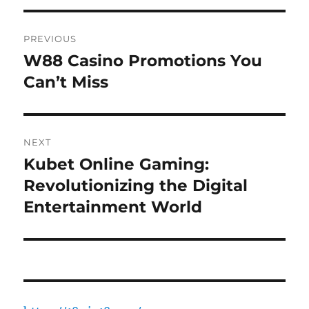
Post
PREVIOUS
navigation
W88 Casino Promotions You
Previous
post:
Can’t Miss
NEXT
Kubet Online Gaming:
Next
post:
Revolutionizing the Digital
Entertainment World