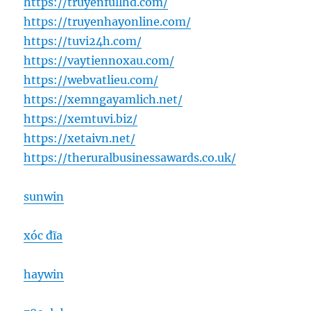
https://truyenfullhd.com/
https://truyenhayonline.com/
https://tuvi24h.com/
https://vaytiennoxau.com/
https://webvatlieu.com/
https://xemngayamlich.net/
https://xemtuvi.biz/
https://xetaivn.net/
https://theruralbusinessawards.co.uk/
sunwin
xóc đĩa
haywin