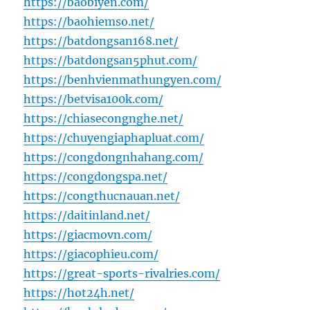
https://baobiyen.com/
https://baohiemso.net/
https://batdongsan168.net/
https://batdongsan5phut.com/
https://benhvienmathungyen.com/
https://betvisa100k.com/
https://chiasecongnghe.net/
https://chuyengiaphapluat.com/
https://congdongnhahang.com/
https://congdongspa.net/
https://congthucnauan.net/
https://daitinland.net/
https://giacmovn.com/
https://giacophieu.com/
https://great-sports-rivalries.com/
https://hot24h.net/