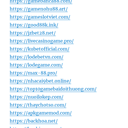
https://gamebanca88.com/
https://gamenohu88.art/
https://gameslotviet.com/
https://good88k.ink/
https://jzbet28.net/
https://livecasinogame.pro/
https://kubetofficial.com/
https://lodebetvn.com/
https://lodegame.com/
https://max-88.pro/
https://nhacai9bet.online/
https://top10gamebaidoithuong.com/
https://nuoilokep.com/
https://thaychotso.com/
https://apkgamemod.com/
https://backhoa.net/