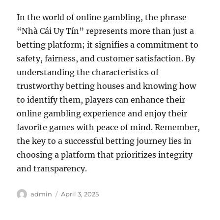
In the world of online gambling, the phrase
“Nhà Cái Uy Tín” represents more than just a
betting platform; it signifies a commitment to
safety, fairness, and customer satisfaction. By
understanding the characteristics of
trustworthy betting houses and knowing how
to identify them, players can enhance their
online gambling experience and enjoy their
favorite games with peace of mind. Remember,
the key to a successful betting journey lies in
choosing a platform that prioritizes integrity
and transparency.
Author
Posted
admin
April 3, 2025
on