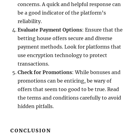
concerns. A quick and helpful response can
be a good indicator of the platform’s
reliability.
Evaluate Payment Options
: Ensure that the
betting house offers secure and diverse
payment methods. Look for platforms that
use encryption technology to protect
transactions.
Check for Promotions
: While bonuses and
promotions can be enticing, be wary of
offers that seem too good to be true. Read
the terms and conditions carefully to avoid
hidden pitfalls.
CONCLUSION