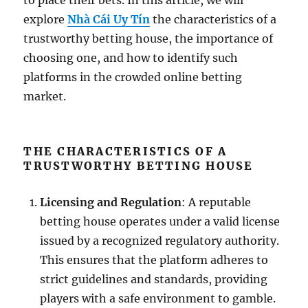
to place their bets. In this article, we will
explore
Nhà Cái Uy Tín
the characteristics of a
trustworthy betting house, the importance of
choosing one, and how to identify such
platforms in the crowded online betting
market.
THE CHARACTERISTICS OF A
TRUSTWORTHY BETTING HOUSE
Licensing and Regulation
: A reputable
betting house operates under a valid license
issued by a recognized regulatory authority.
This ensures that the platform adheres to
strict guidelines and standards, providing
players with a safe environment to gamble.