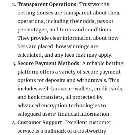
Transparent Operations
: Trustworthy
betting houses are transparent about their
operations, including their odds, payout
percentages, and terms and conditions.
They provide clear information about how
bets are placed, how winnings are
calculated, and any fees that may apply.
Secure Payment Methods
: A reliable betting
platform offers a variety of secure payment
options for deposits and withdrawals. This
includes well-known e-wallets, credit cards,
and bank transfers, all protected by
advanced encryption technologies to
safeguard users’ financial information.
Customer Support
: Excellent customer
service is a hallmark of a trustworthy