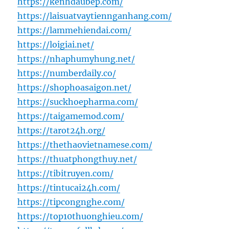
https://kenhdaubep.com/
https://laisuatvaytiennganhang.com/
https://lammehiendai.com/
https://loigiai.net/
https://nhaphumyhung.net/
https://numberdaily.co/
https://shophoasaigon.net/
https://suckhoepharma.com/
https://taigamemod.com/
https://tarot24h.org/
https://thethaovietnamese.com/
https://thuatphongthuy.net/
https://tibitruyen.com/
https://tintucai24h.com/
https://tipcongnghe.com/
https://top10thuonghieu.com/