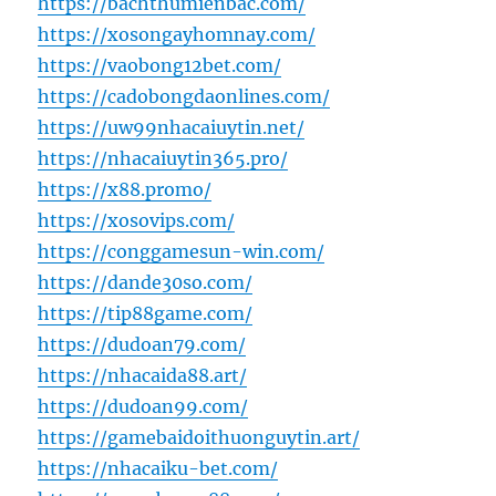
https://bachthumienbac.com/
https://xosongayhomnay.com/
https://vaobong12bet.com/
https://cadobongdaonlines.com/
https://uw99nhacaiuytin.net/
https://nhacaiuytin365.pro/
https://x88.promo/
https://xosovips.com/
https://conggamesun-win.com/
https://dande30so.com/
https://tip88game.com/
https://dudoan79.com/
https://nhacaida88.art/
https://dudoan99.com/
https://gamebaidoithuonguytin.art/
https://nhacaiku-bet.com/