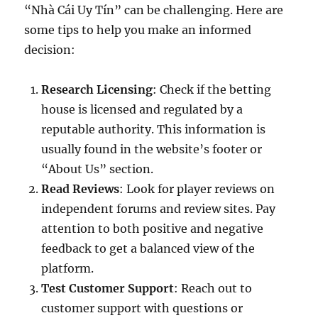
“Nhà Cái Uy Tín” can be challenging. Here are
some tips to help you make an informed
decision:
Research Licensing
: Check if the betting
house is licensed and regulated by a
reputable authority. This information is
usually found in the website’s footer or
“About Us” section.
Read Reviews
: Look for player reviews on
independent forums and review sites. Pay
attention to both positive and negative
feedback to get a balanced view of the
platform.
Test Customer Support
: Reach out to
customer support with questions or