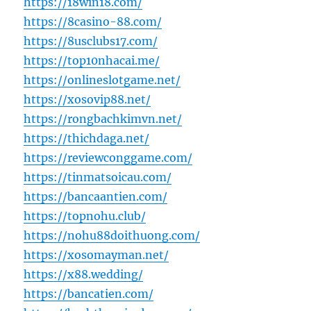
https://18win18.com/
https://8casino-88.com/
https://8usclubs17.com/
https://top10nhacai.me/
https://onlineslotgame.net/
https://xosovip88.net/
https://rongbachkimvn.net/
https://thichdaga.net/
https://reviewconggame.com/
https://tinmatsoicau.com/
https://bancaantien.com/
https://topnohu.club/
https://nohu88doithuong.com/
https://xosomayman.net/
https://x88.wedding/
https://bancatien.com/