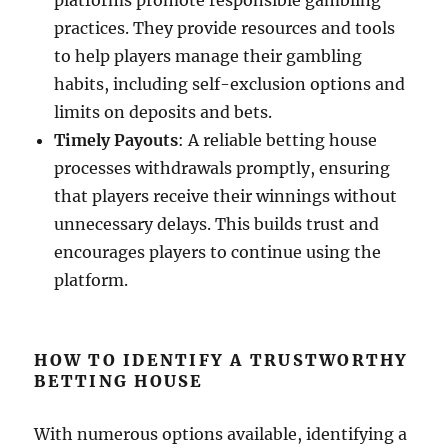
platforms promote responsible gambling
practices. They provide resources and tools
to help players manage their gambling
habits, including self-exclusion options and
limits on deposits and bets.
Timely Payouts
: A reliable betting house
processes withdrawals promptly, ensuring
that players receive their winnings without
unnecessary delays. This builds trust and
encourages players to continue using the
platform.
HOW TO IDENTIFY A TRUSTWORTHY
BETTING HOUSE
With numerous options available, identifying a