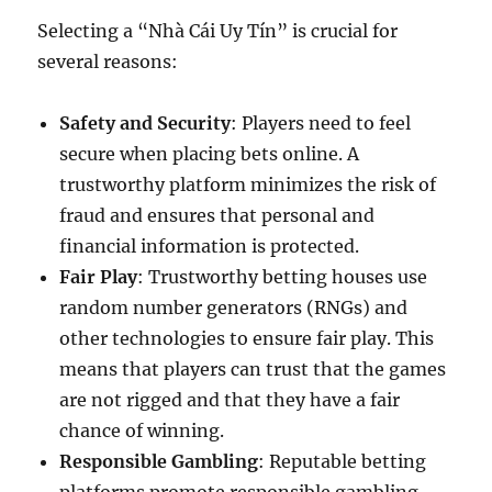
Selecting a “Nhà Cái Uy Tín” is crucial for
several reasons:
Safety and Security
: Players need to feel
secure when placing bets online. A
trustworthy platform minimizes the risk of
fraud and ensures that personal and
financial information is protected.
Fair Play
: Trustworthy betting houses use
random number generators (RNGs) and
other technologies to ensure fair play. This
means that players can trust that the games
are not rigged and that they have a fair
chance of winning.
Responsible Gambling
: Reputable betting