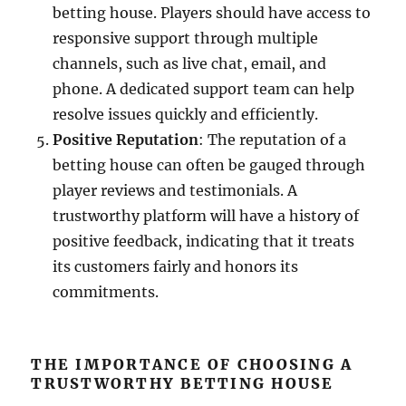
betting house. Players should have access to
responsive support through multiple
channels, such as live chat, email, and
phone. A dedicated support team can help
resolve issues quickly and efficiently.
Positive Reputation
: The reputation of a
betting house can often be gauged through
player reviews and testimonials. A
trustworthy platform will have a history of
positive feedback, indicating that it treats
its customers fairly and honors its
commitments.
THE IMPORTANCE OF CHOOSING A
TRUSTWORTHY BETTING HOUSE