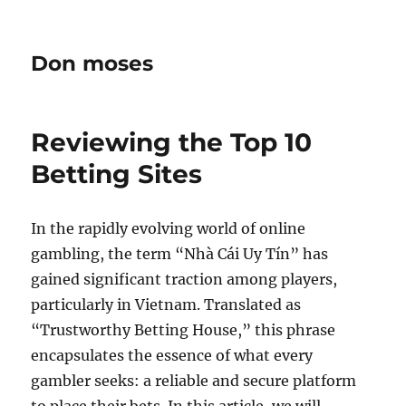
Don moses
Reviewing the Top 10
Betting Sites
In the rapidly evolving world of online
gambling, the term “Nhà Cái Uy Tín” has
gained significant traction among players,
particularly in Vietnam. Translated as
“Trustworthy Betting House,” this phrase
encapsulates the essence of what every
gambler seeks: a reliable and secure platform