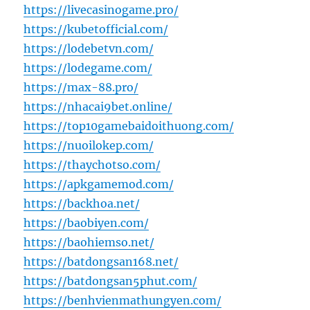
https://livecasinogame.pro/
https://kubetofficial.com/
https://lodebetvn.com/
https://lodegame.com/
https://max-88.pro/
https://nhacai9bet.online/
https://top10gamebaidoithuong.com/
https://nuoilokep.com/
https://thaychotso.com/
https://apkgamemod.com/
https://backhoa.net/
https://baobiyen.com/
https://baohiemso.net/
https://batdongsan168.net/
https://batdongsan5phut.com/
https://benhvienmathungyen.com/