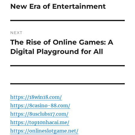
post:
New Era of Entertainment
NEXT
The Rise of Online Games: A
Next
post:
Digital Playground for All
https://18win18.com/
https://8casino-88.com/
https://8usclubs17.com/
https://top10nhacai.me/
https://onlineslotgame.net/