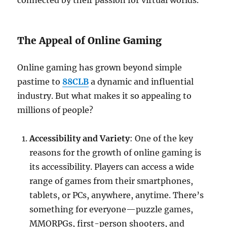
connected by their passion for virtual worlds.
The Appeal of Online Gaming
Online gaming has grown beyond simple
pastime to
88CLB
a dynamic and influential
industry. But what makes it so appealing to
millions of people?
Accessibility and Variety
: One of the key
reasons for the growth of online gaming is
its accessibility. Players can access a wide
range of games from their smartphones,
tablets, or PCs, anywhere, anytime. There’s
something for everyone—puzzle games,
MMORPGs, first-person shooters, and