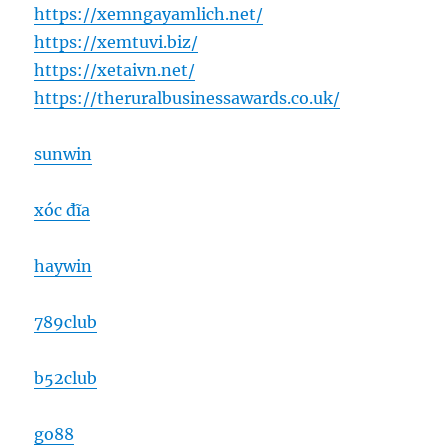
https://xemngayamlich.net/
https://xemtuvi.biz/
https://xetaivn.net/
https://theruralbusinessawards.co.uk/
sunwin
xóc đĩa
haywin
789club
b52club
go88