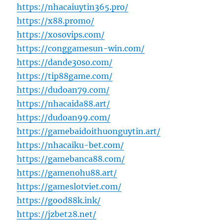
https://nhacaiuytin365.pro/
https://x88.promo/
https://xosovips.com/
https://conggamesun-win.com/
https://dande30so.com/
https://tip88game.com/
https://dudoan79.com/
https://nhacaida88.art/
https://dudoan99.com/
https://gamebaidoithuonguytin.art/
https://nhacaiku-bet.com/
https://gamebanca88.com/
https://gamenohu88.art/
https://gameslotviet.com/
https://good88k.ink/
https://jzbet28.net/