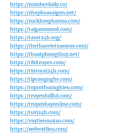
https://numberdaily.co/
https://shophoasaigon.net/
https://suckhoepharma.com/
https://taigamemod.com/
https://tarot24h.org/
https://thethaovietnamese.com/
https://thuatphongthuy.net/
https://tibitruyen.com/
https://tintucai24h.com/
https://tipcongnghe.com/
https://top10thuonghieu.com/
https://truyenfullhd.com/
https://truyenhayonline.com/
https://tuvi24h.com/
https://vaytiennoxau.com/
https://webvatlieu.com/