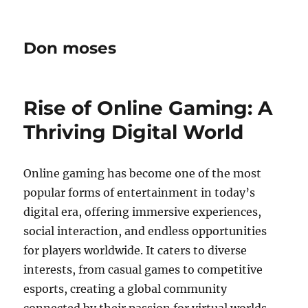
Don moses
Rise of Online Gaming: A
Thriving Digital World
Online gaming has become one of the most
popular forms of entertainment in today’s
digital era, offering immersive experiences,
social interaction, and endless opportunities
for players worldwide. It caters to diverse
interests, from casual games to competitive
esports, creating a global community