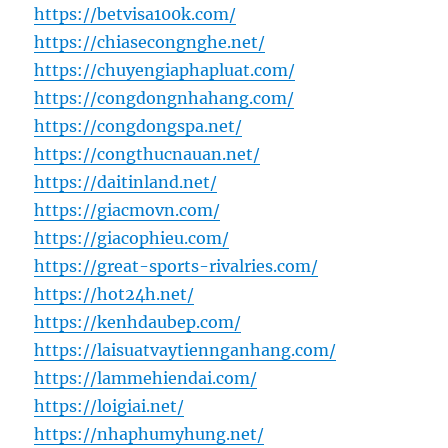
https://betvisa100k.com/
https://chiasecongnghe.net/
https://chuyengiaphapluat.com/
https://congdongnhahang.com/
https://congdongspa.net/
https://congthucnauan.net/
https://daitinland.net/
https://giacmovn.com/
https://giacophieu.com/
https://great-sports-rivalries.com/
https://hot24h.net/
https://kenhdaubep.com/
https://laisuatvaytiennganhang.com/
https://lammehiendai.com/
https://loigiai.net/
https://nhaphumyhung.net/