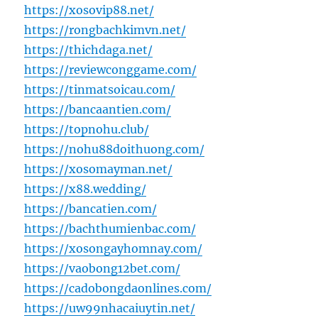
https://xosovip88.net/
https://rongbachkimvn.net/
https://thichdaga.net/
https://reviewconggame.com/
https://tinmatsoicau.com/
https://bancaantien.com/
https://topnohu.club/
https://nohu88doithuong.com/
https://xosomayman.net/
https://x88.wedding/
https://bancatien.com/
https://bachthumienbac.com/
https://xosongayhomnay.com/
https://vaobong12bet.com/
https://cadobongdaonlines.com/
https://uw99nhacaiuytin.net/