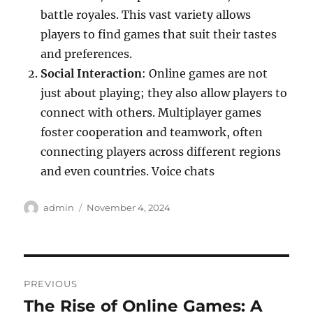
battle royales. This vast variety allows
players to find games that suit their tastes
and preferences.
Social Interaction
: Online games are not
just about playing; they also allow players to
connect with others. Multiplayer games
foster cooperation and teamwork, often
connecting players across different regions
and even countries. Voice chats
Author
Posted
admin
November 4, 2024
on
Post
PREVIOUS
navigation
The Rise of Online Games: A
Previous