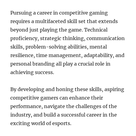
Pursuing a career in competitive gaming
requires a multifaceted skill set that extends
beyond just playing the game. Technical
proficiency, strategic thinking, communication
skills, problem-solving abilities, mental
resilience, time management, adaptability, and
personal branding all play a crucial role in
achieving success.
By developing and honing these skills, aspiring
competitive gamers can enhance their
performance, navigate the challenges of the
industry, and build a successful career in the
exciting world of esports.