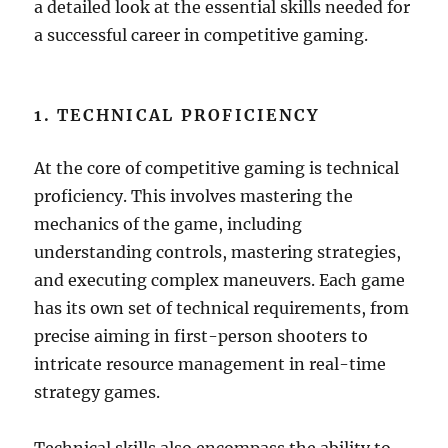
a detailed look at the essential skills needed for
a successful career in competitive gaming.
1. TECHNICAL PROFICIENCY
At the core of competitive gaming is technical
proficiency. This involves mastering the
mechanics of the game, including
understanding controls, mastering strategies,
and executing complex maneuvers. Each game
has its own set of technical requirements, from
precise aiming in first-person shooters to
intricate resource management in real-time
strategy games.