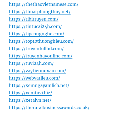
https://thethaovietnamese.com/
https://thuatphongthuy.net/
https://tibitruyen.com/
https://tintucai24h.com/
https://tipcongnghe.com/
https://top10thuonghieu.com/
https://truyenfullhd.com/
https://truyenhayonline.com/
https://tuvi24h.com/
https://vaytiennoxau.com/
https://webvatlieu.com/
https://xemngayamlich.net/
https://xemtuvi.biz/
https://xetaivn.net/
https://theruralbusinessawards.co.uk/