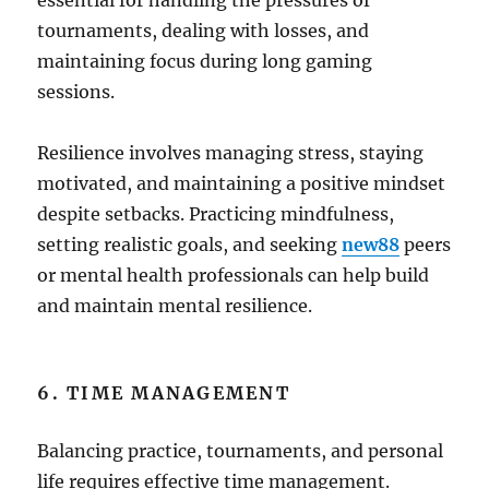
essential for handling the pressures of
tournaments, dealing with losses, and
maintaining focus during long gaming
sessions.
Resilience involves managing stress, staying
motivated, and maintaining a positive mindset
despite setbacks. Practicing mindfulness,
setting realistic goals, and seeking
new88
peers
or mental health professionals can help build
and maintain mental resilience.
6. TIME MANAGEMENT
Balancing practice, tournaments, and personal
life requires effective time management.