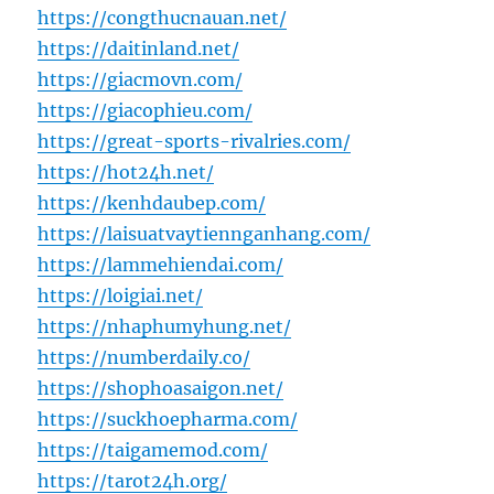
https://congthucnauan.net/
https://daitinland.net/
https://giacmovn.com/
https://giacophieu.com/
https://great-sports-rivalries.com/
https://hot24h.net/
https://kenhdaubep.com/
https://laisuatvaytiennganhang.com/
https://lammehiendai.com/
https://loigiai.net/
https://nhaphumyhung.net/
https://numberdaily.co/
https://shophoasaigon.net/
https://suckhoepharma.com/
https://taigamemod.com/
https://tarot24h.org/