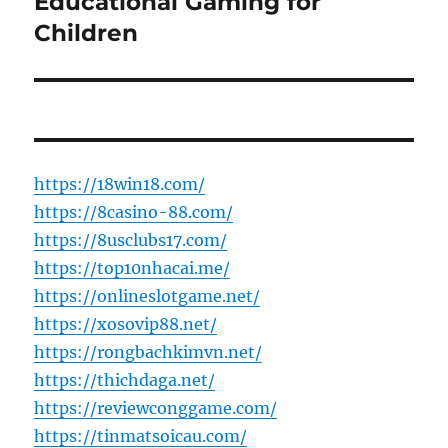
Educational Gaming for
Children
https://18win18.com/
https://8casino-88.com/
https://8usclubs17.com/
https://top10nhacai.me/
https://onlineslotgame.net/
https://xosovip88.net/
https://rongbachkimvn.net/
https://thichdaga.net/
https://reviewconggame.com/
https://tinmatsoicau.com/