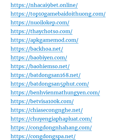
https://nhacai9bet.online/
https://top10gamebaidoithuong.com/
https://nuoilokep.com/
https://thaychotso.com/
https://apkgamemod.com/
https://backhoa.net/
https://baobiyen.com/
https://baohiemso.net/
https://batdongsan168.net/
https://batdongsan5phut.com/
https://benhvienmathungyen.com/
https://betvisa100k.com/
https://chiasecongnghe.net/
https://chuyengiaphapluat.com/
https://congdongnhahang.com/
https://congdongspa.net/