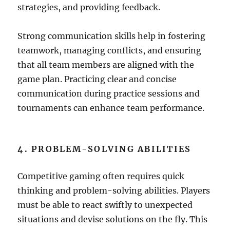
strategies, and providing feedback.
Strong communication skills help in fostering
teamwork, managing conflicts, and ensuring
that all team members are aligned with the
game plan. Practicing clear and concise
communication during practice sessions and
tournaments can enhance team performance.
4. PROBLEM-SOLVING ABILITIES
Competitive gaming often requires quick
thinking and problem-solving abilities. Players
must be able to react swiftly to unexpected
situations and devise solutions on the fly. This