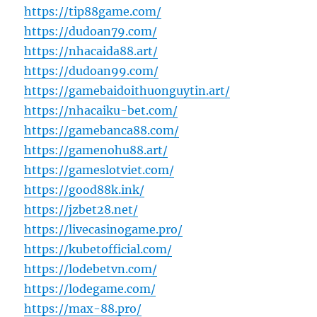
https://tip88game.com/
https://dudoan79.com/
https://nhacaida88.art/
https://dudoan99.com/
https://gamebaidoithuonguytin.art/
https://nhacaiku-bet.com/
https://gamebanca88.com/
https://gamenohu88.art/
https://gameslotviet.com/
https://good88k.ink/
https://jzbet28.net/
https://livecasinogame.pro/
https://kubetofficial.com/
https://lodebetvn.com/
https://lodegame.com/
https://max-88.pro/