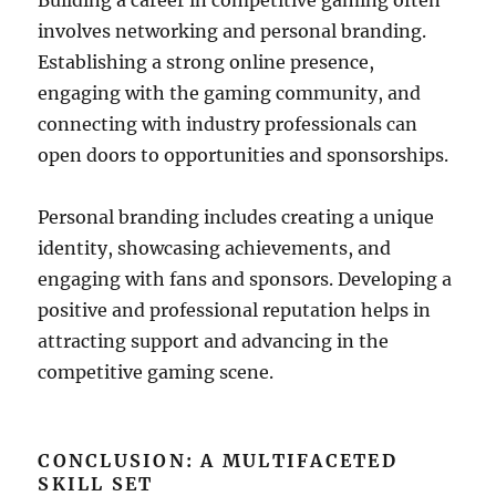
Building a career in competitive gaming often
involves networking and personal branding.
Establishing a strong online presence,
engaging with the gaming community, and
connecting with industry professionals can
open doors to opportunities and sponsorships.
Personal branding includes creating a unique
identity, showcasing achievements, and
engaging with fans and sponsors. Developing a
positive and professional reputation helps in
attracting support and advancing in the
competitive gaming scene.
CONCLUSION: A MULTIFACETED
SKILL SET