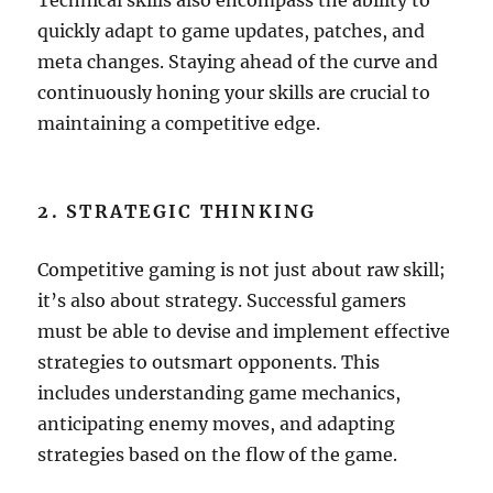
Technical skills also encompass the ability to
quickly adapt to game updates, patches, and
meta changes. Staying ahead of the curve and
continuously honing your skills are crucial to
maintaining a competitive edge.
2. STRATEGIC THINKING
Competitive gaming is not just about raw skill;
it’s also about strategy. Successful gamers
must be able to devise and implement effective
strategies to outsmart opponents. This
includes understanding game mechanics,
anticipating enemy moves, and adapting
strategies based on the flow of the game.