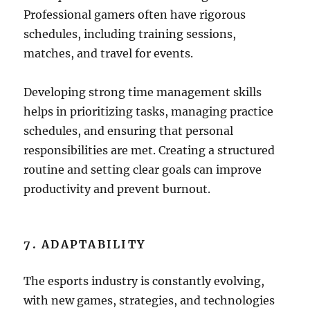
Professional gamers often have rigorous
schedules, including training sessions,
matches, and travel for events.
Developing strong time management skills
helps in prioritizing tasks, managing practice
schedules, and ensuring that personal
responsibilities are met. Creating a structured
routine and setting clear goals can improve
productivity and prevent burnout.
7. ADAPTABILITY
The esports industry is constantly evolving,
with new games, strategies, and technologies