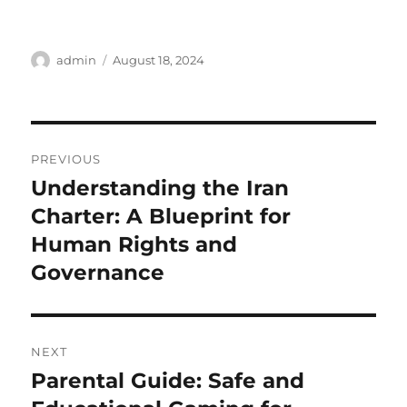
Author
Posted
admin
August 18, 2024
on
Post
PREVIOUS
navigation
Understanding the Iran
Previous
post:
Charter: A Blueprint for
Human Rights and
Governance
NEXT
Parental Guide: Safe and
Next
post: