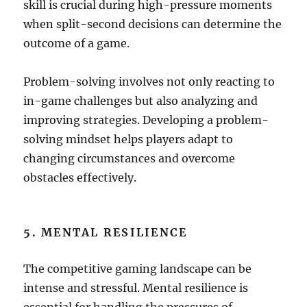
skill is crucial during high-pressure moments
when split-second decisions can determine the
outcome of a game.
Problem-solving involves not only reacting to
in-game challenges but also analyzing and
improving strategies. Developing a problem-
solving mindset helps players adapt to
changing circumstances and overcome
obstacles effectively.
5. MENTAL RESILIENCE
The competitive gaming landscape can be
intense and stressful. Mental resilience is