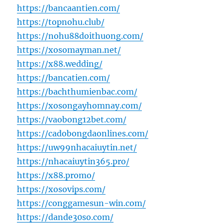
https://bancaantien.com/
https://topnohu.club/
https://nohu88doithuong.com/
https://xosomayman.net/
https://x88.wedding/
https://bancatien.com/
https://bachthumienbac.com/
https://xosongayhomnay.com/
https://vaobong12bet.com/
https://cadobongdaonlines.com/
https://uw99nhacaiuytin.net/
https://nhacaiuytin365.pro/
https://x88.promo/
https://xosovips.com/
https://conggamesun-win.com/
https://dande30so.com/