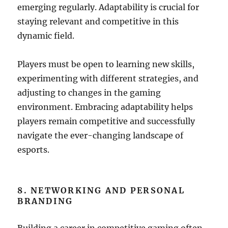
emerging regularly. Adaptability is crucial for
staying relevant and competitive in this
dynamic field.
Players must be open to learning new skills,
experimenting with different strategies, and
adjusting to changes in the gaming
environment. Embracing adaptability helps
players remain competitive and successfully
navigate the ever-changing landscape of
esports.
8. NETWORKING AND PERSONAL
BRANDING