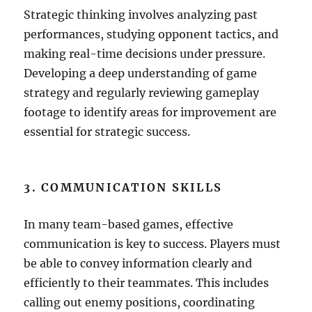
Strategic thinking involves analyzing past
performances, studying opponent tactics, and
making real-time decisions under pressure.
Developing a deep understanding of game
strategy and regularly reviewing gameplay
footage to identify areas for improvement are
essential for strategic success.
3. COMMUNICATION SKILLS
In many team-based games, effective
communication is key to success. Players must
be able to convey information clearly and
efficiently to their teammates. This includes
calling out enemy positions, coordinating