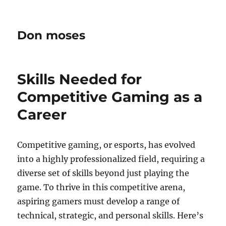
Don moses
Skills Needed for
Competitive Gaming as a
Career
Competitive gaming, or esports, has evolved
into a highly professionalized field, requiring a
diverse set of skills beyond just playing the
game. To thrive in this competitive arena,
aspiring gamers must develop a range of
technical, strategic, and personal skills. Here’s