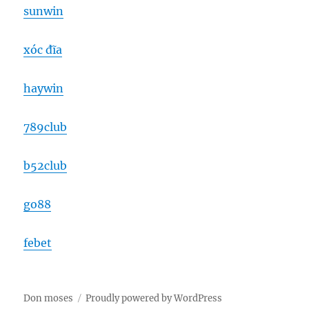
sunwin
xóc đĩa
haywin
789club
b52club
go88
febet
Don moses
Proudly powered by WordPress