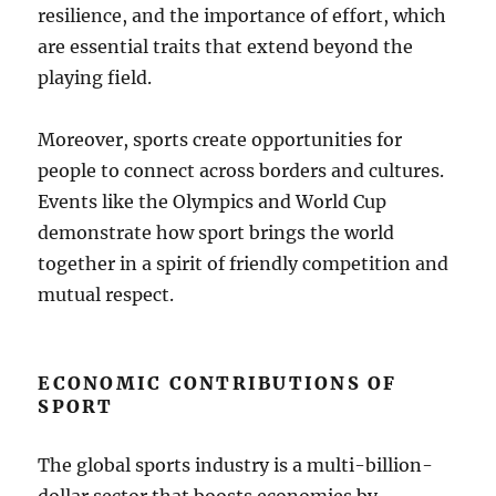
resilience, and the importance of effort, which
are essential traits that extend beyond the
playing field.
Moreover, sports create opportunities for
people to connect across borders and cultures.
Events like the Olympics and World Cup
demonstrate how sport brings the world
together in a spirit of friendly competition and
mutual respect.
ECONOMIC CONTRIBUTIONS OF
SPORT
The global sports industry is a multi-billion-