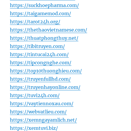
https://suckhoepharma.com/
https://taigamemod.com/
https://tarot24h.org/
https://thethaovietnamese.com/
https://thuatphongthuy.net/
https://tibitruyen.com/
https://tintucai24h.com/
https://tipcongnghe.com/
https://top10thuonghieu.com/
https://truyenfullhd.com/
https://truyenhayonline.com/
https://tuvi24h.com/
https://vaytiennoxau.com/
https://webvatlieu.com/
https://xemngayamlich.net/
https://xemtuvi.biz/