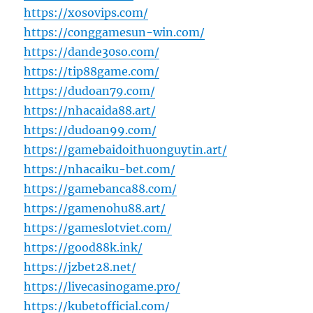
https://xosovips.com/
https://conggamesun-win.com/
https://dande30so.com/
https://tip88game.com/
https://dudoan79.com/
https://nhacaida88.art/
https://dudoan99.com/
https://gamebaidoithuonguytin.art/
https://nhacaiku-bet.com/
https://gamebanca88.com/
https://gamenohu88.art/
https://gameslotviet.com/
https://good88k.ink/
https://jzbet28.net/
https://livecasinogame.pro/
https://kubetofficial.com/