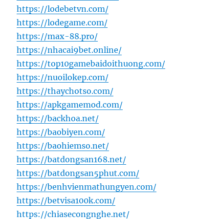
https://lodebetvn.com/
https://lodegame.com/
https://max-88.pro/
https://nhacai9bet.online/
https://top10gamebaidoithuong.com/
https://nuoilokep.com/
https://thaychotso.com/
https://apkgamemod.com/
https://backhoa.net/
https://baobiyen.com/
https://baohiemso.net/
https://batdongsan168.net/
https://batdongsan5phut.com/
https://benhvienmathungyen.com/
https://betvisa100k.com/
https://chiasecongnghe.net/