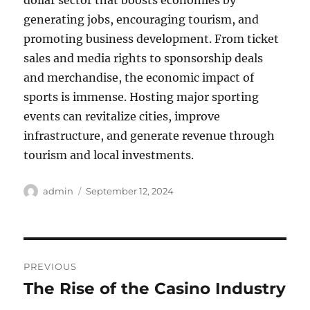
dollar sector that boosts economies by
generating jobs, encouraging tourism, and
promoting business development. From ticket
sales and media rights to sponsorship deals
and merchandise, the economic impact of
sports is immense. Hosting major sporting
events can revitalize cities, improve
infrastructure, and generate revenue through
tourism and local investments.
Author
Posted
admin
September 12, 2024
on
Post
PREVIOUS
navigation
The Rise of the Casino Industry
Previous
post: