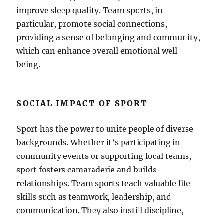
improve sleep quality. Team sports, in
particular, promote social connections,
providing a sense of belonging and community,
which can enhance overall emotional well-
being.
SOCIAL IMPACT OF SPORT
Sport has the power to unite people of diverse
backgrounds. Whether it’s participating in
community events or supporting local teams,
sport fosters camaraderie and builds
relationships. Team sports teach valuable life
skills such as teamwork, leadership, and
communication. They also instill discipline,