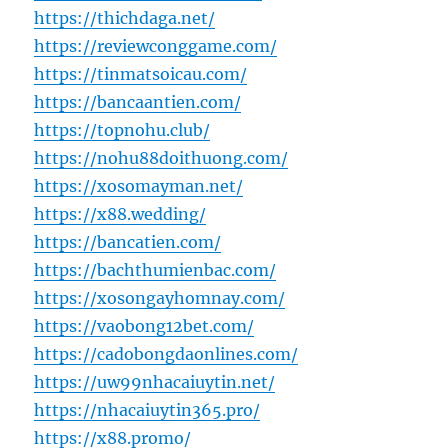
https://thichdaga.net/
https://reviewconggame.com/
https://tinmatsoicau.com/
https://bancaantien.com/
https://topnohu.club/
https://nohu88doithuong.com/
https://xosomayman.net/
https://x88.wedding/
https://bancatien.com/
https://bachthumienbac.com/
https://xosongayhomnay.com/
https://vaobong12bet.com/
https://cadobongdaonlines.com/
https://uw99nhacaiuytin.net/
https://nhacaiuytin365.pro/
https://x88.promo/