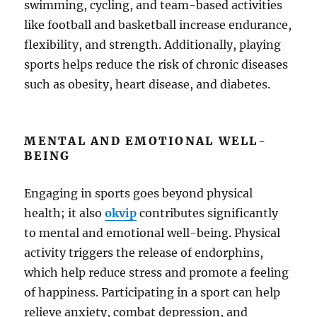
swimming, cycling, and team-based activities
like football and basketball increase endurance,
flexibility, and strength. Additionally, playing
sports helps reduce the risk of chronic diseases
such as obesity, heart disease, and diabetes.
MENTAL AND EMOTIONAL WELL-
BEING
Engaging in sports goes beyond physical
health; it also
okvip
contributes significantly
to mental and emotional well-being. Physical
activity triggers the release of endorphins,
which help reduce stress and promote a feeling
of happiness. Participating in a sport can help
relieve anxiety, combat depression, and