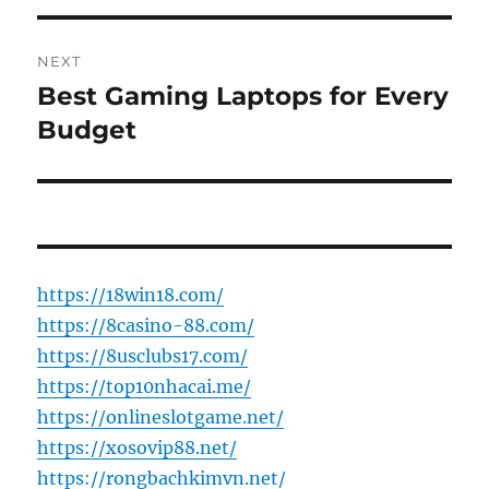
NEXT
Best Gaming Laptops for Every
Next
post:
Budget
https://18win18.com/
https://8casino-88.com/
https://8usclubs17.com/
https://top10nhacai.me/
https://onlineslotgame.net/
https://xosovip88.net/
https://rongbachkimvn.net/