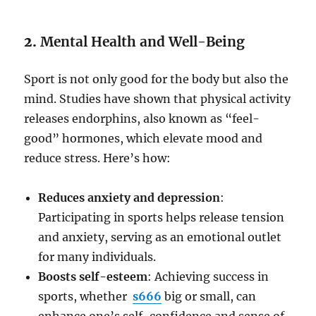
2.
Mental Health and Well-Being
Sport is not only good for the body but also the
mind. Studies have shown that physical activity
releases endorphins, also known as “feel-
good” hormones, which elevate mood and
reduce stress. Here’s how:
Reduces anxiety and depression
:
Participating in sports helps release tension
and anxiety, serving as an emotional outlet
for many individuals.
Boosts self-esteem
: Achieving success in
sports, whether
s666
big or small, can