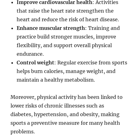
Improve cardiovascular health
: Activities
that raise the heart rate strengthen the
heart and reduce the risk of heart disease.
Enhance muscular strength
: Training and
practice build stronger muscles, improve
flexibility, and support overall physical
endurance.
Control weight
: Regular exercise from sports
helps burn calories, manage weight, and
maintain a healthy metabolism.
Moreover, physical activity has been linked to
lower risks of chronic illnesses such as
diabetes, hypertension, and obesity, making
sports a preventive measure for many health
problems.