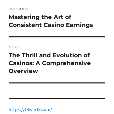
Post
PREVIOUS
navigation
Mastering the Art of
Previous
post:
Consistent Casino Earnings
NEXT
The Thrill and Evolution of
Next
post:
Casinos: A Comprehensive
Overview
https://18win18.com/