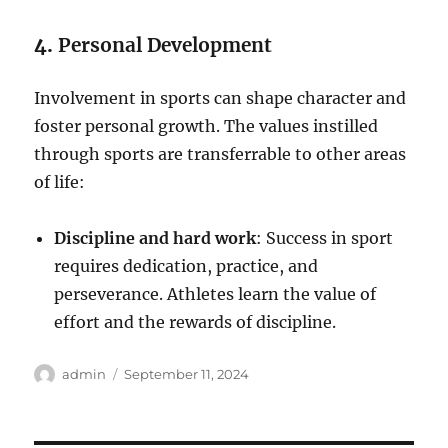
4.
Personal Development
Involvement in sports can shape character and
foster personal growth. The values instilled
through sports are transferrable to other areas
of life:
Discipline and hard work
: Success in sport
requires dedication, practice, and
perseverance. Athletes learn the value of
effort and the rewards of discipline.
Author
Posted
admin
September 11, 2024
on