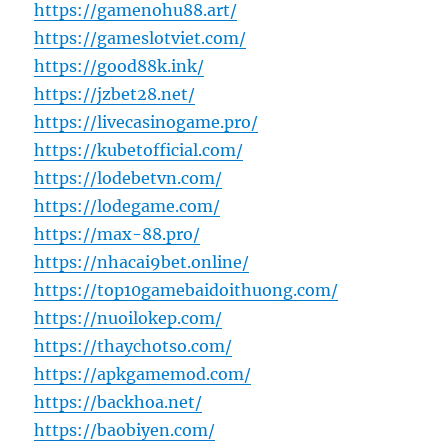
https://gamenohu88.art/
https://gameslotviet.com/
https://good88k.ink/
https://jzbet28.net/
https://livecasinogame.pro/
https://kubetofficial.com/
https://lodebetvn.com/
https://lodegame.com/
https://max-88.pro/
https://nhacai9bet.online/
https://top10gamebaidoithuong.com/
https://nuoilokep.com/
https://thaychotso.com/
https://apkgamemod.com/
https://backhoa.net/
https://baobiyen.com/