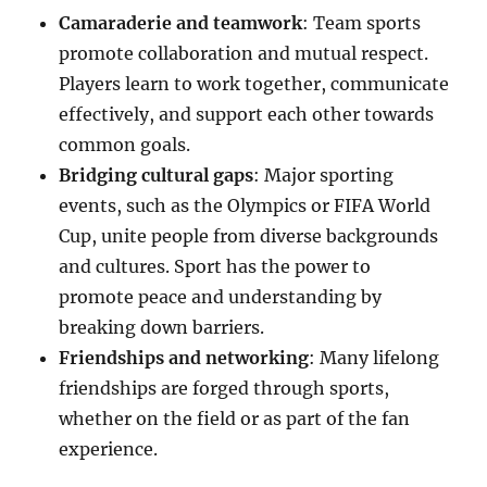
Camaraderie and teamwork
: Team sports
promote collaboration and mutual respect.
Players learn to work together, communicate
effectively, and support each other towards
common goals.
Bridging cultural gaps
: Major sporting
events, such as the Olympics or FIFA World
Cup, unite people from diverse backgrounds
and cultures. Sport has the power to
promote peace and understanding by
breaking down barriers.
Friendships and networking
: Many lifelong
friendships are forged through sports,
whether on the field or as part of the fan
experience.