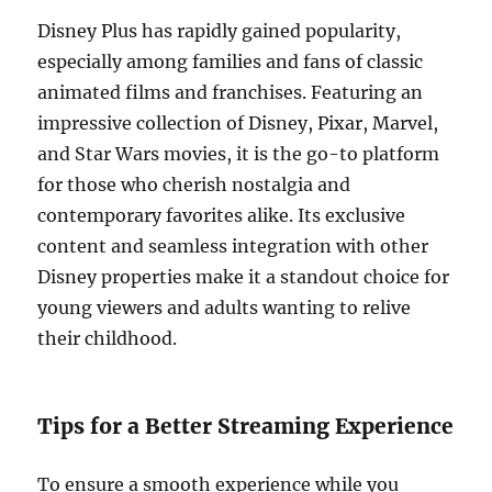
Disney Plus has rapidly gained popularity,
especially among families and fans of classic
animated films and franchises. Featuring an
impressive collection of Disney, Pixar, Marvel,
and Star Wars movies, it is the go-to platform
for those who cherish nostalgia and
contemporary favorites alike. Its exclusive
content and seamless integration with other
Disney properties make it a standout choice for
young viewers and adults wanting to relive
their childhood.
Tips for a Better Streaming Experience
To ensure a smooth experience while you