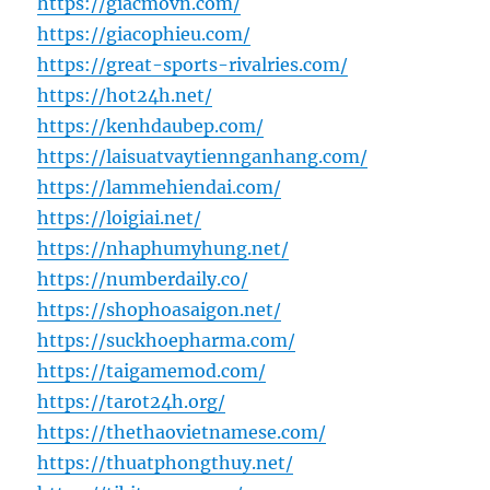
https://giacmovn.com/
https://giacophieu.com/
https://great-sports-rivalries.com/
https://hot24h.net/
https://kenhdaubep.com/
https://laisuatvaytiennganhang.com/
https://lammehiendai.com/
https://loigiai.net/
https://nhaphumyhung.net/
https://numberdaily.co/
https://shophoasaigon.net/
https://suckhoepharma.com/
https://taigamemod.com/
https://tarot24h.org/
https://thethaovietnamese.com/
https://thuatphongthuy.net/