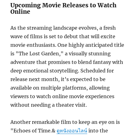
Upcoming Movie Releases to Watch
Online
As the streaming landscape evolves, a fresh
wave of films is set to debut that will excite
movie enthusiasts. One highly anticipated title
is "The Lost Garden," a visually stunning
adventure that promises to blend fantasy with
deep emotional storytelling. Scheduled for
release next month, it’s expected to be
available on multiple platforms, allowing
viewers to watch online movie experiences
without needing a theater visit.
Another remarkable film to keep an eye on is
"Echoes of Time.&
ดูหนังออนไลน์
into the