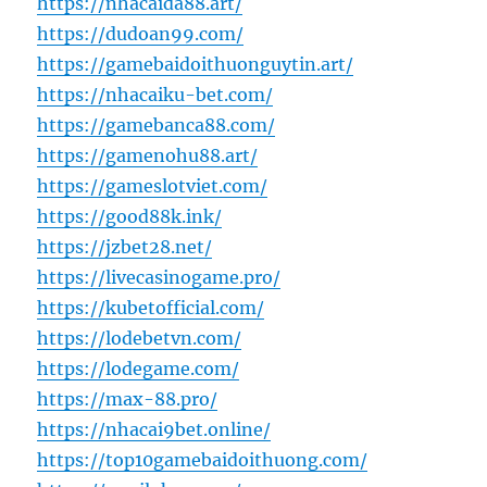
https://nhacaida88.art/
https://dudoan99.com/
https://gamebaidoithuonguytin.art/
https://nhacaiku-bet.com/
https://gamebanca88.com/
https://gamenohu88.art/
https://gameslotviet.com/
https://good88k.ink/
https://jzbet28.net/
https://livecasinogame.pro/
https://kubetofficial.com/
https://lodebetvn.com/
https://lodegame.com/
https://max-88.pro/
https://nhacai9bet.online/
https://top10gamebaidoithuong.com/