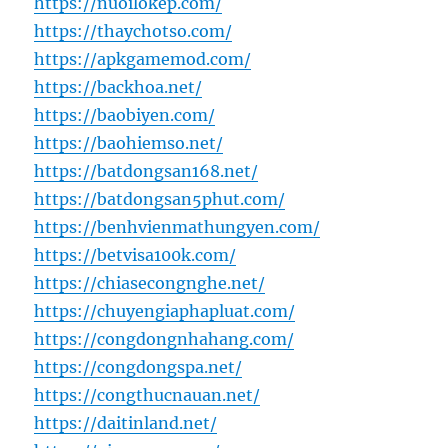
https://nuoilokep.com/
https://thaychotso.com/
https://apkgamemod.com/
https://backhoa.net/
https://baobiyen.com/
https://baohiemso.net/
https://batdongsan168.net/
https://batdongsan5phut.com/
https://benhvienmathungyen.com/
https://betvisa100k.com/
https://chiasecongnghe.net/
https://chuyengiaphapluat.com/
https://congdongnhahang.com/
https://congdongspa.net/
https://congthucnauan.net/
https://daitinland.net/