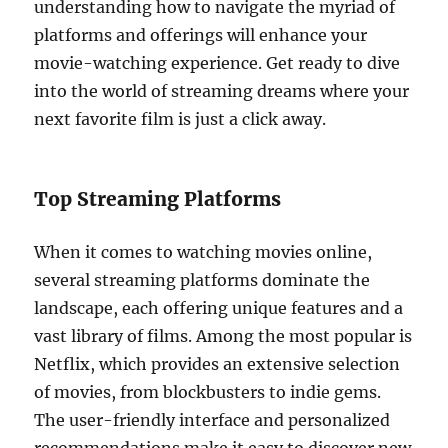
understanding how to navigate the myriad of
platforms and offerings will enhance your
movie-watching experience. Get ready to dive
into the world of streaming dreams where your
next favorite film is just a click away.
Top Streaming Platforms
When it comes to watching movies online,
several streaming platforms dominate the
landscape, each offering unique features and a
vast library of films. Among the most popular is
Netflix, which provides an extensive selection
of movies, from blockbusters to indie gems.
The user-friendly interface and personalized