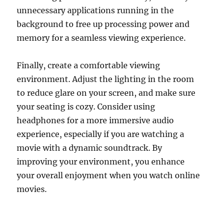
unnecessary applications running in the
background to free up processing power and
memory for a seamless viewing experience.
Finally, create a comfortable viewing
environment. Adjust the lighting in the room
to reduce glare on your screen, and make sure
your seating is cozy. Consider using
headphones for a more immersive audio
experience, especially if you are watching a
movie with a dynamic soundtrack. By
improving your environment, you enhance
your overall enjoyment when you watch online
movies.