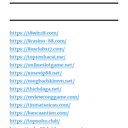
https://18win18.com/
https://8casino-88.com/
https://8usclubs17.com/
https://top10nhacai.me/
https://onlineslotgame.net/
https://xosovip88.net/
https://rongbachkimvn.net/
https://thichdaga.net/
https://reviewconggame.com/
https://tinmatsoicau.com/
https://bancaantien.com/
https://topnohu.club/