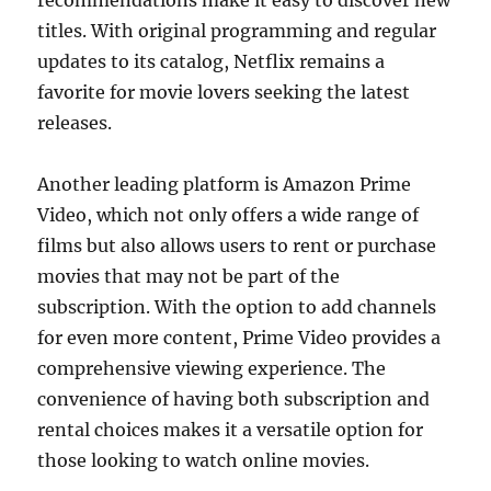
recommendations make it easy to discover new
titles. With original programming and regular
updates to its catalog, Netflix remains a
favorite for movie lovers seeking the latest
releases.
Another leading platform is Amazon Prime
Video, which not only offers a wide range of
films but also allows users to rent or purchase
movies that may not be part of the
subscription. With the option to add channels
for even more content, Prime Video provides a
comprehensive viewing experience. The
convenience of having both subscription and
rental choices makes it a versatile option for
those looking to watch online movies.