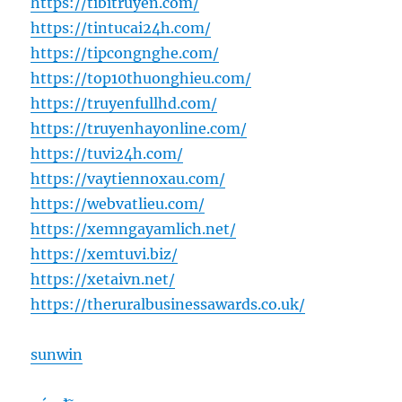
https://tibitruyen.com/
https://tintucai24h.com/
https://tipcongnghe.com/
https://top10thuonghieu.com/
https://truyenfullhd.com/
https://truyenhayonline.com/
https://tuvi24h.com/
https://vaytiennoxau.com/
https://webvatlieu.com/
https://xemngayamlich.net/
https://xemtuvi.biz/
https://xetaivn.net/
https://theruralbusinessawards.co.uk/
sunwin