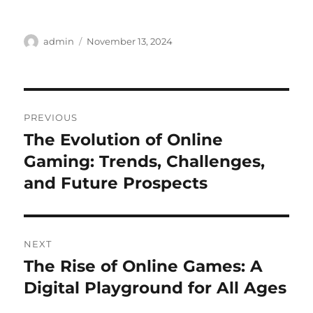
Author
Posted
admin
November 13, 2024
on
Post
PREVIOUS
navigation
The Evolution of Online
Previous
post:
Gaming: Trends, Challenges,
and Future Prospects
NEXT
The Rise of Online Games: A
Next
post:
Digital Playground for All Ages