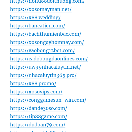
https://nohu88doithuong.com/
https://xosomayman.net/
https://x88.wedding/
https://bancatien.com/
https://bachthumienbac.com/
https://xosongayhomnay.com/
https://vaobong12bet.com/
https://cadobongdaonlines.com/
https://uw99nhacaiuytin.net/
https://nhacaiuytin365.pro/
https://x88.promo/
https://xosovips.com/
https://conggamesun-win.com/
https://dande30so.com/
https://tip88game.com/
https://dudoan79.com/