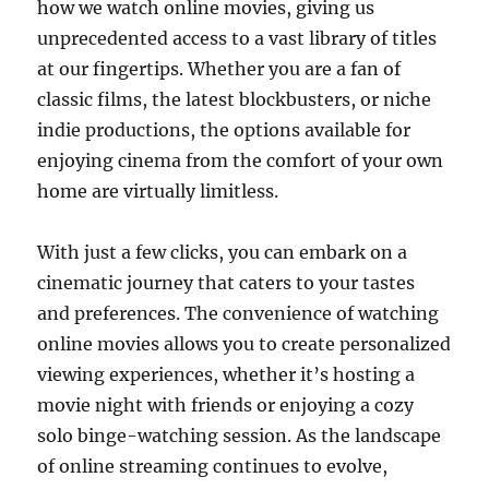
how we watch online movies, giving us
unprecedented access to a vast library of titles
at our fingertips. Whether you are a fan of
classic films, the latest blockbusters, or niche
indie productions, the options available for
enjoying cinema from the comfort of your own
home are virtually limitless.
With just a few clicks, you can embark on a
cinematic journey that caters to your tastes
and preferences. The convenience of watching
online movies allows you to create personalized
viewing experiences, whether it’s hosting a
movie night with friends or enjoying a cozy
solo binge-watching session. As the landscape
of online streaming continues to evolve,