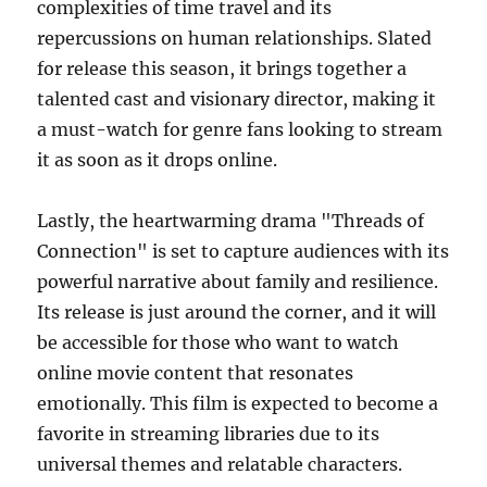
complexities of time travel and its
repercussions on human relationships. Slated
for release this season, it brings together a
talented cast and visionary director, making it
a must-watch for genre fans looking to stream
it as soon as it drops online.
Lastly, the heartwarming drama "Threads of
Connection" is set to capture audiences with its
powerful narrative about family and resilience.
Its release is just around the corner, and it will
be accessible for those who want to watch
online movie content that resonates
emotionally. This film is expected to become a
favorite in streaming libraries due to its
universal themes and relatable characters.