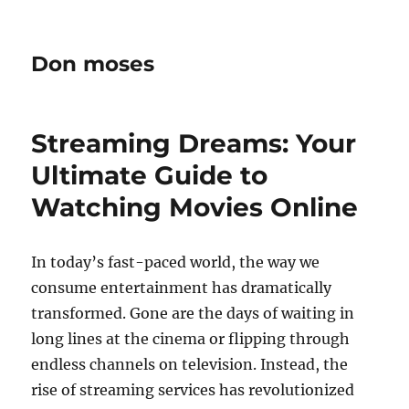
Don moses
Streaming Dreams: Your
Ultimate Guide to
Watching Movies Online
In today’s fast-paced world, the way we
consume entertainment has dramatically
transformed. Gone are the days of waiting in
long lines at the cinema or flipping through
endless channels on television. Instead, the
rise of streaming services has revolutionized