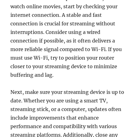
watch online movies, start by checking your
internet connection. A stable and fast
connection is crucial for streaming without
interruptions. Consider using a wired
connection if possible, as it often delivers a
more reliable signal compared to Wi-Fi. If you
must use Wi-Fi, try to position your router
closer to your streaming device to minimize
buffering and lag.
Next, make sure your streaming device is up to
date. Whether you are using a smart TV,
streaming stick, or a computer, updates often
include improvements that enhance
performance and compatibility with various
streaming platforms. Additionally, close any