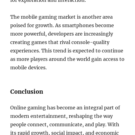
for exploration and interaction.
The mobile gaming market is another area
poised for growth. As smartphones become
more powerful, developers are increasingly
creating games that rival console-quality
experiences. This trend is expected to continue
as more players around the world gain access to
mobile devices.
Conclusion
Online gaming has become an integral part of
modern entertainment, reshaping the way
people connect, communicate, and play. With
its rapid growth, social impact, and economic