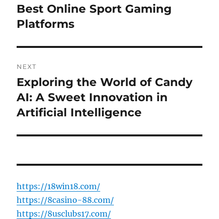
navigation
Best Online Sport Gaming
Previous
post:
Platforms
NEXT
Exploring the World of Candy
Next
post:
AI: A Sweet Innovation in
Artificial Intelligence
https://18win18.com/
https://8casino-88.com/
https://8usclubs17.com/