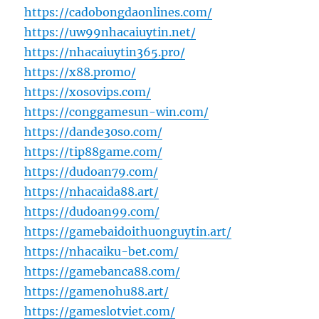
https://cadobongdaonlines.com/
https://uw99nhacaiuytin.net/
https://nhacaiuytin365.pro/
https://x88.promo/
https://xosovips.com/
https://conggamesun-win.com/
https://dande30so.com/
https://tip88game.com/
https://dudoan79.com/
https://nhacaida88.art/
https://dudoan99.com/
https://gamebaidoithuonguytin.art/
https://nhacaiku-bet.com/
https://gamebanca88.com/
https://gamenohu88.art/
https://gameslotviet.com/