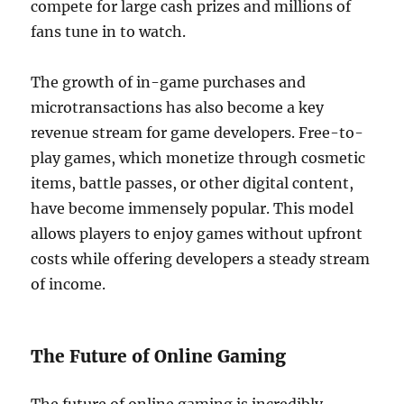
compete for large cash prizes and millions of
fans tune in to watch.
The growth of in-game purchases and
microtransactions has also become a key
revenue stream for game developers. Free-to-
play games, which monetize through cosmetic
items, battle passes, or other digital content,
have become immensely popular. This model
allows players to enjoy games without upfront
costs while offering developers a steady stream
of income.
The Future of Online Gaming