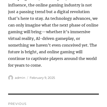
influence, the online gaming industry is not
just a passing trend but a digital revolution
that’s here to stay. As technology advances, we
can only imagine what the next phase of online
gaming will bring—whether it’s immersive
virtual reality, AI-driven gameplay, or
something we haven’t even conceived yet. The
future is bright, and online gaming will
continue to captivate players around the world
for years to come.
Author
Posted
admin
February 9, 2025
on
Post
PREVIOUS