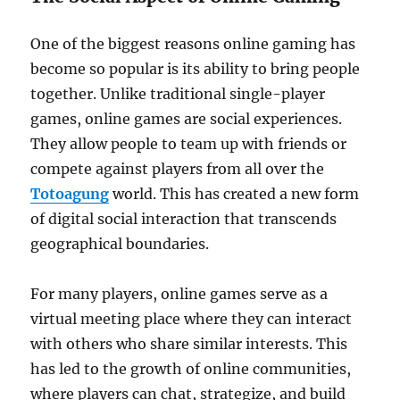
One of the biggest reasons online gaming has
become so popular is its ability to bring people
together. Unlike traditional single-player
games, online games are social experiences.
They allow people to team up with friends or
compete against players from all over the
Totoagung
world. This has created a new form
of digital social interaction that transcends
geographical boundaries.
For many players, online games serve as a
virtual meeting place where they can interact
with others who share similar interests. This
has led to the growth of online communities,
where players can chat, strategize, and build