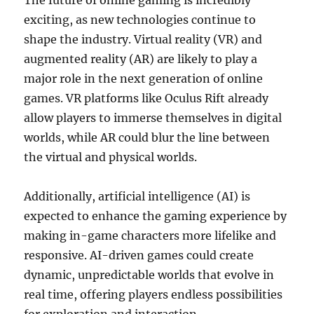
The future of online gaming is incredibly
exciting, as new technologies continue to
shape the industry. Virtual reality (VR) and
augmented reality (AR) are likely to play a
major role in the next generation of online
games. VR platforms like Oculus Rift already
allow players to immerse themselves in digital
worlds, while AR could blur the line between
the virtual and physical worlds.
Additionally, artificial intelligence (AI) is
expected to enhance the gaming experience by
making in-game characters more lifelike and
responsive. AI-driven games could create
dynamic, unpredictable worlds that evolve in
real time, offering players endless possibilities