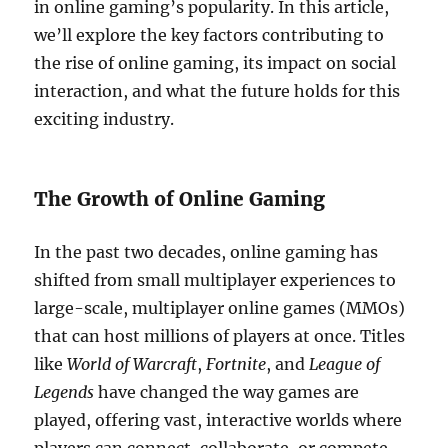
in online gaming’s popularity. In this article,
we’ll explore the key factors contributing to
the rise of online gaming, its impact on social
interaction, and what the future holds for this
exciting industry.
The Growth of Online Gaming
In the past two decades, online gaming has
shifted from small multiplayer experiences to
large-scale, multiplayer online games (MMOs)
that can host millions of players at once. Titles
like
World of Warcraft
,
Fortnite
, and
League of
Legends
have changed the way games are
played, offering vast, interactive worlds where