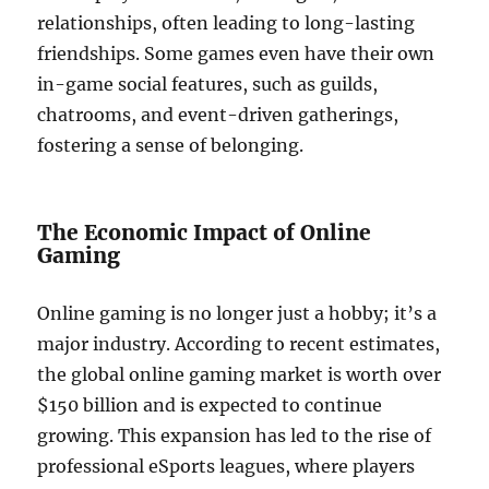
relationships, often leading to long-lasting
friendships. Some games even have their own
in-game social features, such as guilds,
chatrooms, and event-driven gatherings,
fostering a sense of belonging.
The Economic Impact of Online
Gaming
Online gaming is no longer just a hobby; it’s a
major industry. According to recent estimates,
the global online gaming market is worth over
$150 billion and is expected to continue
growing. This expansion has led to the rise of
professional eSports leagues, where players