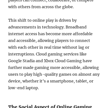
players can connect, collaborate, or compete
with others from across the globe.
This shift to online play is driven by
advancements in technology. Broadband
internet access has become more affordable
and accessible, allowing players to connect
with each other in real time without lag or
interruptions. Cloud gaming services like
Google Stadia and Xbox Cloud Gaming have
further made gaming more accessible, allowing
users to play high-quality games on almost any
device, whether it’s a smartphone, tablet, or
low-end laptop.
The Social Aspect of Online Gaming