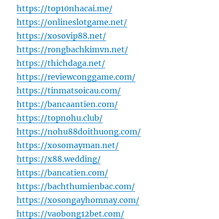
https://top10nhacai.me/
https://onlineslotgame.net/
https://xosovip88.net/
https://rongbachkimvn.net/
https://thichdaga.net/
https://reviewconggame.com/
https://tinmatsoicau.com/
https://bancaantien.com/
https://topnohu.club/
https://nohu88doithuong.com/
https://xosomayman.net/
https://x88.wedding/
https://bancatien.com/
https://bachthumienbac.com/
https://xosongayhomnay.com/
https://vaobong12bet.com/