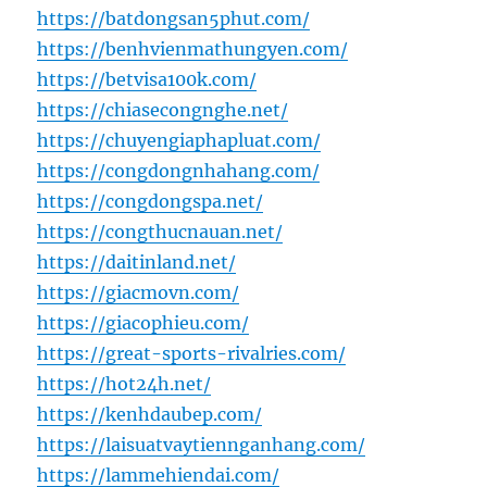
https://batdongsan5phut.com/
https://benhvienmathungyen.com/
https://betvisa100k.com/
https://chiasecongnghe.net/
https://chuyengiaphapluat.com/
https://congdongnhahang.com/
https://congdongspa.net/
https://congthucnauan.net/
https://daitinland.net/
https://giacmovn.com/
https://giacophieu.com/
https://great-sports-rivalries.com/
https://hot24h.net/
https://kenhdaubep.com/
https://laisuatvaytiennganhang.com/
https://lammehiendai.com/