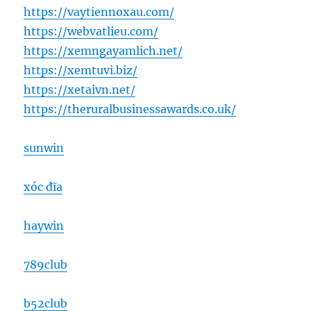
https://vaytiennoxau.com/
https://webvatlieu.com/
https://xemngayamlich.net/
https://xemtuvi.biz/
https://xetaivn.net/
https://theruralbusinessawards.co.uk/
sunwin
xóc đĩa
haywin
789club
b52club