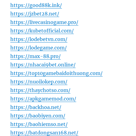
https://good88k.ink/
https://jzbet28.net/
https://livecasinogame.pro/
https://kubetofficial.com/
https://lodebetvn.com/
https://lodegame.com/
https://max-88.pro/
https://nhacai9bet.online/
https://top10gamebaidoithuong.com/
https://nuoilokep.com/
https://thaychotso.com/
https://apkgamemod.com/
https://backhoa.net/
https://baobiyen.com/
https://baohiemso.net/
https://batdongsan168.net/