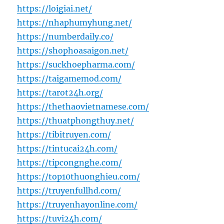
https://loigiai.net/
https://nhaphumyhung.net/
https://numberdaily.co/
https://shophoasaigon.net/
https://suckhoepharma.com/
https://taigamemod.com/
https://tarot24h.org/
https://thethaovietnamese.com/
https://thuatphongthuy.net/
https://tibitruyen.com/
https://tintucai24h.com/
https://tipcongnghe.com/
https://top10thuonghieu.com/
https://truyenfullhd.com/
https://truyenhayonline.com/
https://tuvi24h.com/