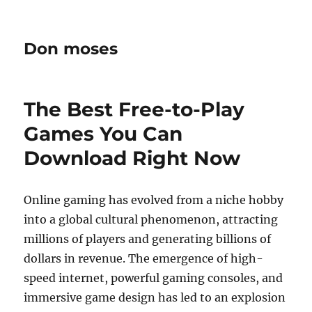
Don moses
The Best Free-to-Play
Games You Can
Download Right Now
Online gaming has evolved from a niche hobby
into a global cultural phenomenon, attracting
millions of players and generating billions of
dollars in revenue. The emergence of high-
speed internet, powerful gaming consoles, and
immersive game design has led to an explosion