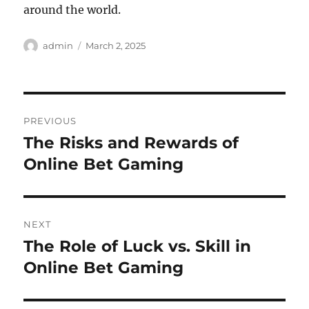
around the world.
Author
Posted
admin
March 2, 2025
on
Post
PREVIOUS
navigation
The Risks and Rewards of
Previous
post:
Online Bet Gaming
NEXT
The Role of Luck vs. Skill in
Next
post:
Online Bet Gaming