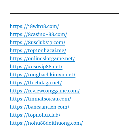
https://18win18.com/
https://8casino-88.com/
https://8usclubs17.com/
https://top10nhacai.me/
https://onlineslotgame.net/
https://xosovip88.net/
https://rongbachkimvn.net/
https://thichdaga.net/
https://reviewconggame.com/
https://tinmatsoicau.com/
https://bancaantien.com/
https://topnohu.club/
https://nohu88doithuong.com/