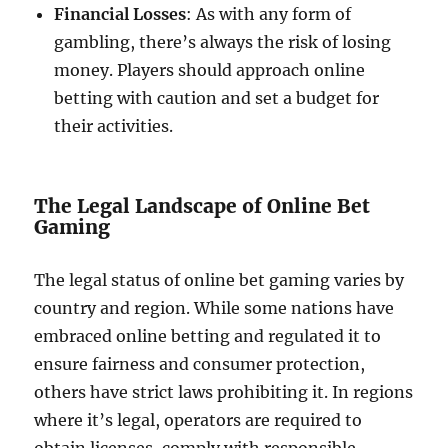
Financial Losses
: As with any form of
gambling, there’s always the risk of losing
money. Players should approach online
betting with caution and set a budget for
their activities.
The Legal Landscape of Online Bet
Gaming
The legal status of online bet gaming varies by
country and region. While some nations have
embraced online betting and regulated it to
ensure fairness and consumer protection,
others have strict laws prohibiting it. In regions
where it’s legal, operators are required to