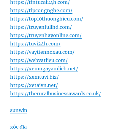
https://tintucai24h.com/
https://tipcongnghe.com/
https://top10thuonghieu.com/
https://truyenfullhd.com/
https://truyenhayonline.com/
https://tuvi24h.com/
https://vaytiennoxau.com/
https://webvatlieu.com/
https://xemngayamlich.net/
https://xemtuvi.biz/
https://xetaivn.net/
https://theruralbusinessawards.co.uk/
sunwin
xóc đĩa