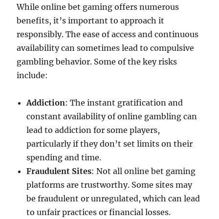
While online bet gaming offers numerous
benefits, it’s important to approach it
responsibly. The ease of access and continuous
availability can sometimes lead to compulsive
gambling behavior. Some of the key risks
include:
Addiction
: The instant gratification and
constant availability of online gambling can
lead to addiction for some players,
particularly if they don’t set limits on their
spending and time.
Fraudulent Sites
: Not all online bet gaming
platforms are trustworthy. Some sites may
be fraudulent or unregulated, which can lead
to unfair practices or financial losses.