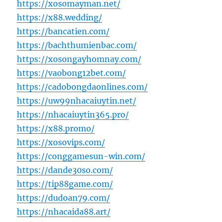
https://xosomayman.net/
https://x88.wedding/
https://bancatien.com/
https://bachthumienbac.com/
https://xosongayhomnay.com/
https://vaobong12bet.com/
https://cadobongdaonlines.com/
https://uw99nhacaiuytin.net/
https://nhacaiuytin365.pro/
https://x88.promo/
https://xosovips.com/
https://conggamesun-win.com/
https://dande30so.com/
https://tip88game.com/
https://dudoan79.com/
https://nhacaida88.art/