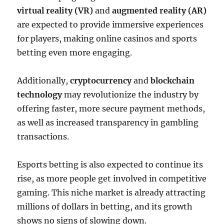
virtual reality (VR)
and
augmented reality (AR)
are expected to provide immersive experiences
for players, making online casinos and sports
betting even more engaging.
Additionally,
cryptocurrency
and
blockchain
technology
may revolutionize the industry by
offering faster, more secure payment methods,
as well as increased transparency in gambling
transactions.
Esports betting is also expected to continue its
rise, as more people get involved in competitive
gaming. This niche market is already attracting
millions of dollars in betting, and its growth
shows no signs of slowing down.