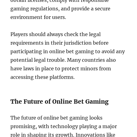
obtain licenses, comply with responsible
gaming regulations, and provide a secure
environment for users.
Players should always check the legal
requirements in their jurisdiction before
participating in online bet gaming to avoid any
potential legal trouble. Many countries also
have laws in place to protect minors from
accessing these platforms.
The Future of Online Bet Gaming
The future of online bet gaming looks
promising, with technology playing a major
role in shaping its growth. Innovations like