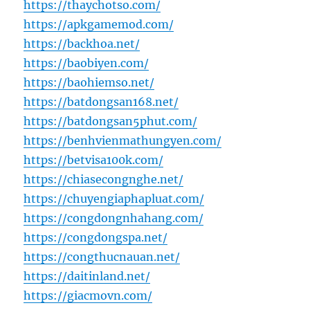
https://thaychotso.com/
https://apkgamemod.com/
https://backhoa.net/
https://baobiyen.com/
https://baohiemso.net/
https://batdongsan168.net/
https://batdongsan5phut.com/
https://benhvienmathungyen.com/
https://betvisa100k.com/
https://chiasecongnghe.net/
https://chuyengiaphapluat.com/
https://congdongnhahang.com/
https://congdongspa.net/
https://congthucnauan.net/
https://daitinland.net/
https://giacmovn.com/