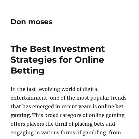
Don moses
The Best Investment
Strategies for Online
Betting
In the fast-evolving world of digital
entertainment, one of the most popular trends
that has emerged in recent years is
online bet
gaming
. This broad category of online gaming
offers players the thrill of placing bets and
engaging in various forms of gambling, from