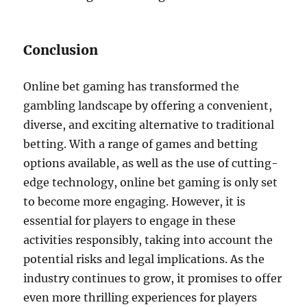
Conclusion
Online bet gaming has transformed the
gambling landscape by offering a convenient,
diverse, and exciting alternative to traditional
betting. With a range of games and betting
options available, as well as the use of cutting-
edge technology, online bet gaming is only set
to become more engaging. However, it is
essential for players to engage in these
activities responsibly, taking into account the
potential risks and legal implications. As the
industry continues to grow, it promises to offer
even more thrilling experiences for players