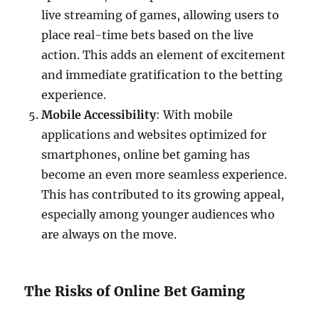
live streaming of games, allowing users to
place real-time bets based on the live
action. This adds an element of excitement
and immediate gratification to the betting
experience.
Mobile Accessibility
: With mobile
applications and websites optimized for
smartphones, online bet gaming has
become an even more seamless experience.
This has contributed to its growing appeal,
especially among younger audiences who
are always on the move.
The Risks of Online Bet Gaming