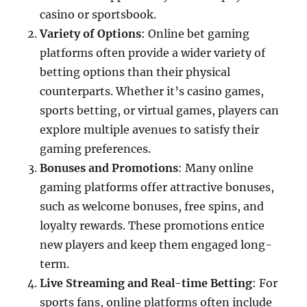
casino or sportsbook.
Variety of Options
: Online bet gaming
platforms often provide a wider variety of
betting options than their physical
counterparts. Whether it’s casino games,
sports betting, or virtual games, players can
explore multiple avenues to satisfy their
gaming preferences.
Bonuses and Promotions
: Many online
gaming platforms offer attractive bonuses,
such as welcome bonuses, free spins, and
loyalty rewards. These promotions entice
new players and keep them engaged long-
term.
Live Streaming and Real-time Betting
: For
sports fans, online platforms often include