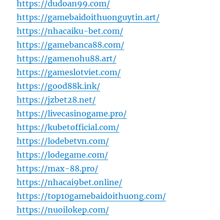
https://dudoan99.com/
https://gamebaidoithuonguytin.art/
https://nhacaiku-bet.com/
https://gamebanca88.com/
https://gamenohu88.art/
https://gameslotviet.com/
https://good88k.ink/
https://jzbet28.net/
https://livecasinogame.pro/
https://kubetofficial.com/
https://lodebetvn.com/
https://lodegame.com/
https://max-88.pro/
https://nhacai9bet.online/
https://top10gamebaidoithuong.com/
https://nuoilokep.com/