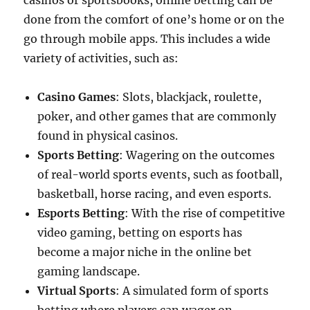
casinos or sportsbooks, online betting can be
done from the comfort of one’s home or on the
go through mobile apps. This includes a wide
variety of activities, such as:
Casino Games
: Slots, blackjack, roulette,
poker, and other games that are commonly
found in physical casinos.
Sports Betting
: Wagering on the outcomes
of real-world sports events, such as football,
basketball, horse racing, and even esports.
Esports Betting
: With the rise of competitive
video gaming, betting on esports has
become a major niche in the online bet
gaming landscape.
Virtual Sports
: A simulated form of sports