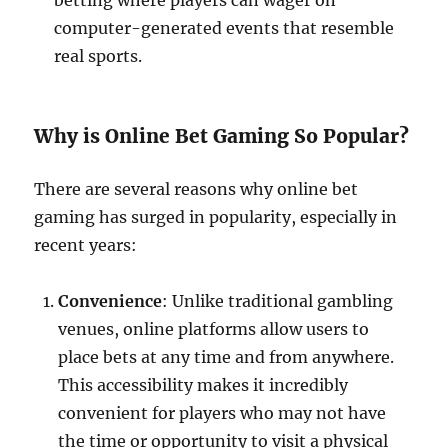
betting where players can wager on
computer-generated events that resemble
real sports.
Why is Online Bet Gaming So Popular?
There are several reasons why online bet
gaming has surged in popularity, especially in
recent years:
Convenience
: Unlike traditional gambling
venues, online platforms allow users to
place bets at any time and from anywhere.
This accessibility makes it incredibly
convenient for players who may not have
the time or opportunity to visit a physical