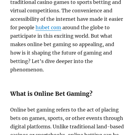
traditional casino games to sports betting and
virtual competitions. The convenience and
accessibility of the internet have made it easier
for people
hubet com
around the globe to
participate in this exciting world. But what
makes online bet gaming so appealing, and
how is it shaping the future of gaming and
betting? Let’s dive deeper into the
phenomenon.
What is Online Bet Gaming?
Online bet gaming refers to the act of placing
bets on games, sports, or other events through
digital platforms. Unlike traditional land-based