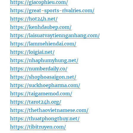
https://giacophieu.com/
https://great-sports-rivalries.com/
https://hot24h.net/
https://kenhdaubep.com/
https://laisuatvaytiennganhang.com/
https://lammehiendai.com/
https://loigiai.net/
https://nhaphumyhung.net/
https://numberdaily.co/
https://shophoasaigon.net/
https://suckhoepharma.com/
https://taigamemod.com/
https://tarot24h.org/
https://thethaovietnamese.com/
https://thuatphongthuy.net/
https://tibitruyen.com/