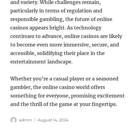
and variety. While challenges remain,
particularly in terms of regulation and
responsible gambling, the future of online
casinos appears bright. As technology
continues to advance, online casinos are likely
to become even more immersive, secure, and
accessible, solidifying their place in the
entertainment landscape.
Whether you’re a casual player or a seasoned
gambler, the online casino world offers
something for everyone, promising excitement
and the thrill of the game at your fingertips.
Author
Posted
admin
August 14, 2024
on