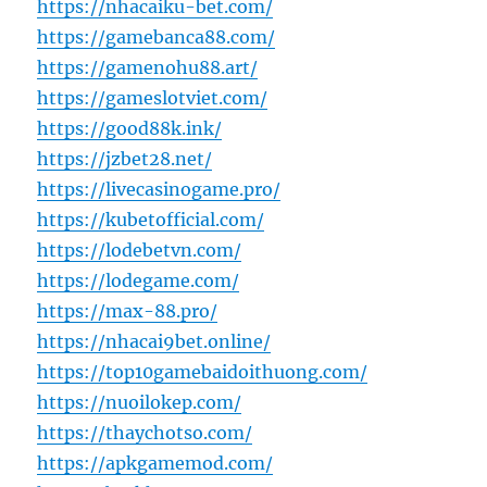
https://nhacaiku-bet.com/
https://gamebanca88.com/
https://gamenohu88.art/
https://gameslotviet.com/
https://good88k.ink/
https://jzbet28.net/
https://livecasinogame.pro/
https://kubetofficial.com/
https://lodebetvn.com/
https://lodegame.com/
https://max-88.pro/
https://nhacai9bet.online/
https://top10gamebaidoithuong.com/
https://nuoilokep.com/
https://thaychotso.com/
https://apkgamemod.com/