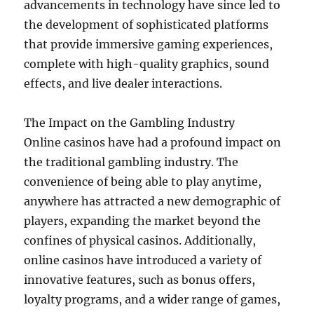
advancements in technology have since led to
the development of sophisticated platforms
that provide immersive gaming experiences,
complete with high-quality graphics, sound
effects, and live dealer interactions.
The Impact on the Gambling Industry
Online casinos have had a profound impact on
the traditional gambling industry. The
convenience of being able to play anytime,
anywhere has attracted a new demographic of
players, expanding the market beyond the
confines of physical casinos. Additionally,
online casinos have introduced a variety of
innovative features, such as bonus offers,
loyalty programs, and a wider range of games,