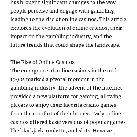
has brought significant changes to the way
people perceive and engage with gambling,
leading to the rise of online casinos. This article
explores the evolution of online casinos, their
impact on the gambling industry, and the
future trends that could shape the landscape.
The Rise of Online Casinos
The emergence of online casinos in the mid-
1990s marked a pivotal moment in the
gambling industry. The advent of the internet
provided a new platform for gaming, allowing
players to enjoy their favorite casino games
from the comfort of their homes. Early online
casinos offered basic versions of popular games
like blackjack, roulette, and slots. However,