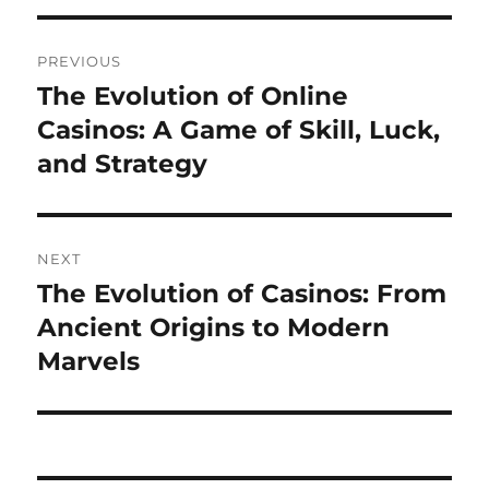
Post
PREVIOUS
navigation
The Evolution of Online
Previous
post:
Casinos: A Game of Skill, Luck,
and Strategy
NEXT
The Evolution of Casinos: From
Next
post:
Ancient Origins to Modern
Marvels