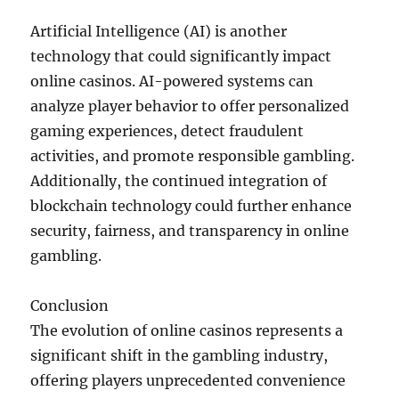
Artificial Intelligence (AI) is another
technology that could significantly impact
online casinos. AI-powered systems can
analyze player behavior to offer personalized
gaming experiences, detect fraudulent
activities, and promote responsible gambling.
Additionally, the continued integration of
blockchain technology could further enhance
security, fairness, and transparency in online
gambling.
Conclusion
The evolution of online casinos represents a
significant shift in the gambling industry,
offering players unprecedented convenience