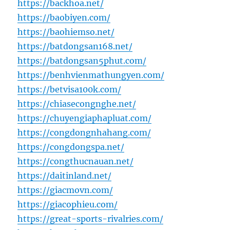
https://backhoa.net/
https://baobiyen.com/
https://baohiemso.net/
https://batdongsan168.net/
https://batdongsan5phut.com/
https://benhvienmathungyen.com/
https://betvisa100k.com/
https://chiasecongnghe.net/
https://chuyengiaphapluat.com/
https://congdongnhahang.com/
https://congdongspa.net/
https://congthucnauan.net/
https://daitinland.net/
https://giacmovn.com/
https://giacophieu.com/
https://great-sports-rivalries.com/