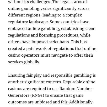
without its challenges. The legal status of
online gambling varies significantly across
different regions, leading to a complex
regulatory landscape. Some countries have
embraced online gambling, establishing clear
regulations and licensing procedures, while
others have imposed strict bans. This has
created a patchwork of regulations that online
casino operators must navigate to offer their
services globally.
Ensuring fair play and responsible gambling is
another significant concern. Reputable online
casinos are required to use Random Number
Generators (RNGs) to ensure that game
outcomes are unbiased and fair. Additionally,