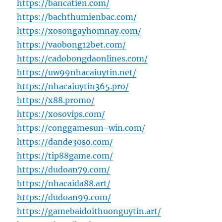
https://bancatien.com/
https://bachthumienbac.com/
https://xosongayhomnay.com/
https://vaobong12bet.com/
https://cadobongdaonlines.com/
https://uw99nhacaiuytin.net/
https://nhacaiuytin365.pro/
https://x88.promo/
https://xosovips.com/
https://conggamesun-win.com/
https://dande30so.com/
https://tip88game.com/
https://dudoan79.com/
https://nhacaida88.art/
https://dudoan99.com/
https://gamebaidoithuonguytin.art/