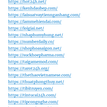
https://hot24h.net/
https://kenhdaubep.com/
https://laisuatvaytiennganhang.com/
https://lammehiendai.com/
https://loigiai.net/
https://nhaphumyhung.net/
https://numberdaily.co/
https://shophoasaigon.net/
https://suckhoepharma.com/
https://taigamemod.com/
https://tarot24h.org/
https://thethaovietnamese.com/
https://thuatphongthuy.net/
https://tibitruyen.com/
https://tintucai24h.com/
https://tipcongnghe.com/