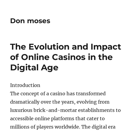
Don moses
The Evolution and Impact
of Online Casinos in the
Digital Age
Introduction
The concept of a casino has transformed
dramatically over the years, evolving from
luxurious brick-and-mortar establishments to
accessible online platforms that cater to
millions of players worldwide. The digital era