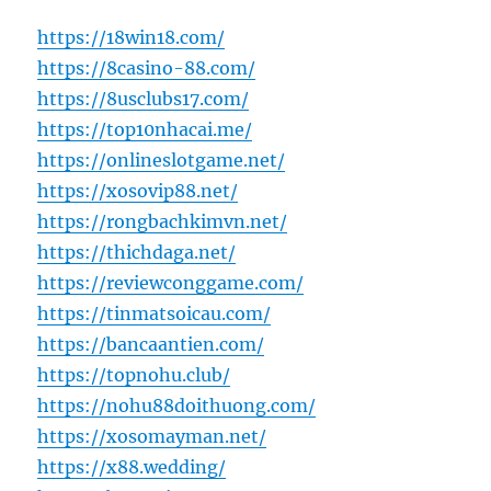
https://18win18.com/
https://8casino-88.com/
https://8usclubs17.com/
https://top10nhacai.me/
https://onlineslotgame.net/
https://xosovip88.net/
https://rongbachkimvn.net/
https://thichdaga.net/
https://reviewconggame.com/
https://tinmatsoicau.com/
https://bancaantien.com/
https://topnohu.club/
https://nohu88doithuong.com/
https://xosomayman.net/
https://x88.wedding/