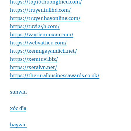
https://top10thuonghieu.com/
https://truyenfullhd.com/
https://truyenhayonline.com/
https://tuvi24h.com/
https://vaytiennoxau.com/
https://webvatlieu.com/
https://xemngayamlich.net/
https://xemtuvi.biz/
https://xetaivn.net/
https://theruralbusinessawards.co.uk/
sunwin
xóc đĩa
haywin