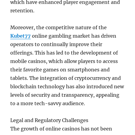
which have enhanced player engagement and
retention.
Moreover, the competitive nature of the
Kubet77
online gambling market has driven
operators to continually improve their
offerings. This has led to the development of
mobile casinos, which allow players to access
their favorite games on smartphones and
tablets. The integration of cryptocurrency and
blockchain technology has also introduced new
levels of security and transparency, appealing
to a more tech-savvy audience.
Legal and Regulatory Challenges
The growth of online casinos has not been