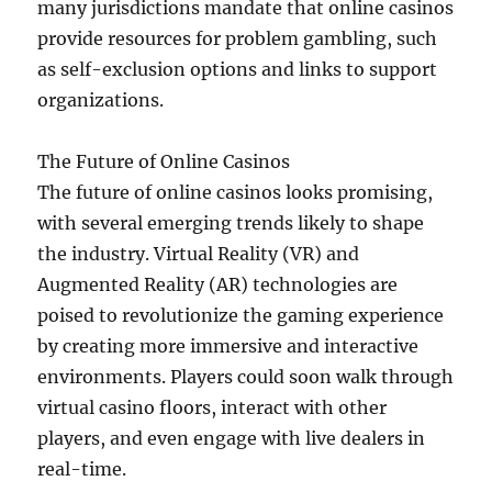
many jurisdictions mandate that online casinos
provide resources for problem gambling, such
as self-exclusion options and links to support
organizations.
The Future of Online Casinos
The future of online casinos looks promising,
with several emerging trends likely to shape
the industry. Virtual Reality (VR) and
Augmented Reality (AR) technologies are
poised to revolutionize the gaming experience
by creating more immersive and interactive
environments. Players could soon walk through
virtual casino floors, interact with other
players, and even engage with live dealers in
real-time.