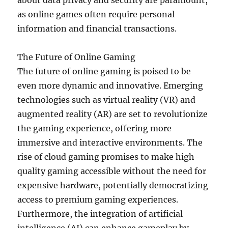
about data privacy and security are paramount,
as online games often require personal
information and financial transactions.
The Future of Online Gaming
The future of online gaming is poised to be
even more dynamic and innovative. Emerging
technologies such as virtual reality (VR) and
augmented reality (AR) are set to revolutionize
the gaming experience, offering more
immersive and interactive environments. The
rise of cloud gaming promises to make high-
quality gaming accessible without the need for
expensive hardware, potentially democratizing
access to premium gaming experiences.
Furthermore, the integration of artificial