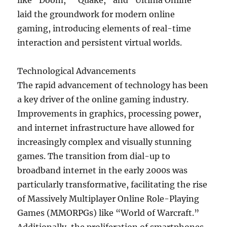
like “Doom,” “Quake,” and “Ultima Online”
laid the groundwork for modern online
gaming, introducing elements of real-time
interaction and persistent virtual worlds.
Technological Advancements
The rapid advancement of technology has been
a key driver of the online gaming industry.
Improvements in graphics, processing power,
and internet infrastructure have allowed for
increasingly complex and visually stunning
games. The transition from dial-up to
broadband internet in the early 2000s was
particularly transformative, facilitating the rise
of Massively Multiplayer Online Role-Playing
Games (MMORPGs) like “World of Warcraft.”