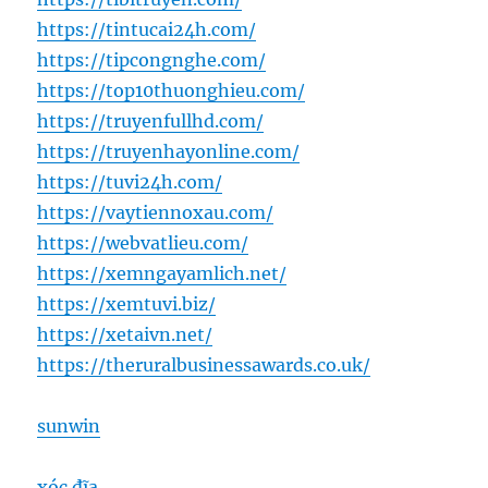
https://tintucai24h.com/
https://tipcongnghe.com/
https://top10thuonghieu.com/
https://truyenfullhd.com/
https://truyenhayonline.com/
https://tuvi24h.com/
https://vaytiennoxau.com/
https://webvatlieu.com/
https://xemngayamlich.net/
https://xemtuvi.biz/
https://xetaivn.net/
https://theruralbusinessawards.co.uk/
sunwin
xóc đĩa