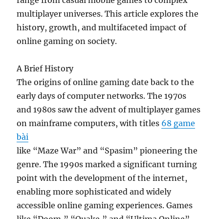
range from casual mobile games to complex
multiplayer universes. This article explores the
history, growth, and multifaceted impact of
online gaming on society.
A Brief History
The origins of online gaming date back to the
early days of computer networks. The 1970s
and 1980s saw the advent of multiplayer games
on mainframe computers, with titles
68 game
bài
like “Maze War” and “Spasim” pioneering the
genre. The 1990s marked a significant turning
point with the development of the internet,
enabling more sophisticated and widely
accessible online gaming experiences. Games