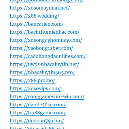
https://xosomayman.net/
https://x88.wedding/
https://bancatien.com/
https://bachthumienbac.com/
https://xosongayhomnay.com/
https://vaobong12bet.com/
https://cadobongdaonlines.com/
https://uw99nhacaiuytin.net/
https://nhacaiuytin365.pro/
https://x88.promo/
https://xosovips.com/
https://conggamesun-win.com/
https://dande30so.com/
https://tip88game.com/
https://dudoan79.com/
https://nhacaida88.art/