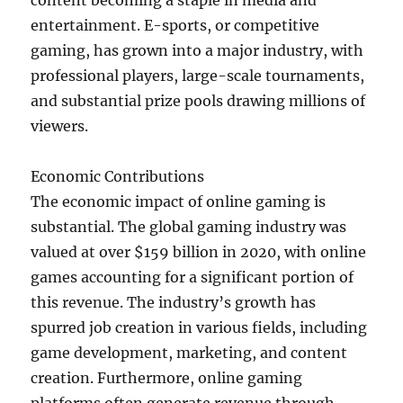
content becoming a staple in media and
entertainment. E-sports, or competitive
gaming, has grown into a major industry, with
professional players, large-scale tournaments,
and substantial prize pools drawing millions of
viewers.
Economic Contributions
The economic impact of online gaming is
substantial. The global gaming industry was
valued at over $159 billion in 2020, with online
games accounting for a significant portion of
this revenue. The industry’s growth has
spurred job creation in various fields, including
game development, marketing, and content
creation. Furthermore, online gaming