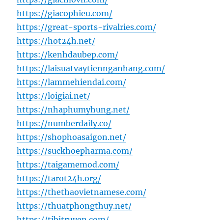
https://giacophieu.com/
https://great-sports-rivalries.com/
https://hot24h.net/
https://kenhdaubep.com/
https://laisuatvaytiennganhang.com/
https://lammehiendai.com/
https://loigiai.net/
https://nhaphumyhung.net/
https://numberdaily.co/
https://shophoasaigon.net/
https://suckhoepharma.com/
https://taigamemod.com/
https://tarot24h.org/
https://thethaovietnamese.com/
https://thuatphongthuy.net/
https://tibitruyen.com/