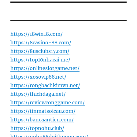
https://18win18.com/
https://8casino-88.com/
https://8usclubs17.com/
https://top10nhacai.me/
https://onlineslotgame.net/
https://xosovip88.net/
https://rongbachkimvn.net/
https://thichdaga.net/
https://reviewconggame.com/
https://tinmatsoicau.com/
https://bancaantien.com/
https://topnohu.club/
https://nohu88doithuong.com/