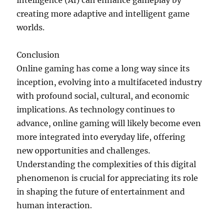
intelligence (AI) can enhance gameplay by
creating more adaptive and intelligent game
worlds.
Conclusion
Online gaming has come a long way since its
inception, evolving into a multifaceted industry
with profound social, cultural, and economic
implications. As technology continues to
advance, online gaming will likely become even
more integrated into everyday life, offering
new opportunities and challenges.
Understanding the complexities of this digital
phenomenon is crucial for appreciating its role
in shaping the future of entertainment and
human interaction.