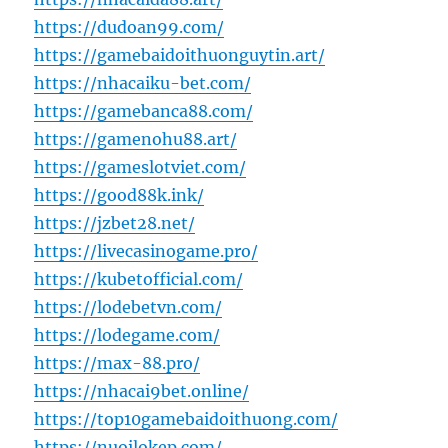
https://dudoan99.com/
https://gamebaidoithuonguytin.art/
https://nhacaiku-bet.com/
https://gamebanca88.com/
https://gamenohu88.art/
https://gameslotviet.com/
https://good88k.ink/
https://jzbet28.net/
https://livecasinogame.pro/
https://kubetofficial.com/
https://lodebetvn.com/
https://lodegame.com/
https://max-88.pro/
https://nhacai9bet.online/
https://top10gamebaidoithuong.com/
https://nuoilokep.com/