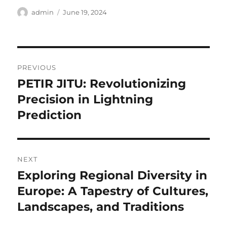
Author
Posted
admin
June 19, 2024
on
Post
PREVIOUS
navigation
PETIR JITU: Revolutionizing
Previous
post:
Precision in Lightning
Prediction
NEXT
Exploring Regional Diversity in
Next
post:
Europe: A Tapestry of Cultures,
Landscapes, and Traditions