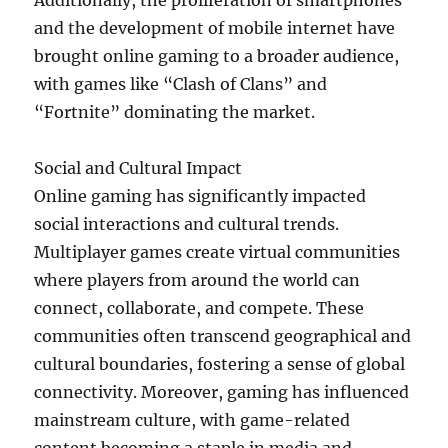
Additionally, the proliferation of smartphones
and the development of mobile internet have
brought online gaming to a broader audience,
with games like “Clash of Clans” and
“Fortnite” dominating the market.
Social and Cultural Impact
Online gaming has significantly impacted
social interactions and cultural trends.
Multiplayer games create virtual communities
where players from around the world can
connect, collaborate, and compete. These
communities often transcend geographical and
cultural boundaries, fostering a sense of global
connectivity. Moreover, gaming has influenced
mainstream culture, with game-related