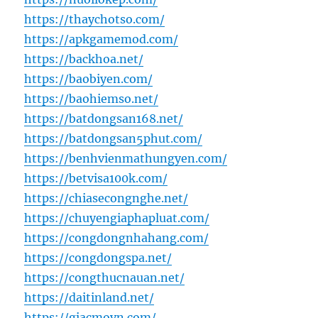
https://thaychotso.com/
https://apkgamemod.com/
https://backhoa.net/
https://baobiyen.com/
https://baohiemso.net/
https://batdongsan168.net/
https://batdongsan5phut.com/
https://benhvienmathungyen.com/
https://betvisa100k.com/
https://chiasecongnghe.net/
https://chuyengiaphapluat.com/
https://congdongnhahang.com/
https://congdongspa.net/
https://congthucnauan.net/
https://daitinland.net/
https://giacmovn.com/