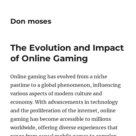
Don moses
The Evolution and Impact
of Online Gaming
Online gaming has evolved from a niche
pastime to a global phenomenon, influencing
various aspects of modern culture and
economy. With advancements in technology
and the proliferation of the internet, online
gaming has become accessible to millions
worldwide, offering diverse experiences that