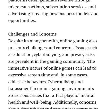
platforms often generate revenue through
microtransactions, subscription services, and
advertising, creating new business models and
opportunities.
Challenges and Concerns
Despite its many benefits, online gaming also
presents challenges and concerns. Issues such
as addiction, cyberbullying, and privacy risks
are prevalent in the gaming community. The
immersive nature of online games can lead to
excessive screen time and, in some cases,
addictive behaviors. Cyberbullying and
harassment in online gaming environments
are serious issues that affect players’ mental
health and well-being. Additionally, concerns