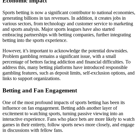
Economic Impact
Sports betting is now a significant contributor to national economies,
generating billions in tax revenues. In addition, it creates jobs in
various sectors, from technology and customer service to marketing
and sports analysis. Major sports leagues have also started
embracing partnerships with betting companies, further integrating
betting into the sports experience.
However, it’s important to acknowledge the potential downsides.
Problem gambling remains a significant issue, with a small
percentage of bettors facing addiction and financial difficulties. To
address this, many betting platforms have introduced responsible
gambling features, such as deposit limits, self-exclusion options, and
links to support organizations.
Betting and Fan Engagement
One of the most profound impacts of sports betting has been its
influence on fan engagement. Betting adds another layer of
excitement to watching sports, turning passive viewing into an
interactive experience. Fans who place bets are more likely to watch
games in their entirety, follow sports news more closely, and engage
in discussions with fellow fans.