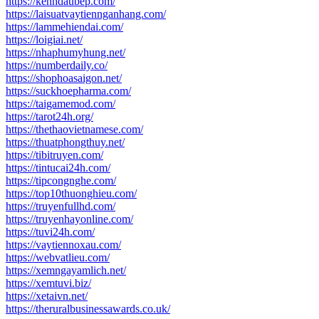
https://kenhdaubep.com/
https://laisuatvaytiennganhang.com/
https://lammehiendai.com/
https://loigiai.net/
https://nhaphumyhung.net/
https://numberdaily.co/
https://shophoasaigon.net/
https://suckhoepharma.com/
https://taigamemod.com/
https://tarot24h.org/
https://thethaovietnamese.com/
https://thuatphongthuy.net/
https://tibitruyen.com/
https://tintucai24h.com/
https://tipcongnghe.com/
https://top10thuonghieu.com/
https://truyenfullhd.com/
https://truyenhayonline.com/
https://tuvi24h.com/
https://vaytiennoxau.com/
https://webvatlieu.com/
https://xemngayamlich.net/
https://xemtuvi.biz/
https://xetaivn.net/
https://theruralbusinessawards.co.uk/