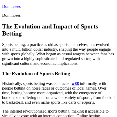
Skip
Don moses
to
Don moses
content
The Evolution and Impact of Sports
Betting
Sports betting, a practice as old as sports themselves, has evolved
into a multi-billion dollar industry, shaping the way people engage
with sports globally. What began as casual wagers between fans has
grown into a highly sophisticated and regulated sector, with
significant cultural and economic implications.
The Evolution of Sports Betting
Historically, sports betting was conducted
w88
informally, with
people betting on horse races or outcomes of local games. Over
time, betting became more organized, with the emergence of
bookmakers offering odds on a wider variety of sports, from football
to basketball, and even niche sports like darts or eSports.
The internet revolutionized sports betting, making it accessible to
virtually anyone with an internet connection. Online betting