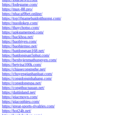
https://lodegame.com/
https://max-88.pro/
https://nhacai9bet.online/
https://top10gamebaidoithuong.com/
https://nuoilokep.com/
https://thaychotso.com/
https://apkgamemod.com/
https://backhoa.net/
https://baobiyen.com/
https://baohiemso.net/
https://batdongsan168.net/
https://batdongsan5phut.com/
https://benhvienmathungyen.com/
https://betvisa100k.com/
https://chiasecongnghe.net/
https://chuyengiaphapluat.com/
https://congdongnhahang.com/
https://congdongspa.net/
https://congthucnauan.net/
https://daitinland.net/
https://giacmovn.com/
https://giacophieu.com/
https://great-sports-rivalries.com/
https://hot24h.net/