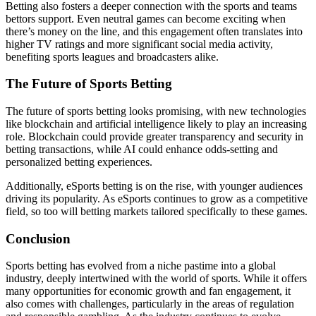
Betting also fosters a deeper connection with the sports and teams
bettors support. Even neutral games can become exciting when
there’s money on the line, and this engagement often translates into
higher TV ratings and more significant social media activity,
benefiting sports leagues and broadcasters alike.
The Future of Sports Betting
The future of sports betting looks promising, with new technologies
like blockchain and artificial intelligence likely to play an increasing
role. Blockchain could provide greater transparency and security in
betting transactions, while AI could enhance odds-setting and
personalized betting experiences.
Additionally, eSports betting is on the rise, with younger audiences
driving its popularity. As eSports continues to grow as a competitive
field, so too will betting markets tailored specifically to these games.
Conclusion
Sports betting has evolved from a niche pastime into a global
industry, deeply intertwined with the world of sports. While it offers
many opportunities for economic growth and fan engagement, it
also comes with challenges, particularly in the areas of regulation