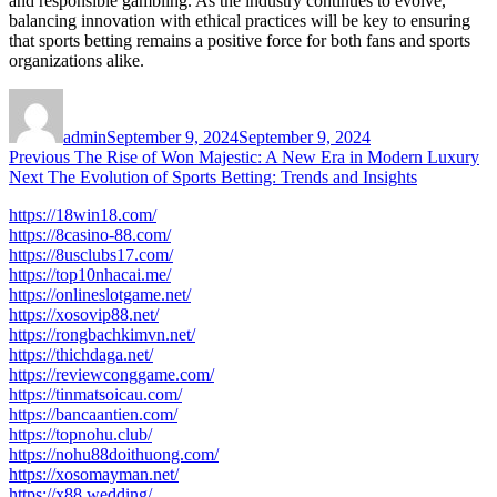
and responsible gambling. As the industry continues to evolve,
balancing innovation with ethical practices will be key to ensuring
that sports betting remains a positive force for both fans and sports
organizations alike.
Author
Posted
on
admin
September 9, 2024
September 9, 2024
Post
Previous
Previous
The Rise of Won Majestic: A New Era in Modern Luxury
Next
post:
Next
The Evolution of Sports Betting: Trends and Insights
navigation
post:
https://18win18.com/
https://8casino-88.com/
https://8usclubs17.com/
https://top10nhacai.me/
https://onlineslotgame.net/
https://xosovip88.net/
https://rongbachkimvn.net/
https://thichdaga.net/
https://reviewconggame.com/
https://tinmatsoicau.com/
https://bancaantien.com/
https://topnohu.club/
https://nohu88doithuong.com/
https://xosomayman.net/
https://x88.wedding/