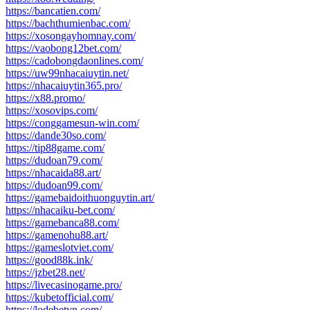
https://bancatien.com/
https://bachthumienbac.com/
https://xosongayhomnay.com/
https://vaobong12bet.com/
https://cadobongdaonlines.com/
https://uw99nhacaiuytin.net/
https://nhacaiuytin365.pro/
https://x88.promo/
https://xosovips.com/
https://conggamesun-win.com/
https://dande30so.com/
https://tip88game.com/
https://dudoan79.com/
https://nhacaida88.art/
https://dudoan99.com/
https://gamebaidoithuonguytin.art/
https://nhacaiku-bet.com/
https://gamebanca88.com/
https://gamenohu88.art/
https://gameslotviet.com/
https://good88k.ink/
https://jzbet28.net/
https://livecasinogame.pro/
https://kubetofficial.com/
https://lodebetvn.com/