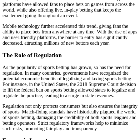
platforms have allowed fans to place bets on games from across the
world, while also offering live, in-play betting that keeps the
excitement going throughout an event.
Mobile technology further accelerated this trend, giving fans the
ability to place bets from anywhere at any time. With the rise of apps
and user-friendly platforms, the barrier to entry has significantly
decreased, attracting millions of new bettors each year.
The Role of Regulation
As the popularity of sports betting has grown, so has the need for
regulation. In many countries, governments have recognized the
potential economic benefits of legalizing and taxing sports betting.
For instance, in the United States, the 2018 Supreme Court decision
to lift the federal ban on sports betting allowed states to legalize and
regulate the practice, leading to a surge in state revenues.
Regulation not only protects consumers but also ensures the integrity
of sports. Match-fixing scandals have historically plagued the world
of sports betting, damaging the credibility of both sports leagues and
betting operators. Strict regulatory frameworks help to minimize
such risks, promoting fair play and transparency.