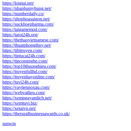
https://loigiai.net/
https://nhaphumyhung.net/
https://numberdaily.co/
https://shophoasaigon.net/
https://suckhoepharma.com/
https://taigamemod.com/
https://tarot24h.org/
https://thethaovietnamese.com/
https://thuatphongthuy.net/
https://tibitruyen.com/
https://tintucai24h.com/
https://tipcongnghe.com/
https://top10thuonghieu.com/
https://truyenfullhd.com/
https://truyenhayonline.com/
https://tuvi24h.com/
https://vaytiennoxau.com/
https://webvatlieu.com/
https://xemngayamlich.net/
https://xemtuvi.biz/
https://xetaivn.net/
https://theruralbusinessawards.co.uk/
sunwin