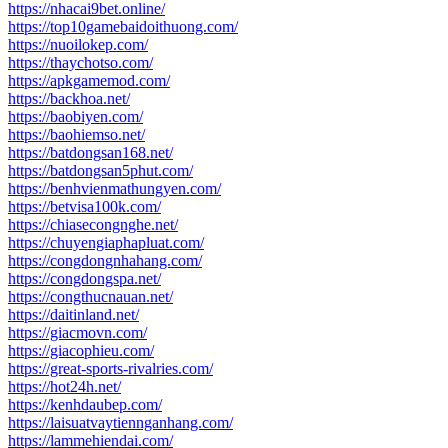
https://nhacai9bet.online/
https://top10gamebaidoithuong.com/
https://nuoilokep.com/
https://thaychotso.com/
https://apkgamemod.com/
https://backhoa.net/
https://baobiyen.com/
https://baohiemso.net/
https://batdongsan168.net/
https://batdongsan5phut.com/
https://benhvienmathungyen.com/
https://betvisa100k.com/
https://chiasecongnghe.net/
https://chuyengiaphapluat.com/
https://congdongnhahang.com/
https://congdongspa.net/
https://congthucnauan.net/
https://daitinland.net/
https://giacmovn.com/
https://giacophieu.com/
https://great-sports-rivalries.com/
https://hot24h.net/
https://kenhdaubep.com/
https://laisuatvaytiennganhang.com/
https://lammehiendai.com/