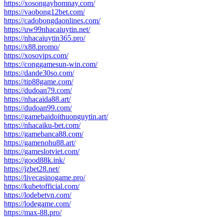
https://xosongayhomnay.com/
https://vaobong12bet.com/
https://cadobongdaonlines.com/
https://uw99nhacaiuytin.net/
https://nhacaiuytin365.pro/
https://x88.promo/
https://xosovips.com/
https://conggamesun-win.com/
https://dande30so.com/
https://tip88game.com/
https://dudoan79.com/
https://nhacaida88.art/
https://dudoan99.com/
https://gamebaidoithuonguytin.art/
https://nhacaiku-bet.com/
https://gamebanca88.com/
https://gamenohu88.art/
https://gameslotviet.com/
https://good88k.ink/
https://jzbet28.net/
https://livecasinogame.pro/
https://kubetofficial.com/
https://lodebetvn.com/
https://lodegame.com/
https://max-88.pro/