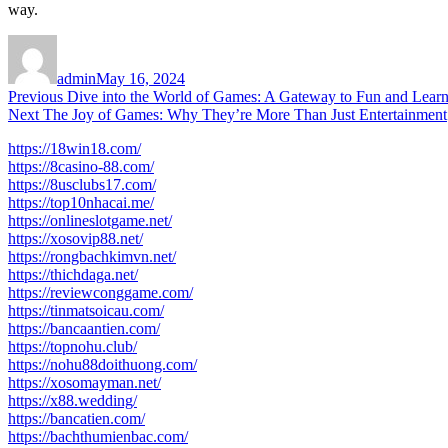
way.
Author
Posted
on
admin
May 16, 2024
Post
Previous
Previous
Dive into the World of Games: A Gateway to Fun and Lear
Next
post:
Next
The Joy of Games: Why They’re More Than Just Entertainment
navigation
post:
https://18win18.com/
https://8casino-88.com/
https://8usclubs17.com/
https://top10nhacai.me/
https://onlineslotgame.net/
https://xosovip88.net/
https://rongbachkimvn.net/
https://thichdaga.net/
https://reviewconggame.com/
https://tinmatsoicau.com/
https://bancaantien.com/
https://topnohu.club/
https://nohu88doithuong.com/
https://xosomayman.net/
https://x88.wedding/
https://bancatien.com/
https://bachthumienbac.com/