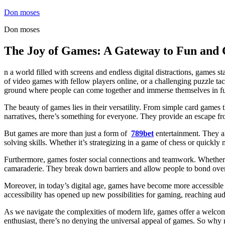
Skip
Don moses
to
Don moses
content
The Joy of Games: A Gateway to Fun and 
n a world filled with screens and endless digital distractions, games 
of video games with fellow players online, or a challenging puzzle ta
ground where people can come together and immerse themselves in fu
The beauty of games lies in their versatility. From simple card games 
narratives, there’s something for everyone. They provide an escape from
But games are more than just a form of
789bet
entertainment. They a
solving skills. Whether it’s strategizing in a game of chess or quickl
Furthermore, games foster social connections and teamwork. Whether y
camaraderie. They break down barriers and allow people to bond over 
Moreover, in today’s digital age, games have become more accessible 
accessibility has opened up new possibilities for gaming, reaching aud
As we navigate the complexities of modern life, games offer a welcom
enthusiast, there’s no denying the universal appeal of games. So why not