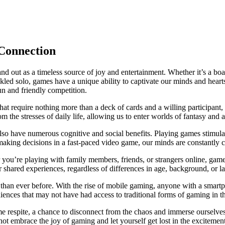
Connection
stand out as a timeless source of joy and entertainment. Whether it’s a 
ckled solo, games have a unique ability to captivate our minds and hea
n and friendly competition.
that require nothing more than a deck of cards and a willing participan
 the stresses of daily life, allowing us to enter worlds of fantasy and 
lso have numerous cognitive and social benefits. Playing games stimul
y making decisions in a fast-paced video game, our minds are constantly 
ou’re playing with family members, friends, or strangers online, game
shared experiences, regardless of differences in age, background, or l
than ever before. With the rise of mobile gaming, anyone with a smartp
iences that may not have had access to traditional forms of gaming in th
e respite, a chance to disconnect from the chaos and immerse ourselve
 embrace the joy of gaming and let yourself get lost in the excitement of 