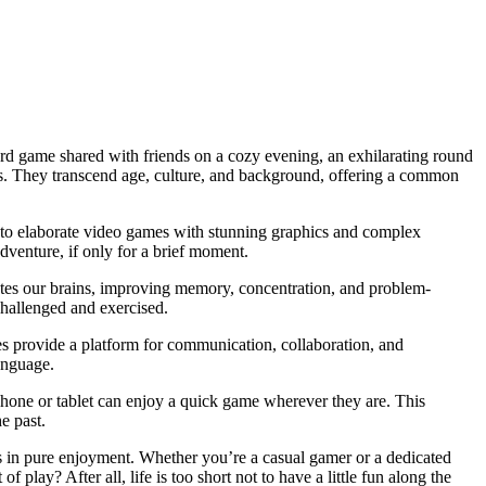
board game shared with friends on a cozy evening, an exhilarating round
rts. They transcend age, culture, and background, offering a common
t, to elaborate video games with stunning graphics and complex
adventure, if only for a brief moment.
ates our brains, improving memory, concentration, and problem-
challenged and exercised.
s provide a platform for communication, collaboration, and
anguage.
hone or tablet can enjoy a quick game wherever they are. This
e past.
s in pure enjoyment. Whether you’re a casual gamer or a dedicated
play? After all, life is too short not to have a little fun along the