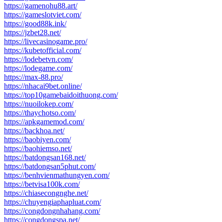
https://gamenohu88.art/
https://gameslotviet.com/
https://good88k.ink/
https://jzbet28.net/
https://livecasinogame.pro/
https://kubetofficial.com/
https://lodebetvn.com/
https://lodegame.com/
https://max-88.pro/
https://nhacai9bet.online/
https://top10gamebaidoithuong.com/
https://nuoilokep.com/
https://thaychotso.com/
https://apkgamemod.com/
https://backhoa.net/
https://baobiyen.com/
https://baohiemso.net/
https://batdongsan168.net/
https://batdongsan5phut.com/
https://benhvienmathungyen.com/
https://betvisa100k.com/
https://chiasecongnghe.net/
https://chuyengiaphapluat.com/
https://congdongnhahang.com/
https://congdongspa.net/