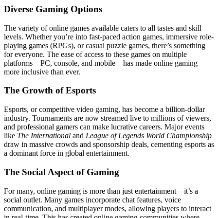
Diverse Gaming Options
The variety of online games available caters to all tastes and skill
levels. Whether you’re into fast-paced action games, immersive role-
playing games (RPGs), or casual puzzle games, there’s something
for everyone. The ease of access to these games on multiple
platforms—PC, console, and mobile—has made online gaming
more inclusive than ever.
The Growth of Esports
Esports, or competitive video gaming, has become a billion-dollar
industry. Tournaments are now streamed live to millions of viewers,
and professional gamers can make lucrative careers. Major events
like
The International
and
League of Legends World Championship
draw in massive crowds and sponsorship deals, cementing esports as
a dominant force in global entertainment.
The Social Aspect of Gaming
For many, online gaming is more than just entertainment—it’s a
social outlet. Many games incorporate chat features, voice
communication, and multiplayer modes, allowing players to interact
in real-time. This has created online gaming communities where