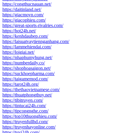
https://congthucnauan.net/
https://daitinland.net/
https://giacmovn.com/
https://giacophieu.com/
https://great-sports-rivalries.com/
https://hot24h.net/
https://kenhdaubep.com/
https://laisuatvaytiennganhang.com/
https://lammehiendai.com/
https://loigiai.net/
https://nhaphumyhung.net/
https://numberdaily.co/
https://shophoasaigon.net/
https://suckhoepharma.com/
https://taigamemod.com/
https://tarot24h.org/
https://thethaovietnamese.com/
https://thuatphongthuy.net/
https://tibitruyen.com/
https://tintucai24h.com/
https://tipcongnghe.com/
https://top10thuonghieu.com/
https://truyenfullhd.com/
https://truyenhayonline.com/
https://tuvi24h.com/