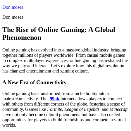
Skip
Don moses
to
Don moses
content
The Rise of Online Gaming: A Global
Phenomenon
Online gaming has evolved into a massive global industry, bringing
together millions of players worldwide. From casual mobile games
to complex multiplayer experiences, online gaming has reshaped the
way we play and interact. Let’s explore how this digital revolution
has changed entertainment and gaming culture.
A New Era of Connectivity
Online gaming has transformed from a niche hobby into a
mainstream activity. The
99ok
internet allows players to connect
with others from different corners of the globe, fostering a sense of
community. Games like
Fortnite
,
League of Legends
, and
Minecraft
have not only become cultural phenomena but have also created
opportunities for players to build friendships and compete in virtual
worlds.