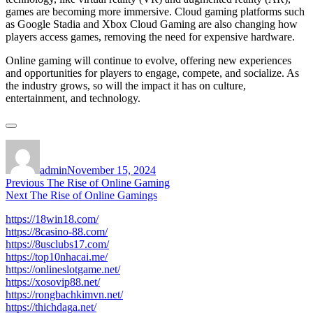
games are becoming more immersive. Cloud gaming platforms such
as Google Stadia and Xbox Cloud Gaming are also changing how
players access games, removing the need for expensive hardware.
Online gaming will continue to evolve, offering new experiences
and opportunities for players to engage, compete, and socialize. As
the industry grows, so will the impact it has on culture,
entertainment, and technology.
Author
Posted
on
admin
November 15, 2024
Post
Previous
Previous
The Rise of Online Gaming
Next
post:
Next
The Rise of Online Gamings
navigation
post:
https://18win18.com/
https://8casino-88.com/
https://8usclubs17.com/
https://top10nhacai.me/
https://onlineslotgame.net/
https://xosovip88.net/
https://rongbachkimvn.net/
https://thichdaga.net/