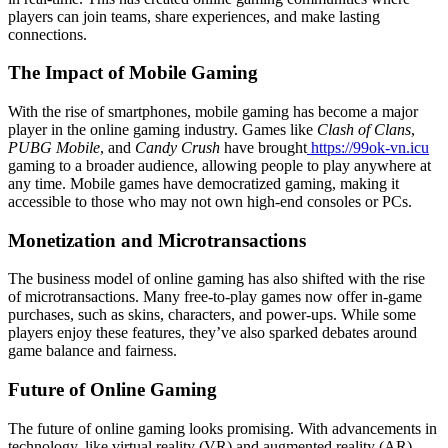
players can join teams, share experiences, and make lasting
connections.
The Impact of Mobile Gaming
With the rise of smartphones, mobile gaming has become a major
player in the online gaming industry. Games like
Clash of Clans
,
PUBG Mobile
, and
Candy Crush
have brought
https://99ok-vn.icu
gaming to a broader audience, allowing people to play anywhere at
any time. Mobile games have democratized gaming, making it
accessible to those who may not own high-end consoles or PCs.
Monetization and Microtransactions
The business model of online gaming has also shifted with the rise
of microtransactions. Many free-to-play games now offer in-game
purchases, such as skins, characters, and power-ups. While some
players enjoy these features, they’ve also sparked debates around
game balance and fairness.
Future of Online Gaming
The future of online gaming looks promising. With advancements in
technology, like virtual reality (VR) and augmented reality (AR),