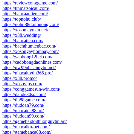
https://reviewconggame.com/
https://tinmatsoicau.com/
https://bancaantien.com/
https://topnohu.club/
https://nohu88doithuong.com/
https://xosomayman.net/
https://x88.wedding/
https://bancatien.com/
https://bachthumienbac.com/
https://xosongayhomnay.com/
https://vaobong12bet.com/
https://cadobongdaonlines.com/
https://uw99nhacaiuytin.net/
https://nhacaiuytin365.pro/
https://x88.promo/
https://xosovips.com/
https://conggamesun-win.com/
https://dande30so.com/
https://tip88game.com/
https://dudoan79.com/
https://nhacaida88.art/
https://dudoan99.com/
https://gamebaidoithuonguytin.art/
https://nhacaiku-bet.com/
https://gamebanca88.com/