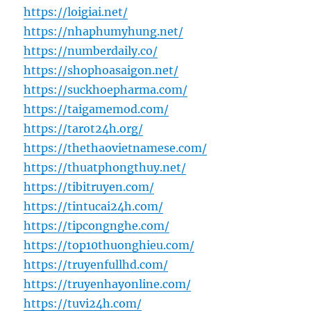
https://loigiai.net/
https://nhaphumyhung.net/
https://numberdaily.co/
https://shophoasaigon.net/
https://suckhoepharma.com/
https://taigamemod.com/
https://tarot24h.org/
https://thethaovietnamese.com/
https://thuatphongthuy.net/
https://tibitruyen.com/
https://tintucai24h.com/
https://tipcongnghe.com/
https://top10thuonghieu.com/
https://truyenfullhd.com/
https://truyenhayonline.com/
https://tuvi24h.com/