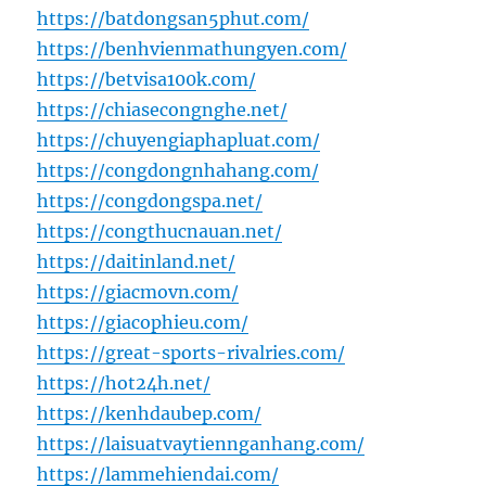
https://batdongsan5phut.com/
https://benhvienmathungyen.com/
https://betvisa100k.com/
https://chiasecongnghe.net/
https://chuyengiaphapluat.com/
https://congdongnhahang.com/
https://congdongspa.net/
https://congthucnauan.net/
https://daitinland.net/
https://giacmovn.com/
https://giacophieu.com/
https://great-sports-rivalries.com/
https://hot24h.net/
https://kenhdaubep.com/
https://laisuatvaytiennganhang.com/
https://lammehiendai.com/