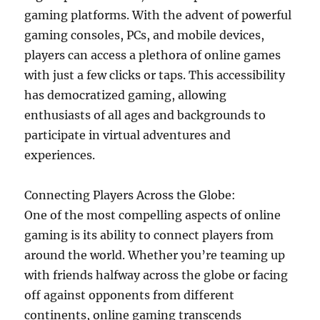
gaming platforms. With the advent of powerful
gaming consoles, PCs, and mobile devices,
players can access a plethora of online games
with just a few clicks or taps. This accessibility
has democratized gaming, allowing
enthusiasts of all ages and backgrounds to
participate in virtual adventures and
experiences.
Connecting Players Across the Globe:
One of the most compelling aspects of online
gaming is its ability to connect players from
around the world. Whether you’re teaming up
with friends halfway across the globe or facing
off against opponents from different
continents, online gaming transcends