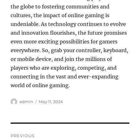
the globe to fostering communities and
cultures, the impact of online gaming is
undeniable. As technology continues to evolve
and innovation flourishes, the future promises
even more exciting possibilities for gamers
everywhere. So, grab your controller, keyboard,
or mobile device, and join the millions of
players who are exploring, competing, and
connecting in the vast and ever-expanding
world of online gaming.
Author
Posted
admin
May 11, 2024
on
Post
PREVIOUS