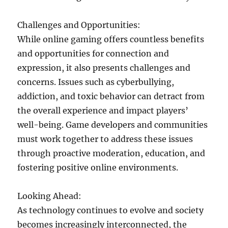
Challenges and Opportunities:
While online gaming offers countless benefits
and opportunities for connection and
expression, it also presents challenges and
concerns. Issues such as cyberbullying,
addiction, and toxic behavior can detract from
the overall experience and impact players’
well-being. Game developers and communities
must work together to address these issues
through proactive moderation, education, and
fostering positive online environments.
Looking Ahead:
As technology continues to evolve and society
becomes increasingly interconnected, the