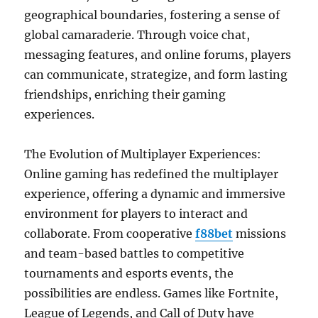
geographical boundaries, fostering a sense of
global camaraderie. Through voice chat,
messaging features, and online forums, players
can communicate, strategize, and form lasting
friendships, enriching their gaming
experiences.
The Evolution of Multiplayer Experiences:
Online gaming has redefined the multiplayer
experience, offering a dynamic and immersive
environment for players to interact and
collaborate. From cooperative
f88bet
missions
and team-based battles to competitive
tournaments and esports events, the
possibilities are endless. Games like Fortnite,
League of Legends, and Call of Duty have