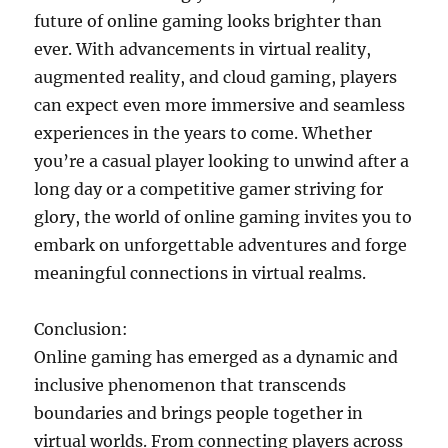
future of online gaming looks brighter than
ever. With advancements in virtual reality,
augmented reality, and cloud gaming, players
can expect even more immersive and seamless
experiences in the years to come. Whether
you’re a casual player looking to unwind after a
long day or a competitive gamer striving for
glory, the world of online gaming invites you to
embark on unforgettable adventures and forge
meaningful connections in virtual realms.
Conclusion:
Online gaming has emerged as a dynamic and
inclusive phenomenon that transcends
boundaries and brings people together in
virtual worlds. From connecting players across