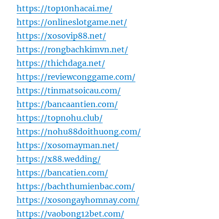
https://top10nhacai.me/
https://onlineslotgame.net/
https://xosovip88.net/
https://rongbachkimvn.net/
https://thichdaga.net/
https://reviewconggame.com/
https://tinmatsoicau.com/
https://bancaantien.com/
https://topnohu.club/
https://nohu88doithuong.com/
https://xosomayman.net/
https://x88.wedding/
https://bancatien.com/
https://bachthumienbac.com/
https://xosongayhomnay.com/
https://vaobong12bet.com/