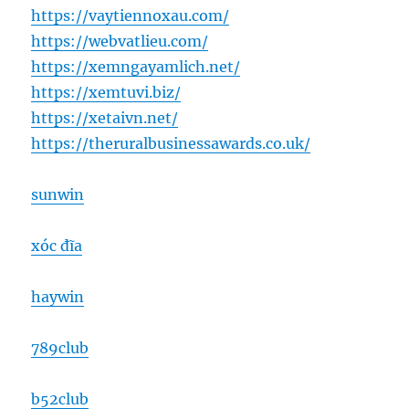
https://vaytiennoxau.com/
https://webvatlieu.com/
https://xemngayamlich.net/
https://xemtuvi.biz/
https://xetaivn.net/
https://theruralbusinessawards.co.uk/
sunwin
xóc đĩa
haywin
789club
b52club