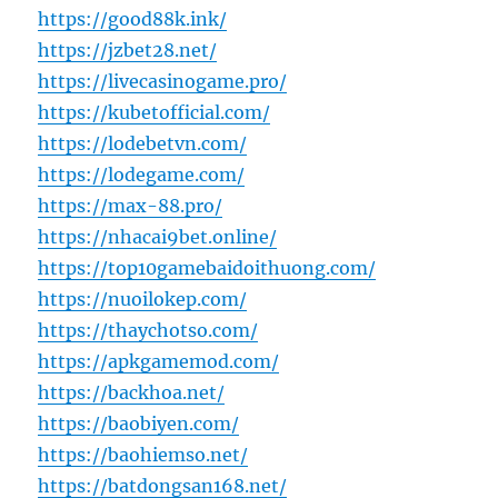
https://good88k.ink/
https://jzbet28.net/
https://livecasinogame.pro/
https://kubetofficial.com/
https://lodebetvn.com/
https://lodegame.com/
https://max-88.pro/
https://nhacai9bet.online/
https://top10gamebaidoithuong.com/
https://nuoilokep.com/
https://thaychotso.com/
https://apkgamemod.com/
https://backhoa.net/
https://baobiyen.com/
https://baohiemso.net/
https://batdongsan168.net/