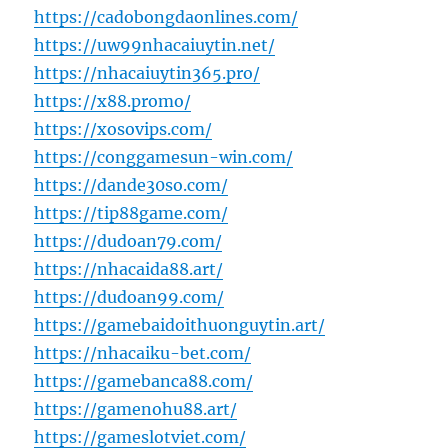
https://cadobongdaonlines.com/
https://uw99nhacaiuytin.net/
https://nhacaiuytin365.pro/
https://x88.promo/
https://xosovips.com/
https://conggamesun-win.com/
https://dande30so.com/
https://tip88game.com/
https://dudoan79.com/
https://nhacaida88.art/
https://dudoan99.com/
https://gamebaidoithuonguytin.art/
https://nhacaiku-bet.com/
https://gamebanca88.com/
https://gamenohu88.art/
https://gameslotviet.com/