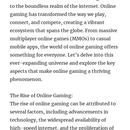
to the boundless realm of the internet. Online
gaming has transformed the way we play,
connect, and compete, creating a vibrant
ecosystem that spans the globe. From massive
multiplayer online games (MMOs) to casual
mobile apps, the world of online gaming offers
something for everyone. Let’s delve into this
ever-expanding universe and explore the key
aspects that make online gaming a thriving
phenomenon.
The Rise of Online Gaming:
The rise of online gaming can be attributed to
several factors, including advancements in
technology, the widespread availability of
high-speed internet, and the proliferation of