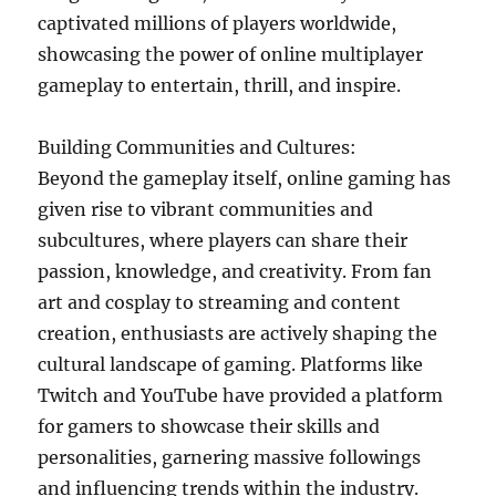
captivated millions of players worldwide,
showcasing the power of online multiplayer
gameplay to entertain, thrill, and inspire.
Building Communities and Cultures:
Beyond the gameplay itself, online gaming has
given rise to vibrant communities and
subcultures, where players can share their
passion, knowledge, and creativity. From fan
art and cosplay to streaming and content
creation, enthusiasts are actively shaping the
cultural landscape of gaming. Platforms like
Twitch and YouTube have provided a platform
for gamers to showcase their skills and
personalities, garnering massive followings
and influencing trends within the industry.