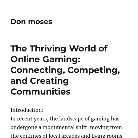
Don moses
The Thriving World of
Online Gaming:
Connecting, Competing,
and Creating
Communities
Introduction:
In recent years, the landscape of gaming has
undergone a monumental shift, moving from
the confines of local arcades and living rooms