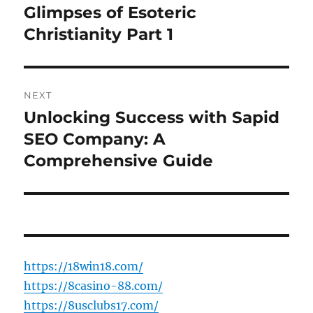
navigation
Glimpses of Esoteric
Previous
post:
Christianity Part 1
NEXT
Unlocking Success with Sapid
Next
post:
SEO Company: A
Comprehensive Guide
https://18win18.com/
https://8casino-88.com/
https://8usclubs17.com/