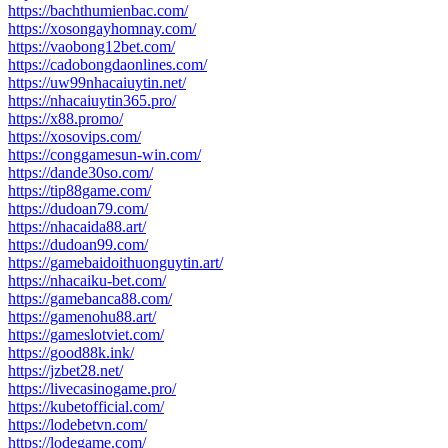
https://bachthumienbac.com/
https://xosongayhomnay.com/
https://vaobong12bet.com/
https://cadobongdaonlines.com/
https://uw99nhacaiuytin.net/
https://nhacaiuytin365.pro/
https://x88.promo/
https://xosovips.com/
https://conggamesun-win.com/
https://dande30so.com/
https://tip88game.com/
https://dudoan79.com/
https://nhacaida88.art/
https://dudoan99.com/
https://gamebaidoithuonguytin.art/
https://nhacaiku-bet.com/
https://gamebanca88.com/
https://gamenohu88.art/
https://gameslotviet.com/
https://good88k.ink/
https://jzbet28.net/
https://livecasinogame.pro/
https://kubetofficial.com/
https://lodebetvn.com/
https://lodegame.com/