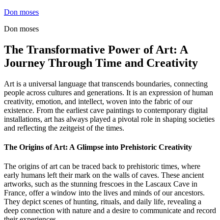
Skip
Don moses
to
Don moses
content
The Transformative Power of Art: A
Journey Through Time and Creativity
Art is a universal language that transcends boundaries, connecting
people across cultures and generations. It is an expression of human
creativity, emotion, and intellect, woven into the fabric of our
existence. From the earliest cave paintings to contemporary digital
installations, art has always played a pivotal role in shaping societies
and reflecting the zeitgeist of the times.
The Origins of Art: A Glimpse into Prehistoric Creativity
The origins of art can be traced back to prehistoric times, where
early humans left their mark on the walls of caves. These ancient
artworks, such as the stunning frescoes in the Lascaux Cave in
France, offer a window into the lives and minds of our ancestors.
They depict scenes of hunting, rituals, and daily life, revealing a
deep connection with nature and a desire to communicate and record
their experiences.