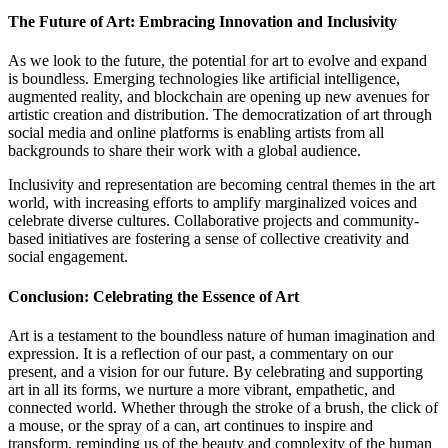
The Future of Art: Embracing Innovation and Inclusivity
As we look to the future, the potential for art to evolve and expand
is boundless. Emerging technologies like artificial intelligence,
augmented reality, and blockchain are opening up new avenues for
artistic creation and distribution. The democratization of art through
social media and online platforms is enabling artists from all
backgrounds to share their work with a global audience.
Inclusivity and representation are becoming central themes in the art
world, with increasing efforts to amplify marginalized voices and
celebrate diverse cultures. Collaborative projects and community-
based initiatives are fostering a sense of collective creativity and
social engagement.
Conclusion: Celebrating the Essence of Art
Art is a testament to the boundless nature of human imagination and
expression. It is a reflection of our past, a commentary on our
present, and a vision for our future. By celebrating and supporting
art in all its forms, we nurture a more vibrant, empathetic, and
connected world. Whether through the stroke of a brush, the click of
a mouse, or the spray of a can, art continues to inspire and
transform, reminding us of the beauty and complexity of the human