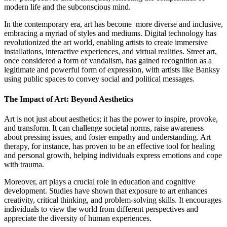
modern life and the subconscious mind.
In the contemporary era, art has become more diverse and inclusive,
embracing a myriad of styles and mediums. Digital technology has
revolutionized the art world, enabling artists to create immersive
installations, interactive experiences, and virtual realities. Street art,
once considered a form of vandalism, has gained recognition as a
legitimate and powerful form of expression, with artists like Banksy
using public spaces to convey social and political messages.
The Impact of Art: Beyond Aesthetics
Art is not just about aesthetics; it has the power to inspire, provoke,
and transform. It can challenge societal norms, raise awareness
about pressing issues, and foster empathy and understanding. Art
therapy, for instance, has proven to be an effective tool for healing
and personal growth, helping individuals express emotions and cope
with trauma.
Moreover, art plays a crucial role in education and cognitive
development. Studies have shown that exposure to art enhances
creativity, critical thinking, and problem-solving skills. It encourages
individuals to view the world from different perspectives and
appreciate the diversity of human experiences.