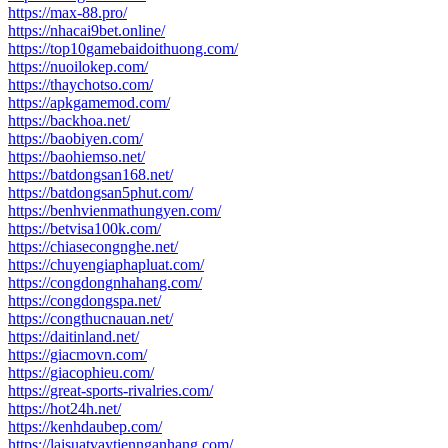
https://max-88.pro/
https://nhacai9bet.online/
https://top10gamebaidoithuong.com/
https://nuoilokep.com/
https://thaychotso.com/
https://apkgamemod.com/
https://backhoa.net/
https://baobiyen.com/
https://baohiemso.net/
https://batdongsan168.net/
https://batdongsan5phut.com/
https://benhvienmathungyen.com/
https://betvisa100k.com/
https://chiasecongnghe.net/
https://chuyengiaphapluat.com/
https://congdongnhahang.com/
https://congdongspa.net/
https://congthucnauan.net/
https://daitinland.net/
https://giacmovn.com/
https://giacophieu.com/
https://great-sports-rivalries.com/
https://hot24h.net/
https://kenhdaubep.com/
https://laisuatvaytiennganhang.com/