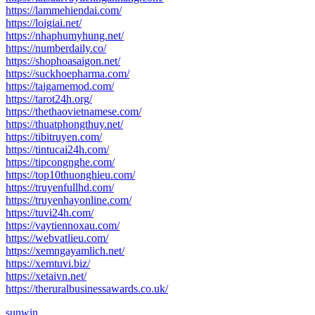
https://lammehiendai.com/
https://loigiai.net/
https://nhaphumyhung.net/
https://numberdaily.co/
https://shophoasaigon.net/
https://suckhoepharma.com/
https://taigamemod.com/
https://tarot24h.org/
https://thethaovietnamese.com/
https://thuatphongthuy.net/
https://tibitruyen.com/
https://tintucai24h.com/
https://tipcongnghe.com/
https://top10thuonghieu.com/
https://truyenfullhd.com/
https://truyenhayonline.com/
https://tuvi24h.com/
https://vaytiennoxau.com/
https://webvatlieu.com/
https://xemngayamlich.net/
https://xemtuvi.biz/
https://xetaivn.net/
https://theruralbusinessawards.co.uk/
sunwin