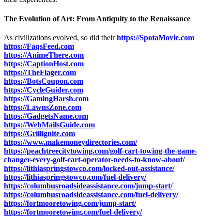
The Evolution of Art: From Antiquity to the Renaissance
As civilizations evolved, so did their
https://SpotaMovie.com
https://FaqsFeed.com
https://AnimeThere.com
https://CaptionHost.com
https://TheFlager.com
https://BotsCoupon.com
https://CycleGuider.com
https://GamingHarsh.com
https://LawnsZone.com
https://GadgetsName.com
https://WebMailsGuide.com
https://Grillignite.com
https://www.makemoneydirectories.com/
https://peachtreecitytowing.com/golf-cart-towing-the-game-
changer-every-golf-cart-operator-needs-to-know-about/
https://lithiaspringstowco.com/locked-out-assistance/
https://lithiaspringstowco.com/fuel-delivery/
https://columbusroadsideassistance.com/jump-start/
https://columbusroadsideassistance.com/fuel-delivery/
https://fortmooretowing.com/jump-start/
https://fortmooretowing.com/fuel-delivery/