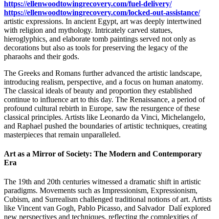
https://ellenwoodtowingrecovery.com/fuel-delivery/
https://ellenwoodtowingrecovery.com/locked-out-assistance/
artistic expressions. In ancient Egypt, art was deeply intertwined
with religion and mythology. Intricately carved statues,
hieroglyphics, and elaborate tomb paintings served not only as
decorations but also as tools for preserving the legacy of the
pharaohs and their gods.
The Greeks and Romans further advanced the artistic landscape,
introducing realism, perspective, and a focus on human anatomy.
The classical ideals of beauty and proportion they established
continue to influence art to this day. The Renaissance, a period of
profound cultural rebirth in Europe, saw the resurgence of these
classical principles. Artists like Leonardo da Vinci, Michelangelo,
and Raphael pushed the boundaries of artistic techniques, creating
masterpieces that remain unparalleled.
Art as a Mirror of Society: The Modern and Contemporary
Era
The 19th and 20th centuries witnessed a dramatic shift in artistic
paradigms. Movements such as Impressionism, Expressionism,
Cubism, and Surrealism challenged traditional notions of art. Artists
like Vincent van Gogh, Pablo Picasso, and Salvador Dalí explored
new perspectives and techniques, reflecting the complexities of