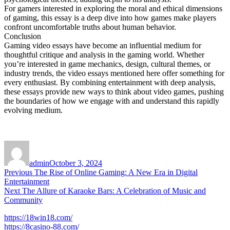
For gamers interested in exploring the moral and ethical dimensions
of gaming, this essay is a deep dive into how games make players
confront uncomfortable truths about human behavior.
Conclusion
Gaming video essays have become an influential medium for
thoughtful critique and analysis in the gaming world. Whether
you’re interested in game mechanics, design, cultural themes, or
industry trends, the video essays mentioned here offer something for
every enthusiast. By combining entertainment with deep analysis,
these essays provide new ways to think about video games, pushing
the boundaries of how we engage with and understand this rapidly
evolving medium.
Author
Posted
on
admin
October 3, 2024
Post
Previous
Previous
The Rise of Online Gaming: A New Era in Digital
post:
Entertainment
navigation
Next
Next
The Allure of Karaoke Bars: A Celebration of Music and
post:
Community
https://18win18.com/
https://8casino-88.com/