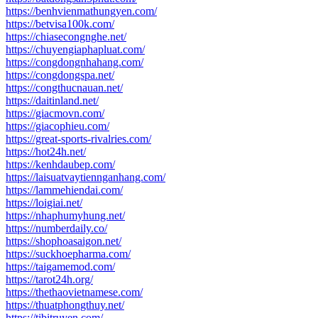
https://benhvienmathungyen.com/
https://betvisa100k.com/
https://chiasecongnghe.net/
https://chuyengiaphapluat.com/
https://congdongnhahang.com/
https://congdongspa.net/
https://congthucnauan.net/
https://daitinland.net/
https://giacmovn.com/
https://giacophieu.com/
https://great-sports-rivalries.com/
https://hot24h.net/
https://kenhdaubep.com/
https://laisuatvaytiennganhang.com/
https://lammehiendai.com/
https://loigiai.net/
https://nhaphumyhung.net/
https://numberdaily.co/
https://shophoasaigon.net/
https://suckhoepharma.com/
https://taigamemod.com/
https://tarot24h.org/
https://thethaovietnamese.com/
https://thuatphongthuy.net/
https://tibitruyen.com/