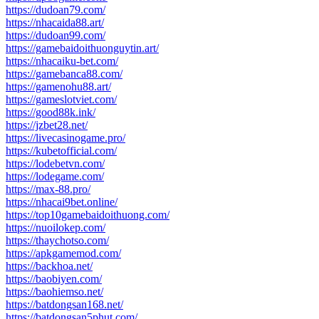
https://dudoan79.com/
https://nhacaida88.art/
https://dudoan99.com/
https://gamebaidoithuonguytin.art/
https://nhacaiku-bet.com/
https://gamebanca88.com/
https://gamenohu88.art/
https://gameslotviet.com/
https://good88k.ink/
https://jzbet28.net/
https://livecasinogame.pro/
https://kubetofficial.com/
https://lodebetvn.com/
https://lodegame.com/
https://max-88.pro/
https://nhacai9bet.online/
https://top10gamebaidoithuong.com/
https://nuoilokep.com/
https://thaychotso.com/
https://apkgamemod.com/
https://backhoa.net/
https://baobiyen.com/
https://baohiemso.net/
https://batdongsan168.net/
https://batdongsan5phut.com/