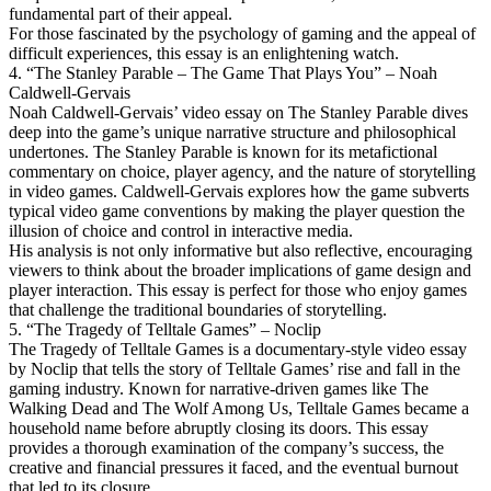
fundamental part of their appeal.
For those fascinated by the psychology of gaming and the appeal of
difficult experiences, this essay is an enlightening watch.
4. “The Stanley Parable – The Game That Plays You” – Noah
Caldwell-Gervais
Noah Caldwell-Gervais’ video essay on The Stanley Parable dives
deep into the game’s unique narrative structure and philosophical
undertones. The Stanley Parable is known for its metafictional
commentary on choice, player agency, and the nature of storytelling
in video games. Caldwell-Gervais explores how the game subverts
typical video game conventions by making the player question the
illusion of choice and control in interactive media.
His analysis is not only informative but also reflective, encouraging
viewers to think about the broader implications of game design and
player interaction. This essay is perfect for those who enjoy games
that challenge the traditional boundaries of storytelling.
5. “The Tragedy of Telltale Games” – Noclip
The Tragedy of Telltale Games is a documentary-style video essay
by Noclip that tells the story of Telltale Games’ rise and fall in the
gaming industry. Known for narrative-driven games like The
Walking Dead and The Wolf Among Us, Telltale Games became a
household name before abruptly closing its doors. This essay
provides a thorough examination of the company’s success, the
creative and financial pressures it faced, and the eventual burnout
that led to its closure.