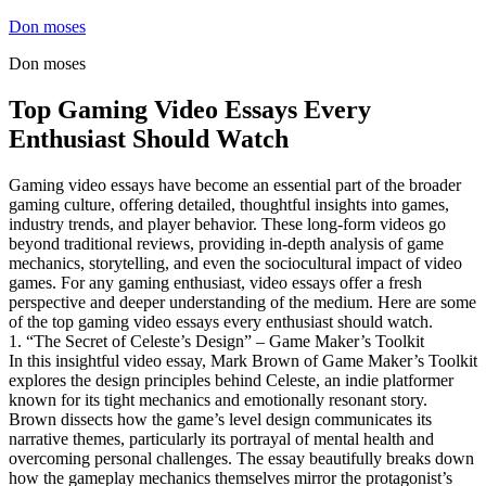
Skip
Don moses
to
Don moses
content
Top Gaming Video Essays Every
Enthusiast Should Watch
Gaming video essays have become an essential part of the broader
gaming culture, offering detailed, thoughtful insights into games,
industry trends, and player behavior. These long-form videos go
beyond traditional reviews, providing in-depth analysis of game
mechanics, storytelling, and even the sociocultural impact of video
games. For any gaming enthusiast, video essays offer a fresh
perspective and deeper understanding of the medium. Here are some
of the top gaming video essays every enthusiast should watch.
1. “The Secret of Celeste’s Design” – Game Maker’s Toolkit
In this insightful video essay, Mark Brown of Game Maker’s Toolkit
explores the design principles behind Celeste, an indie platformer
known for its tight mechanics and emotionally resonant story.
Brown dissects how the game’s level design communicates its
narrative themes, particularly its portrayal of mental health and
overcoming personal challenges. The essay beautifully breaks down
how the gameplay mechanics themselves mirror the protagonist’s