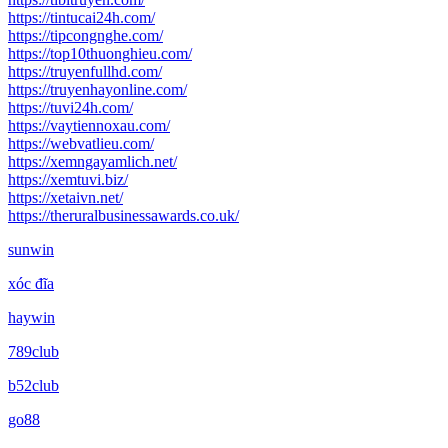
https://tintucai24h.com/
https://tipcongnghe.com/
https://top10thuonghieu.com/
https://truyenfullhd.com/
https://truyenhayonline.com/
https://tuvi24h.com/
https://vaytiennoxau.com/
https://webvatlieu.com/
https://xemngayamlich.net/
https://xemtuvi.biz/
https://xetaivn.net/
https://theruralbusinessawards.co.uk/
sunwin
xóc đĩa
haywin
789club
b52club
go88