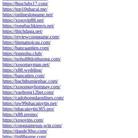
https://8usclubs17.com/
https://top10nhacai.me/
https://onlineslotgame.net/
https://xosovip88.net/
https://rongbachkimvn.net/
https://thichdaga.net/
https://reviewconggame.com/
https://tinmatsoicau.com/
https://bancaantien.com/
https://topnohu.club/
https://nohu88doithuong.com/
https://xosomayman.net/
https://x88.wedding/
https://bancatien.com/
https://bachthumienbac.com/
https://xosongayhomnay.com/
https://vaobong12bet.com/
https://cadobongdaonlines.com/
https://uw99nhacaiuytin.net/
https://nhacaiuytin365.pro/
https://x88.promo/
https://xosovips.com/
https://conggamesun-win.com/
https://dande30so.com/
https://tip88game.com/