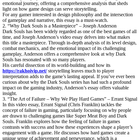
emotional journey, offering a comprehensive analysis that sheds
light on how game design can serve storytelling.
For any gamer interested in design philosophy and the intersection
of gameplay and narrative, this essay is a must-watch.
2. “Why Dark Souls is a Masterpiece” – Joseph Anderson
Dark Souls has been widely regarded as one of the best games of all
time, and Joseph Anderson’s video essay delves into what makes
this title a masterpiece. Through in-depth analysis of its level design,
combat mechanics, and the emotional impact of its challenging
gameplay, Anderson offers a comprehensive look at why Dark
Souls has resonated with so many players.
His careful dissection of its world-building and how its
https://rakhoivip.net/
storytelling leaves much to player
interpretation adds to the game’s lasting appeal. If you’ve ever been
curious about why the Dark Souls series has had such a profound
impact on the gaming industry, Anderson’s essay offers valuable
insight.
3. “The Art of Failure – Why We Play Hard Games” – Errant Signal
In this video essay, Errant Signal (Chris Franklin) tackles the
concept of failure in gaming, particularly focusing on why people
are drawn to challenging games like Super Meat Boy and Dark
Souls. Franklin explores how the feeling of failure in games
contrasts with success and how these experiences shape a player’s
engagement with a game. He discusses how hard games create a
unique sense of achievement and perseverance, which is a