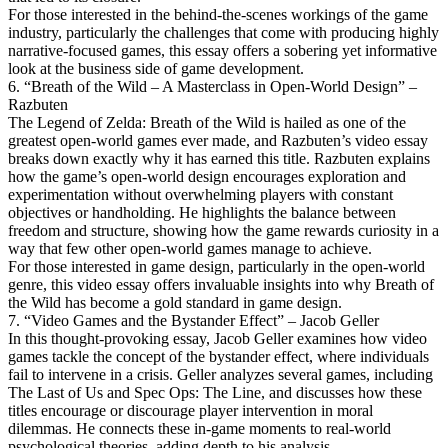
For those interested in the behind-the-scenes workings of the game
industry, particularly the challenges that come with producing highly
narrative-focused games, this essay offers a sobering yet informative
look at the business side of game development.
6. “Breath of the Wild – A Masterclass in Open-World Design” –
Razbuten
The Legend of Zelda: Breath of the Wild is hailed as one of the
greatest open-world games ever made, and Razbuten’s video essay
breaks down exactly why it has earned this title. Razbuten explains
how the game’s open-world design encourages exploration and
experimentation without overwhelming players with constant
objectives or handholding. He highlights the balance between
freedom and structure, showing how the game rewards curiosity in a
way that few other open-world games manage to achieve.
For those interested in game design, particularly in the open-world
genre, this video essay offers invaluable insights into why Breath of
the Wild has become a gold standard in game design.
7. “Video Games and the Bystander Effect” – Jacob Geller
In this thought-provoking essay, Jacob Geller examines how video
games tackle the concept of the bystander effect, where individuals
fail to intervene in a crisis. Geller analyzes several games, including
The Last of Us and Spec Ops: The Line, and discusses how these
titles encourage or discourage player intervention in moral
dilemmas. He connects these in-game moments to real-world
psychological theories, adding depth to his analysis.