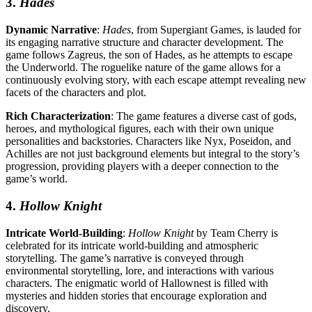
3.
Hades
Dynamic Narrative
:
Hades
, from Supergiant Games, is lauded for
its engaging narrative structure and character development. The
game follows Zagreus, the son of Hades, as he attempts to escape
the Underworld. The roguelike nature of the game allows for a
continuously evolving story, with each escape attempt revealing new
facets of the characters and plot.
Rich Characterization
: The game features a diverse cast of gods,
heroes, and mythological figures, each with their own unique
personalities and backstories. Characters like Nyx, Poseidon, and
Achilles are not just background elements but integral to the story’s
progression, providing players with a deeper connection to the
game’s world.
4.
Hollow Knight
Intricate World-Building
:
Hollow Knight
by Team Cherry is
celebrated for its intricate world-building and atmospheric
storytelling. The game’s narrative is conveyed through
environmental storytelling, lore, and interactions with various
characters. The enigmatic world of Hallownest is filled with
mysteries and hidden stories that encourage exploration and
discovery.