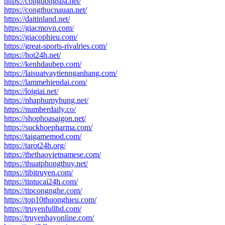
https://congdongspa.net/
https://congthucnauan.net/
https://daitinland.net/
https://giacmovn.com/
https://giacophieu.com/
https://great-sports-rivalries.com/
https://hot24h.net/
https://kenhdaubep.com/
https://laisuatvaytiennganhang.com/
https://lammehiendai.com/
https://loigiai.net/
https://nhaphumyhung.net/
https://numberdaily.co/
https://shophoasaigon.net/
https://suckhoepharma.com/
https://taigamemod.com/
https://tarot24h.org/
https://thethaovietnamese.com/
https://thuatphongthuy.net/
https://tibitruyen.com/
https://tintucai24h.com/
https://tipcongnghe.com/
https://top10thuonghieu.com/
https://truyenfullhd.com/
https://truyenhayonline.com/