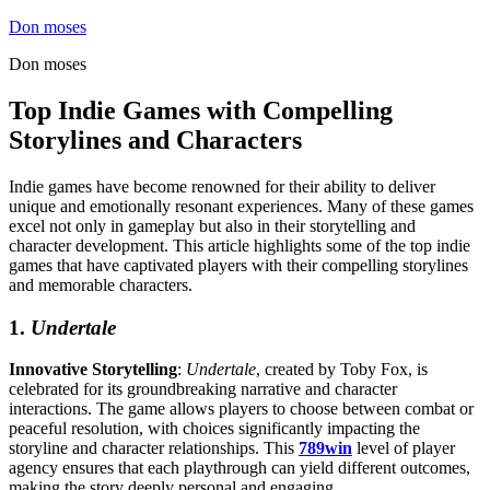
Skip
Don moses
to
Don moses
content
Top Indie Games with Compelling
Storylines and Characters
Indie games have become renowned for their ability to deliver
unique and emotionally resonant experiences. Many of these games
excel not only in gameplay but also in their storytelling and
character development. This article highlights some of the top indie
games that have captivated players with their compelling storylines
and memorable characters.
1.
Undertale
Innovative Storytelling
:
Undertale
, created by Toby Fox, is
celebrated for its groundbreaking narrative and character
interactions. The game allows players to choose between combat or
peaceful resolution, with choices significantly impacting the
storyline and character relationships. This
789win
level of player
agency ensures that each playthrough can yield different outcomes,
making the story deeply personal and engaging.