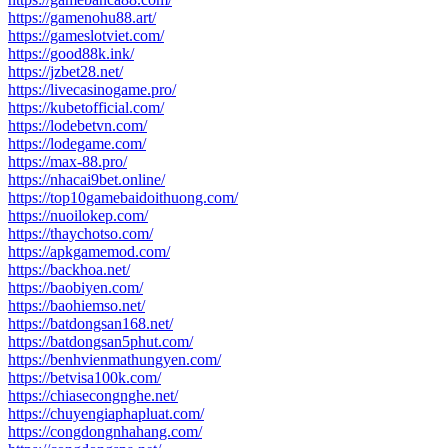
https://gamenohu88.art/
https://gameslotviet.com/
https://good88k.ink/
https://jzbet28.net/
https://livecasinogame.pro/
https://kubetofficial.com/
https://lodebetvn.com/
https://lodegame.com/
https://max-88.pro/
https://nhacai9bet.online/
https://top10gamebaidoithuong.com/
https://nuoilokep.com/
https://thaychotso.com/
https://apkgamemod.com/
https://backhoa.net/
https://baobiyen.com/
https://baohiemso.net/
https://batdongsan168.net/
https://batdongsan5phut.com/
https://benhvienmathungyen.com/
https://betvisa100k.com/
https://chiasecongnghe.net/
https://chuyengiaphapluat.com/
https://congdongnhahang.com/