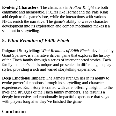
Evolving Characters
: The characters in
Hollow Knight
are both
enigmatic and memorable. Figures like Hornet and the Pale King
add depth to the game’s lore, while the interactions with various
NPCs enrich the narrative. The game’s ability to weave character
development into its exploration and combat mechanics makes it a
standout in storytelling.
5.
What Remains of Edith Finch
Poignant Storytelling
:
What Remains of Edith Finch
, developed by
Giant Sparrow, is a narrative-driven game that explores the history
of the Finch family through a series of interconnected stories. Each
family member’s tale is unique and presented in different gameplay
styles, providing a rich and varied storytelling experience.
Deep Emotional Impact
: The game’s strength lies in its ability to
evoke powerful emotions through its storytelling and character
experiences. Each story is crafted with care, offering insight into the
lives and struggles of the Finch family members. The result is a
deeply immersive and emotionally impactful experience that stays
with players long after they’ve finished the game.
Conclusion