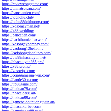
https://reviewconggame.com/
https://tinmatsoicau.com/
https://bancaantien.com/
https://topnohu.club/
https://nohu88doithuong.com/
https://xosomayman.net/
https://x88.wedding/
https://bancatien.com/
https://bachthumienbac.com/
https://xosongayhomnay.com/
https://vaobong12bet.com/
https://cadobongdaonlines.com/
https://uw99nhacaiuytin.net/
https://nhacaiuytin365.pro/
https://x88.promo/
https://xosovips.com/
https://conggamesun-win.com/
https://dande30so.com/
https://tip88game.com/
https://dudoan79.com/
https://nhacaida88.art/
https://dudoan99.com/
https://gamebaidoithuonguytin.art/
https://nhacaiku-bet.com/
https://gamebanca88.com/