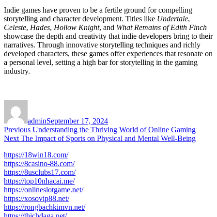
Indie games have proven to be a fertile ground for compelling
storytelling and character development. Titles like
Undertale
,
Celeste
,
Hades
,
Hollow Knight
, and
What Remains of Edith Finch
showcase the depth and creativity that indie developers bring to their
narratives. Through innovative storytelling techniques and richly
developed characters, these games offer experiences that resonate on
a personal level, setting a high bar for storytelling in the gaming
industry.
Author
Posted
on
admin
September 17, 2024
Post
Previous
Previous
Understanding the Thriving World of Online Gaming
Next
post:
Next
The Impact of Sports on Physical and Mental Well-Being
navigation
post:
https://18win18.com/
https://8casino-88.com/
https://8usclubs17.com/
https://top10nhacai.me/
https://onlineslotgame.net/
https://xosovip88.net/
https://rongbachkimvn.net/
https://thichdaga.net/