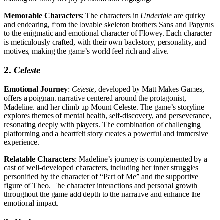
Memorable Characters
: The characters in
Undertale
are quirky
and endearing, from the lovable skeleton brothers Sans and Papyrus
to the enigmatic and emotional character of Flowey. Each character
is meticulously crafted, with their own backstory, personality, and
motives, making the game’s world feel rich and alive.
2.
Celeste
Emotional Journey
:
Celeste
, developed by Matt Makes Games,
offers a poignant narrative centered around the protagonist,
Madeline, and her climb up Mount Celeste. The game’s storyline
explores themes of mental health, self-discovery, and perseverance,
resonating deeply with players. The combination of challenging
platforming and a heartfelt story creates a powerful and immersive
experience.
Relatable Characters
: Madeline’s journey is complemented by a
cast of well-developed characters, including her inner struggles
personified by the character of “Part of Me” and the supportive
figure of Theo. The character interactions and personal growth
throughout the game add depth to the narrative and enhance the
emotional impact.