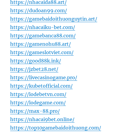
https://nhacaida88.art/
https://dudoan99.com/
https://gamebaidoithuonguytin.art/
https://nhacaiku-bet.com/
https://gamebanca88.com/
https://gamenohu88.art/
https://gameslotviet.com/
https://good88k.ink/
https://jzbet28.net/
https://livecasinogame.pro/
https://kubetofficial.com/
https://lodebetvn.com/
https://lodegame.com/
https://max-88.pro/
https://nhacai9bet.online/
https://top10gamebaidoithuong.com/