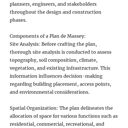
planners, engineers, and stakeholders
throughout the design and construction
phases.
Components of a Plan de Massey:
Site Analysis: Before crafting the plan,
thorough site analysis is conducted to assess
topography, soil composition, climate,
vegetation, and existing infrastructure. This
information influences decision-making
regarding building placement, access points,
and environmental considerations.
Spatial Organization: The plan delineates the
allocation of space for various functions such as
residential, commercial, recreational, and