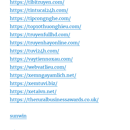
https://tibitruyen.com/
https://tintucai24h.com/
https://tipcongnghe.com/
https://top10thuonghieu.com/
https://truyenfullhd.com/
https://truyenhayonline.com/
https://tuvi24h.com/
https://vaytiennoxau.com/
https://webvatlieu.com/
https://xemngayamlich.net/
https://xemtuvi.biz/
https://xetaivn.net/
https://theruralbusinessawards.co.uk/
sunwin