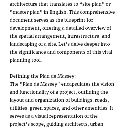
architecture that translates to “site plan” or
“master plan” in English. This comprehensive
document serves as the blueprint for
development, offering a detailed overview of
the spatial arrangement, infrastructure, and
landscaping of a site. Let’s delve deeper into
the significance and components of this vital
planning tool.
Defining the Plan de Massey:
The “Plan de Massey” encapsulates the vision
and functionality of a project, outlining the
layout and organization of buildings, roads,
utilities, green spaces, and other amenities. It
serves as a visual representation of the
project’s scope, guiding architects, urban