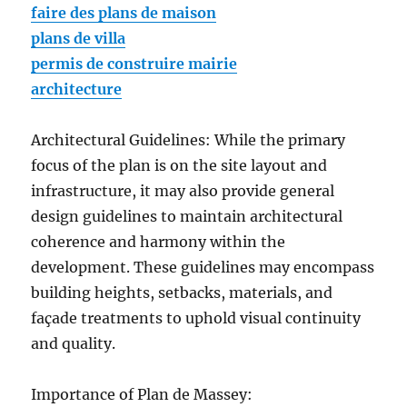
faire des plans de maison
plans de villa
permis de construire mairie
architecture
Architectural Guidelines: While the primary
focus of the plan is on the site layout and
infrastructure, it may also provide general
design guidelines to maintain architectural
coherence and harmony within the
development. These guidelines may encompass
building heights, setbacks, materials, and
façade treatments to uphold visual continuity
and quality.
Importance of Plan de Massey: