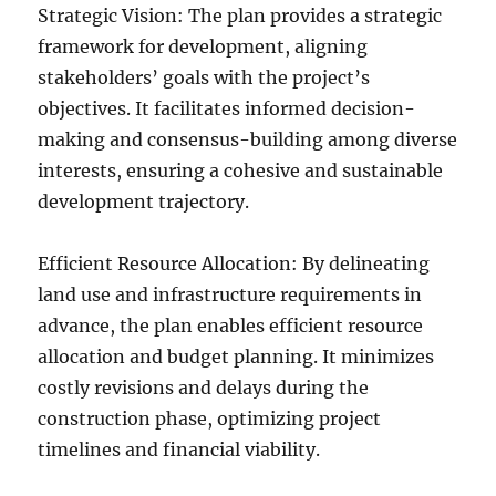
Strategic Vision: The plan provides a strategic
framework for development, aligning
stakeholders’ goals with the project’s
objectives. It facilitates informed decision-
making and consensus-building among diverse
interests, ensuring a cohesive and sustainable
development trajectory.
Efficient Resource Allocation: By delineating
land use and infrastructure requirements in
advance, the plan enables efficient resource
allocation and budget planning. It minimizes
costly revisions and delays during the
construction phase, optimizing project
timelines and financial viability.