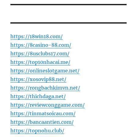
https://18win18.com/
https://8casino-88.com/
https://8usclubs17.com/
https://top10nhacai.me/
https://onlineslotgame.net/
https://xosovip88.net/
https://rongbachkimvn.net/
https://thichdaga.net/
https://reviewconggame.com/
https://tinmatsoicau.com/
https://bancaantien.com/
https://topnohu.club/