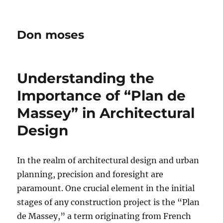
Don moses
Understanding the
Importance of “Plan de
Massey” in Architectural
Design
In the realm of architectural design and urban
planning, precision and foresight are
paramount. One crucial element in the initial
stages of any construction project is the “Plan
de Massey,” a term originating from French