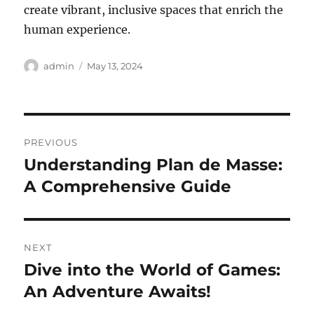
create vibrant, inclusive spaces that enrich the
human experience.
Author
Posted
admin
May 13, 2024
on
Post
PREVIOUS
navigation
Understanding Plan de Masse:
Previous
post:
A Comprehensive Guide
NEXT
Dive into the World of Games:
Next
post:
An Adventure Awaits!