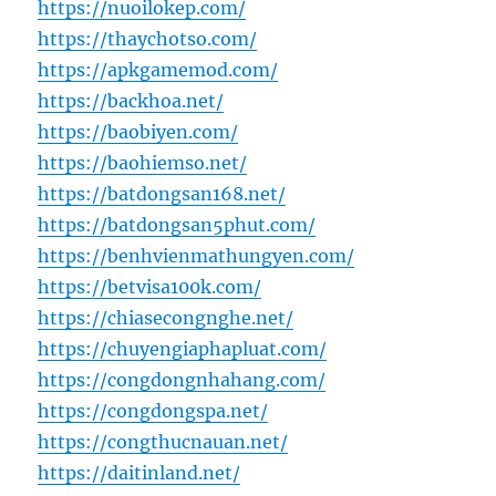
https://nuoilokep.com/
https://thaychotso.com/
https://apkgamemod.com/
https://backhoa.net/
https://baobiyen.com/
https://baohiemso.net/
https://batdongsan168.net/
https://batdongsan5phut.com/
https://benhvienmathungyen.com/
https://betvisa100k.com/
https://chiasecongnghe.net/
https://chuyengiaphapluat.com/
https://congdongnhahang.com/
https://congdongspa.net/
https://congthucnauan.net/
https://daitinland.net/