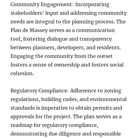
Community Engagement: Incorporating
stakeholders’ input and addressing community
needs are integral to the planning process. The
Plan de Massey serves as a communication
tool, fostering dialogue and transparency
between planners, developers, and residents.
Engaging the community from the outset
fosters a sense of ownership and fosters social
cohesion.
Regulatory Compliance: Adherence to zoning
regulations, building codes, and environmental
standards is imperative to obtain permits and
approvals for the project. The plan serves as a
roadmap for regulatory compliance,
demonstrating due diligence and responsible