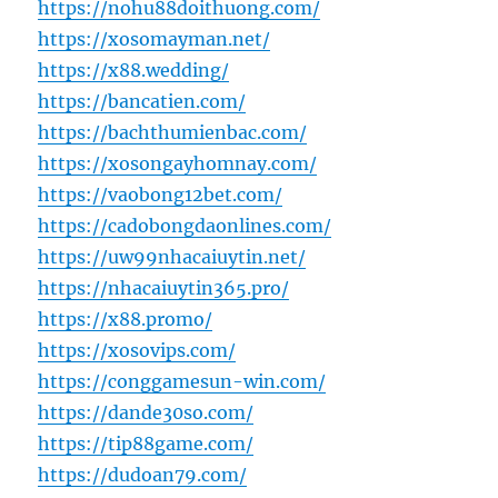
https://nohu88doithuong.com/
https://xosomayman.net/
https://x88.wedding/
https://bancatien.com/
https://bachthumienbac.com/
https://xosongayhomnay.com/
https://vaobong12bet.com/
https://cadobongdaonlines.com/
https://uw99nhacaiuytin.net/
https://nhacaiuytin365.pro/
https://x88.promo/
https://xosovips.com/
https://conggamesun-win.com/
https://dande30so.com/
https://tip88game.com/
https://dudoan79.com/