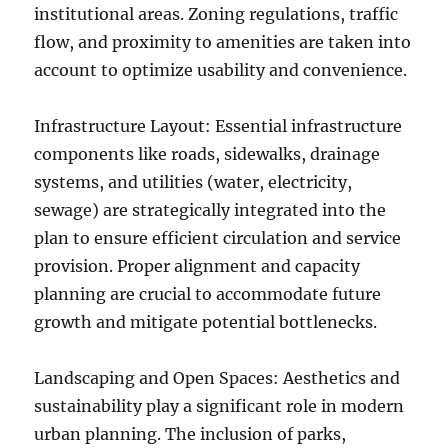
institutional areas. Zoning regulations, traffic
flow, and proximity to amenities are taken into
account to optimize usability and convenience.
Infrastructure Layout: Essential infrastructure
components like roads, sidewalks, drainage
systems, and utilities (water, electricity,
sewage) are strategically integrated into the
plan to ensure efficient circulation and service
provision. Proper alignment and capacity
planning are crucial to accommodate future
growth and mitigate potential bottlenecks.
Landscaping and Open Spaces: Aesthetics and
sustainability play a significant role in modern
urban planning. The inclusion of parks,