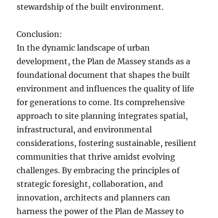
stewardship of the built environment.
Conclusion:
In the dynamic landscape of urban
development, the Plan de Massey stands as a
foundational document that shapes the built
environment and influences the quality of life
for generations to come. Its comprehensive
approach to site planning integrates spatial,
infrastructural, and environmental
considerations, fostering sustainable, resilient
communities that thrive amidst evolving
challenges. By embracing the principles of
strategic foresight, collaboration, and
innovation, architects and planners can
harness the power of the Plan de Massey to