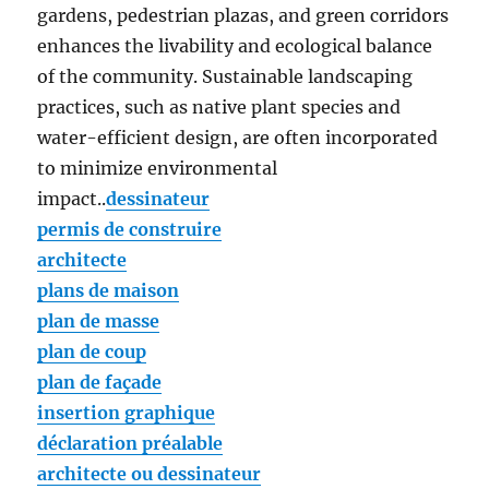
gardens, pedestrian plazas, and green corridors
enhances the livability and ecological balance
of the community. Sustainable landscaping
practices, such as native plant species and
water-efficient design, are often incorporated
to minimize environmental
impact..
dessinateur
permis de construire
architecte
plans de maison
plan de masse
plan de coup
plan de façade
insertion graphique
déclaration préalable
architecte ou dessinateur