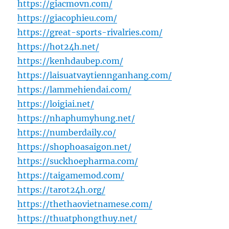
https://giacmovn.com/
https://giacophieu.com/
https://great-sports-rivalries.com/
https://hot24h.net/
https://kenhdaubep.com/
https://laisuatvaytiennganhang.com/
https://lammehiendai.com/
https://loigiai.net/
https://nhaphumyhung.net/
https://numberdaily.co/
https://shophoasaigon.net/
https://suckhoepharma.com/
https://taigamemod.com/
https://tarot24h.org/
https://thethaovietnamese.com/
https://thuatphongthuy.net/