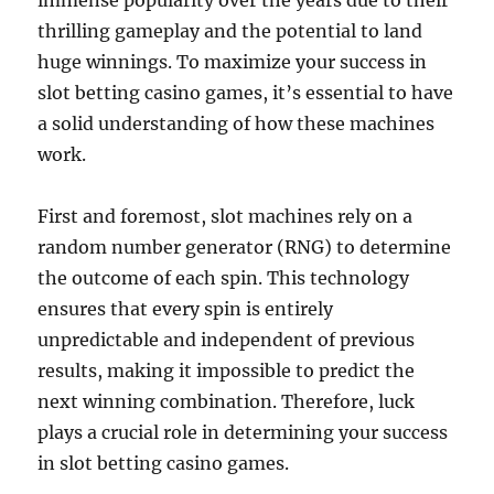
immense popularity over the years due to their
thrilling gameplay and the potential to land
huge winnings. To maximize your success in
slot betting casino games, it’s essential to have
a solid understanding of how these machines
work.
First and foremost, slot machines rely on a
random number generator (RNG) to determine
the outcome of each spin. This technology
ensures that every spin is entirely
unpredictable and independent of previous
results, making it impossible to predict the
next winning combination. Therefore, luck
plays a crucial role in determining your success
in slot betting casino games.