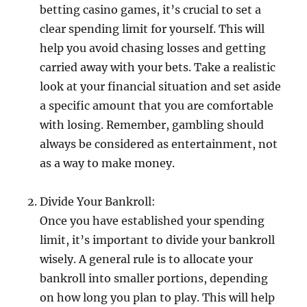
betting casino games, it’s crucial to set a
clear spending limit for yourself. This will
help you avoid chasing losses and getting
carried away with your bets. Take a realistic
look at your financial situation and set aside
a specific amount that you are comfortable
with losing. Remember, gambling should
always be considered as entertainment, not
as a way to make money.
Divide Your Bankroll:
Once you have established your spending
limit, it’s important to divide your bankroll
wisely. A general rule is to allocate your
bankroll into smaller portions, depending
on how long you plan to play. This will help