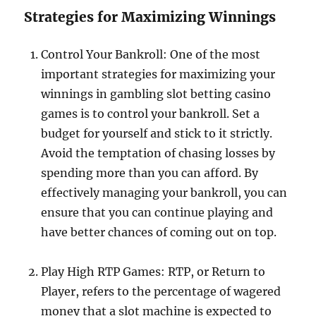
Strategies for Maximizing Winnings
Control Your Bankroll: One of the most
important strategies for maximizing your
winnings in gambling slot betting casino
games is to control your bankroll. Set a
budget for yourself and stick to it strictly.
Avoid the temptation of chasing losses by
spending more than you can afford. By
effectively managing your bankroll, you can
ensure that you can continue playing and
have better chances of coming out on top.
Play High RTP Games: RTP, or Return to
Player, refers to the percentage of wagered
money that a slot machine is expected to