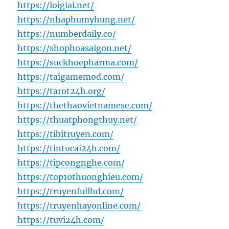
https://loigiai.net/
https://nhaphumyhung.net/
https://numberdaily.co/
https://shophoasaigon.net/
https://suckhoepharma.com/
https://taigamemod.com/
https://tarot24h.org/
https://thethaovietnamese.com/
https://thuatphongthuy.net/
https://tibitruyen.com/
https://tintucai24h.com/
https://tipcongnghe.com/
https://top10thuonghieu.com/
https://truyenfullhd.com/
https://truyenhayonline.com/
https://tuvi24h.com/