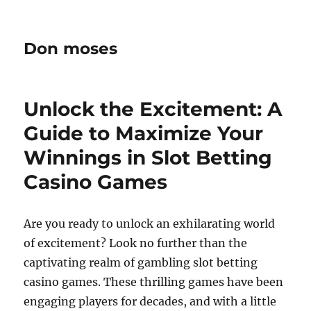
Don moses
Unlock the Excitement: A
Guide to Maximize Your
Winnings in Slot Betting
Casino Games
Are you ready to unlock an exhilarating world
of excitement? Look no further than the
captivating realm of gambling slot betting
casino games. These thrilling games have been
engaging players for decades, and with a little