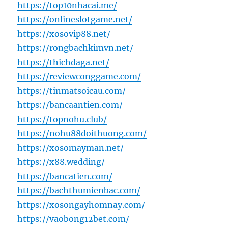
https://top10nhacai.me/
https://onlineslotgame.net/
https://xosovip88.net/
https://rongbachkimvn.net/
https://thichdaga.net/
https://reviewconggame.com/
https://tinmatsoicau.com/
https://bancaantien.com/
https://topnohu.club/
https://nohu88doithuong.com/
https://xosomayman.net/
https://x88.wedding/
https://bancatien.com/
https://bachthumienbac.com/
https://xosongayhomnay.com/
https://vaobong12bet.com/