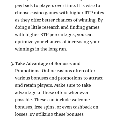
pay back to players over time. It is wise to
choose casino games with higher RTP rates
as they offer better chances of winning. By
doing a little research and finding games
with higher RTP percentages, you can
optimize your chances of increasing your
winnings in the long run.
Take Advantage of Bonuses and
Promotions: Online casinos often offer
various bonuses and promotions to attract
and retain players. Make sure to take
advantage of these offers whenever
possible. These can include welcome
bonuses, free spins, or even cashback on
losses. By utilizing these bonuses