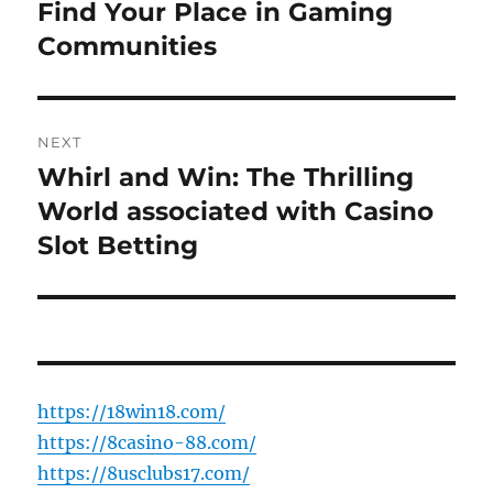
navigation
Find Your Place in Gaming
Previous
post:
Communities
NEXT
Whirl and Win: The Thrilling
Next
post:
World associated with Casino
Slot Betting
https://18win18.com/
https://8casino-88.com/
https://8usclubs17.com/