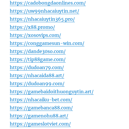
https://cadobongdaonlines.com/
https://uw99nhacaiuytin.net/
https://nhacaiuytin365.pro/
https://x88.promo/
https://xosovips.com/
https://conggamesun-win.com/
https://dande30so.com/
https://tip88game.com/
https://dudoan79.com/
https://nhacaida88.art/
https://dudoan99.com/
https://gamebaidoithuonguytin.art/
https://nhacaiku-bet.com/
https://gamebanca88.com/
https://gamenohu88.art/
https://gameslotviet.com/