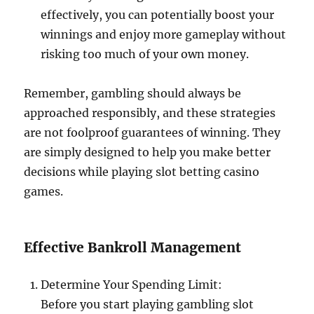
effectively, you can potentially boost your
winnings and enjoy more gameplay without
risking too much of your own money.
Remember, gambling should always be
approached responsibly, and these strategies
are not foolproof guarantees of winning. They
are simply designed to help you make better
decisions while playing slot betting casino
games.
Effective Bankroll Management
Determine Your Spending Limit:
Before you start playing gambling slot