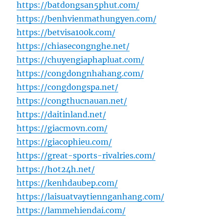
https://batdongsan5phut.com/
https://benhvienmathungyen.com/
https://betvisa100k.com/
https://chiasecongnghe.net/
https://chuyengiaphapluat.com/
https://congdongnhahang.com/
https://congdongspa.net/
https://congthucnauan.net/
https://daitinland.net/
https://giacmovn.com/
https://giacophieu.com/
https://great-sports-rivalries.com/
https://hot24h.net/
https://kenhdaubep.com/
https://laisuatvaytiennganhang.com/
https://lammehiendai.com/