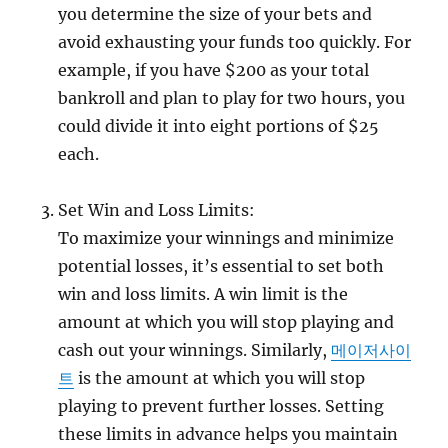
you determine the size of your bets and
avoid exhausting your funds too quickly. For
example, if you have $200 as your total
bankroll and plan to play for two hours, you
could divide it into eight portions of $25
each.
Set Win and Loss Limits:
To maximize your winnings and minimize
potential losses, it’s essential to set both
win and loss limits. A win limit is the
amount at which you will stop playing and
cash out your winnings. Similarly,
메이저사이
트
is the amount at which you will stop
playing to prevent further losses. Setting
these limits in advance helps you maintain