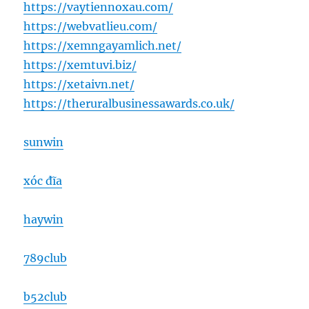
https://vaytiennoxau.com/
https://webvatlieu.com/
https://xemngayamlich.net/
https://xemtuvi.biz/
https://xetaivn.net/
https://theruralbusinessawards.co.uk/
sunwin
xóc đĩa
haywin
789club
b52club