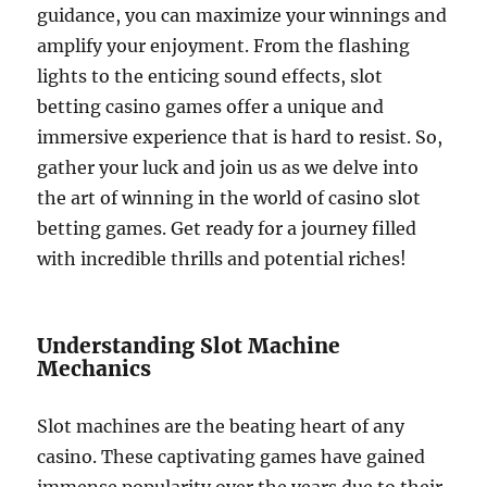
guidance, you can maximize your winnings and
amplify your enjoyment. From the flashing
lights to the enticing sound effects, slot
betting casino games offer a unique and
immersive experience that is hard to resist. So,
gather your luck and join us as we delve into
the art of winning in the world of casino slot
betting games. Get ready for a journey filled
with incredible thrills and potential riches!
Understanding Slot Machine
Mechanics
Slot machines are the beating heart of any
casino. These captivating games have gained