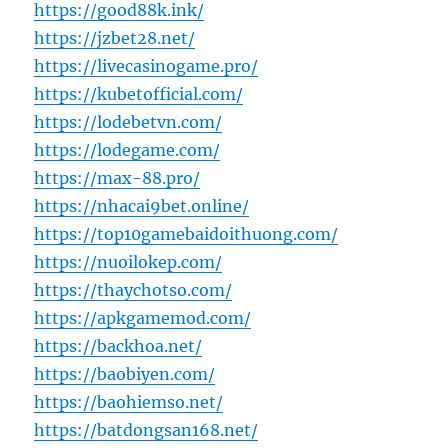
https://good88k.ink/
https://jzbet28.net/
https://livecasinogame.pro/
https://kubetofficial.com/
https://lodebetvn.com/
https://lodegame.com/
https://max-88.pro/
https://nhacai9bet.online/
https://top10gamebaidoithuong.com/
https://nuoilokep.com/
https://thaychotso.com/
https://apkgamemod.com/
https://backhoa.net/
https://baobiyen.com/
https://baohiemso.net/
https://batdongsan168.net/