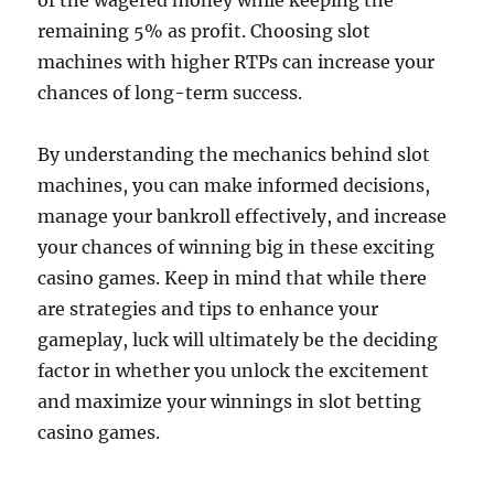
of the wagered money while keeping the
remaining 5% as profit. Choosing slot
machines with higher RTPs can increase your
chances of long-term success.
By understanding the mechanics behind slot
machines, you can make informed decisions,
manage your bankroll effectively, and increase
your chances of winning big in these exciting
casino games. Keep in mind that while there
are strategies and tips to enhance your
gameplay, luck will ultimately be the deciding
factor in whether you unlock the excitement
and maximize your winnings in slot betting
casino games.