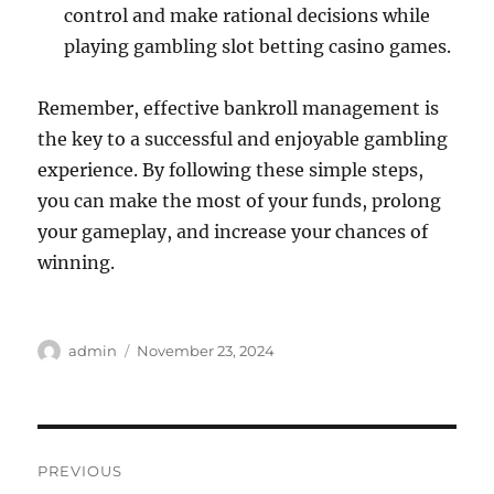
control and make rational decisions while
playing gambling slot betting casino games.
Remember, effective bankroll management is
the key to a successful and enjoyable gambling
experience. By following these simple steps,
you can make the most of your funds, prolong
your gameplay, and increase your chances of
winning.
Author
Posted
admin
November 23, 2024
on
Post
PREVIOUS