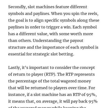
Secondly, slot machines feature different
symbols and paylines. When you spin the reels,
the goal is to align specific symbols along these
paylines in order to trigger a win. Each symbol
has a different value, with some worth more
than others. Understanding the payout
structure and the importance of each symbol is
essential for strategic slot betting.
Lastly, it’s important to consider the concept
of return to player (RTP). The RTP represents
the percentage of the total wagered money
that will be returned to players over time. For
instance, if a slot machine has an RTP of 95%,
it means that, on average, it will pay back 95%