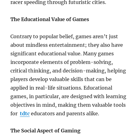
racer speeding through futuristic cities.
The Educational Value of Games
Contrary to popular belief, games aren’t just
about mindless entertainment; they also have
significant educational value. Many games
incorporate elements of problem-solving,
critical thinking, and decision-making, helping
players develop valuable skills that can be
applied in real-life situations. Educational
games, in particular, are designed with learning
objectives in mind, making them valuable tools
for
tdtc
educators and parents alike.
The Social Aspect of Gaming