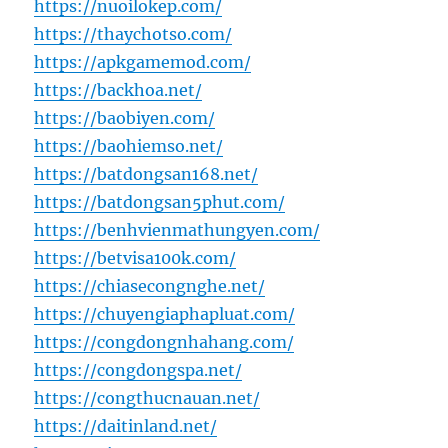
https://nuoilokep.com/
https://thaychotso.com/
https://apkgamemod.com/
https://backhoa.net/
https://baobiyen.com/
https://baohiemso.net/
https://batdongsan168.net/
https://batdongsan5phut.com/
https://benhvienmathungyen.com/
https://betvisa100k.com/
https://chiasecongnghe.net/
https://chuyengiaphapluat.com/
https://congdongnhahang.com/
https://congdongspa.net/
https://congthucnauan.net/
https://daitinland.net/