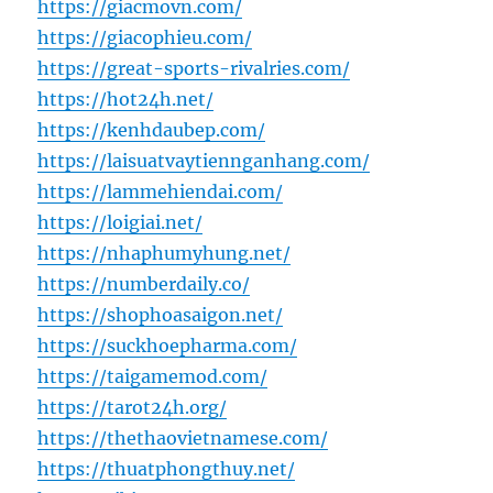
https://giacmovn.com/
https://giacophieu.com/
https://great-sports-rivalries.com/
https://hot24h.net/
https://kenhdaubep.com/
https://laisuatvaytiennganhang.com/
https://lammehiendai.com/
https://loigiai.net/
https://nhaphumyhung.net/
https://numberdaily.co/
https://shophoasaigon.net/
https://suckhoepharma.com/
https://taigamemod.com/
https://tarot24h.org/
https://thethaovietnamese.com/
https://thuatphongthuy.net/