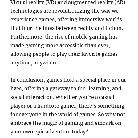
Virtual reality (VR) and augmented reality (AR)
technologies are revolutionizing the way we
experience games, offering immersive worlds
that blur the lines between reality and fiction.
Furthermore, the rise of mobile gaming has
made gaming more accessible than ever,
allowing people to play their favorite games
anytime, anywhere.
In conclusion, games hold a special place in our
lives, offering a gateway to fun, learning, and
social interaction. Whether you’re a casual
player or a hardcore gamer, there’s something
for everyone in the world of games. So why not
embrace the magic of gaming and embark on
your own epic adventure today?