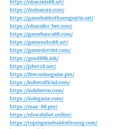
https://nhacaida88.art/
https://dudoan99.com/
https://gamebaidoithuonguytin.art/
https://nhacaiku-bet.com/
https://gamebanca88.com/
https://gamenohu88.art/
https://gameslotviet.com/
https://good88k.ink/
https://jzbet28.net/
https://livecasinogame.pro/
https://kubetofficial.com/
https://lodebetvn.com/
https://lodegame.com/
https://max-88.pro/
https://nhacai9bet.online/
https://top10gamebaidoithuong.com/