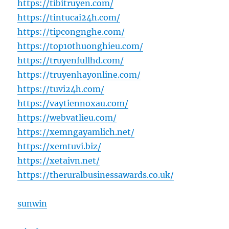
https://tibitruyen.com/
https://tintucai24h.com/
https://tipcongnghe.com/
https://top10thuonghieu.com/
https://truyenfullhd.com/
https://truyenhayonline.com/
https://tuvi24h.com/
https://vaytiennoxau.com/
https://webvatlieu.com/
https://xemngayamlich.net/
https://xemtuvi.biz/
https://xetaivn.net/
https://theruralbusinessawards.co.uk/
sunwin