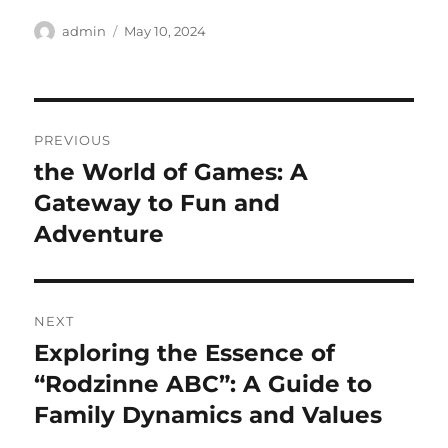
Author
Posted
admin
May 10, 2024
on
Post
PREVIOUS
navigation
the World of Games: A
Previous
post:
Gateway to Fun and
Adventure
NEXT
Exploring the Essence of
Next
post:
“Rodzinne ABC”: A Guide to
Family Dynamics and Values