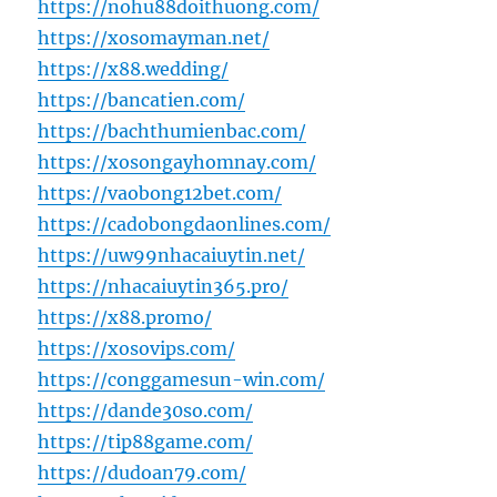
https://nohu88doithuong.com/
https://xosomayman.net/
https://x88.wedding/
https://bancatien.com/
https://bachthumienbac.com/
https://xosongayhomnay.com/
https://vaobong12bet.com/
https://cadobongdaonlines.com/
https://uw99nhacaiuytin.net/
https://nhacaiuytin365.pro/
https://x88.promo/
https://xosovips.com/
https://conggamesun-win.com/
https://dande30so.com/
https://tip88game.com/
https://dudoan79.com/