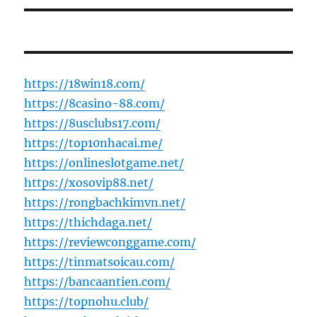
https://18win18.com/
https://8casino-88.com/
https://8usclubs17.com/
https://top10nhacai.me/
https://onlineslotgame.net/
https://xosovip88.net/
https://rongbachkimvn.net/
https://thichdaga.net/
https://reviewconggame.com/
https://tinmatsoicau.com/
https://bancaantien.com/
https://topnohu.club/