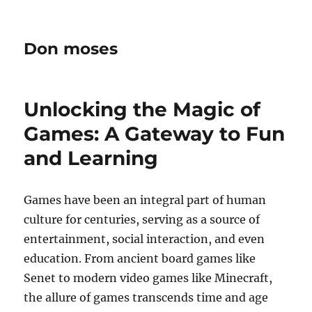
Don moses
Unlocking the Magic of
Games: A Gateway to Fun
and Learning
Games have been an integral part of human
culture for centuries, serving as a source of
entertainment, social interaction, and even
education. From ancient board games like
Senet to modern video games like Minecraft,
the allure of games transcends time and age