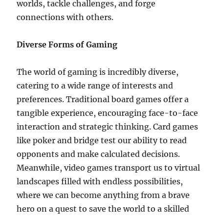
worlds, tackle challenges, and forge
connections with others.
Diverse Forms of Gaming
The world of gaming is incredibly diverse,
catering to a wide range of interests and
preferences. Traditional board games offer a
tangible experience, encouraging face-to-face
interaction and strategic thinking. Card games
like poker and bridge test our ability to read
opponents and make calculated decisions.
Meanwhile, video games transport us to virtual
landscapes filled with endless possibilities,
where we can become anything from a brave
hero on a quest to save the world to a skilled