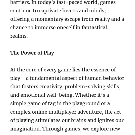
barriers. In today’s fast-paced world, games
continue to captivate hearts and minds,
offering a momentary escape from reality and a
chance to immerse oneself in fantastical
realms.
The Power of Play
At the core of every game lies the essence of
play—a fundamental aspect of human behavior
that fosters creativity, problem-solving skills,
and emotional well-being. Whether it’s a
simple game of tag in the playground or a
complex online multiplayer adventure, the act
of playing stimulates our brains and ignites our
imagination. Through games, we explore new