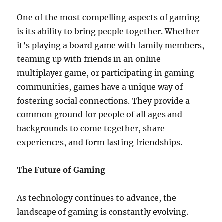
One of the most compelling aspects of gaming
is its ability to bring people together. Whether
it’s playing a board game with family members,
teaming up with friends in an online
multiplayer game, or participating in gaming
communities, games have a unique way of
fostering social connections. They provide a
common ground for people of all ages and
backgrounds to come together, share
experiences, and form lasting friendships.
The Future of Gaming
As technology continues to advance, the
landscape of gaming is constantly evolving.