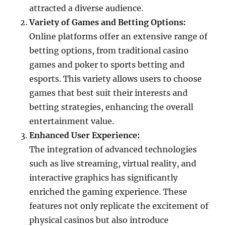
attracted a diverse audience.
Variety of Games and Betting Options:
Online platforms offer an extensive range of
betting options, from traditional casino
games and poker to sports betting and
esports. This variety allows users to choose
games that best suit their interests and
betting strategies, enhancing the overall
entertainment value.
Enhanced User Experience:
The integration of advanced technologies
such as live streaming, virtual reality, and
interactive graphics has significantly
enriched the gaming experience. These
features not only replicate the excitement of
physical casinos but also introduce