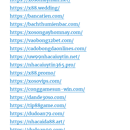
https://x88.wedding/
https://bancatien.com/
https://bachthumienbac.com/
https://xosongayhomnay.com/
https://vaobong12bet.com/
https://cadobongdaonlines.com/
https://uw99nhacaiuytin.net/
https://nhacaiuytin365.pro/
https://x88.promo/
https://xosovips.com/
https://conggamesun-win.com/
https://dande30so.com/
https://tip88game.com/
https://dudoan79.com/
https://nhacaida88.art/
https://dudoan99.com/