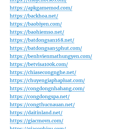
https://apkgamemod.com/
https://backhoa.net/
https://baobiyen.com/
https://baohiemso.net/
https://batdongsan168.net/
https://batdongsan5phut.com/
https://benhvienmathungyen.com/
https://betvisa100k.com/
https://chiasecongnghe.net/
https://chuyengiaphapluat.com/
https://congdongnhahang.com/
https://congdongspa.net/
https://congthucnauan.net/
https://daitinland.net/
https://giacmovn.com/
https://giacophieu.com/