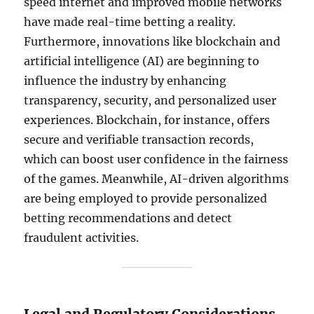
speed internet and improved mobile networks
have made real-time betting a reality.
Furthermore, innovations like blockchain and
artificial intelligence (AI) are beginning to
influence the industry by enhancing
transparency, security, and personalized user
experiences. Blockchain, for instance, offers
secure and verifiable transaction records,
which can boost user confidence in the fairness
of the games. Meanwhile, AI-driven algorithms
are being employed to provide personalized
betting recommendations and detect
fraudulent activities.