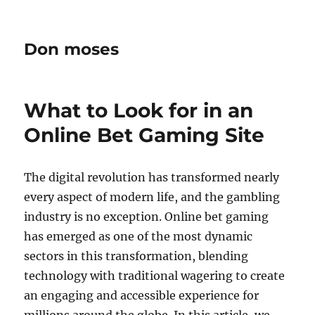
Don moses
What to Look for in an
Online Bet Gaming Site
The digital revolution has transformed nearly
every aspect of modern life, and the gambling
industry is no exception. Online bet gaming
has emerged as one of the most dynamic
sectors in this transformation, blending
technology with traditional wagering to create
an engaging and accessible experience for