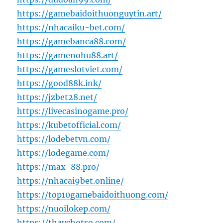
https://gamebaidoithuonguytin.art/
https://nhacaiku-bet.com/
https://gamebanca88.com/
https://gamenohu88.art/
https://gameslotviet.com/
https://good88k.ink/
https://jzbet28.net/
https://livecasinogame.pro/
https://kubetofficial.com/
https://lodebetvn.com/
https://lodegame.com/
https://max-88.pro/
https://nhacai9bet.online/
https://top10gamebaidoithuong.com/
https://nuoilokep.com/
https://thaychotso.com/