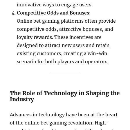
innovative ways to engage users.
Competitive Odds and Bonuses:
Online bet gaming platforms often provide
competitive odds, attractive bonuses, and
loyalty rewards. These incentives are
designed to attract new users and retain
existing customers, creating a win-win
scenario for both players and operators.
The Role of Technology in Shaping the
Industry
Advances in technology have been at the heart
of the online bet gaming revolution. High-