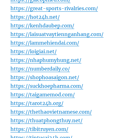
https://great-sports-rivalries.com/
https://hot24h.net/
https://kenhdaubep.com/
https://laisuatvaytiennganhang.com/
https://lammehiendai.com/
https://loigiai.net/
https://nhaphumyhung.net/
https://numberdaily.co/
https://shophoasaigon.net/
https://suckhoepharma.com/
https://taigamemod.com/
https://tarot24h.org/
https://thethaovietnamese.com/
https://thuatphongthuy.net/
https://tibitruyen.com/
https://tintucai24h.com/