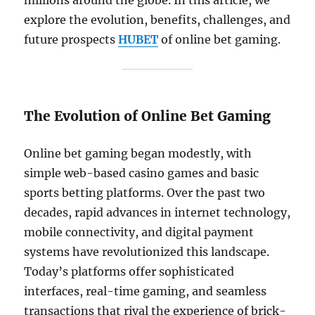
millions around the globe. In this article, we
explore the evolution, benefits, challenges, and
future prospects
HUBET
of online bet gaming.
The Evolution of Online Bet Gaming
Online bet gaming began modestly, with
simple web-based casino games and basic
sports betting platforms. Over the past two
decades, rapid advances in internet technology,
mobile connectivity, and digital payment
systems have revolutionized this landscape.
Today’s platforms offer sophisticated
interfaces, real-time gaming, and seamless
transactions that rival the experience of brick-