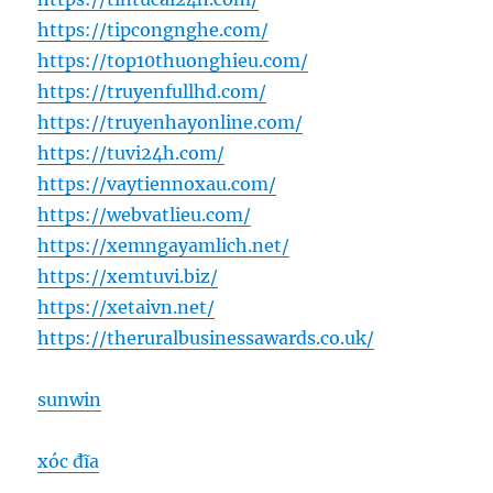
https://tipcongnghe.com/
https://top10thuonghieu.com/
https://truyenfullhd.com/
https://truyenhayonline.com/
https://tuvi24h.com/
https://vaytiennoxau.com/
https://webvatlieu.com/
https://xemngayamlich.net/
https://xemtuvi.biz/
https://xetaivn.net/
https://theruralbusinessawards.co.uk/
sunwin
xóc đĩa