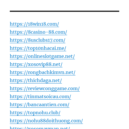
https://18win18.com/
https://8casino-88.com/
https://8usclubs17.com/
https://top10nhacai.me/
https://onlineslotgame.net/
https://xosovip88.net/
https://rongbachkimvn.net/
https://thichdaga.net/
https://reviewconggame.com/
https://tinmatsoicau.com/
https://bancaantien.com/
https://topnohu.club/
https://nohu88doithuong.com/
https://xosomayman.net/