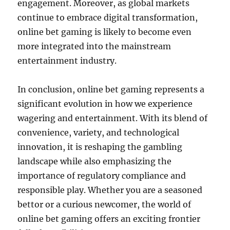
engagement. Moreover, as global markets
continue to embrace digital transformation,
online bet gaming is likely to become even
more integrated into the mainstream
entertainment industry.
In conclusion, online bet gaming represents a
significant evolution in how we experience
wagering and entertainment. With its blend of
convenience, variety, and technological
innovation, it is reshaping the gambling
landscape while also emphasizing the
importance of regulatory compliance and
responsible play. Whether you are a seasoned
bettor or a curious newcomer, the world of
online bet gaming offers an exciting frontier