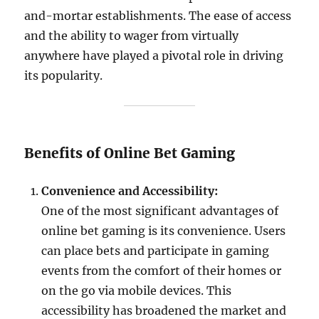
and-mortar establishments. The ease of access
and the ability to wager from virtually
anywhere have played a pivotal role in driving
its popularity.
Benefits of Online Bet Gaming
Convenience and Accessibility:
One of the most significant advantages of
online bet gaming is its convenience. Users
can place bets and participate in gaming
events from the comfort of their homes or
on the go via mobile devices. This
accessibility has broadened the market and