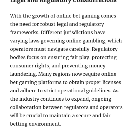
Legal and Regulatory Considerations
With the growth of online bet gaming comes
the need for robust legal and regulatory
frameworks. Different jurisdictions have
varying laws governing online gambling, which
operators must navigate carefully. Regulatory
bodies focus on ensuring fair play, protecting
consumer rights, and preventing money
laundering. Many regions now require online
bet gaming platforms to obtain proper licenses
and adhere to strict operational guidelines. As
the industry continues to expand, ongoing
collaboration between regulators and operators
will be crucial to maintain a secure and fair
betting environment.