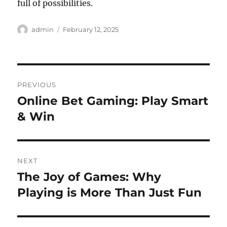
full of possibilities.
Author
Posted
admin
February 12, 2025
on
Post
PREVIOUS
navigation
Online Bet Gaming: Play Smart
Previous
post:
& Win
NEXT
The Joy of Games: Why
Next
post:
Playing is More Than Just Fun