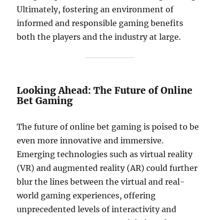
Ultimately, fostering an environment of
informed and responsible gaming benefits
both the players and the industry at large.
Looking Ahead: The Future of Online
Bet Gaming
The future of online bet gaming is poised to be
even more innovative and immersive.
Emerging technologies such as virtual reality
(VR) and augmented reality (AR) could further
blur the lines between the virtual and real-
world gaming experiences, offering
unprecedented levels of interactivity and