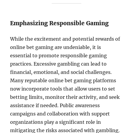
Emphasizing Responsible Gaming
While the excitement and potential rewards of
online bet gaming are undeniable, it is
essential to promote responsible gaming
practices. Excessive gambling can lead to
financial, emotional, and social challenges.
Many reputable online bet gaming platforms
now incorporate tools that allow users to set
betting limits, monitor their activity, and seek
assistance if needed. Public awareness
campaigns and collaboration with support
organizations play a significant role in
mitigating the risks associated with gambling.