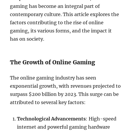
gaming has become an integral part of
contemporary culture. This article explores the
factors contributing to the rise of online
gaming, its various forms, and the impact it
has on society.
The Growth of Online Gaming
The online gaming industry has seen
exponential growth, with revenues projected to
surpass $200 billion by 2023. This surge can be
attributed to several key factors:
Technological Advancements
: High-speed
internet and powerful gaming hardware