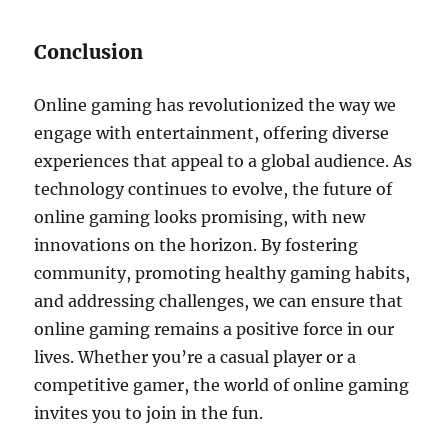
Conclusion
Online gaming has revolutionized the way we
engage with entertainment, offering diverse
experiences that appeal to a global audience. As
technology continues to evolve, the future of
online gaming looks promising, with new
innovations on the horizon. By fostering
community, promoting healthy gaming habits,
and addressing challenges, we can ensure that
online gaming remains a positive force in our
lives. Whether you’re a casual player or a
competitive gamer, the world of online gaming
invites you to join in the fun.