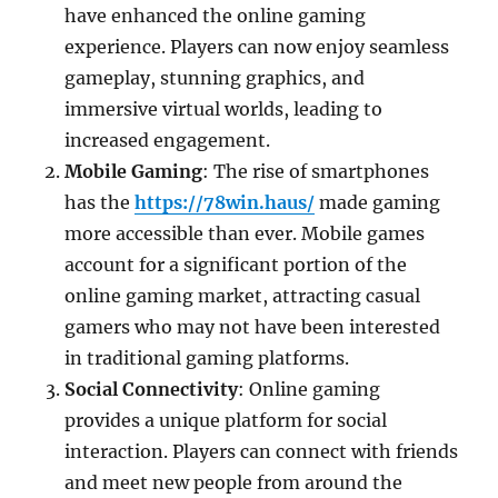
have enhanced the online gaming
experience. Players can now enjoy seamless
gameplay, stunning graphics, and
immersive virtual worlds, leading to
increased engagement.
Mobile Gaming
: The rise of smartphones
has the
https://78win.haus/
made gaming
more accessible than ever. Mobile games
account for a significant portion of the
online gaming market, attracting casual
gamers who may not have been interested
in traditional gaming platforms.
Social Connectivity
: Online gaming
provides a unique platform for social
interaction. Players can connect with friends
and meet new people from around the