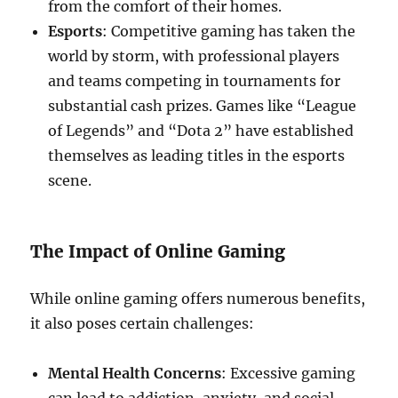
from the comfort of their homes.
Esports
: Competitive gaming has taken the
world by storm, with professional players
and teams competing in tournaments for
substantial cash prizes. Games like “League
of Legends” and “Dota 2” have established
themselves as leading titles in the esports
scene.
The Impact of Online Gaming
While online gaming offers numerous benefits,
it also poses certain challenges:
Mental Health Concerns
: Excessive gaming