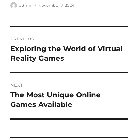
Author
Posted
admin
November 7, 2024
on
Post
PREVIOUS
navigation
Exploring the World of Virtual
Previous
post:
Reality Games
NEXT
The Most Unique Online
Next
post:
Games Available