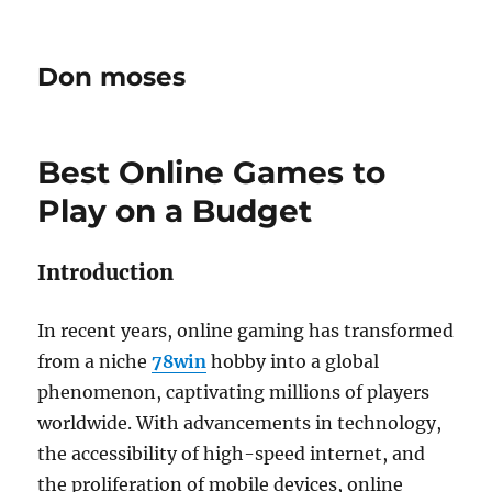
Don moses
Best Online Games to
Play on a Budget
Introduction
In recent years, online gaming has transformed
from a niche
78win
hobby into a global
phenomenon, captivating millions of players
worldwide. With advancements in technology,
the accessibility of high-speed internet, and
the proliferation of mobile devices, online