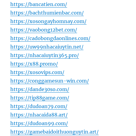
https://bancatien.com/
https://bachthumienbac.com/
https://xosongayhomnay.com/
https://vaobong12bet.com/
https://cadobongdaonlines.com/
https://uw99nhacaiuytin.net/
https://nhacaiuytin365.pro/
https://x88.promo/
https://xosovips.com/
https://conggamesun-win.com/
https://dande30so.com/
https://tip88game.com/
https://dudoan79.com/
https://nhacaida88.art/
https://dudoan99.com/
https://gamebaidoithuonguytin.art/