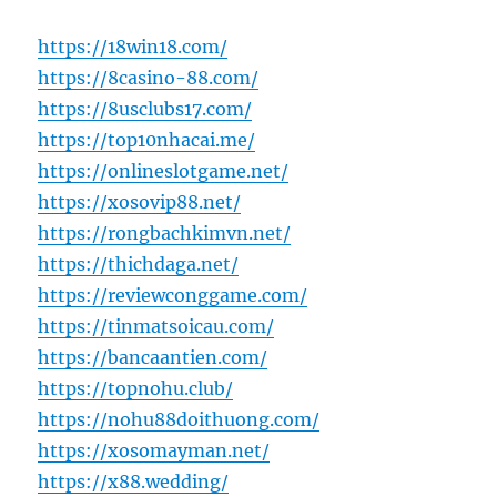
https://18win18.com/
https://8casino-88.com/
https://8usclubs17.com/
https://top10nhacai.me/
https://onlineslotgame.net/
https://xosovip88.net/
https://rongbachkimvn.net/
https://thichdaga.net/
https://reviewconggame.com/
https://tinmatsoicau.com/
https://bancaantien.com/
https://topnohu.club/
https://nohu88doithuong.com/
https://xosomayman.net/
https://x88.wedding/