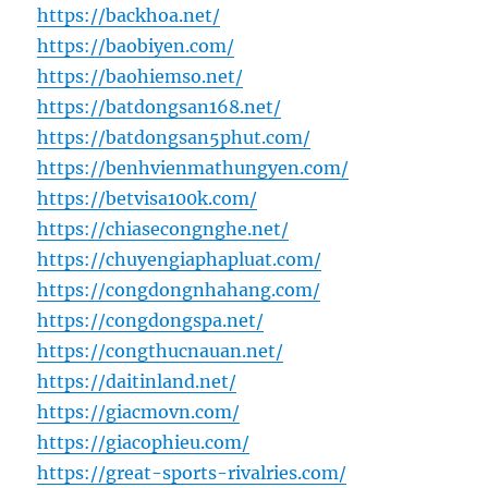
https://backhoa.net/
https://baobiyen.com/
https://baohiemso.net/
https://batdongsan168.net/
https://batdongsan5phut.com/
https://benhvienmathungyen.com/
https://betvisa100k.com/
https://chiasecongnghe.net/
https://chuyengiaphapluat.com/
https://congdongnhahang.com/
https://congdongspa.net/
https://congthucnauan.net/
https://daitinland.net/
https://giacmovn.com/
https://giacophieu.com/
https://great-sports-rivalries.com/