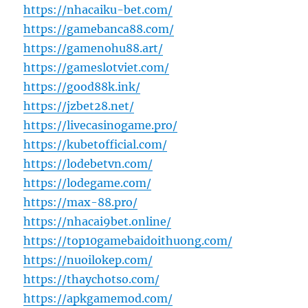
https://nhacaiku-bet.com/
https://gamebanca88.com/
https://gamenohu88.art/
https://gameslotviet.com/
https://good88k.ink/
https://jzbet28.net/
https://livecasinogame.pro/
https://kubetofficial.com/
https://lodebetvn.com/
https://lodegame.com/
https://max-88.pro/
https://nhacai9bet.online/
https://top10gamebaidoithuong.com/
https://nuoilokep.com/
https://thaychotso.com/
https://apkgamemod.com/