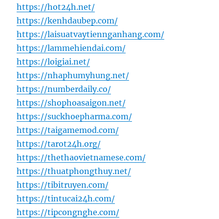
https://hot24h.net/
https://kenhdaubep.com/
https://laisuatvaytiennganhang.com/
https://lammehiendai.com/
https://loigiai.net/
https://nhaphumyhung.net/
https://numberdaily.co/
https://shophoasaigon.net/
https://suckhoepharma.com/
https://taigamemod.com/
https://tarot24h.org/
https://thethaovietnamese.com/
https://thuatphongthuy.net/
https://tibitruyen.com/
https://tintucai24h.com/
https://tipcongnghe.com/