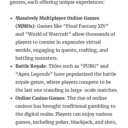
genres, each offering unique experiences:
Massively Multiplayer Online Games
(MMOs)
: Games like “Final Fantasy XIV”
and “World of Warcraft” allow thousands of
players to coexist in expansive virtual
worlds, engaging in quests, crafting, and
battling monsters.
Battle Royale
: Titles such as “PUBG” and
“Apex Legends” have popularized the battle
royale genre, where players compete to be
the last one standing in large-scale matches.
Online Casino Games
: The rise of online
casinos has brought traditional gambling to
the digital realm. Players can enjoy various
games, including poker, blackjack, and slots,