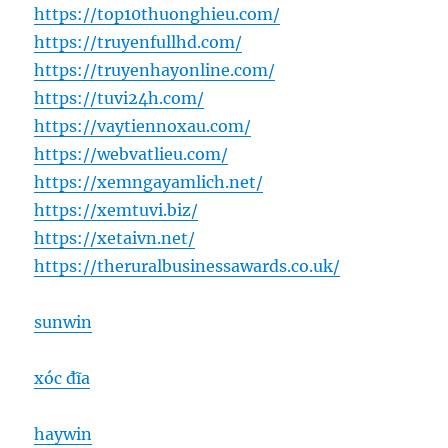
https://top10thuonghieu.com/
https://truyenfullhd.com/
https://truyenhayonline.com/
https://tuvi24h.com/
https://vaytiennoxau.com/
https://webvatlieu.com/
https://xemngayamlich.net/
https://xemtuvi.biz/
https://xetaivn.net/
https://theruralbusinessawards.co.uk/
sunwin
xóc đĩa
haywin