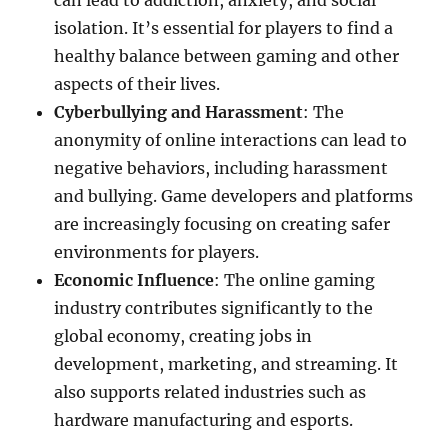
can lead to addiction, anxiety, and social
isolation. It’s essential for players to find a
healthy balance between gaming and other
aspects of their lives.
Cyberbullying and Harassment
: The
anonymity of online interactions can lead to
negative behaviors, including harassment
and bullying. Game developers and platforms
are increasingly focusing on creating safer
environments for players.
Economic Influence
: The online gaming
industry contributes significantly to the
global economy, creating jobs in
development, marketing, and streaming. It
also supports related industries such as
hardware manufacturing and esports.