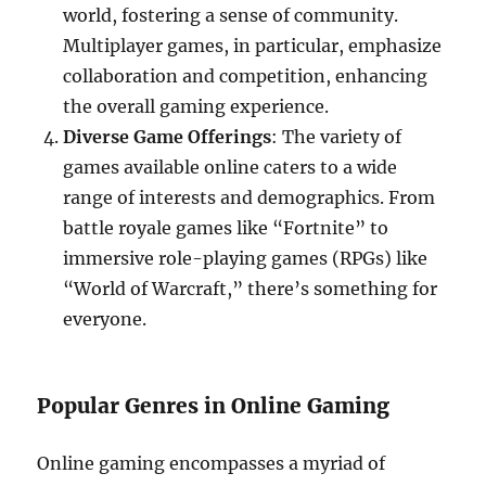
world, fostering a sense of community.
Multiplayer games, in particular, emphasize
collaboration and competition, enhancing
the overall gaming experience.
Diverse Game Offerings
: The variety of
games available online caters to a wide
range of interests and demographics. From
battle royale games like “Fortnite” to
immersive role-playing games (RPGs) like
“World of Warcraft,” there’s something for
everyone.
Popular Genres in Online Gaming
Online gaming encompasses a myriad of