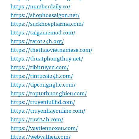
https://numberdaily.co/
https://shophoasaigon.net/
https://suckhoepharma.com/
https://taigamemod.com/
https://tarot24h.org/
https://thethaovietnamese.com/
https://thuatphongthuy.net/
https://tibitruyen.com/
https://tintucai24h.com/
https://tipcongnghe.com/
https://top10thuonghieu.com/
https://truyenfullhd.com/
https://truyenhayonline.com/
https://tuvi24h.com/
https://vaytiennoxau.com/
https://webvatlieu.com/