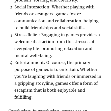
problem-solving, and creativity.
Social Interaction: Whether playing with
friends or strangers, games foster
communication and collaboration, helping
to build friendships and social skills.
Stress Relief: Engaging in games provides a
welcome distraction from the stresses of
everyday life, promoting relaxation and
mental well-being.
Entertainment: Of course, the primary
purpose of games is to entertain. Whether
you’re laughing with friends or immersed in
a gripping storyline, games offer a form of
escapism that is both enjoyable and
fulfilling.