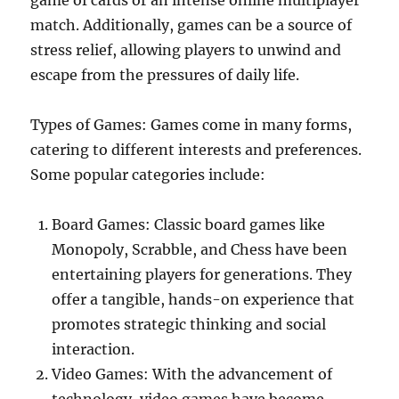
game of cards or an intense online multiplayer
match. Additionally, games can be a source of
stress relief, allowing players to unwind and
escape from the pressures of daily life.
Types of Games: Games come in many forms,
catering to different interests and preferences.
Some popular categories include:
Board Games: Classic board games like
Monopoly, Scrabble, and Chess have been
entertaining players for generations. They
offer a tangible, hands-on experience that
promotes strategic thinking and social
interaction.
Video Games: With the advancement of