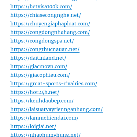
https://betvisa100k.com/
https://chiasecongnghe.net/
https://chuyengiaphapluat.com/
https://congdongnhahang.com/
https://congdongspa.net/
https://congthucnauan.net/
https://daitinland.net/
https://giacmovn.com/
https://giacophieu.com/
https://great-sports-rivalries.com/
https://hot24h.net/
https://kenhdaubep.com/
https://laisuatvaytiennganhang.com/
https://lammehiendai.com/
https://loigiai.net/
https://nhaphumyhung.net/