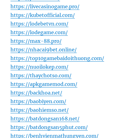
https://livecasinogame.pro/
https://kubetofficial.com/
https://lodebetvn.com/
https://lodegame.com/
https://max-88.pro/
https://nhacai9bet.online/
https://top10gamebaidoithuong.com/
https://nuoilokep.com/
https://thaychotso.com/
https://apkgamemod.com/
https://backhoa.net/
https://baobiyen.com/
https://baohiemso.net/
https://batdongsan168.net/
https://batdongsan5phut.com/
https://benhvienmathungyen.com/