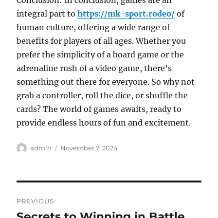
Conclusion: In conclusion, games are an
integral part to
https://mk-sport.rodeo/
of
human culture, offering a wide range of
benefits for players of all ages. Whether you
prefer the simplicity of a board game or the
adrenaline rush of a video game, there’s
something out there for everyone. So why not
grab a controller, roll the dice, or shuffle the
cards? The world of games awaits, ready to
provide endless hours of fun and excitement.
Author
Posted
admin
November 7, 2024
on
Post
PREVIOUS
navigation
Secrets to Winning in Battle
Previous