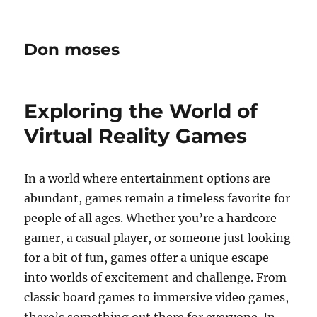
Don moses
Exploring the World of
Virtual Reality Games
In a world where entertainment options are
abundant, games remain a timeless favorite for
people of all ages. Whether you’re a hardcore
gamer, a casual player, or someone just looking
for a bit of fun, games offer a unique escape
into worlds of excitement and challenge. From
classic board games to immersive video games,