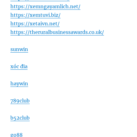
https://xemngayamlich.net/
https://xemtuvi.biz/
https://xetaivn.net/
https://theruralbusinessawards.co.uk/
sunwin
xóc đĩa
haywin
789club
b52club
go88