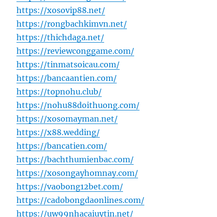
https://xosovip88.net/
https://rongbachkimvn.net/
https://thichdaga.net/
https://reviewconggame.com/
https://tinmatsoicau.com/
https://bancaantien.com/
https://topnohu.club/
https://nohu88doithuong.com/
https://xosomayman.net/
https://x88.wedding/
https://bancatien.com/
https://bachthumienbac.com/
https://xosongayhomnay.com/
https://vaobong12bet.com/
https://cadobongdaonlines.com/
https://uw99nhacaiuytin.net/