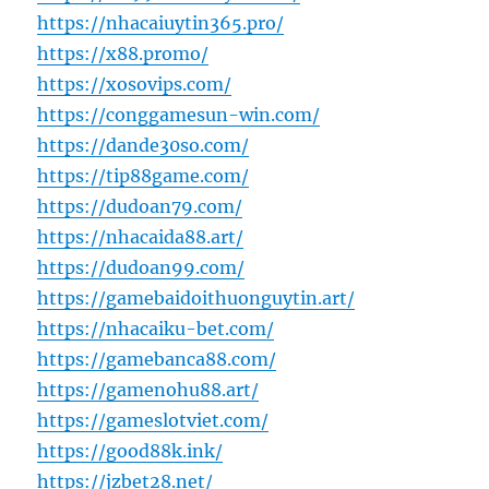
https://nhacaiuytin365.pro/
https://x88.promo/
https://xosovips.com/
https://conggamesun-win.com/
https://dande30so.com/
https://tip88game.com/
https://dudoan79.com/
https://nhacaida88.art/
https://dudoan99.com/
https://gamebaidoithuonguytin.art/
https://nhacaiku-bet.com/
https://gamebanca88.com/
https://gamenohu88.art/
https://gameslotviet.com/
https://good88k.ink/
https://jzbet28.net/