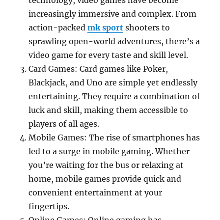
technology, video games have become
increasingly immersive and complex. From
action-packed
mk sport
shooters to
sprawling open-world adventures, there’s a
video game for every taste and skill level.
Card Games: Card games like Poker,
Blackjack, and Uno are simple yet endlessly
entertaining. They require a combination of
luck and skill, making them accessible to
players of all ages.
Mobile Games: The rise of smartphones has
led to a surge in mobile gaming. Whether
you’re waiting for the bus or relaxing at
home, mobile games provide quick and
convenient entertainment at your
fingertips.