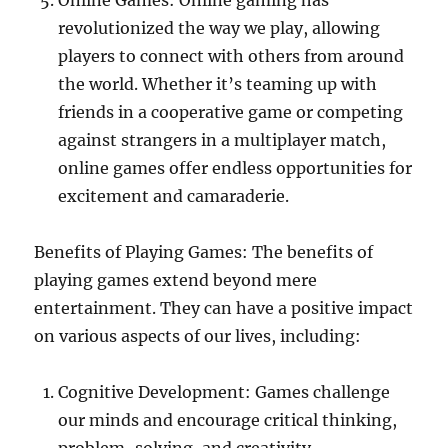
Online Games: Online gaming has
revolutionized the way we play, allowing
players to connect with others from around
the world. Whether it’s teaming up with
friends in a cooperative game or competing
against strangers in a multiplayer match,
online games offer endless opportunities for
excitement and camaraderie.
Benefits of Playing Games: The benefits of
playing games extend beyond mere
entertainment. They can have a positive impact
on various aspects of our lives, including:
Cognitive Development: Games challenge
our minds and encourage critical thinking,