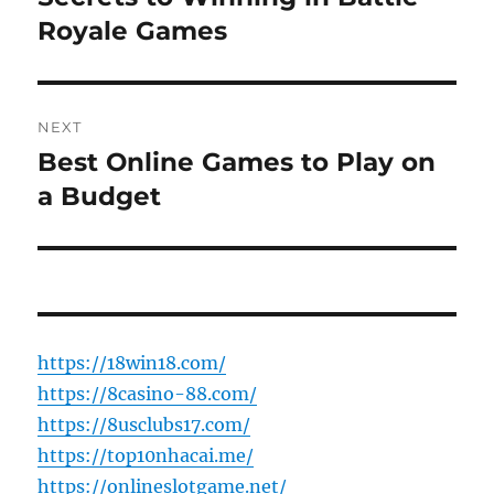
post:
Royale Games
NEXT
Best Online Games to Play on
Next
post:
a Budget
https://18win18.com/
https://8casino-88.com/
https://8usclubs17.com/
https://top10nhacai.me/
https://onlineslotgame.net/