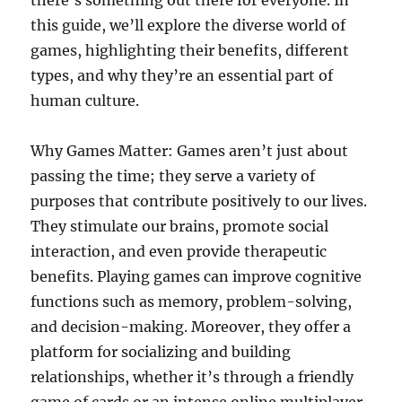
there’s something out there for everyone. In
this guide, we’ll explore the diverse world of
games, highlighting their benefits, different
types, and why they’re an essential part of
human culture.
Why Games Matter: Games aren’t just about
passing the time; they serve a variety of
purposes that contribute positively to our lives.
They stimulate our brains, promote social
interaction, and even provide therapeutic
benefits. Playing games can improve cognitive
functions such as memory, problem-solving,
and decision-making. Moreover, they offer a
platform for socializing and building
relationships, whether it’s through a friendly