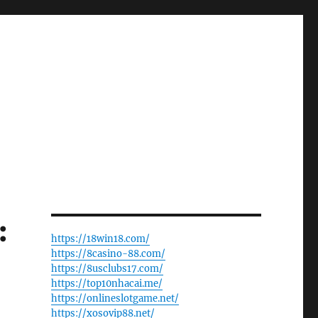
:
https://18win18.com/
https://8casino-88.com/
https://8usclubs17.com/
https://top10nhacai.me/
https://onlineslotgame.net/
https://xosovip88.net/