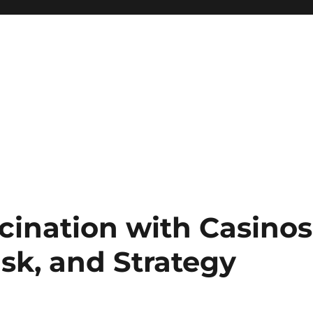
cination with Casinos
sk, and Strategy