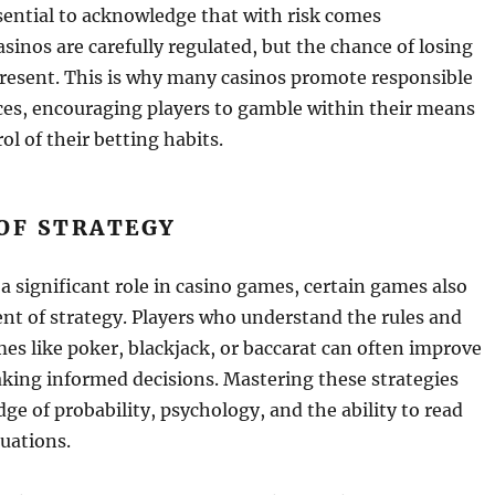
sential to acknowledge that with risk comes
asinos are carefully regulated, but the chance of losing
resent. This is why many casinos promote responsible
ces, encouraging players to gamble within their means
ol of their betting habits.
OF STRATEGY
 a significant role in casino games, certain games also
nt of strategy. Players who understand the rules and
mes like poker, blackjack, or baccarat can often improve
king informed decisions. Mastering these strategies
ge of probability, psychology, and the ability to read
uations.