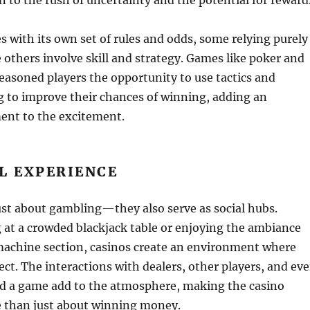
n to the rush of uncertainty and the potential for reward
with its own set of rules and odds, some relying purely
 others involve skill and strategy. Games like poker and
seasoned players the opportunity to use tactics and
 to improve their chances of winning, adding an
ment to the excitement.
L EXPERIENCE
ust about gambling—they also serve as social hubs.
 at a crowded blackjack table or enjoying the ambiance
 machine section, casinos create an environment where
ct. The interactions with dealers, other players, and ev
d a game add to the atmosphere, making the casino
 than just about winning money.