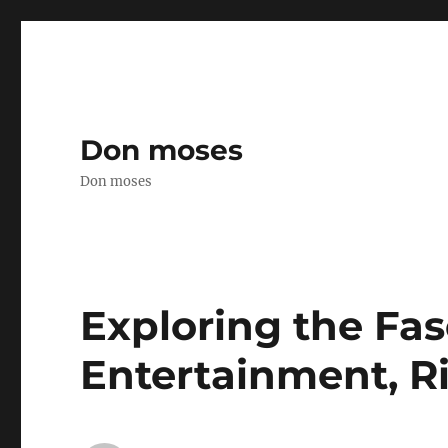
Don moses
Don moses
Exploring the Fas
Entertainment, Ri