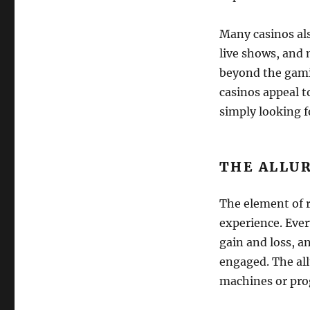
Many casinos als
live shows, and
beyond the gamin
casinos appeal t
simply looking fo
THE ALLUR
The element of r
experience. Ever
gain and loss, a
engaged. The allu
machines or prog