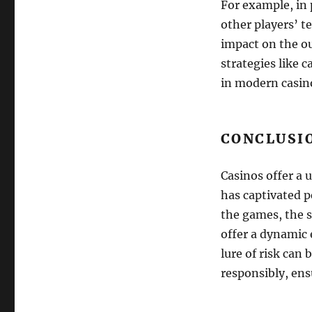
For example, in 
other players’ t
impact on the ou
strategies like 
in modern casino
CONCLUSI
Casinos offer a 
has captivated p
the games, the so
offer a dynamic
lure of risk can 
responsibly, ens