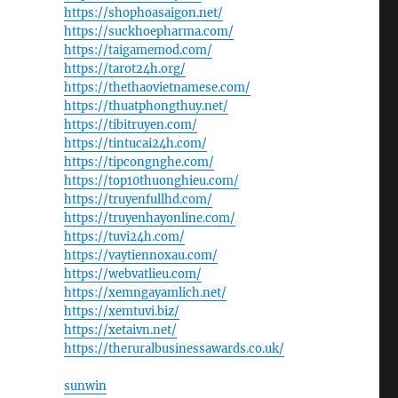
https://shophoasaigon.net/
https://suckhoepharma.com/
https://taigamemod.com/
https://tarot24h.org/
https://thethaovietnamese.com/
https://thuatphongthuy.net/
https://tibitruyen.com/
https://tintucai24h.com/
https://tipcongnghe.com/
https://top10thuonghieu.com/
https://truyenfullhd.com/
https://truyenhayonline.com/
https://tuvi24h.com/
https://vaytiennoxau.com/
https://webvatlieu.com/
https://xemngayamlich.net/
https://xemtuvi.biz/
https://xetaivn.net/
https://theruralbusinessawards.co.uk/
sunwin