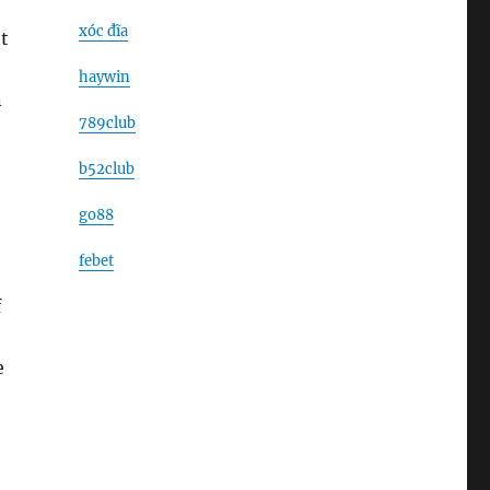
xóc đĩa
nt
haywin
n
789club
b52club
go88
febet
f
e