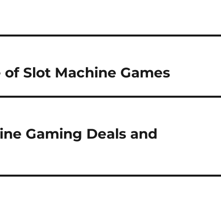
e of Slot Machine Games
line Gaming Deals and