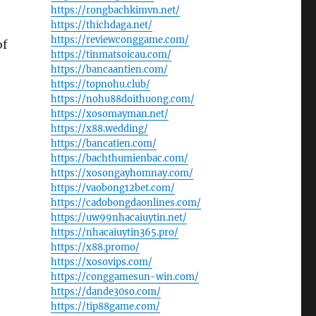
https://rongbachkimvn.net/
https://thichdaga.net/
https://reviewconggame.com/
of
https://tinmatsoicau.com/
https://bancaantien.com/
https://topnohu.club/
https://nohu88doithuong.com/
https://xosomayman.net/
https://x88.wedding/
https://bancatien.com/
https://bachthumienbac.com/
https://xosongayhomnay.com/
https://vaobong12bet.com/
https://cadobongdaonlines.com/
https://uw99nhacaiuytin.net/
https://nhacaiuytin365.pro/
https://x88.promo/
https://xosovips.com/
https://conggamesun-win.com/
https://dande30so.com/
https://tip88game.com/