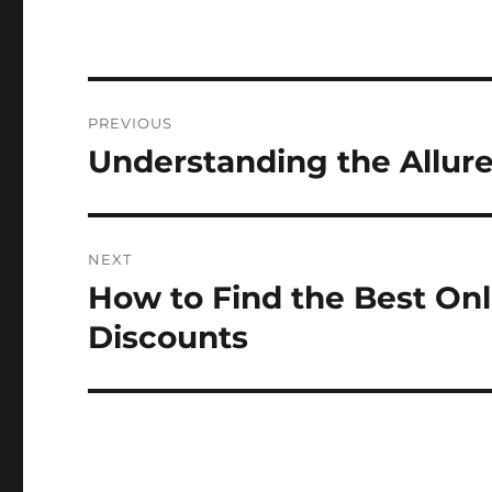
Post
PREVIOUS
navigation
Understanding the Allur
Previous
post:
NEXT
How to Find the Best On
Next
post:
Discounts