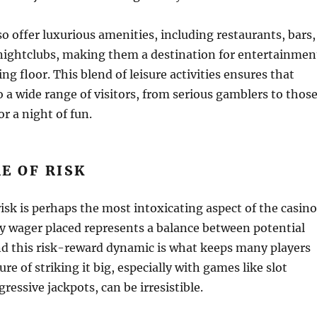
o offer luxurious amenities, including restaurants, bars,
 nightclubs, making them a destination for entertainmen
g floor. This blend of leisure activities ensures that
o a wide range of visitors, from serious gamblers to thos
r a night of fun.
E OF RISK
isk is perhaps the most intoxicating aspect of the casino
y wager placed represents a balance between potential
nd this risk-reward dynamic is what keeps many players
re of striking it big, especially with games like slot
ressive jackpots, can be irresistible.