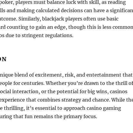
poker, players must balance luck with skill, as reading
ells and making calculated decisions can have a significa
tcome. Similarly, blackjack players often use basic
card counting to gain an edge, though this is less commo
s due to stringent regulations.
ON
unique blend of excitement, risk, and entertainment that
eople for centuries. Whether you’re drawn to the thrill o
cial interaction, or the potential for big wins, casinos
 experience that combines strategy and chance. While th
be thrilling, it’s essential to approach casino gaming
uring that fun remains the primary focus.