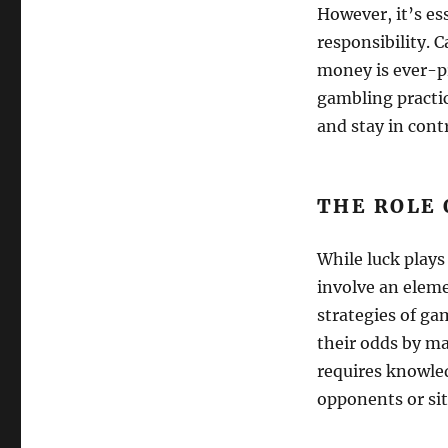
However, it’s es
responsibility. C
money is ever-p
gambling practi
and stay in contr
THE ROLE 
While luck plays
involve an eleme
strategies of ga
their odds by ma
requires knowled
opponents or sit