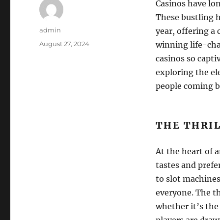
Casinos have lo
These bustling h
Author
admin
year, offering a
Posted
August 27, 2024
winning life-ch
on
casinos so captiv
exploring the el
people coming b
THE THRIL
At the heart of a
tastes and prefe
to slot machines
everyone. The t
whether it’s the 