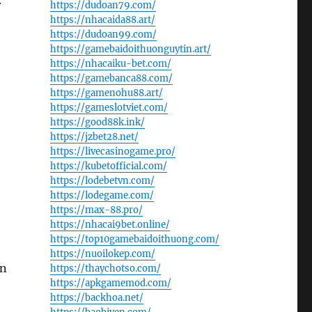
.
https://dudoan79.com/
https://nhacaida88.art/
https://dudoan99.com/
https://gamebaidoithuonguytin.art/
https://nhacaiku-bet.com/
https://gamebanca88.com/
https://gamenohu88.art/
https://gameslotviet.com/
https://good88k.ink/
https://jzbet28.net/
https://livecasinogame.pro/
https://kubetofficial.com/
https://lodebetvn.com/
https://lodegame.com/
https://max-88.pro/
https://nhacai9bet.online/
https://top10gamebaidoithuong.com/
https://nuoilokep.com/
en
https://thaychotso.com/
https://apkgamemod.com/
https://backhoa.net/