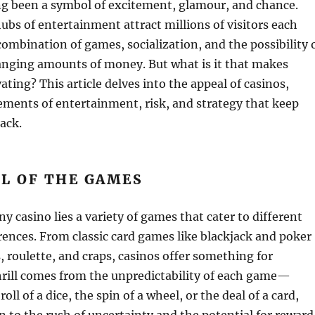
ng been a symbol of excitement, glamour, and chance.
ubs of entertainment attract millions of visitors each
 combination of games, socialization, and the possibility 
anging amounts of money. But what is it that makes
ating? This article delves into the appeal of casinos,
ements of entertainment, risk, and strategy that keep
ack.
L OF THE GAMES
ny casino lies a variety of games that cater to different
rences. From classic card games like blackjack and poker
, roulette, and craps, casinos offer something for
hrill comes from the unpredictability of each game—
roll of a dice, the spin of a wheel, or the deal of a card,