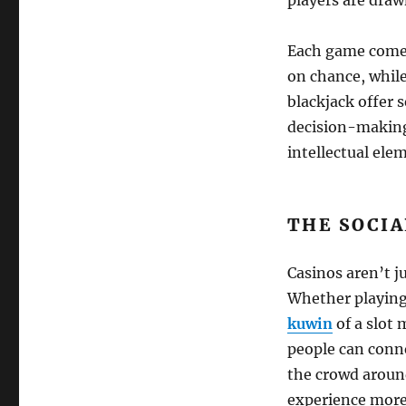
players are draw
Each game comes 
on chance, while
blackjack offer 
decision-making
intellectual ele
THE SOCIA
Casinos aren’t j
Whether playing
kuwin
of a slot
people can conne
the crowd aroun
experience more