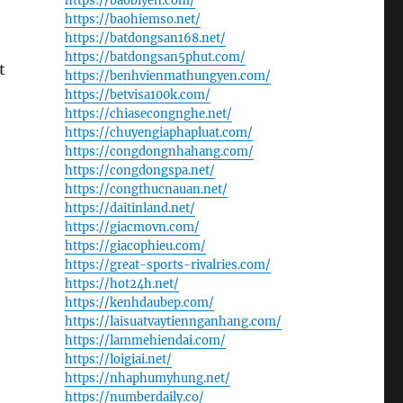
https://baobiyen.com/
https://baohiemso.net/
https://batdongsan168.net/
https://batdongsan5phut.com/
t
https://benhvienmathungyen.com/
https://betvisa100k.com/
https://chiasecongnghe.net/
e
https://chuyengiaphapluat.com/
https://congdongnhahang.com/
https://congdongspa.net/
https://congthucnauan.net/
https://daitinland.net/
https://giacmovn.com/
https://giacophieu.com/
https://great-sports-rivalries.com/
https://hot24h.net/
https://kenhdaubep.com/
https://laisuatvaytiennganhang.com/
https://lammehiendai.com/
https://loigiai.net/
https://nhaphumyhung.net/
https://numberdaily.co/