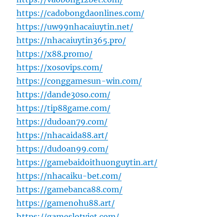
https://cadobongdaonlines.com/
https://uw99nhacaiuytin.net/
https://nhacaiuytin365.pro/
https://x88.promo/
https://xosovips.com/
https://conggamesun-win.com/
https://dande30so.com/
https://tip88game.com/
https://dudoan79.com/
https://nhacaida88.art/
https://dudoan99.com/
https://gamebaidoithuonguytin.art/
https://nhacaiku-bet.com/
https://gamebanca88.com/
https://gamenohu88.art/
https://gameslotviet.com/