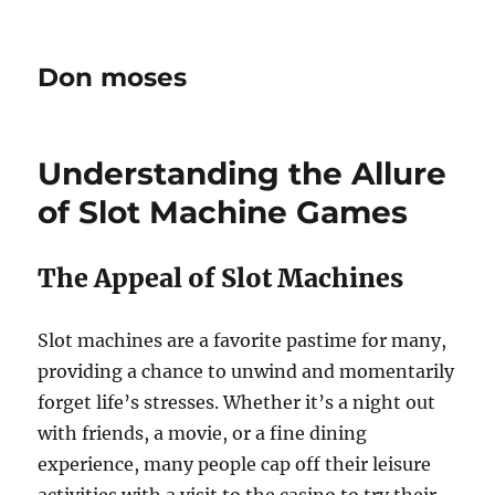
Don moses
Understanding the Allure
of Slot Machine Games
The Appeal of Slot Machines
Slot machines are a favorite pastime for many,
providing a chance to unwind and momentarily
forget life’s stresses. Whether it’s a night out
with friends, a movie, or a fine dining
experience, many people cap off their leisure