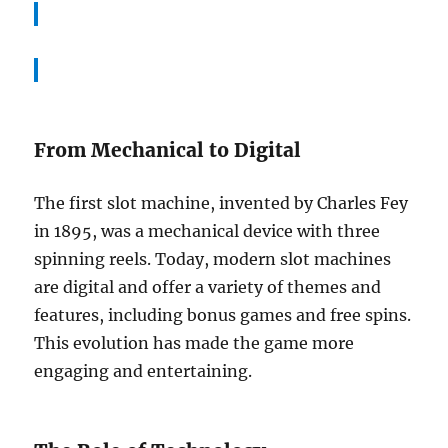
From Mechanical to Digital
The first slot machine, invented by Charles Fey
in 1895, was a mechanical device with three
spinning reels. Today, modern slot machines
are digital and offer a variety of themes and
features, including bonus games and free spins.
This evolution has made the game more
engaging and entertaining.