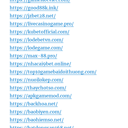
https://good88k.ink/
https://jzbet28.net/
https://livecasinogame.pro/
https://kubetofficial.com/
https://lodebetvn.com/
https://lodegame.com/
https://max-88.pro/
https://nhacai9bet.online/
https://top10gamebaidoithuong.com/
https://nuoilokep.com/
https://thaychotso.com/
https://apkgamemod.com/
https://backhoa.net/
https://baobiyen.com/
https://baohiemso.net/
https://batdongsan168.net/