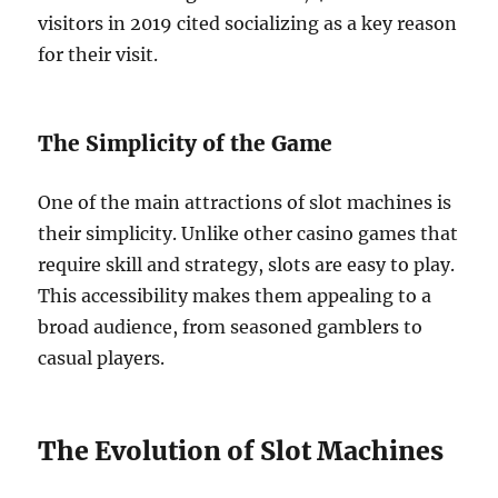
visitors in 2019 cited socializing as a key reason
for their visit.
The Simplicity of the Game
One of the main attractions of slot machines is
their simplicity. Unlike other casino games that
require skill and strategy, slots are easy to play.
This accessibility makes them appealing to a
broad audience, from seasoned gamblers to
casual players.
The Evolution of Slot Machines