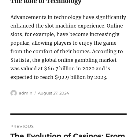
The Role of Technology
Advancements in technology have significantly
enhanced the slot machine experience. Online
slots, for example, have become increasingly
popular, allowing players to enjoy the game
from the comfort of their homes. According to
Statista, the global online gambling market
was valued at $66.7 billion in 2020 and is
expected to reach $92.9 billion by 2023.
Author
Posted
admin
August 27, 2024
on
Post
PREVIOUS
navigation
The Evolution of Casinos: From
Previous