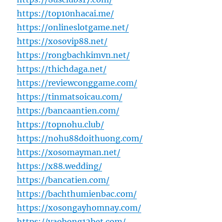
https://top10nhacai.me/
https://onlineslotgame.net/
https://xosovip88.net/
https://rongbachkimvn.net/
https://thichdaga.net/
https://reviewconggame.com/
https://tinmatsoicau.com/
https://bancaantien.com/
https://topnohu.club/
https://nohu88doithuong.com/
https://xosomayman.net/
https://x88.wedding/
https://bancatien.com/
https://bachthumienbac.com/
https://xosongayhomnay.com/
https://vaobong12bet.com/