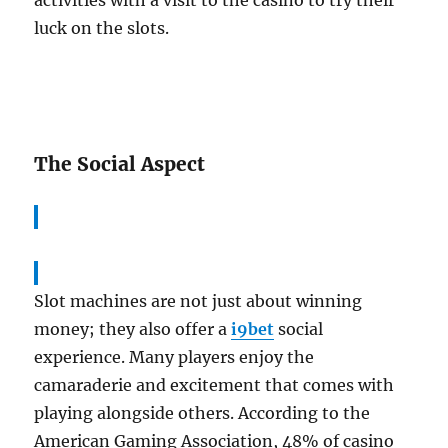
activities with a visit to the casino to try their
luck on the slots.
The Social Aspect
Slot machines are not just about winning
money; they also offer a
i9bet
social
experience. Many players enjoy the
camaraderie and excitement that comes with
playing alongside others. According to the
American Gaming Association, 48% of casino