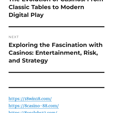
post:
Classic Tables to Modern
Digital Play
NEXT
Exploring the Fascination with
Next
post:
Casinos: Entertainment, Risk,
and Strategy
https://18win18.com/
https://8casino-88.com/
https://8usclubs17.com/