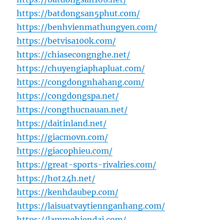
https://batdongsan5phut.com/
https://benhvienmathungyen.com/
https://betvisa100k.com/
https://chiasecongnghe.net/
https://chuyengiaphapluat.com/
https://congdongnhahang.com/
https://congdongspa.net/
https://congthucnauan.net/
https://daitinland.net/
https://giacmovn.com/
https://giacophieu.com/
https://great-sports-rivalries.com/
https://hot24h.net/
https://kenhdaubep.com/
https://laisuatvaytiennganhang.com/
https://lammehiendai.com/