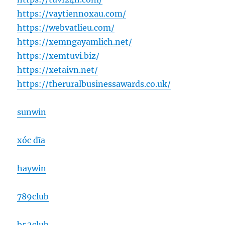
https://vaytiennoxau.com/
https://webvatlieu.com/
https://xemngayamlich.net/
https://xemtuvi.biz/
https://xetaivn.net/
https://theruralbusinessawards.co.uk/
sunwin
xóc đĩa
haywin
789club
b52club