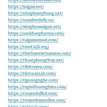
https://loigiai.net/
https://nhaphumyhung.net/
https://numberdaily.co/
https://shophoasaigon.net/
https://suckhoepharma.com/
https://taigamemod.com/
https://tarot24h.org/
https://thethaovietnamese.com/
https://thuatphongthuy.net/
https://tibitruyen.com/
https://tintucai24h.com/
https://tipcongnghe.com/
https://top10thuonghieu.com/
https://truyenfullhd.com/
https://truyenhayonline.com/
https://tuvi24h.com/