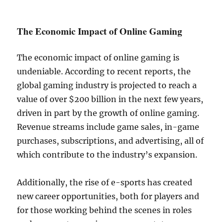
The Economic Impact of Online Gaming
The economic impact of online gaming is
undeniable. According to recent reports, the
global gaming industry is projected to reach a
value of over $200 billion in the next few years,
driven in part by the growth of online gaming.
Revenue streams include game sales, in-game
purchases, subscriptions, and advertising, all of
which contribute to the industry’s expansion.
Additionally, the rise of e-sports has created
new career opportunities, both for players and
for those working behind the scenes in roles