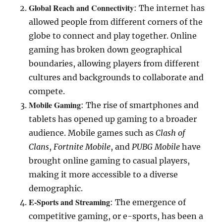
Global Reach and Connectivity
: The internet has
allowed people from different corners of the
globe to connect and play together. Online
gaming has broken down geographical
boundaries, allowing players from different
cultures and backgrounds to collaborate and
compete.
Mobile Gaming
: The rise of smartphones and
tablets has opened up gaming to a broader
audience. Mobile games such as
Clash of
Clans
,
Fortnite Mobile
, and
PUBG Mobile
have
brought online gaming to casual players,
making it more accessible to a diverse
demographic.
E-Sports and Streaming
: The emergence of
competitive gaming, or e-sports, has been a