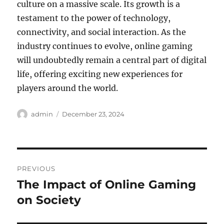
culture on a massive scale. Its growth is a
testament to the power of technology,
connectivity, and social interaction. As the
industry continues to evolve, online gaming
will undoubtedly remain a central part of digital
life, offering exciting new experiences for
players around the world.
Author
Posted
admin
December 23, 2024
on
Post
PREVIOUS
navigation
The Impact of Online Gaming
Previous
post:
on Society