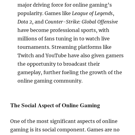
major driving force for online gaming’s
popularity. Games like
League of Legends
,
Dota 2
, and
Counter-Strike: Global Offensive
have become professional sports, with
millions of fans tuning in to watch live
tournaments. Streaming platforms like
Twitch and YouTube have also given gamers
the opportunity to broadcast their
gameplay, further fueling the growth of the
online gaming community.
The Social Aspect of Online Gaming
One of the most significant aspects of online
gaming is its social component. Games are no