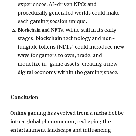
experiences. AI-driven NPCs and
procedurally generated worlds could make
each gaming session unique.
Blockchain and NFTs
: While still in its early
stages, blockchain technology and non-
fungible tokens (NFTs) could introduce new
ways for gamers to own, trade, and
monetize in-game assets, creating a new
digital economy within the gaming space.
Conclusion
Online gaming has evolved from a niche hobby
into a global phenomenon, reshaping the
entertainment landscape and influencing