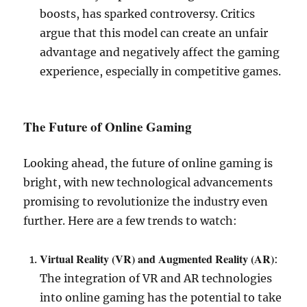
boosts, has sparked controversy. Critics
argue that this model can create an unfair
advantage and negatively affect the gaming
experience, especially in competitive games.
The Future of Online Gaming
Looking ahead, the future of online gaming is
bright, with new technological advancements
promising to revolutionize the industry even
further. Here are a few trends to watch:
Virtual Reality (VR) and Augmented Reality (AR)
:
The integration of VR and AR technologies
into online gaming has the potential to take