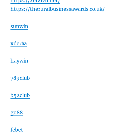
https://xetaivn.net/
https://theruralbusinessawards.co.uk/
sunwin
xóc đĩa
haywin
789club
b52club
go88
febet