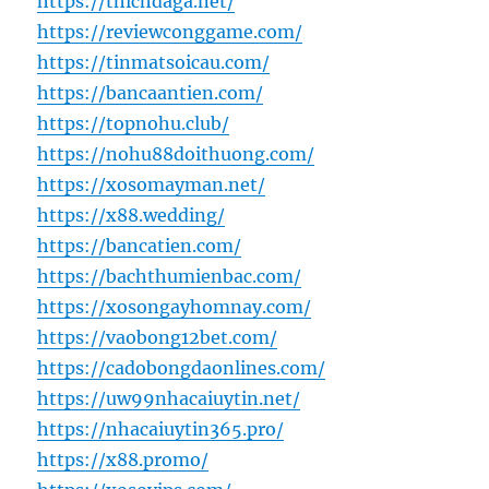
https://thichdaga.net/
https://reviewconggame.com/
https://tinmatsoicau.com/
https://bancaantien.com/
https://topnohu.club/
https://nohu88doithuong.com/
https://xosomayman.net/
https://x88.wedding/
https://bancatien.com/
https://bachthumienbac.com/
https://xosongayhomnay.com/
https://vaobong12bet.com/
https://cadobongdaonlines.com/
https://uw99nhacaiuytin.net/
https://nhacaiuytin365.pro/
https://x88.promo/