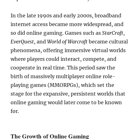
In the late 1990s and early 2000s, broadband
internet access became more widespread, and
so did online gaming. Games such as
StarCraft
,
EverQuest
, and
World of Warcraft
became cultural
phenomena, offering immersive virtual worlds
where players could interact, compete, and
cooperate in real time. This period saw the
birth of massively multiplayer online role-
playing games (MMORPGs), which set the
stage for the expansive, persistent worlds that
online gaming would later come to be known
for.
The Growth of Online Gaming