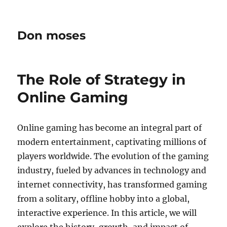
Don moses
The Role of Strategy in
Online Gaming
Online gaming has become an integral part of
modern entertainment, captivating millions of
players worldwide. The evolution of the gaming
industry, fueled by advances in technology and
internet connectivity, has transformed gaming
from a solitary, offline hobby into a global,
interactive experience. In this article, we will