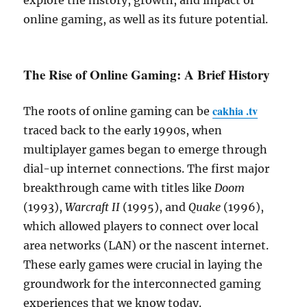
explore the history, growth, and impact of
online gaming, as well as its future potential.
The Rise of Online Gaming: A Brief History
cakhia .tv
The roots of online gaming can be
traced back to the early 1990s, when
multiplayer games began to emerge through
dial-up internet connections. The first major
breakthrough came with titles like
Doom
(1993),
Warcraft II
(1995), and
Quake
(1996),
which allowed players to connect over local
area networks (LAN) or the nascent internet.
These early games were crucial in laying the
groundwork for the interconnected gaming
experiences that we know today.