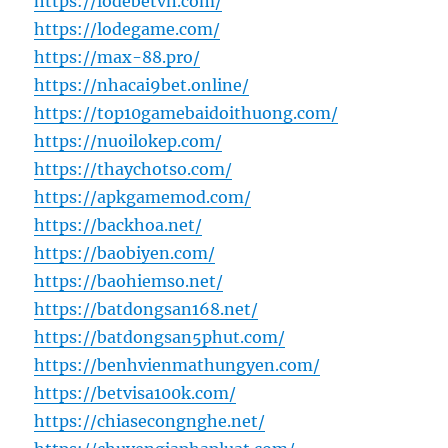
https://lodebetvn.com/
https://lodegame.com/
https://max-88.pro/
https://nhacai9bet.online/
https://top10gamebaidoithuong.com/
https://nuoilokep.com/
https://thaychotso.com/
https://apkgamemod.com/
https://backhoa.net/
https://baobiyen.com/
https://baohiemso.net/
https://batdongsan168.net/
https://batdongsan5phut.com/
https://benhvienmathungyen.com/
https://betvisa100k.com/
https://chiasecongnghe.net/