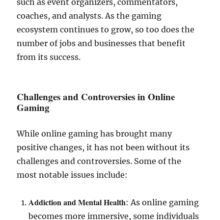
such as event organizers, commentators,
coaches, and analysts. As the gaming
ecosystem continues to grow, so too does the
number of jobs and businesses that benefit
from its success.
Challenges and Controversies in Online
Gaming
While online gaming has brought many
positive changes, it has not been without its
challenges and controversies. Some of the
most notable issues include:
Addiction and Mental Health
: As online gaming
becomes more immersive, some individuals