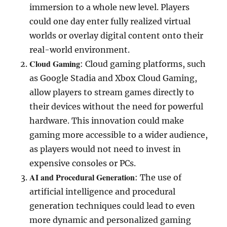
immersion to a whole new level. Players
could one day enter fully realized virtual
worlds or overlay digital content onto their
real-world environment.
Cloud Gaming
: Cloud gaming platforms, such
as Google Stadia and Xbox Cloud Gaming,
allow players to stream games directly to
their devices without the need for powerful
hardware. This innovation could make
gaming more accessible to a wider audience,
as players would not need to invest in
expensive consoles or PCs.
AI and Procedural Generation
: The use of
artificial intelligence and procedural
generation techniques could lead to even
more dynamic and personalized gaming