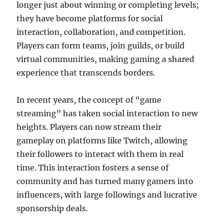
longer just about winning or completing levels;
they have become platforms for social
interaction, collaboration, and competition.
Players can form teams, join guilds, or build
virtual communities, making gaming a shared
experience that transcends borders.
In recent years, the concept of “game
streaming” has taken social interaction to new
heights. Players can now stream their
gameplay on platforms like Twitch, allowing
their followers to interact with them in real
time. This interaction fosters a sense of
community and has turned many gamers into
influencers, with large followings and lucrative
sponsorship deals.