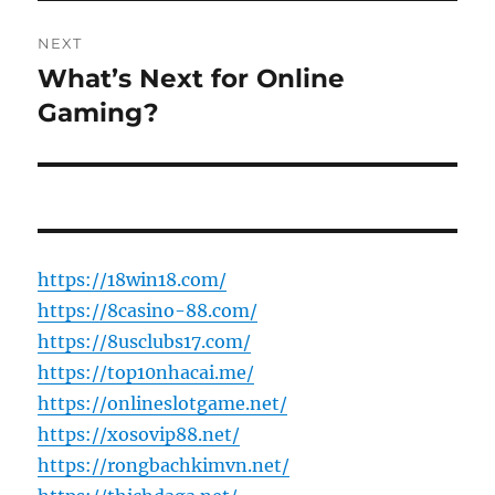
NEXT
What’s Next for Online
Next
post:
Gaming?
https://18win18.com/
https://8casino-88.com/
https://8usclubs17.com/
https://top10nhacai.me/
https://onlineslotgame.net/
https://xosovip88.net/
https://rongbachkimvn.net/