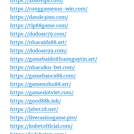
https://xosovips.com/
https://conggamesun-win.com/
https://dande30so.com/
https://tip88game.com/
https://dudoan79.com/
https://nhacaida88.art/
https://dudoan99.com/
https://gamebaidoithuonguytin.art/
https://nhacaiku-bet.com/
https://gamebanca88.com/
https://gamenohu88.art/
https://gameslotviet.com/
https://good88k.ink/
https://jzbet28.net/
https://livecasinogame.pro/
https://kubetofficial.com/