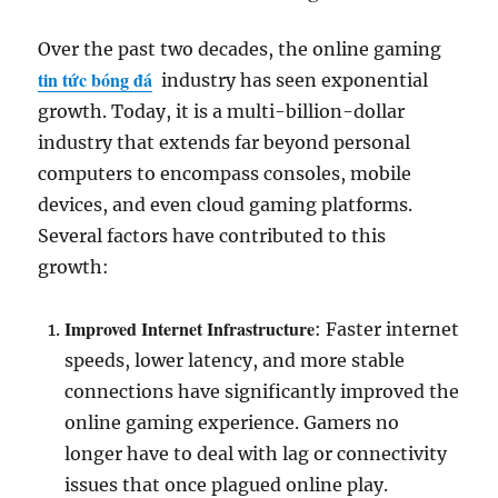
Over the past two decades, the online gaming
tin tức bóng đá
industry has seen exponential
growth. Today, it is a multi-billion-dollar
industry that extends far beyond personal
computers to encompass consoles, mobile
devices, and even cloud gaming platforms.
Several factors have contributed to this
growth:
Improved Internet Infrastructure
: Faster internet
speeds, lower latency, and more stable
connections have significantly improved the
online gaming experience. Gamers no
longer have to deal with lag or connectivity
issues that once plagued online play.