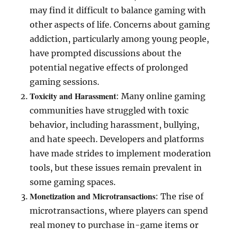
may find it difficult to balance gaming with
other aspects of life. Concerns about gaming
addiction, particularly among young people,
have prompted discussions about the
potential negative effects of prolonged
gaming sessions.
Toxicity and Harassment
: Many online gaming
communities have struggled with toxic
behavior, including harassment, bullying,
and hate speech. Developers and platforms
have made strides to implement moderation
tools, but these issues remain prevalent in
some gaming spaces.
Monetization and Microtransactions
: The rise of
microtransactions, where players can spend
real money to purchase in-game items or