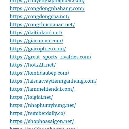
https://chuyengiaphapluat.com/
https://congdongnhahang.com/
https://congdongspa.net/
https://congthucnauan.net/
https://daitinland.net/
https://giacmovn.com/
https://giacophieu.com/
https://great-sports-rivalries.com/
https://hot24h.net/
https://kenhdaubep.com/
https://laisuatvaytiennganhang.com/
https://lammehiendai.com/
https://loigiai.net/
https://nhaphumyhung.net/
https://numberdaily.co/
https://shophoasaigon.net/