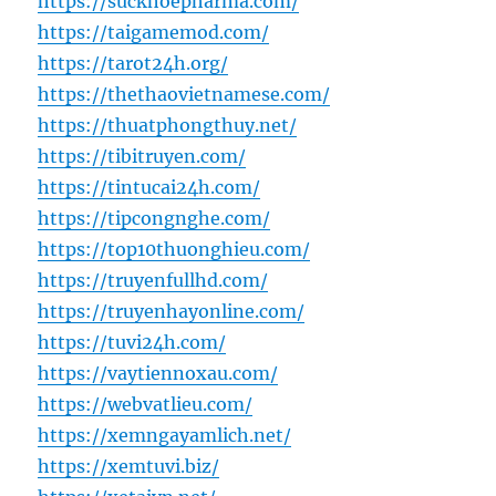
https://suckhoepharma.com/
https://taigamemod.com/
https://tarot24h.org/
https://thethaovietnamese.com/
https://thuatphongthuy.net/
https://tibitruyen.com/
https://tintucai24h.com/
https://tipcongnghe.com/
https://top10thuonghieu.com/
https://truyenfullhd.com/
https://truyenhayonline.com/
https://tuvi24h.com/
https://vaytiennoxau.com/
https://webvatlieu.com/
https://xemngayamlich.net/
https://xemtuvi.biz/