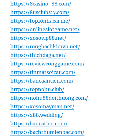
https://8casino-88.com/
https://8usclubs17.com/
https://top10nhacai.me/
https://onlineslotgame.net/
https://xosovip88.net/
https://rongbachkimvn.net/
https://thichdaga.net/
https://reviewconggame.com/
https://tinmatsoicau.com/
https://bancaantien.com/
https://topnohu.club/
https://nohu88doithuong.com/
https://xosomayman.net/
https://x88.wedding/
https://bancatien.com/
https://bachthumienbac.com/