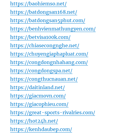
https://baohiemso.net/
https://batdongsan168.net/
https://batdongsan5phut.com/
https://benhvienmathungyen.com/
https://betvisa100k.com/
https://chiasecongnghe.net/
https://chuyengiaphapluat.com/
https://congdongnhahang.com/
https://congdongspa.net/
https://congthucnauan.net/
https://daitinland.net/
https://giacmovn.com/
https://giacophieu.com/
https://great-sports-rivalries.com/
https://hot24h.net/
https://kenhdaubep.com/