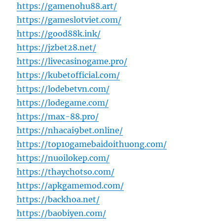
https://gamenohu88.art/
https://gameslotviet.com/
https://good88k.ink/
https://jzbet28.net/
https://livecasinogame.pro/
https://kubetofficial.com/
https://lodebetvn.com/
https://lodegame.com/
https://max-88.pro/
https://nhacai9bet.online/
https://top10gamebaidoithuong.com/
https://nuoilokep.com/
https://thaychotso.com/
https://apkgamemod.com/
https://backhoa.net/
https://baobiyen.com/