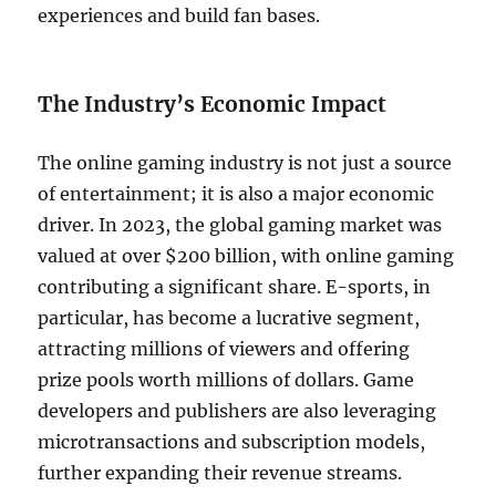
experiences and build fan bases.
The Industry’s Economic Impact
The online gaming industry is not just a source
of entertainment; it is also a major economic
driver. In 2023, the global gaming market was
valued at over $200 billion, with online gaming
contributing a significant share. E-sports, in
particular, has become a lucrative segment,
attracting millions of viewers and offering
prize pools worth millions of dollars. Game
developers and publishers are also leveraging
microtransactions and subscription models,
further expanding their revenue streams.