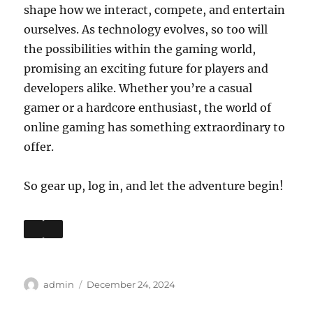
shape how we interact, compete, and entertain
ourselves. As technology evolves, so too will
the possibilities within the gaming world,
promising an exciting future for players and
developers alike. Whether you’re a casual
gamer or a hardcore enthusiast, the world of
online gaming has something extraordinary to
offer.
So gear up, log in, and let the adventure begin!
Author
Posted
admin
December 24, 2024
on