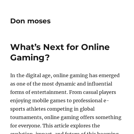
Don moses
What’s Next for Online
Gaming?
In the digital age, online gaming has emerged
as one of the most dynamic and influential
forms of entertainment. From casual players
enjoying mobile games to professional e-
sports athletes competing in global
tournaments, online gaming offers something
for everyone. This article explores the