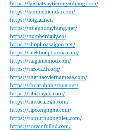
https://laisuatvaytiennganhang.com/
https://lammehiendai.com/
https://loigiai.net/
https://nhaphumyhung.net/
https://numberdaily.co/
https://shophoasaigon.net/
https://suckhoepharma.com/
https://taigamemod.com/
https://tarot24h.org/
https://thethaovietnamese.com/
https://thuatphongthuy.net/
https://tibitruyen.com/
https://tintucai24h.com/
https://tipcongnghe.com/
https://top10thuonghieu.com/
https://truyenfullhd.com/