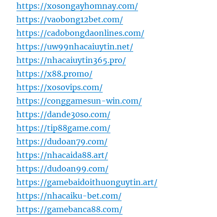
https://xosongayhomnay.com/
https://vaobong12bet.com/
https://cadobongdaonlines.com/
https://uw99nhacaiuytin.net/
https://nhacaiuytin365.pro/
https://x88.promo/
https://xosovips.com/
https://conggamesun-win.com/
https://dande30so.com/
https://tip88game.com/
https://dudoan79.com/
https://nhacaida88.art/
https://dudoan99.com/
https://gamebaidoithuonguytin.art/
https://nhacaiku-bet.com/
https://gamebanca88.com/