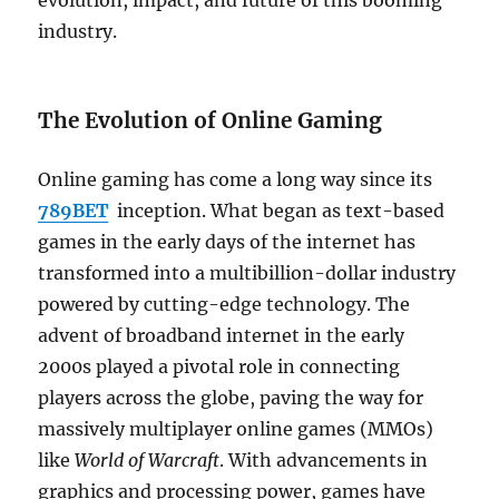
evolution, impact, and future of this booming
industry.
The Evolution of Online Gaming
Online gaming has come a long way since its
789BET
inception. What began as text-based
games in the early days of the internet has
transformed into a multibillion-dollar industry
powered by cutting-edge technology. The
advent of broadband internet in the early
2000s played a pivotal role in connecting
players across the globe, paving the way for
massively multiplayer online games (MMOs)
like
World of Warcraft
. With advancements in
graphics and processing power, games have