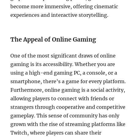
become more immersive, offering cinematic
experiences and interactive storytelling.
The Appeal of Online Gaming
One of the most significant draws of online
gaming is its accessibility. Whether you are
using a high-end gaming PC, a console, or a
smartphone, there’s a game for every platform.
Furthermore, online gaming is a social activity,
allowing players to connect with friends or
strangers through cooperative and competitive
gameplay. This sense of community has only
grown with the rise of streaming platforms like
Twitch, where players can share their