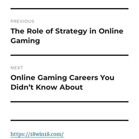
Post
PREVIOUS
navigation
The Role of Strategy in Online
Previous
post:
Gaming
NEXT
Online Gaming Careers You
Next
post:
Didn’t Know About
https://18win18.com/