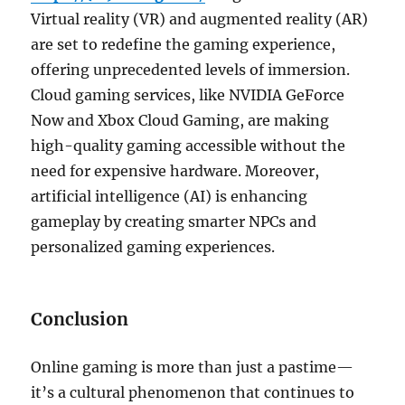
Virtual reality (VR) and augmented reality (AR)
are set to redefine the gaming experience,
offering unprecedented levels of immersion.
Cloud gaming services, like NVIDIA GeForce
Now and Xbox Cloud Gaming, are making
high-quality gaming accessible without the
need for expensive hardware. Moreover,
artificial intelligence (AI) is enhancing
gameplay by creating smarter NPCs and
personalized gaming experiences.
Conclusion
Online gaming is more than just a pastime—
it’s a cultural phenomenon that continues to