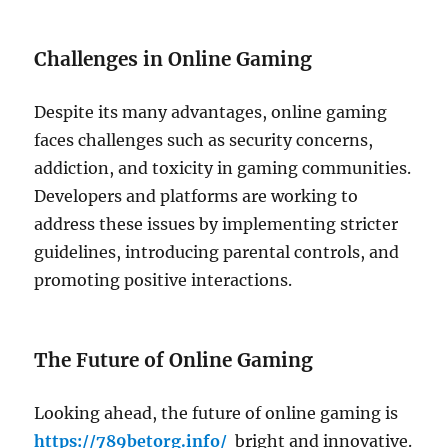
Challenges in Online Gaming
Despite its many advantages, online gaming
faces challenges such as security concerns,
addiction, and toxicity in gaming communities.
Developers and platforms are working to
address these issues by implementing stricter
guidelines, introducing parental controls, and
promoting positive interactions.
The Future of Online Gaming
Looking ahead, the future of online gaming is
https://789betorg.info/
bright and innovative.