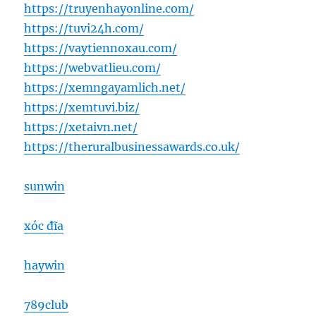
https://truyenhayonline.com/
https://tuvi24h.com/
https://vaytiennoxau.com/
https://webvatlieu.com/
https://xemngayamlich.net/
https://xemtuvi.biz/
https://xetaivn.net/
https://theruralbusinessawards.co.uk/
sunwin
xóc đĩa
haywin
789club