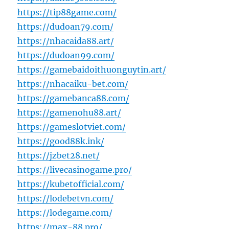
https://tip88game.com/
https://dudoan79.com/
https://nhacaida88.art/
https://dudoan99.com/
https://gamebaidoithuonguytin.art/
https://nhacaiku-bet.com/
https://gamebanca88.com/
https://gamenohu88.art/
https://gameslotviet.com/
https://good88k.ink/
https://jzbet28.net/
https://livecasinogame.pro/
https://kubetofficial.com/
https://lodebetvn.com/
https://lodegame.com/
https://max-88.pro/