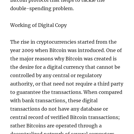
Bitcoin protocol that helps to tackle the
double-spending problem.
Working of Digital Copy
The rise in cryptocurrencies started from the
year 2009 when Bitcoin was introduced. One of
the major reasons why Bitcoin was created is
the desire for a digital currency that cannot be
controlled by any central or regulatory
authority, or that need not require a third party
to guarantee the transactions. When compared
with bank transactions, these digital
transactions do not have any database or
central record of verified Bitcoin transactions;
rather Bitcoins are operated through a