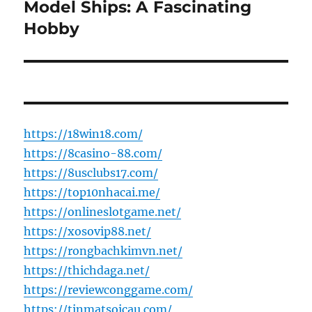
Model Ships: A Fascinating
Next
post:
Hobby
https://18win18.com/
https://8casino-88.com/
https://8usclubs17.com/
https://top10nhacai.me/
https://onlineslotgame.net/
https://xosovip88.net/
https://rongbachkimvn.net/
https://thichdaga.net/
https://reviewconggame.com/
https://tinmatsoicau.com/