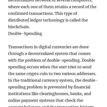
decentralized network of several computers,
where each one of them retains a record of the
confirmed transactions. This type of
distributed ledger technology is called the
blockchain.
Double-Spending
Transactions in digital currencies are done
through a decentralized system that comes
with the problem of double-spending. Double
spending occurs when the user tries to send
the same crypto coin to two various addresses.
In the traditional currency system, the double-
spending problem is prevented by financial
institutions like clearinghouses, banks, and
online payment systems that check the