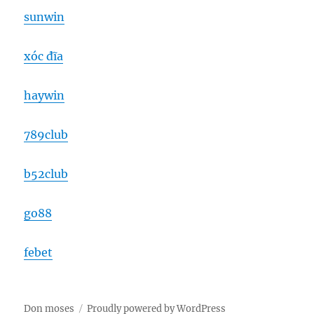
sunwin
xóc đĩa
haywin
789club
b52club
go88
febet
Don moses
Proudly powered by WordPress