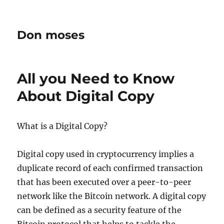
Don moses
All you Need to Know
About Digital Copy
What is a Digital Copy?
Digital copy used in cryptocurrency implies a
duplicate record of each confirmed transaction
that has been executed over a peer-to-peer
network like the Bitcoin network. A digital copy
can be defined as a security feature of the