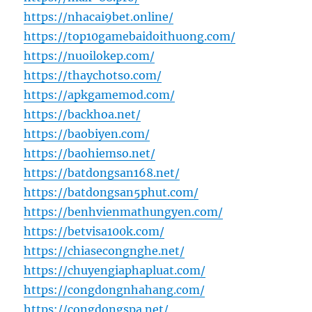
https://nhacai9bet.online/
https://top10gamebaidoithuong.com/
https://nuoilokep.com/
https://thaychotso.com/
https://apkgamemod.com/
https://backhoa.net/
https://baobiyen.com/
https://baohiemso.net/
https://batdongsan168.net/
https://batdongsan5phut.com/
https://benhvienmathungyen.com/
https://betvisa100k.com/
https://chiasecongnghe.net/
https://chuyengiaphapluat.com/
https://congdongnhahang.com/
https://congdongspa.net/