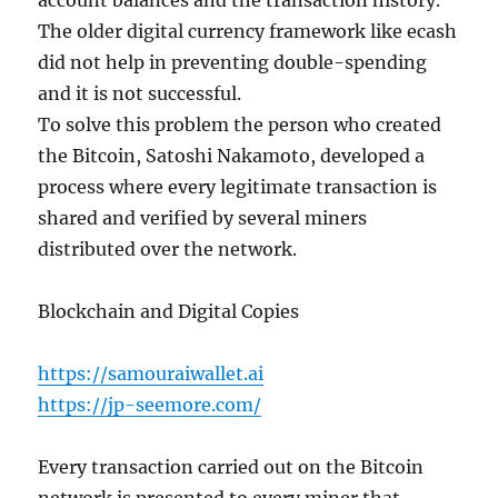
account balances and the transaction history.
The older digital currency framework like ecash
did not help in preventing double-spending
and it is not successful.
To solve this problem the person who created
the Bitcoin, Satoshi Nakamoto, developed a
process where every legitimate transaction is
shared and verified by several miners
distributed over the network.
Blockchain and Digital Copies
https://samouraiwallet.ai
https://jp-seemore.com/
Every transaction carried out on the Bitcoin