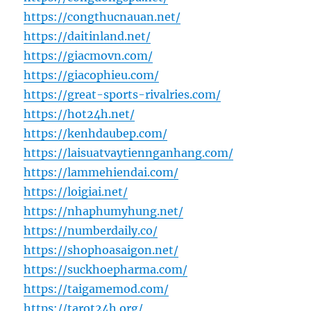
https://congthucnauan.net/
https://daitinland.net/
https://giacmovn.com/
https://giacophieu.com/
https://great-sports-rivalries.com/
https://hot24h.net/
https://kenhdaubep.com/
https://laisuatvaytiennganhang.com/
https://lammehiendai.com/
https://loigiai.net/
https://nhaphumyhung.net/
https://numberdaily.co/
https://shophoasaigon.net/
https://suckhoepharma.com/
https://taigamemod.com/
https://tarot24h.org/