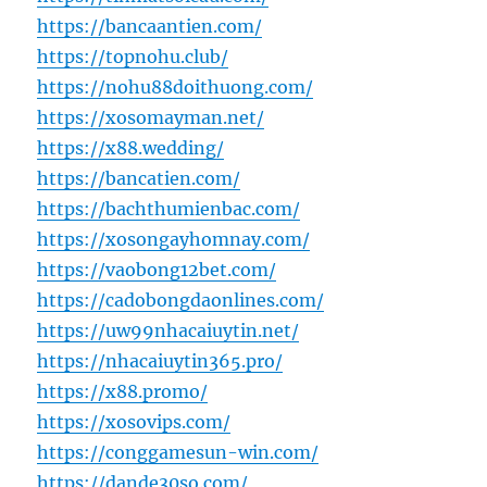
https://bancaantien.com/
https://topnohu.club/
https://nohu88doithuong.com/
https://xosomayman.net/
https://x88.wedding/
https://bancatien.com/
https://bachthumienbac.com/
https://xosongayhomnay.com/
https://vaobong12bet.com/
https://cadobongdaonlines.com/
https://uw99nhacaiuytin.net/
https://nhacaiuytin365.pro/
https://x88.promo/
https://xosovips.com/
https://conggamesun-win.com/
https://dande30so.com/