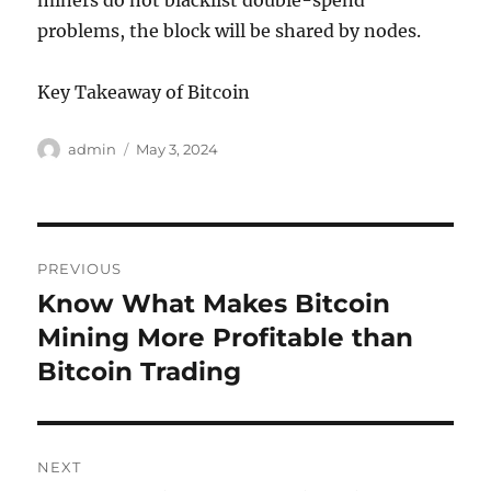
miners do not blacklist double-spend
problems, the block will be shared by nodes.
Key Takeaway of Bitcoin
Author
Posted
admin
May 3, 2024
on
Post
PREVIOUS
navigation
Know What Makes Bitcoin
Previous
post:
Mining More Profitable than
Bitcoin Trading
NEXT