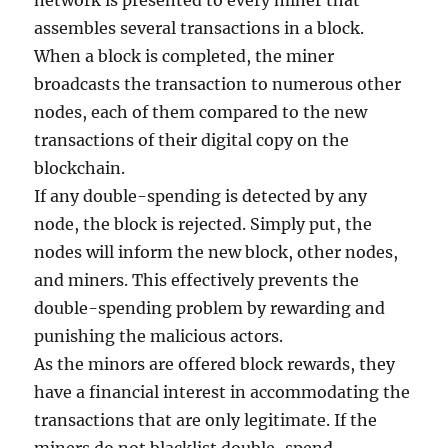
network is presented to every miner that
assembles several transactions in a block.
When a block is completed, the miner
broadcasts the transaction to numerous other
nodes, each of them compared to the new
transactions of their digital copy on the
blockchain.
If any double-spending is detected by any
node, the block is rejected. Simply put, the
nodes will inform the new block, other nodes,
and miners. This effectively prevents the
double-spending problem by rewarding and
punishing the malicious actors.
As the minors are offered block rewards, they
have a financial interest in accommodating the
transactions that are only legitimate. If the