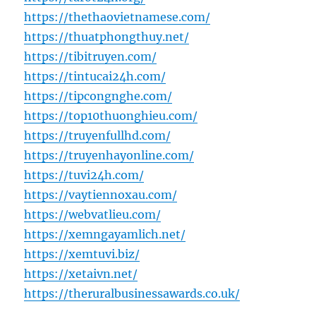
https://thethaovietnamese.com/
https://thuatphongthuy.net/
https://tibitruyen.com/
https://tintucai24h.com/
https://tipcongnghe.com/
https://top10thuonghieu.com/
https://truyenfullhd.com/
https://truyenhayonline.com/
https://tuvi24h.com/
https://vaytiennoxau.com/
https://webvatlieu.com/
https://xemngayamlich.net/
https://xemtuvi.biz/
https://xetaivn.net/
https://theruralbusinessawards.co.uk/