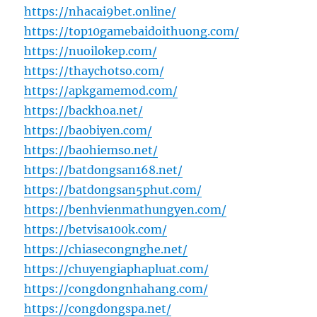
https://nhacai9bet.online/
https://top10gamebaidoithuong.com/
https://nuoilokep.com/
https://thaychotso.com/
https://apkgamemod.com/
https://backhoa.net/
https://baobiyen.com/
https://baohiemso.net/
https://batdongsan168.net/
https://batdongsan5phut.com/
https://benhvienmathungyen.com/
https://betvisa100k.com/
https://chiasecongnghe.net/
https://chuyengiaphapluat.com/
https://congdongnhahang.com/
https://congdongspa.net/