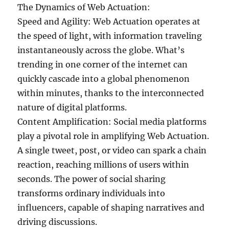
The Dynamics of Web Actuation:
Speed and Agility: Web Actuation operates at
the speed of light, with information traveling
instantaneously across the globe. What’s
trending in one corner of the internet can
quickly cascade into a global phenomenon
within minutes, thanks to the interconnected
nature of digital platforms.
Content Amplification: Social media platforms
play a pivotal role in amplifying Web Actuation.
A single tweet, post, or video can spark a chain
reaction, reaching millions of users within
seconds. The power of social sharing
transforms ordinary individuals into
influencers, capable of shaping narratives and
driving discussions.