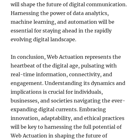
will shape the future of digital communication.
Harnessing the power of data analytics,
machine learning, and automation will be
essential for staying ahead in the rapidly
evolving digital landscape.
In conclusion, Web Actuation represents the
heartbeat of the digital age, pulsating with
real-time information, connectivity, and
engagement. Understanding its dynamics and
implications is crucial for individuals,
businesses, and societies navigating the ever-
expanding digital currents. Embracing
innovation, adaptability, and ethical practices
will be key to harnessing the full potential of
Web Actuation in shaping the future of