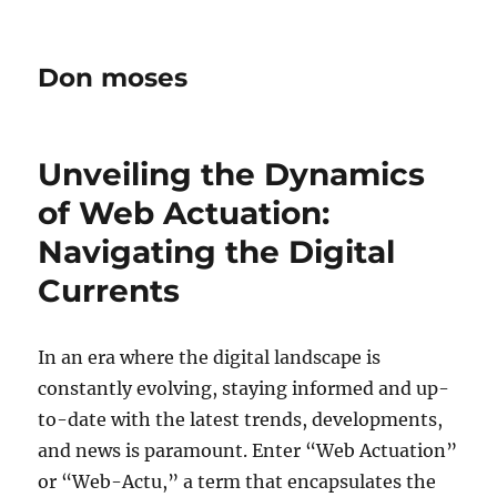
Don moses
Unveiling the Dynamics
of Web Actuation:
Navigating the Digital
Currents
In an era where the digital landscape is
constantly evolving, staying informed and up-
to-date with the latest trends, developments,
and news is paramount. Enter “Web Actuation”
or “Web-Actu,” a term that encapsulates the