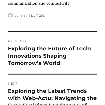
communication and connectivity.
Author
Posted
admin
May 7, 2024
on
Post
PREVIOUS
navigation
Exploring the Future of Tech:
Previous
post:
Innovations Shaping
Tomorrow’s World
NEXT
Exploring the Latest Trends
Next
post:
with Web-Actu: Navigating the