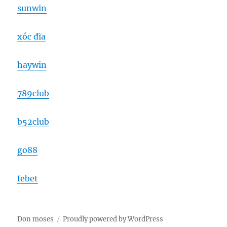
sunwin
xóc đĩa
haywin
789club
b52club
go88
febet
Don moses
Proudly powered by WordPress