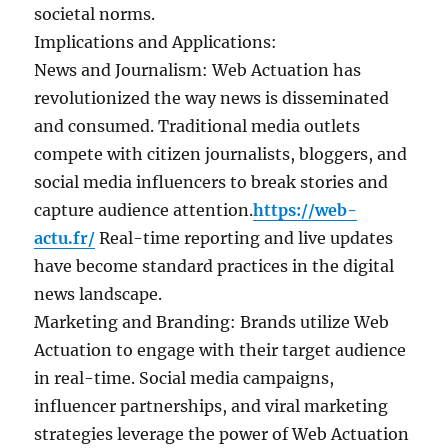
societal norms.
Implications and Applications:
News and Journalism: Web Actuation has
revolutionized the way news is disseminated
and consumed. Traditional media outlets
compete with citizen journalists, bloggers, and
social media influencers to break stories and
capture audience attention.
https://web-
actu.fr/
Real-time reporting and live updates
have become standard practices in the digital
news landscape.
Marketing and Branding: Brands utilize Web
Actuation to engage with their target audience
in real-time. Social media campaigns,
influencer partnerships, and viral marketing
strategies leverage the power of Web Actuation