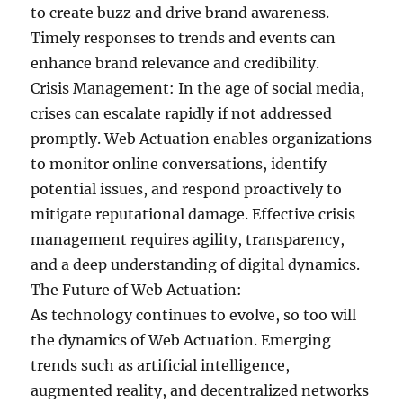
to create buzz and drive brand awareness.
Timely responses to trends and events can
enhance brand relevance and credibility.
Crisis Management: In the age of social media,
crises can escalate rapidly if not addressed
promptly. Web Actuation enables organizations
to monitor online conversations, identify
potential issues, and respond proactively to
mitigate reputational damage. Effective crisis
management requires agility, transparency,
and a deep understanding of digital dynamics.
The Future of Web Actuation:
As technology continues to evolve, so too will
the dynamics of Web Actuation. Emerging
trends such as artificial intelligence,
augmented reality, and decentralized networks