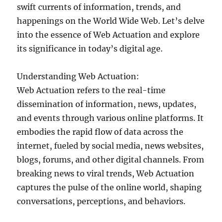
swift currents of information, trends, and
happenings on the World Wide Web. Let’s delve
into the essence of Web Actuation and explore
its significance in today’s digital age.
Understanding Web Actuation:
Web Actuation refers to the real-time
dissemination of information, news, updates,
and events through various online platforms. It
embodies the rapid flow of data across the
internet, fueled by social media, news websites,
blogs, forums, and other digital channels. From
breaking news to viral trends, Web Actuation
captures the pulse of the online world, shaping
conversations, perceptions, and behaviors.