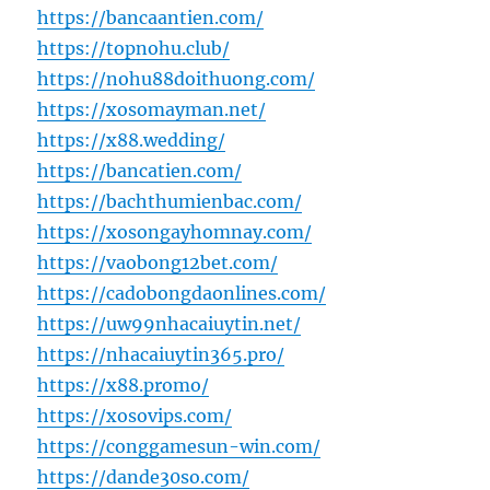
https://bancaantien.com/
https://topnohu.club/
https://nohu88doithuong.com/
https://xosomayman.net/
https://x88.wedding/
https://bancatien.com/
https://bachthumienbac.com/
https://xosongayhomnay.com/
https://vaobong12bet.com/
https://cadobongdaonlines.com/
https://uw99nhacaiuytin.net/
https://nhacaiuytin365.pro/
https://x88.promo/
https://xosovips.com/
https://conggamesun-win.com/
https://dande30so.com/