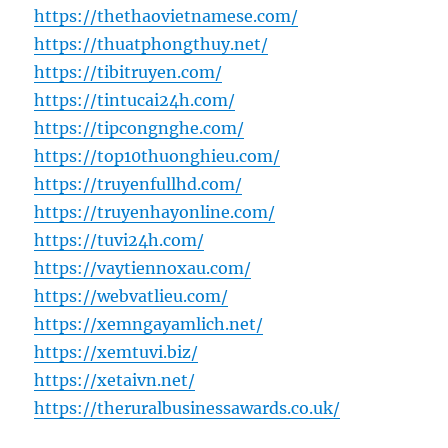
https://thethaovietnamese.com/
https://thuatphongthuy.net/
https://tibitruyen.com/
https://tintucai24h.com/
https://tipcongnghe.com/
https://top10thuonghieu.com/
https://truyenfullhd.com/
https://truyenhayonline.com/
https://tuvi24h.com/
https://vaytiennoxau.com/
https://webvatlieu.com/
https://xemngayamlich.net/
https://xemtuvi.biz/
https://xetaivn.net/
https://theruralbusinessawards.co.uk/