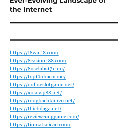
Ever-Evolving Landscape of
the Internet
https://18win18.com/
https://8casino-88.com/
https://8usclubs17.com/
https://top10nhacai.me/
https://onlineslotgame.net/
https://xosovip88.net/
https://rongbachkimvn.net/
https://thichdaga.net/
https://reviewconggame.com/
https://tinmatsoicau.com/