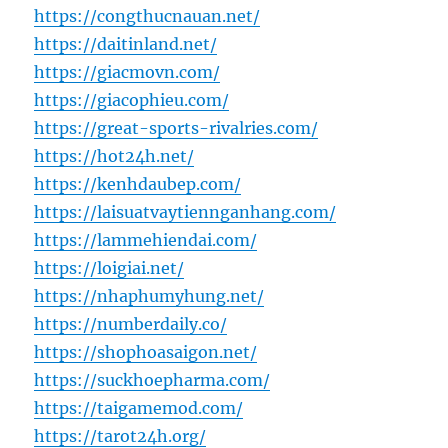
https://congthucnauan.net/
https://daitinland.net/
https://giacmovn.com/
https://giacophieu.com/
https://great-sports-rivalries.com/
https://hot24h.net/
https://kenhdaubep.com/
https://laisuatvaytiennganhang.com/
https://lammehiendai.com/
https://loigiai.net/
https://nhaphumyhung.net/
https://numberdaily.co/
https://shophoasaigon.net/
https://suckhoepharma.com/
https://taigamemod.com/
https://tarot24h.org/