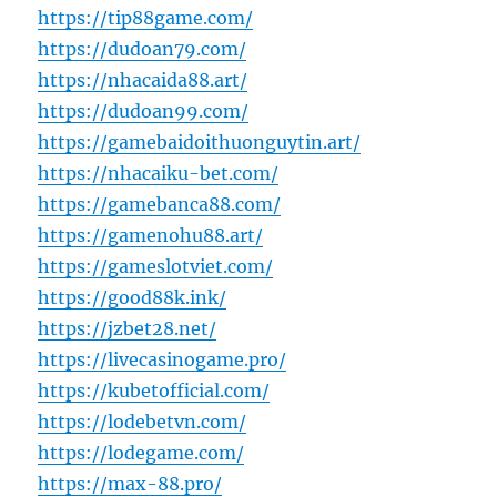
https://tip88game.com/
https://dudoan79.com/
https://nhacaida88.art/
https://dudoan99.com/
https://gamebaidoithuonguytin.art/
https://nhacaiku-bet.com/
https://gamebanca88.com/
https://gamenohu88.art/
https://gameslotviet.com/
https://good88k.ink/
https://jzbet28.net/
https://livecasinogame.pro/
https://kubetofficial.com/
https://lodebetvn.com/
https://lodegame.com/
https://max-88.pro/