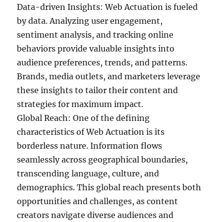
Data-driven Insights: Web Actuation is fueled
by data. Analyzing user engagement,
sentiment analysis, and tracking online
behaviors provide valuable insights into
audience preferences, trends, and patterns.
Brands, media outlets, and marketers leverage
these insights to tailor their content and
strategies for maximum impact.
Global Reach: One of the defining
characteristics of Web Actuation is its
borderless nature. Information flows
seamlessly across geographical boundaries,
transcending language, culture, and
demographics. This global reach presents both
opportunities and challenges, as content
creators navigate diverse audiences and